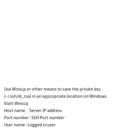
Use Winscp or other means to save the private key
(~/.ssh/id_rsa) in an appropriate location on Windows.
Start Winscp
Host name : Server IP address
Port number : SSH Port number
User name : Logged in user