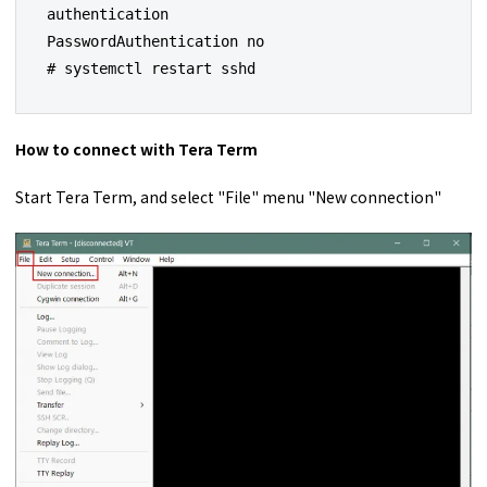
authentication

PasswordAuthentication no

# systemctl restart sshd
How to connect with Tera Term
Start Tera Term, and select "File" menu "New connection"