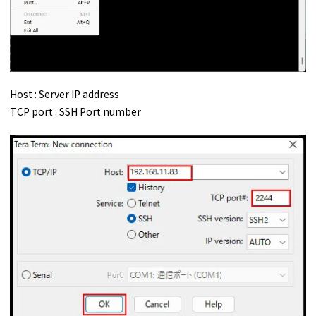
Host : Server IP address
TCP port : SSH Port number