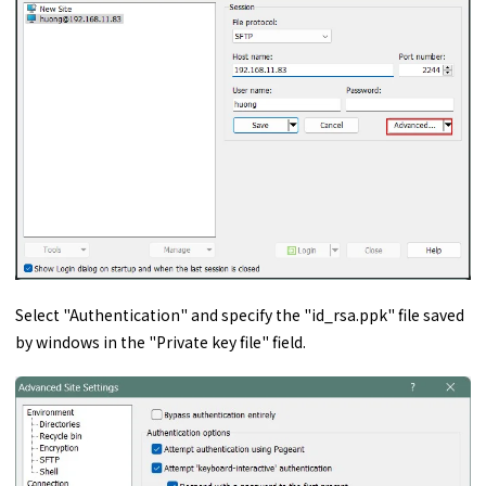
Select "Authentication" and specify the "id_rsa.ppk" file saved
by windows in the "Private key file" field.