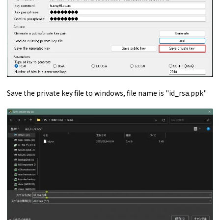
Save the private key file to windows, file name is "id_rsa.ppk"