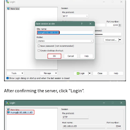
After confirming the server, click "Login".