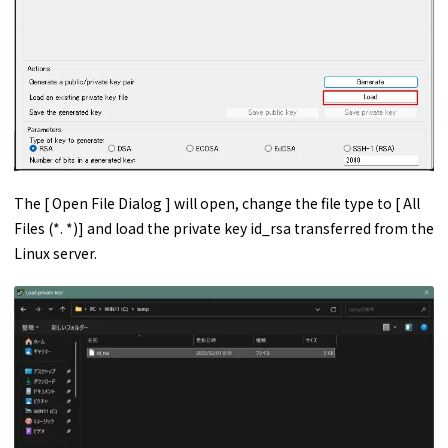
The [ Open File Dialog ] will open, change the file type to [ All
Files (*. *)] and load the private key id_rsa transferred from the
Linux server.