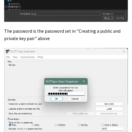
The password is the password set in "Creating a public and
private key pair" above