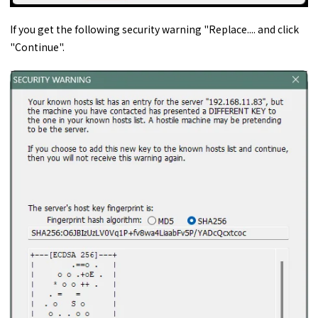
If you get the following security warning "Replace.... and click
"Continue".