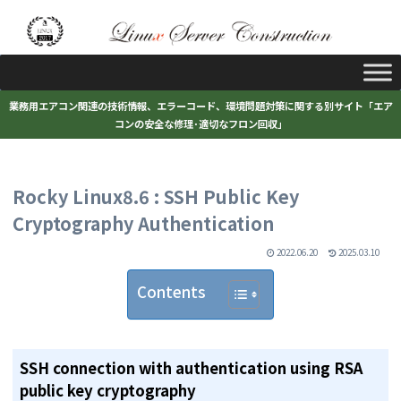
業務用エアコン関連の技術情報、エラーコード、環境問題対策に関する別サイト「エア
コンの安全な修理･適切なフロン回収」
Rocky Linux8.6 : SSH Public Key
Cryptography Authentication
2022.06.20
2025.03.10
Contents
SSH connection with authentication using RSA
public key cryptography