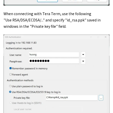
When connecting with Tera Term, use the following
"Use RSA/DSA/ECDSA/..." and specify "id_rsa.ppk" saved in
windows in the "Private key file" field.