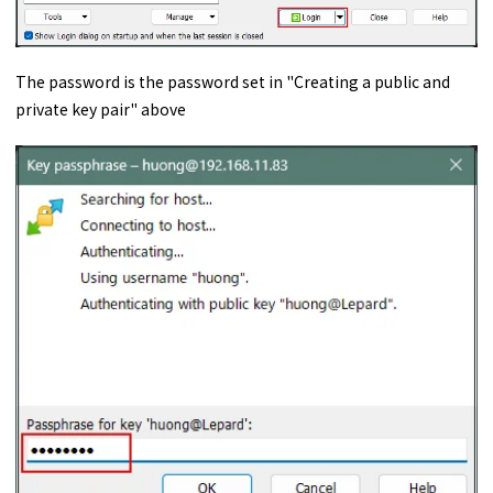
The password is the password set in "Creating a public and
private key pair" above