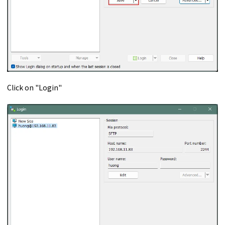
Click on "Login"