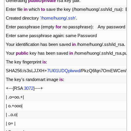
3
Generating 
public
/
private
rsa 
key 
pair
.
4
Enter 
file 
in
which 
to
save 
the 
key
(
/
home
/
huong
/
.
ssh
/
id_rsa
)
:
En
5
Created 
directory
'/home/huong/.ssh'
.
6
Enter 
passphrase
(
empty 
for
no 
passphrase
)
:
Any 
password
7
Enter 
same 
passphrase 
again
:
same 
Password
8
Your 
identification 
has 
been 
saved 
in
/
home
/
huong
/
.
ssh
/
id_rsa
.
9
Your 
public
key 
has 
been 
saved 
in
/
home
/
huong
/
.
ssh
/
id_rsa
.
pub
.
10
The 
key 
fingerprint 
is
:
11
SHA256
:
/
s3sLJJXH
+
7Ul01UDQplwwd
/
PkzQ6fqn7OmEWCen
/
6g
12
The 
key
'
s
randomart 
image 
is
:
13
+
--
-
[
RSA
3072
]
--
--
+
14
|
.
o
=
oo
.
+
|
15
|
o
.
+
ooo
|
16
|
.
.
o
.
o
|
17
|
o
=
|