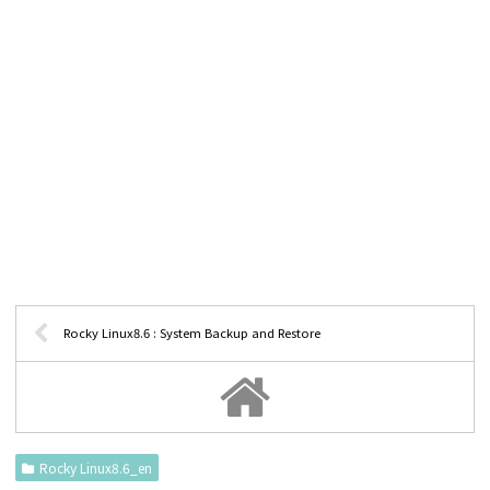
Rocky Linux8.6 : System Backup and Restore
Rocky Linux8.6_en