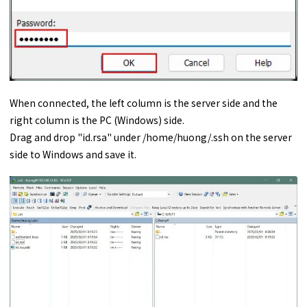
When connected, the left column is the server side and the
right column is the PC (Windows) side.
Drag and drop "id.rsa" under /home/huong/.ssh on the server
side to Windows and save it.