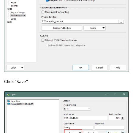
Click "Save"