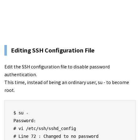
Editing SSH Configuration File
Edit the SSH configuration file to disable password
authentication.
This time, instead of being an ordinary user, su - to become
root.
$ su -

Password:

# vi /etc/ssh/sshd_config

# Line 72 : Changed to no password 