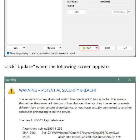
Click "Update" when the following screen appears