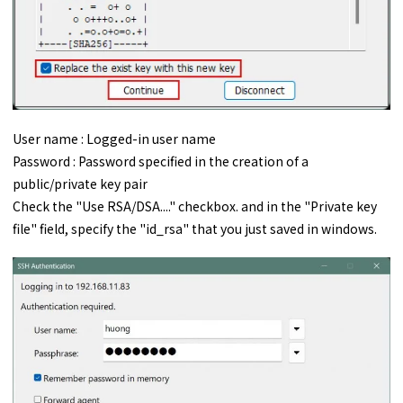
User name : Logged-in user name
Password : Password specified in the creation of a
public/private key pair
Check the "Use RSA/DSA...." checkbox. and in the "Private key
file" field, specify the "id_rsa" that you just saved in windows.