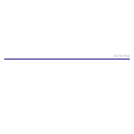
Go to top