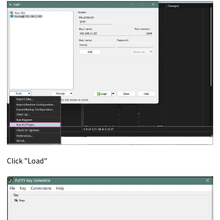
Click "Load"