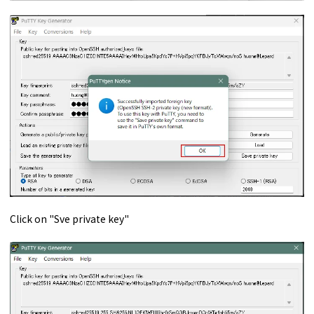
Click on "Sve private key"