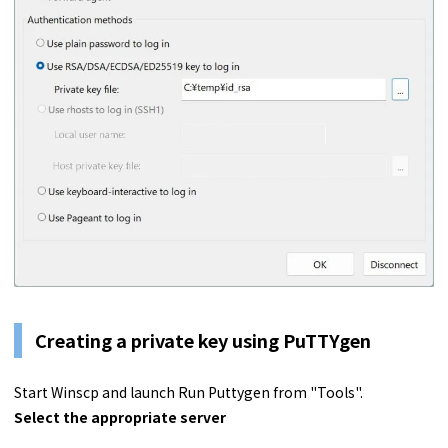
Creating a private key using PuTTYgen
Start Winscp and launch Run Puttygen from "Tools".
Select the appropriate server