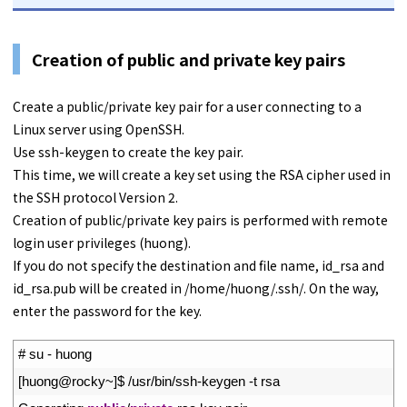
Creation of public and private key pairs
Create a public/private key pair for a user connecting to a
Linux server using OpenSSH.
Use ssh-keygen to create the key pair.
This time, we will create a key set using the RSA cipher used in
the SSH protocol Version 2.
Creation of public/private key pairs is performed with remote
login user privileges (huong).
If you do not specify the destination and file name, id_rsa and
id_rsa.pub will be created in /home/huong/.ssh/. On the way,
enter the password for the key.
1
# su - huong
2
[
huong
@
rocky
~
]
$
/
usr
/
bin
/
ssh
-
keygen
-
t
rsa