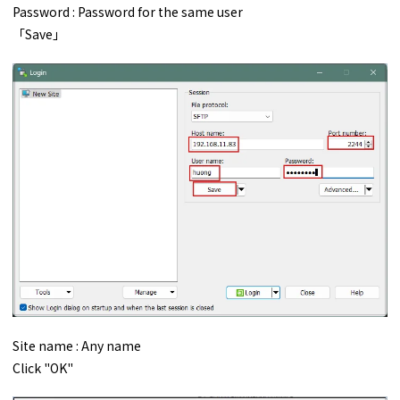
Password : Password for the same user
「Save」
Site name : Any name
Click "OK"