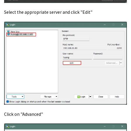
Select the appropriate server and click "Edit"
Click on "Advanced"