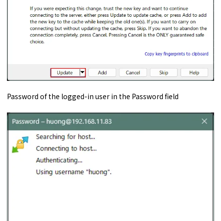
Password of the logged-in user in the Password field