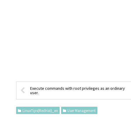
Execute commands with root privileges as an ordinary
user.
LinuxTips(RedHat)_en
User Management