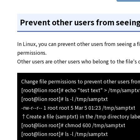
Prevent other users from seeing 
In Linux, you can prevent other users from seeing a 
permissions.
Other users are other users who belong to the file's
Change file permissions to prevent other users from
[root@lion root]# echo "test text" > /tmp/samptx
[root@lion root]# ls -l /tmp/samptxt
-rw-r--r-- 1 root root 5 Mar 5 01:23 /tmp/samptxt
↑Create a file (samptxt) in the /tmp directory labe
[root@lion root]# chmod 600 /tmp/samptxt
[root@lion root]# ls -l /tmp/samptxt