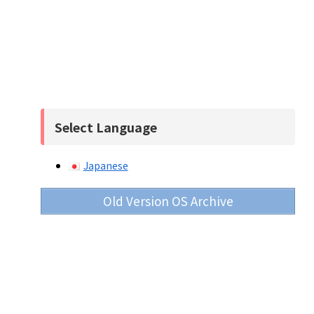
Select Language
Japanese
Old Version OS Archive