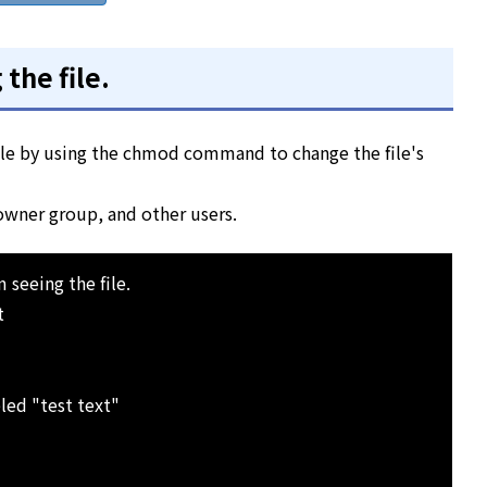
the file.
file by using the chmod command to change the file's
 owner group, and other users.
 seeing the file.
t
led "test text"