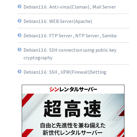
Debian13.6 : Anti-virus(Clamav) , Mail Server
Debian13.6 : WEB Server(Apache)
Debian13.6 : FTP Server , NTP Server , Samba
Debian13.6 : SSH connection using public key
cryptography
Debian13.6 : SSH , UFW(Firewall)Setting