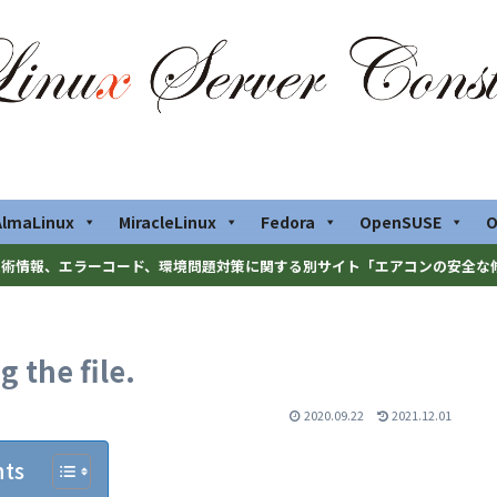
AlmaLinux
MiracleLinux
Fedora
OpenSUSE
O
術情報、エラーコード、環境問題対策に関する別サイト「エアコンの安全な
 the file.
2020.09.22
2021.12.01
nts