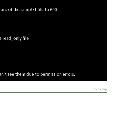
s of the samptxt file to 600
 read_only file
can't see them due to permission errors.
Go to top