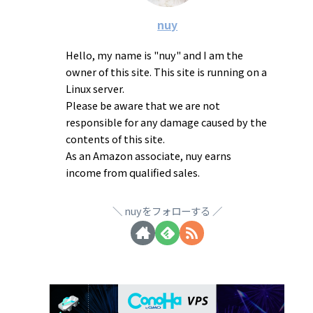
nuy
Hello, my name is "nuy" and I am the
owner of this site. This site is running on a
Linux server.
Please be aware that we are not
responsible for any damage caused by the
contents of this site.
As an Amazon associate, nuy earns
income from qualified sales.
nuyをフォローする