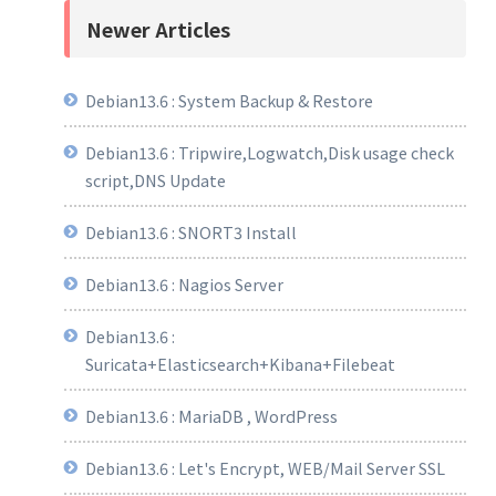
Newer Articles
Debian13.6 : System Backup & Restore
Debian13.6 : Tripwire,Logwatch,Disk usage check
script,DNS Update
Debian13.6 : SNORT3 Install
Debian13.6 : Nagios Server
Debian13.6 :
Suricata+Elasticsearch+Kibana+Filebeat
Debian13.6 : MariaDB , WordPress
Debian13.6 : Let's Encrypt, WEB/Mail Server SSL