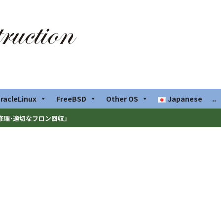
racleLinux
FreeBSD
Other OS
Japanese
..
修理･適切なフロン回収」