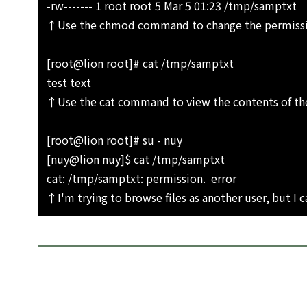
-rw------- 1 root root 5 Mar 5 01:23 /tmp/samptxt
↑Use the chmod command to change the permission
[root@lion root]# cat /tmp/samptxt
test text
↑Use the cat command to view the contents of the
[root@lion root]# su - nuy
[nuy@lion nuy]$ cat /tmp/samptxt
cat: /tmp/samptxt: permission. error
↑I'm trying to browse files as another user, but I 