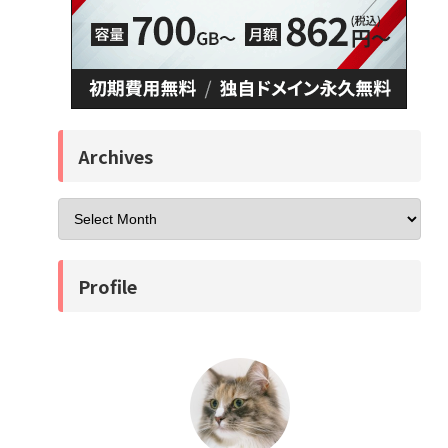
Archives
Profile