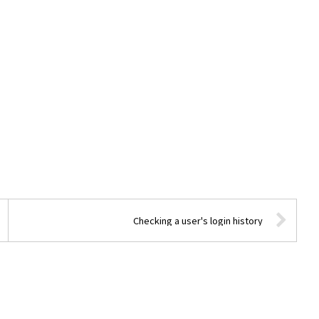
Checking a user's login history