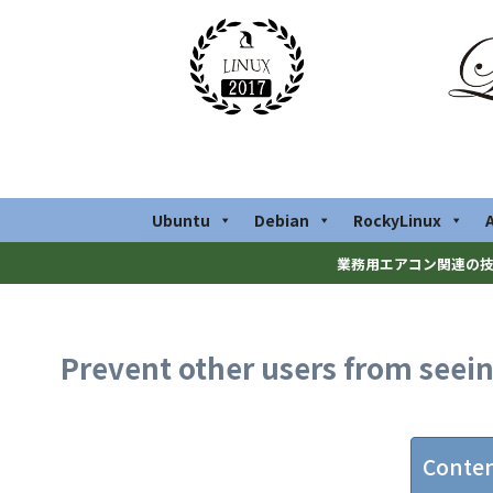
Ubuntu
Debian
RockyLinux
業務用エアコン関連の技
Prevent other users from seeing
Conte