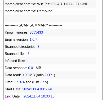
4
/
home
/
eicar
.
com
.
txt
:
Win
.
Test
.
EICAR_HDB
-
1
FOUND
5
/
home
/
eicar
.
com
.
txt
:
Removed
.
6
7
--
--
--
--
--
-
SCAN 
SUMMARY
--
--
--
--
--
-
8
Known 
viruses
:
8699433
9
Engine 
version
:
1.0.7
10
Scanned 
directories
:
3
11
Scanned 
files
:
9
12
Infected 
files
:
1
13
Data 
scanned
:
0.01
MB
14
Data 
read
:
0.00
MB
(
ratio
2.00
:
1
)
15
Time
:
37.374
sec
(
0
m
37
s
)
16
Start 
Date
:
2024
:
11
:
04
09
:
59
:
40
17
End
Date
:
2024
:
11
:
04
10
:
00
:
18