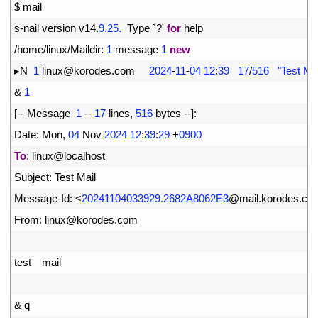
1
$
mail
2
s
-
nail 
version 
v14
.
9.25.
Type
`
?
'
for
help
3
/
home
/
linux
/
Maildir
:
1
message
1
new
4
▸
N
1
linux
@
korodes
.
com
2024
-
11
-
04
12
:
39
17
/
516
"Test Mail   
5
&
1
6
[
--
Message
1
--
17
lines
,
516
bytes
--
]
:
7
Date
:
Mon
,
04
Nov
2024
12
:
39
:
29
+
0900
8
To
:
linux
@
localhost
9
Subject
:
Test 
Mail
10
Message
-
Id
:
<
20241104033929.2682A8062E3
@
mail
.
korodes
.
co
11
From
:
linux
@
korodes
.
com
12
13
test
mail
14
15
&
q