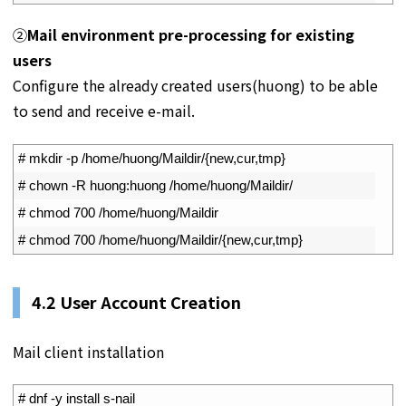
②
Mail environment pre-processing for existing
users
Configure the already created users(huong) to be able
to send and receive e-mail.
1
# mkdir -p /home/huong/Maildir/{new,cur,tmp}
2
# chown -R huong:huong /home/huong/Maildir/
3
# chmod 700 /home/huong/Maildir
4
# chmod 700 /home/huong/Maildir/{new,cur,tmp}
4.2
User Account Creation
Mail client installation
1
# dnf -y install s-nail 