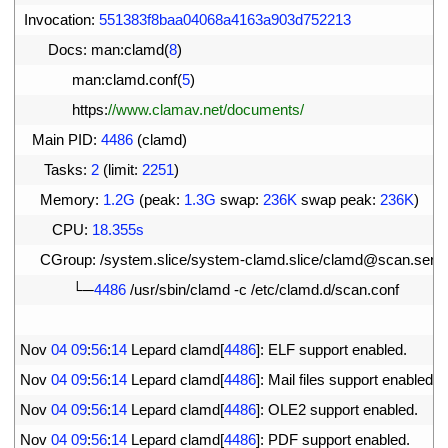
13
Invocation
:
551383f8baa04068a4163a903d752213
14
Docs
:
man
:
clamd
(
8
)
15
man
:
clamd
.
conf
(
5
)
16
https
:
//www.clamav.net/documents/
17
Main 
PID
:
4486
(
clamd
)
18
Tasks
:
2
(
limit
:
2251
)
19
Memory
:
1.2G
(
peak
:
1.3G
swap
:
236K
swap 
peak
:
236K
)
20
CPU
:
18.355s
21
CGroup
:
/
system
.
slice
/
system
-
clamd
.
slice
/
clamd
@
scan
.
serv
22
└─
4486
/
usr
/
sbin
/
clamd
-
c
/
etc
/
clamd
.
d
/
scan
.
conf
23
24
Nov
04
09
:
56
:
14
Lepard 
clamd
[
4486
]
:
ELF 
support 
enabled
.
25
Nov
04
09
:
56
:
14
Lepard 
clamd
[
4486
]
:
Mail 
files 
support 
enabled
.
26
Nov
04
09
:
56
:
14
Lepard 
clamd
[
4486
]
:
OLE2 
support 
enabled
.
27
Nov
04
09
:
56
:
14
Lepard 
clamd
[
4486
]
:
PDF 
support 
enabled
.