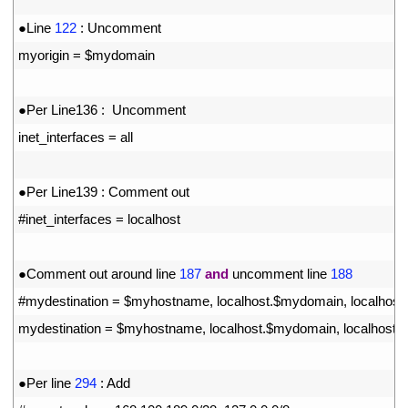
10
11
●
Line
122
:
Uncomment 
12
myorigin
=
$
mydomain
13
14
●
Per 
Line136
:
Uncomment
15
inet_interfaces
=
all
16
17
●
Per 
Line139
:
Comment 
out
18
#inet_interfaces = localhost
19
20
●
Comment 
out 
around 
line
187
and
uncomment 
line
188
21
#mydestination = $myhostname, localhost.$mydomain, localhost
22
mydestination
=
$
myhostname
,
localhost
.
$
mydomain
,
localhost
,
23
24
●
Per 
line
294
:
Add