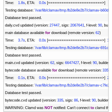
4
Time
:
1.8s
,
ETA
:
0.0s
[
===
===
===
===
===
===
===
===
>
]
6
5
Testing 
database
:
'/var/lib/clamav/tmp.fb2de8e2b7/clamav-b60d0
6
Database 
test 
passed
.
7
daily
.
cvd 
updated
(
version
:
27447
,
sigs
:
2067641
,
f
-
level
:
90
,
build
8
main 
database 
available 
for
download
(
remote 
version
:
62
)
9
Time
:
3.7s
,
ETA
:
0.0s
[
===
===
===
===
===
===
===
===
>
]
16
10
Testing 
database
:
'/var/lib/clamav/tmp.fb2de8e2b7/clamav-691c
11
Database 
test 
passed
.
12
main
.
cvd 
updated
(
version
:
62
,
sigs
:
6647427
,
f
-
level
:
90
,
builder
:
13
bytecode 
database 
available 
for
download
(
remote 
version
:
335
)
14
Time
:
0.1s
,
ETA
:
0.0s
[
===
===
===
===
===
===
===
===
>
]
28
15
Testing 
database
:
'/var/lib/clamav/tmp.fb2de8e2b7/clamav-c7fe
16
Database 
test 
passed
.
17
bytecode
.
cvd 
updated
(
version
:
335
,
sigs
:
86
,
f
-
level
:
90
,
builder
:
18
WARNING
:
Clamd 
was 
NOT
notified
:
Can
'
t
connect 
to
clamd 
thr