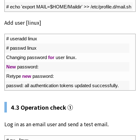
2
# echo 'export MAIL=$HOME/Maildir' >> /etc/profile.d/mail.sh
Add user [linux]
1
# useradd linux
2
# passwd linux
3
Changing 
password 
for
user 
linux
.
4
New
password
:
5
Retype 
new
password
:
6
passwd
:
all 
authentication 
tokens 
updated 
successfully
.
4.3 Operation check ①
Log in as an email user and send a test email.