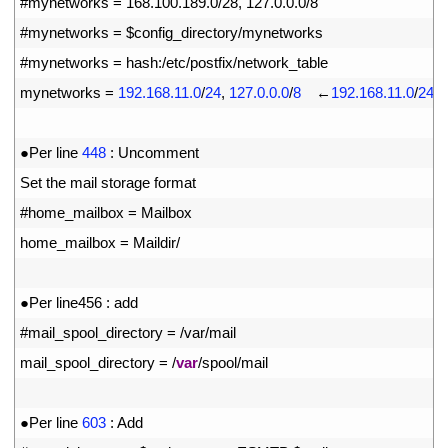
25
#mynetworks = 168.100.189.0/28, 127.0.0.0/8
26
#mynetworks = $config_directory/mynetworks
27
#mynetworks = hash:/etc/postfix/network_table
28
mynetworks
=
192.168.11.0
/
24
,
127.0.0.0
/
8
　←
192.168.11.0
/
24
t
29
30
●
Per 
line
448
:
Uncomment
31
Set 
the 
mail 
storage 
format
32
#home_mailbox = Mailbox
33
home_mailbox
=
Maildir
/
34
35
●
Per 
line456
:
add
36
#mail_spool_directory = /var/mail
37
mail_spool_directory
=
/
var
/
spool
/
mail
38
39
●
Per 
line
603
:
Add