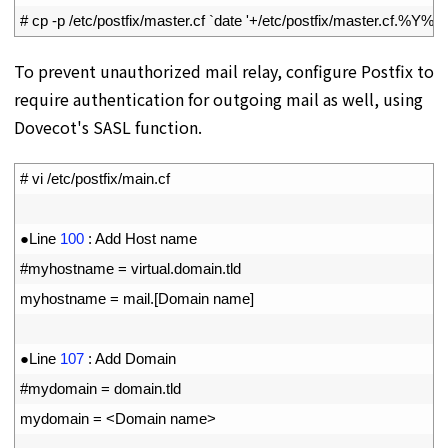
2
# cp -p /etc/postfix/master.cf `date '+/etc/postfix/master.cf.%Y%
To prevent unauthorized mail relay, configure Postfix to
require authentication for outgoing mail as well, using
Dovecot's SASL function.
1
# vi /etc/postfix/main.cf
2
3
●
Line
100
:
Add 
Host 
name
4
#myhostname = virtual.domain.tld
5
myhostname
=
mail
.
[
Domain 
name
]
6
7
●
Line
107
:
Add 
Domain
8
#mydomain = domain.tld
9
mydomain
=
<
Domain 
name
>