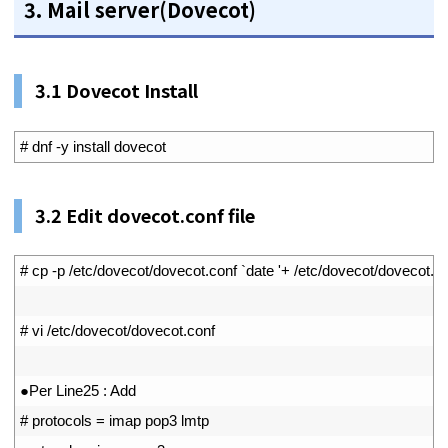
3. Mail server(Dovecot)
3.1 Dovecot Install
1
# dnf -y install dovecot
3.2
Edit dovecot.conf file
1
# cp -p /etc/dovecot/dovecot.conf `date '+ /etc/dovecot/doveco
2
3
# vi /etc/dovecot/dovecot.conf
4
5
●
Per 
Line25
:
Add
6
# protocols = imap pop3 lmtp