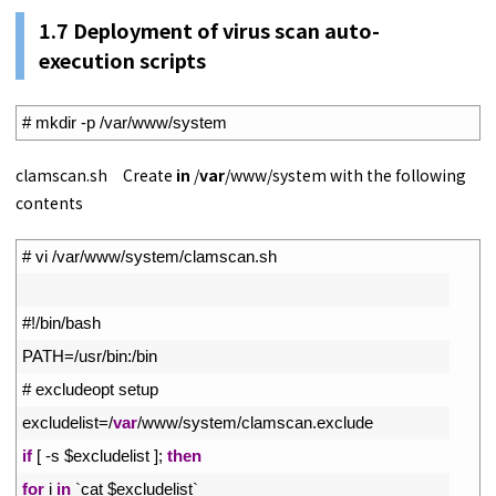
1.
7
Deployment of virus scan auto-
execution scripts
1
# mkdir -p /var/www/system
clamscan.sh Create
in
/
var
/www/system with the following
contents
1
# vi /var/www/system/clamscan.sh
2
3
#!/bin/bash
4
PATH
=
/
usr
/
bin
:
/
bin
5
# excludeopt setup
6
excludelist
=
/
var
/
www
/
system
/
clamscan
.
exclude
7
if
[
-
s
$
excludelist
]
;
then
8
for
i
in
`
cat
$
excludelist
`