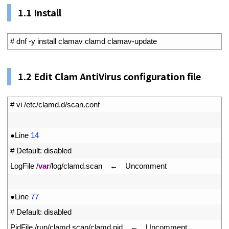
1.1 Install
1
# dnf -y install clamav clamd clamav-update
1.
2
Edit Clam AntiVirus configuration file
1
# vi /etc/clamd.d/scan.conf
2
3
●
Line
14
4
# Default: disabled
5
LogFile
/
var
/
log
/
clamd
.
scan
　←　
Uncomment
6
7
●
Line
77
8
# Default: disabled
9
PidFile
/
run
/
clamd
.
scan
/
clamd
.
pid
　←　
Uncomment