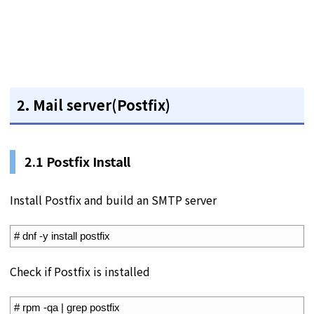
2. Mail server(Postfix)
2.1 Postfix Install
Install Postfix and build an SMTP server
1
# dnf -y install postfix
Check if Postfix is installed
1
# rpm -qa | grep postfix