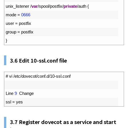
5
unix_listener
/
var
/
spool
/
postfix
/
private
/
auth
{
6
mode
=
0666
7
user
=
postfix
8
group
=
postfix
9
}
3.6
Edit 10-ssl.conf file
1
# vi /etc/dovecot/conf.d/10-ssl.conf
2
3
Line
9
Change
4
ssl
=
yes
3.7
Register dovecot as a service and start