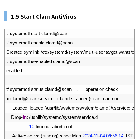
1.
5 Start Clam AntiVirus
1
# systemctl start clamd@scan
2
# systemctl enable clamd@scan
3
Created 
symlink
/
etc
/
systemd
/
system
/
multi
-
user
.
target
.
wants
/
cl
4
# systemctl is-enabled clamd@scan
5
enabled
6
7
# systemctl status clamd@scan　←　operation check
8
●
clamd
@
scan
.
service
-
clamd 
scanner
(
scan
)
daemon
9
Loaded
:
loaded
(
/
usr
/
lib
/
systemd
/
system
/
clamd
@
.
service
;
ena
10
Drop
-
In
:
/
usr
/
lib
/
systemd
/
system
/
service
.
d
11
└─
10
-
timeout
-
abort
.
conf
12
Active
:
active
(
running
)
since 
Mon
2024
-
11
-
04
09
:
56
:
14
JST
;
1