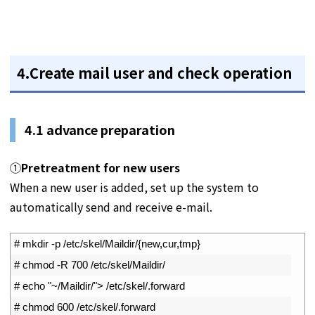
4.Create mail user and check operation
4.1
advance preparation
①
Pretreatment for new users
When a new user is added, set up the system to
automatically send and receive e-mail.
1
# mkdir -p /etc/skel/Maildir/{new,cur,tmp}
2
# chmod -R 700 /etc/skel/Maildir/
3
# echo "~/Maildir/"> /etc/skel/.forward
4
# chmod 600 /etc/skel/.forward