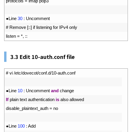
7
protocols
=
imap 
pop3
8
9
●
Line
30
:
Uncomment
10
# Remove [::] if listening for IPv4 only
11
listen
=
*
,
::
3.3
Edit 10-auth.conf file
1
# vi /etc/dovecot/conf.d/10-auth.conf
2
3
●
Line
10
:
Uncomment 
and
change
4
If
plain 
text 
authentication 
is
also 
allowed
5
disable_plaintext_auth
=
no
6
7
●
Line
100
:
Add