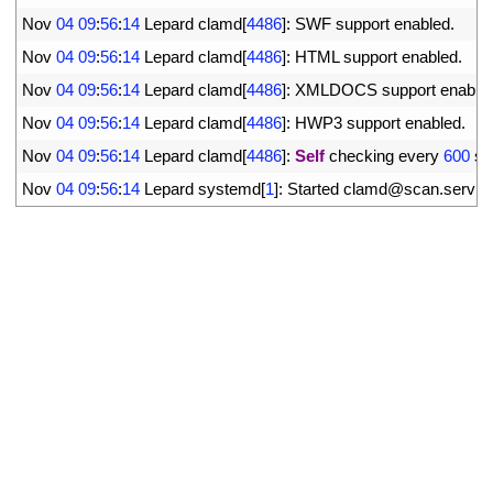
28
Nov
04
09
:
56
:
14
Lepard 
clamd
[
4486
]
:
SWF 
support 
enabled
.
29
Nov
04
09
:
56
:
14
Lepard 
clamd
[
4486
]
:
HTML 
support 
enabled
.
30
Nov
04
09
:
56
:
14
Lepard 
clamd
[
4486
]
:
XMLDOCS 
support 
enable
31
Nov
04
09
:
56
:
14
Lepard 
clamd
[
4486
]
:
HWP3 
support 
enabled
.
32
Nov
04
09
:
56
:
14
Lepard 
clamd
[
4486
]
:
Self
checking 
every
600
se
33
Nov
04
09
:
56
:
14
Lepard 
systemd
[
1
]
:
Started 
clamd
@
scan
.
servic