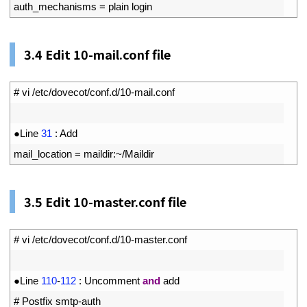
8
auth_mechanisms
=
plain 
login
3.4
Edit 10-mail.conf file
1
# vi /etc/dovecot/conf.d/10-mail.conf
2
3
●
Line
31
:
Add
4
mail_location
=
maildir
:
~
/
Maildir
3.5
Edit 10-master.conf file
1
# vi /etc/dovecot/conf.d/10-master.conf
2
3
●
Line
110
-
112
:
Uncomment
and
add
4
# Postfix smtp-auth