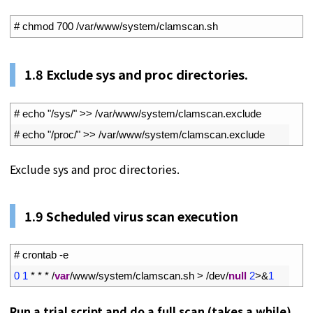
1
# chmod 700 /var/www/system/clamscan.sh
1.
8
Exclude sys and proc directories.
1
# echo "/sys/" >> /var/www/system/clamscan.exclude
2
# echo "/proc/" >> /var/www/system/clamscan.exclude
Exclude sys and proc directories.
1.
9
Scheduled virus scan execution
1
# crontab -e
2
0
1
*
*
*
/
var
/
www
/
system
/
clamscan
.
sh
>
/
dev
/
null
2
>
&
1
Run a trial script and do a full scan (takes a while)