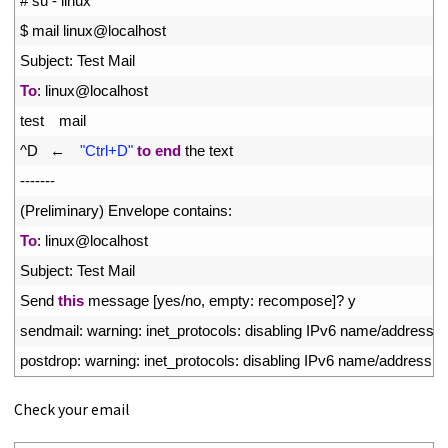
1
# su - linux
2
$
mail 
linux
@
localhost
3
Subject
:
Test 
Mail
4
To
:
linux
@
localhost
5
test
mail
6
^
D
←　
"Ctrl+D"
to
end
the 
text
7
--
--
--
-
8
(
Preliminary
)
Envelope 
contains
:
9
To
:
linux
@
localhost
10
Subject
:
Test 
Mail
11
Send 
this
message
[
yes
/
no
,
empty
:
recompose
]
?
y
12
sendmail
:
warning
:
inet_protocols
:
disabling 
IPv6 
name
/
address 
s
13
postdrop
:
warning
:
inet_protocols
:
disabling 
IPv6 
name
/
address 
s
Check your email