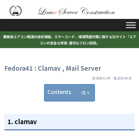
業務用エアコン関連の技術情報、エラーコード、環境問題対策に関する別サイト「エア
コンの安全な修理･適切なフロン回収」
Fedora41 : Clamav , Mail Server
2024.11.04
2025.04.18
Contents
1. clamav