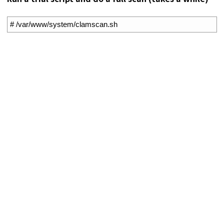
1
# /var/www/system/clamscan.sh