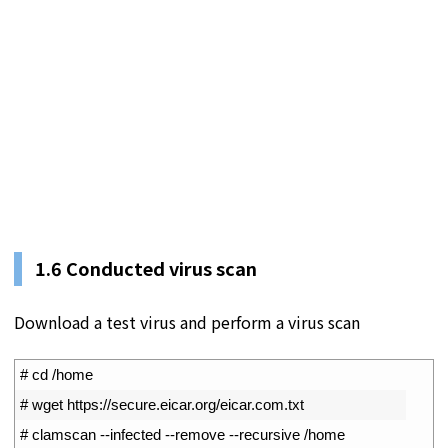
1.
6
Conducted virus scan
Download a test virus and perform a virus scan
1
# cd /home
2
# wget https://secure.eicar.org/eicar.com.txt 
3
# clamscan --infected --remove --recursive /home