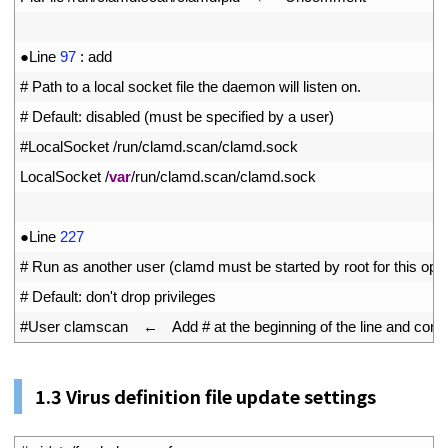
10
11
●
Line
97
:
add
12
# Path to a local socket file the daemon will listen on.
13
# Default: disabled (must be specified by a user)
14
#LocalSocket /run/clamd.scan/clamd.sock
15
LocalSocket
/
var
/
run
/
clamd
.
scan
/
clamd
.
sock
16
17
●
Line
227
18
# Run as another user (clamd must be started by root for this opti
19
# Default: don't drop privileges
20
#User clamscan　←　Add # at the beginning of the line and comment
1.
3
Virus definition file update settings