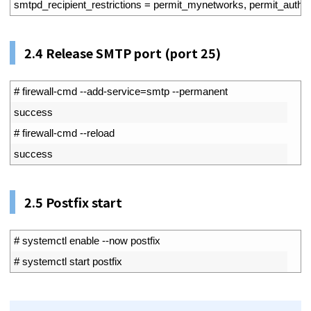
55
smtpd_recipient_restrictions
=
permit_mynetworks
,
permit_auth_d
2.4
Release SMTP port (port 25)
1
# firewall-cmd --add-service=smtp --permanent
2
success
3
# firewall-cmd --reload
4
success
2.5
Postfix start
1
# systemctl enable --now postfix
2
# systemctl start postfix