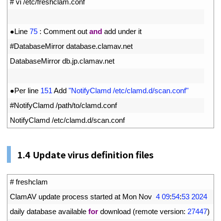
1
# vi /etc/freshclam.conf
2
3
●
Line
75
:
Comment 
out 
and
add 
under 
it
4
#DatabaseMirror database.clamav.net
5
DatabaseMirror 
db
.
jp
.
clamav
.
net
6
7
●
Per 
line
151
Add
"NotifyClamd /etc/clamd.d/scan.conf"
8
#NotifyClamd /path/to/clamd.conf
9
NotifyClamd
/
etc
/
clamd
.
d
/
scan
.
conf
1.
4
Update virus definition files
1
# freshclam
2
ClamAV 
update 
process 
started 
at 
Mon 
Nov
4
09
:
54
:
53
2024
3
daily 
database 
available 
for
download
(
remote 
version
:
27447
)