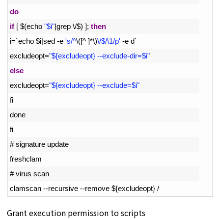
9
do
10
if
[
$
(
echo
"$i"
|
grep
\
/
$
)
]
;
then
11
i
=
`
echo
$
i
|
sed
-
e
's/^
\
(
[
^
]
*
\
)
\/$/\1/p'
-
e
d
`
12
excludeopt
=
"${excludeopt} --exclude-dir=$i"
13
else
14
excludeopt
=
"${excludeopt} --exclude=$i"
15
fi
16
done
17
fi
18
# signature update
19
freshclam
20
# virus scan
21
clamscan
--
recursive
--
remove
$
{
excludeopt
}
/
Grant execution permission to scripts