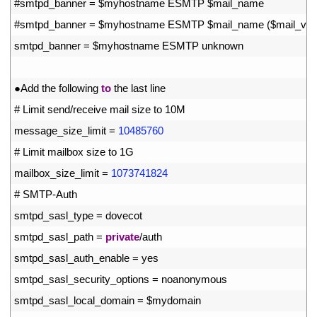
40
#smtpd_banner = $myhostname ESMTP $mail_name
41
#smtpd_banner = $myhostname ESMTP $mail_name ($mail_vers
42
smtpd_banner
=
$
myhostname 
ESMTP 
unknown
43
44
●
Add 
the 
following 
to
the 
last 
line
45
# Limit send/receive mail size to 10M
46
message_size_limit
=
10485760
47
# Limit mailbox size to 1G
48
mailbox_size_limit
=
1073741824
49
# SMTP-Auth
50
smtpd_sasl_type
=
dovecot
51
smtpd_sasl_path
=
private
/
auth
52
smtpd_sasl_auth_enable
=
yes
53
smtpd_sasl_security_options
=
noanonymous
54
smtpd_sasl_local_domain
=
$
mydomain