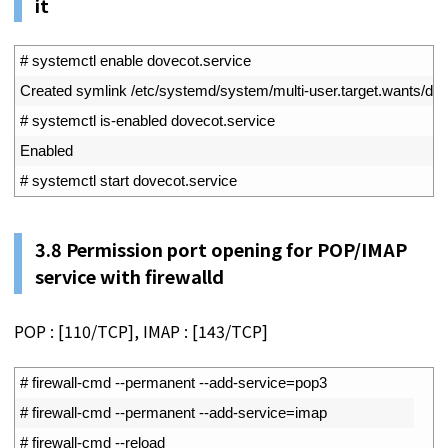
it
1
# systemctl enable dovecot.service
2
Created 
symlink
/
etc
/
systemd
/
system
/
multi
-
user
.
target
.
wants
/
dov
3
# systemctl is-enabled dovecot.service
4
Enabled
5
# systemctl start dovecot.service
3.8
Permission port opening for POP/IMAP
service with firewalld
POP : [110/TCP], IMAP : [143/TCP]
1
# firewall-cmd --permanent --add-service=pop3
2
# firewall-cmd --permanent --add-service=imap
3
# firewall-cmd --reload