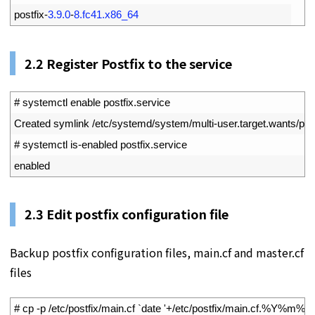
2
postfix
-
3.9.0
-
8.fc41.x86_64
2.2
Register Postfix to the service
1
# systemctl enable postfix.service
2
Created 
symlink
/
etc
/
systemd
/
system
/
multi
-
user
.
target
.
wants
/
pos
3
# systemctl is-enabled postfix.service
4
enabled
2.3
Edit postfix configuration file
Backup postfix configuration files, main.cf and master.cf
files
1
# cp -p /etc/postfix/main.cf `date '+/etc/postfix/main.cf.%Y%m%d'