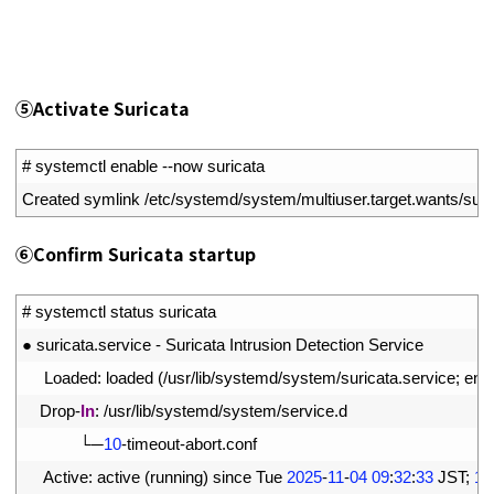
⑤
Activate Suricata
1
# systemctl enable --now suricata
2
Created 
symlink
/
etc
/
systemd
/
system
/
multiuser
.
target
.
wants
/
suri
⑥
Confirm Suricata startup
1
# systemctl status suricata
2
●
suricata
.
service
-
Suricata 
Intrusion 
Detection 
Service
3
Loaded
:
loaded
(
/
usr
/
lib
/
systemd
/
system
/
suricata
.
service
;
ena
4
Drop
-
In
:
/
usr
/
lib
/
systemd
/
system
/
service
.
d
5
└─
10
-
timeout
-
abort
.
conf
6
Active
:
active
(
running
)
since 
Tue
2025
-
11
-
04
09
:
32
:
33
JST
;
1m