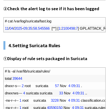
②
Check the alert log to see if it has been logged
1
# cat /var/log/suricata/fast.log
2
11
/
04
/
2025
-
09
:
35
:
58.545566
[
*
*
]
[
1
:
2100498
:
7
]
GPL 
ATTACK_RE
4.
Setting Suricata Rules
①
Display of rule sets packaged in Suricata
1
# ls -al /var/lib/suricata/rules/
2
total
39644
3
drwxr
-
s
--
-
2
root     
suricata
57
Nov
4
09
:
31
.
4
drwxrws
--
-
4
suricata 
suricata
33
Nov
4
09
:
31
.
.
5
-
rw
-
r
--
r
--
1
root     
suricata
3228
Nov
4
09
:
31
classification
.
conf
6
-
rw
-
r
--
r
--
1
root     
suricata
40590150
Nov
4
09
:
31
suricata
.
rules