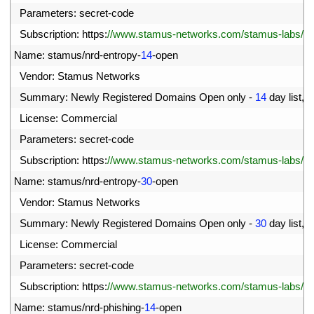
8
Parameters
:
secret
-
code
9
Subscription
:
https
:
//www.stamus-networks.com/stamus-labs/subs
0
Name
:
stamus
/
nrd
-
entropy
-
14
-
open
1
Vendor
:
Stamus 
Networks
2
Summary
:
Newly 
Registered 
Domains 
Open 
only
-
14
day 
list
,
h
3
License
:
Commercial
4
Parameters
:
secret
-
code
5
Subscription
:
https
:
//www.stamus-networks.com/stamus-labs/subs
6
Name
:
stamus
/
nrd
-
entropy
-
30
-
open
7
Vendor
:
Stamus 
Networks
8
Summary
:
Newly 
Registered 
Domains 
Open 
only
-
30
day 
list
,
h
9
License
:
Commercial
00
Parameters
:
secret
-
code
01
Subscription
:
https
:
//www.stamus-networks.com/stamus-labs/subs
02
Name
:
stamus
/
nrd
-
phishing
-
14
-
open