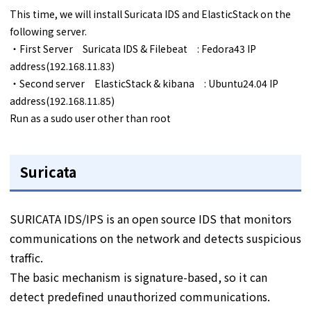
This time, we will install Suricata IDS and ElasticStack on the
following server.
・First Server Suricata IDS & Filebeat : Fedora43 IP
address(192.168.11.83)
・Second server ElasticStack & kibana : Ubuntu24.04 IP
address(192.168.11.85)
Run as a sudo user other than root
Suricata
SURICATA IDS/IPS is an open source IDS that monitors
communications on the network and detects suspicious
traffic.
The basic mechanism is signature-based, so it can
detect predefined unauthorized communications.