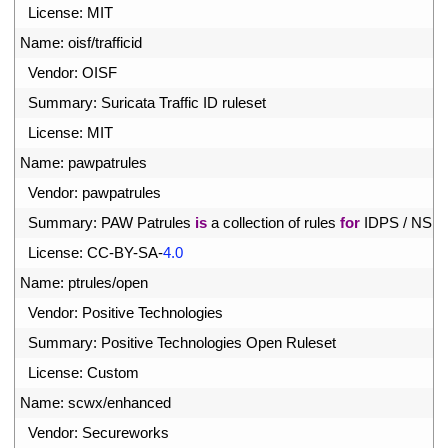
3
License
:
MIT
4
Name
:
oisf
/
trafficid
5
Vendor
:
OISF
6
Summary
:
Suricata 
Traffic 
ID 
ruleset
7
License
:
MIT
8
Name
:
pawpatrules
9
Vendor
:
pawpatrules
0
Summary
:
PAW 
Patrules 
is
a
collection 
of 
rules 
for
IDPS
/
NSM
1
License
:
CC
-
BY
-
SA
-
4.0
2
Name
:
ptrules
/
open
3
Vendor
:
Positive 
Technologies
4
Summary
:
Positive 
Technologies 
Open 
Ruleset
5
License
:
Custom
6
Name
:
scwx
/
enhanced
7
Vendor
:
Secureworks