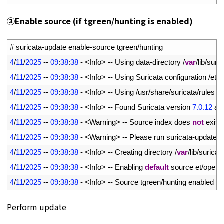
③
Enable source (if tgreen/hunting is enabled)
1
# suricata-update enable-source tgreen/hunting
2
4
/
11
/
2025
--
09
:
38
:
38
-
<
Info
>
--
Using 
data
-
directory
/
var
/
lib
/
suric
3
4
/
11
/
2025
--
09
:
38
:
38
-
<
Info
>
--
Using 
Suricata 
configuration
/
etc
/
4
4
/
11
/
2025
--
09
:
38
:
38
-
<
Info
>
--
Using
/
usr
/
share
/
suricata
/
rules 
fo
5
4
/
11
/
2025
--
09
:
38
:
38
-
<
Info
>
--
Found 
Suricata 
version
7.0.12
at
6
4
/
11
/
2025
--
09
:
38
:
38
-
<
Warning
>
--
Source 
index 
does 
not
exist
,
7
4
/
11
/
2025
--
09
:
38
:
38
-
<
Warning
>
--
Please 
run 
suricata
-
update 
u
8
4
/
11
/
2025
--
09
:
38
:
38
-
<
Info
>
--
Creating 
directory
/
var
/
lib
/
suricat
9
4
/
11
/
2025
--
09
:
38
:
38
-
<
Info
>
--
Enabling 
default
source 
et
/
open
10
4
/
11
/
2025
--
09
:
38
:
38
-
<
Info
>
--
Source 
tgreen
/
hunting 
enabled
Perform update