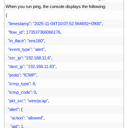
2
When 
you 
run 
ping
,
the 
console 
displays 
the 
following
:
3
{
4
"timestamp"
:
"2025-11-04T10:07:52.564692+0900"
,
5
"flow_id"
:
173537366066176
,
6
"in_iface"
:
"ens160"
,
7
"event_type"
:
"alert"
,
8
"src_ip"
:
"192.168.11.6"
,
9
"dest_ip"
:
"192.168.11.83"
,
10
"proto"
:
"ICMP"
,
11
"icmp_type"
:
8
,
12
"icmp_code"
:
0
,
13
"pkt_src"
:
"wire/pcap"
,
14
"alert"
:
{
15
"action"
:
"allowed"
,
16
"gid"
:
1
,