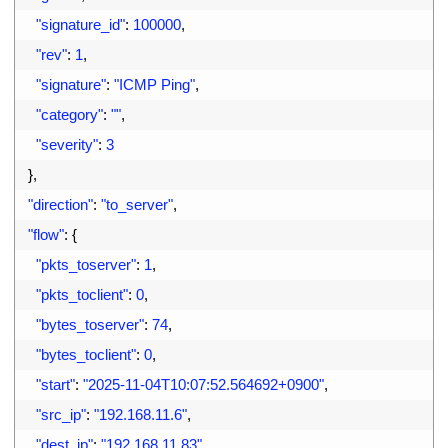
17
"signature_id"
:
100000
,
18
"rev"
:
1
,
19
"signature"
:
"ICMP Ping"
,
20
"category"
:
""
,
21
"severity"
:
3
22
}
,
23
"direction"
:
"to_server"
,
24
"flow"
:
{
25
"pkts_toserver"
:
1
,
26
"pkts_toclient"
:
0
,
27
"bytes_toserver"
:
74
,
28
"bytes_toclient"
:
0
,
29
"start"
:
"2025-11-04T10:07:52.564692+0900"
,
30
"src_ip"
:
"192.168.11.6"
,
31
"dest_ip"
:
"192.168.11.83"