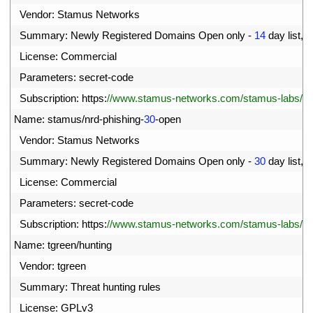
03
Vendor
:
Stamus 
Networks
04
Summary
:
Newly 
Registered 
Domains 
Open 
only
-
14
day 
list
,
p
05
License
:
Commercial
06
Parameters
:
secret
-
code
07
Subscription
:
https
:
//www.stamus-networks.com/stamus-labs/subs
08
Name
:
stamus
/
nrd
-
phishing
-
30
-
open
09
Vendor
:
Stamus 
Networks
10
Summary
:
Newly 
Registered 
Domains 
Open 
only
-
30
day 
list
,
p
11
License
:
Commercial
12
Parameters
:
secret
-
code
13
Subscription
:
https
:
//www.stamus-networks.com/stamus-labs/subs
14
Name
:
tgreen
/
hunting
15
Vendor
:
tgreen
16
Summary
:
Threat 
hunting 
rules
17
License
:
GPLv3