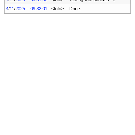
15
4
/
11
/
2025
--
09
:
32
:
01
-
<
Info
>
--
Done
.