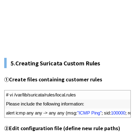
5.
Creating Suricata Custom Rules
①
Create files containing customer rules
1
# vi /var/lib/suricata/rules/local.rules
2
Please 
include 
the 
following 
information
:
3
alert 
icmp 
any 
any
->
any 
any
(
msg
:
"ICMP Ping"
;
sid
:
100000
;
rev
②
Edit configuration file (define new rule paths)