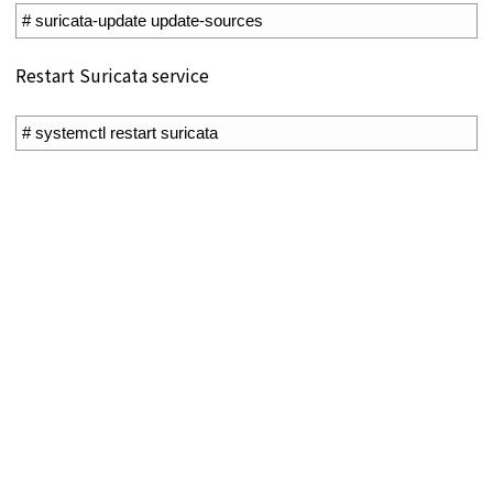
1
# suricata-update update-sources
Restart Suricata service
1
# systemctl restart suricata