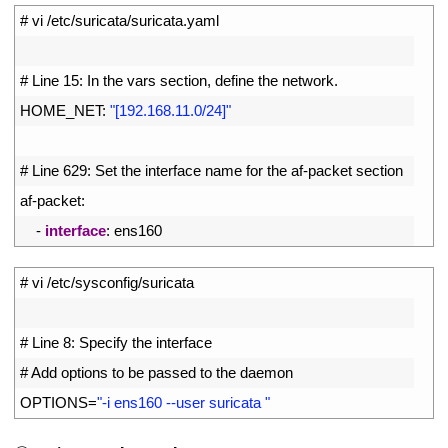
1
# vi /etc/suricata/suricata.yaml
2
3
# Line 15: In the vars section, define the network.
4
HOME_NET
:
"[192.168.11.0/24]"
5
6
# Line 629: Set the interface name for the af-packet section
7
af
-
packet
:
8
-
interface
:
ens160
1
# vi /etc/sysconfig/suricata
2
3
# Line 8: Specify the interface
4
# Add options to be passed to the daemon
5
OPTIONS
=
"-i ens160 --user suricata "