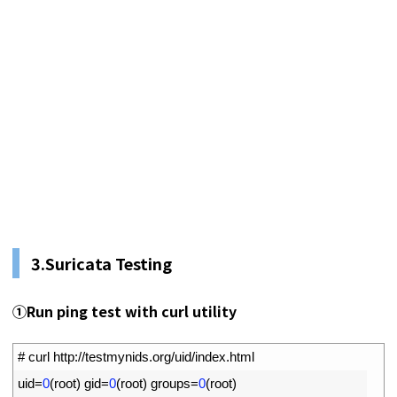
3.
Suricata Testing
①
Run ping test with curl utility
1
# curl http://testmynids.org/uid/index.html
2
uid
=
0
(
root
)
gid
=
0
(
root
)
groups
=
0
(
root
)