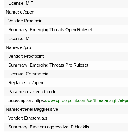
8
License
:
MIT
9
Name
:
et
/
open
0
Vendor
:
Proofpoint
1
Summary
:
Emerging 
Threats 
Open 
Ruleset
2
License
:
MIT
3
Name
:
et
/
pro
4
Vendor
:
Proofpoint
5
Summary
:
Emerging 
Threats 
Pro 
Ruleset
6
License
:
Commercial
7
Replaces
:
et
/
open
8
Parameters
:
secret
-
code
9
Subscription
:
https
:
//www.proofpoint.com/us/threat-insight/et-pro
0
Name
:
etnetera
/
aggressive
1
Vendor
:
Etnetera
a
.
s
.
2
Summary
:
Etnetera 
aggressive 
IP 
blacklist