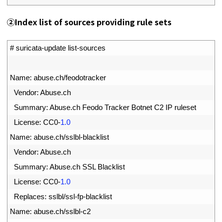
②
Index list of sources providing rule sets
1
# suricata-update list-sources
2
3
Name
:
abuse
.
ch
/
feodotracker
4
Vendor
:
Abuse
.
ch
5
Summary
:
Abuse
.
ch 
Feodo 
Tracker 
Botnet 
C2 
IP 
ruleset
6
License
:
CC0
-
1.0
7
Name
:
abuse
.
ch
/
sslbl
-
blacklist
8
Vendor
:
Abuse
.
ch
9
Summary
:
Abuse
.
ch 
SSL 
Blacklist
0
License
:
CC0
-
1.0
1
Replaces
:
sslbl
/
ssl
-
fp
-
blacklist
2
Name
:
abuse
.
ch
/
sslbl
-
c2