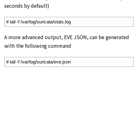
seconds by default)
1
# tail -f /var/log/suricata/stats.log
A more advanced output, EVE JSON, can be generated
with the following command
1
# tail -f /var/log/suricata/eve.json