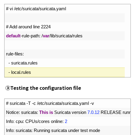
1
# vi /etc/suricata/suricata.yaml
2
3
# Add around line 2224
4
default
-
rule
-
path
:
/
var
/
lib
/
suricata
/
rules
5
6
rule
-
files
:
7
-
suricata
.
rules
8
-
local
.
rules
③
Testing the configuration file
1
# suricata -T -c /etc/suricata/suricata.yaml -v
2
Notice
:
suricata
:
This
is
Suricata 
version
7.0.12
RELEASE 
runnin
3
Info
:
cpu
:
CPUs
/
cores 
online
:
2
4
Info
:
suricata
:
Running 
suricata 
under 
test 
mode