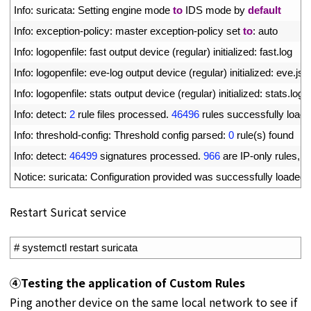
5
Info
:
suricata
:
Setting 
engine 
mode 
to
IDS 
mode 
by 
default
6
Info
:
exception
-
policy
:
master 
exception
-
policy 
set 
to
:
auto
7
Info
:
logopenfile
:
fast 
output 
device
(
regular
)
initialized
:
fast
.
log
8
Info
:
logopenfile
:
eve
-
log 
output 
device
(
regular
)
initialized
:
eve
.
jso
9
Info
:
logopenfile
:
stats 
output 
device
(
regular
)
initialized
:
stats
.
log
10
Info
:
detect
:
2
rule 
files 
processed
.
46496
rules 
successfully 
load
11
Info
:
threshold
-
config
:
Threshold 
config 
parsed
:
0
rule
(
s
)
found
12
Info
:
detect
:
46499
signatures 
processed
.
966
are 
IP
-
only 
rules
,
4
13
Notice
:
suricata
:
Configuration 
provided 
was 
successfully 
loaded
.
Restart Suricat service
1
# systemctl restart suricata
④
Testing the application of Custom Rules
Ping another device on the same local network to see if