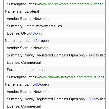
3
Subscription
:
https
:
//www.secureworks.com/contact/ (Please r
4
Name
:
stamus
/
lateral
5
Vendor
:
Stamus 
Networks
6
Summary
:
Lateral 
movement 
rules
7
License
:
GPL
-
3.0
-
only
8
Name
:
stamus
/
nrd
-
14
-
open
9
Vendor
:
Stamus 
Networks
0
Summary
:
Newly 
Registered 
Domains 
Open 
only
-
14
day 
list
,
c
1
License
:
Commercial
2
Parameters
:
secret
-
code
3
Subscription
:
https
:
//www.stamus-networks.com/stamus-labs/subs
4
Name
:
stamus
/
nrd
-
30
-
open
5
Vendor
:
Stamus 
Networks
6
Summary
:
Newly 
Registered 
Domains 
Open 
only
-
30
day 
list
,
c
7
License
:
Commercial