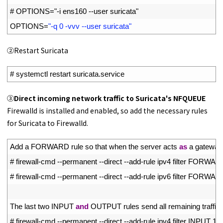
6
# OPTIONS="-i ens160 --user suricata"
7
OPTIONS
=
"-q 0 -vvv --user suricata"
➁Restart Suricata
1
# systemctl restart suricata.service
➂
Direct incoming network traffic to Suricata's NFQUEUE
Firewalld is installed and enabled, so add the necessary rules
for Suricata to Firewalld.
1
Add
a
FORWARD 
rule 
so 
that 
when 
the 
server 
acts 
as
a
gateway
2
# firewall-cmd --permanent --direct --add-rule ipv4 filter FOR
3
# firewall-cmd --permanent --direct --add-rule ipv6 filter FOR
4
5
The 
last 
two 
INPUT 
and
OUTPUT 
rules 
send 
all 
remaining 
traffic 
6
# firewall-cmd --permanent --direct --add-rule ipv4 filter INPUT 