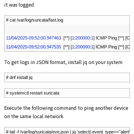
it was logged
1
# cat /var/log/suricata/fast.log
2
3
11
/
04
/
2025
-
09
:
52
:
00.947463
[
*
*
]
[
1
:
200000
:
1
]
ICMP 
Ping
[
*
*
]
[
Clas
4
11
/
04
/
2025
-
09
:
52
:
00.947535
[
*
*
]
[
1
:
200000
:
1
]
ICMP 
Ping
[
*
*
]
[
Clas
To get logs in JSON format, install jq on your system
1
# dnf install jq
1
# systemctl restart suricata
Execute the following command to ping another device
on the same local network
1
# tail -f /var/log/suricata/eve.json | jq 'select(.event_type=="alert")'