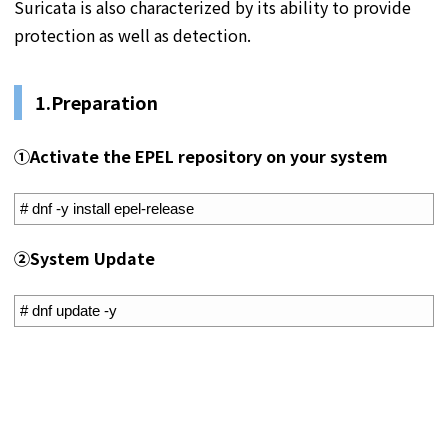
Suricata is also characterized by its ability to provide
protection as well as detection.
1.Preparation
①
Activate the EPEL repository on your system
1
# dnf -y install epel-release
②
System Update
1
# dnf update -y