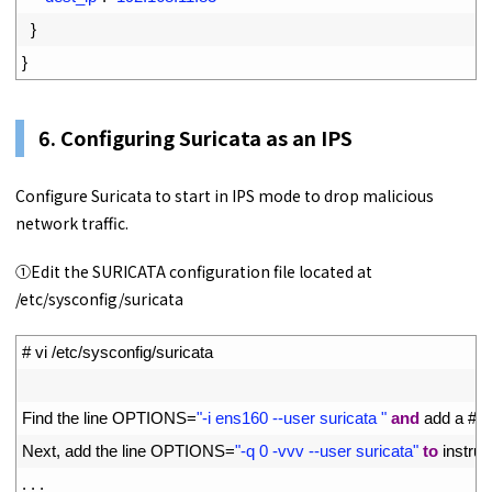
32
}
33
}
6. Configuring Suricata as an IPS
Configure Suricata to start in IPS mode to drop malicious
network traffic.
①Edit the SURICATA configuration file located at
/etc/sysconfig/suricata
1
# vi /etc/sysconfig/suricata
2
3
Find 
the 
line 
OPTIONS
=
"-i ens160 --user suricata "
and
add
a
# a
4
Next
,
add 
the 
line 
OPTIONS
=
"-q 0 -vvv --user suricata"
to
instruc
5
.
.
.