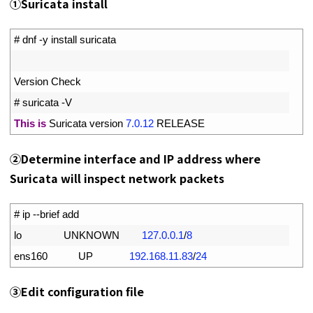
①
Suricata install
1
# dnf -y install suricata
2
3
Version 
Check
4
# suricata -V
5
This
is
Suricata 
version
7.0.12
RELEASE
②
Determine interface and IP address where
Suricata will inspect network packets
1
# ip --brief add
2
lo               
UNKNOWN
127.0.0.1
/
8
3
ens160           
UP
192.168.11.83
/
24
③
Edit configuration file