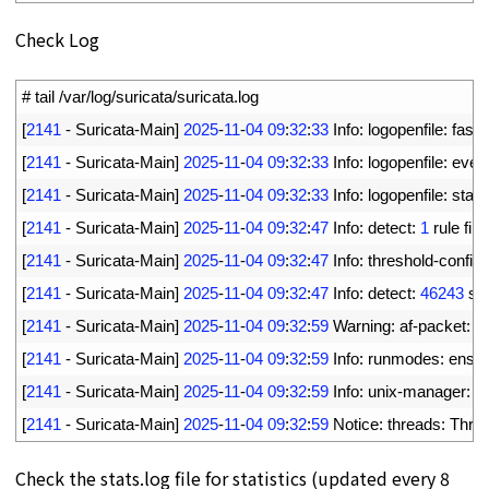
Check Log
1
# tail /var/log/suricata/suricata.log
2
[
2141
-
Suricata
-
Main
]
2025
-
11
-
04
09
:
32
:
33
Info
:
logopenfile
:
fast 
3
[
2141
-
Suricata
-
Main
]
2025
-
11
-
04
09
:
32
:
33
Info
:
logopenfile
:
eve
-
4
[
2141
-
Suricata
-
Main
]
2025
-
11
-
04
09
:
32
:
33
Info
:
logopenfile
:
stats
5
[
2141
-
Suricata
-
Main
]
2025
-
11
-
04
09
:
32
:
47
Info
:
detect
:
1
rule 
file
6
[
2141
-
Suricata
-
Main
]
2025
-
11
-
04
09
:
32
:
47
Info
:
threshold
-
config
:
7
[
2141
-
Suricata
-
Main
]
2025
-
11
-
04
09
:
32
:
47
Info
:
detect
:
46243
si
8
[
2141
-
Suricata
-
Main
]
2025
-
11
-
04
09
:
32
:
59
Warning
:
af
-
packet
:
e
9
[
2141
-
Suricata
-
Main
]
2025
-
11
-
04
09
:
32
:
59
Info
:
runmodes
:
ens1
10
[
2141
-
Suricata
-
Main
]
2025
-
11
-
04
09
:
32
:
59
Info
:
unix
-
manager
:
un
11
[
2141
-
Suricata
-
Main
]
2025
-
11
-
04
09
:
32
:
59
Notice
:
threads
:
Thre
Check the stats.log file for statistics (updated every 8