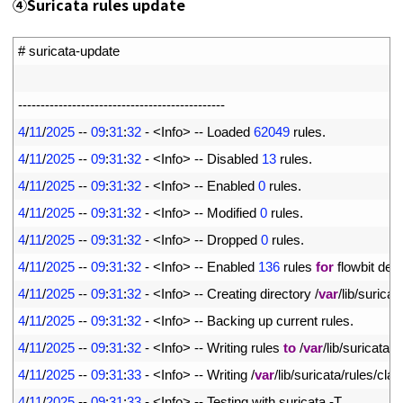
④
Suricata rules update
1
# suricata-update
2
3
--
--
--
--
--
--
--
--
--
--
--
--
--
--
--
--
--
--
--
--
--
--
--
4
4
/
11
/
2025
--
09
:
31
:
32
-
<
Info
>
--
Loaded
62049
rules
.
5
4
/
11
/
2025
--
09
:
31
:
32
-
<
Info
>
--
Disabled
13
rules
.
6
4
/
11
/
2025
--
09
:
31
:
32
-
<
Info
>
--
Enabled
0
rules
.
7
4
/
11
/
2025
--
09
:
31
:
32
-
<
Info
>
--
Modified
0
rules
.
8
4
/
11
/
2025
--
09
:
31
:
32
-
<
Info
>
--
Dropped
0
rules
.
9
4
/
11
/
2025
--
09
:
31
:
32
-
<
Info
>
--
Enabled
136
rules 
for
flowbit 
dep
10
4
/
11
/
2025
--
09
:
31
:
32
-
<
Info
>
--
Creating 
directory
/
var
/
lib
/
suricat
11
4
/
11
/
2025
--
09
:
31
:
32
-
<
Info
>
--
Backing 
up 
current 
rules
.
12
4
/
11
/
2025
--
09
:
31
:
32
-
<
Info
>
--
Writing 
rules 
to
/
var
/
lib
/
suricata
/
r
13
4
/
11
/
2025
--
09
:
31
:
33
-
<
Info
>
--
Writing
/
var
/
lib
/
suricata
/
rules
/
clas
14
4
/
11
/
2025
--
09
:
31
:
33
-
<
Info
>
--
Testing 
with 
suricata
-
T
.