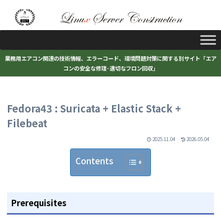
業務用エアコン関連の技術情報、エラーコード、環境問題対策に関する別サイト「エア
コンの安全な修理･適切なフロン回収」
Fedora43 : Suricata + Elastic Stack +
Filebeat
2025.11.04
2026.05.04
Contents
Prerequisites