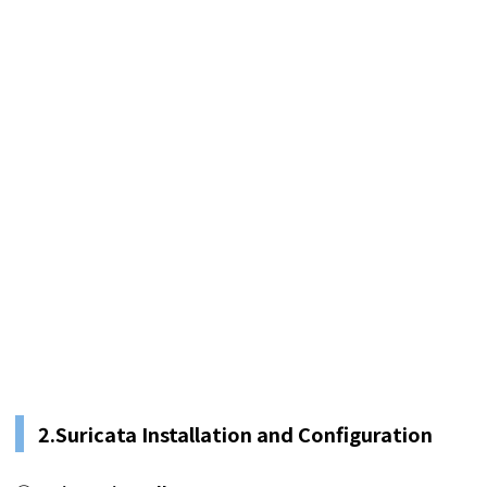
2.
Suricata Installation and Configuration