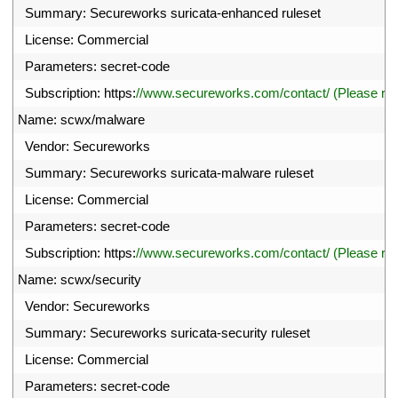
8
Summary
:
Secureworks 
suricata
-
enhanced 
ruleset
9
License
:
Commercial
0
Parameters
:
secret
-
code
1
Subscription
:
https
:
//www.secureworks.com/contact/ (Please r
2
Name
:
scwx
/
malware
3
Vendor
:
Secureworks
4
Summary
:
Secureworks 
suricata
-
malware 
ruleset
5
License
:
Commercial
6
Parameters
:
secret
-
code
7
Subscription
:
https
:
//www.secureworks.com/contact/ (Please r
8
Name
:
scwx
/
security
9
Vendor
:
Secureworks
0
Summary
:
Secureworks 
suricata
-
security 
ruleset
1
License
:
Commercial
2
Parameters
:
secret
-
code