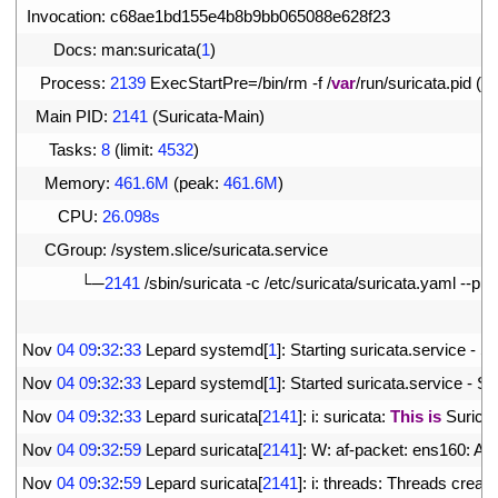
7
Invocation
:
c68ae1bd155e4b8b9bb065088e628f23
8
Docs
:
man
:
suricata
(
1
)
9
Process
:
2139
ExecStartPre
=
/
bin
/
rm
-
f
/
var
/
run
/
suricata
.
pid
(
c
10
Main 
PID
:
2141
(
Suricata
-
Main
)
11
Tasks
:
8
(
limit
:
4532
)
12
Memory
:
461.6M
(
peak
:
461.6M
)
13
CPU
:
26.098s
14
CGroup
:
/
system
.
slice
/
suricata
.
service
15
└─
2141
/
sbin
/
suricata
-
c
/
etc
/
suricata
/
suricata
.
yaml
--
pidf
16
17
Nov
04
09
:
32
:
33
Lepard 
systemd
[
1
]
:
Starting 
suricata
.
service
-
Su
18
Nov
04
09
:
32
:
33
Lepard 
systemd
[
1
]
:
Started 
suricata
.
service
-
Su
19
Nov
04
09
:
32
:
33
Lepard 
suricata
[
2141
]
:
i
:
suricata
:
This
is
Suricat
20
Nov
04
09
:
32
:
59
Lepard 
suricata
[
2141
]
:
W
:
af
-
packet
:
ens160
:
AF
21
Nov
04
09
:
32
:
59
Lepard 
suricata
[
2141
]
:
i
:
threads
:
Threads 
create