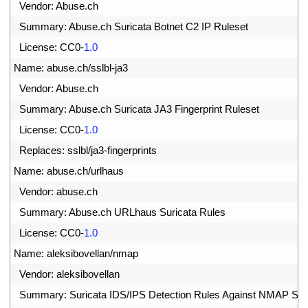
3
Vendor
:
Abuse
.
ch
4
Summary
:
Abuse
.
ch 
Suricata 
Botnet 
C2 
IP 
Ruleset
5
License
:
CC0
-
1.0
6
Name
:
abuse
.
ch
/
sslbl
-
ja3
7
Vendor
:
Abuse
.
ch
8
Summary
:
Abuse
.
ch 
Suricata 
JA3 
Fingerprint 
Ruleset
9
License
:
CC0
-
1.0
0
Replaces
:
sslbl
/
ja3
-
fingerprints
1
Name
:
abuse
.
ch
/
urlhaus
2
Vendor
:
abuse
.
ch
3
Summary
:
Abuse
.
ch 
URLhaus 
Suricata 
Rules
4
License
:
CC0
-
1.0
5
Name
:
aleksibovellan
/
nmap
6
Vendor
:
aleksibovellan
7
Summary
:
Suricata 
IDS
/
IPS 
Detection 
Rules 
Against 
NMAP 
Sc