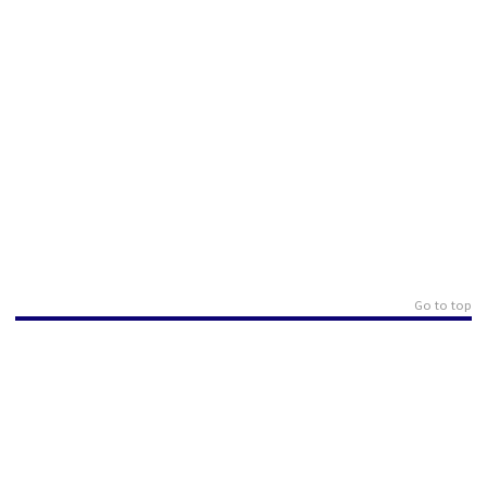
Go to top