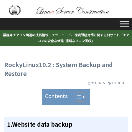
業務用エアコン関連の技術情報、エラーコード、環境問題対策に関する別サイト「エア
コンの安全な修理･適切なフロン回収」
RockyLinux10.2 : System Backup and
Restore
2026.06.05
2026.06.06
Contents
1.Website data backup