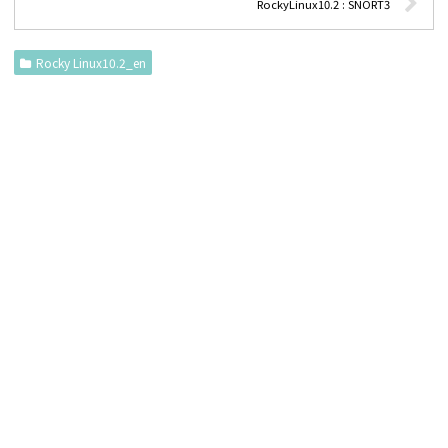
RockyLinux10.2 : SNORT3
Rocky Linux10.2_en