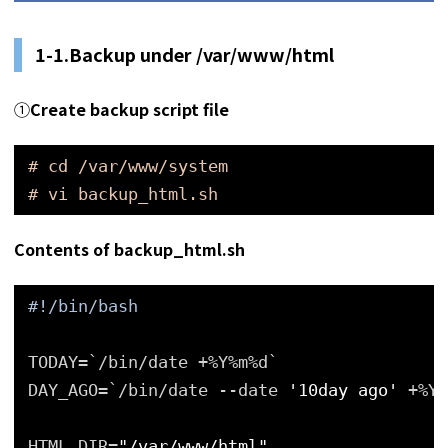
1-1.Backup under /var/www/html
①
Create backup script file
# cd /var/www/system
# vi backup_html.sh
Contents of backup_html.sh
#!/bin/bash
TODAY=`/bin/date +%Y%m%d`
DAY_AGO=`/bin/date --date 
'10day ago'
+%Y%
HTML_DIR=
"/var/www/html"