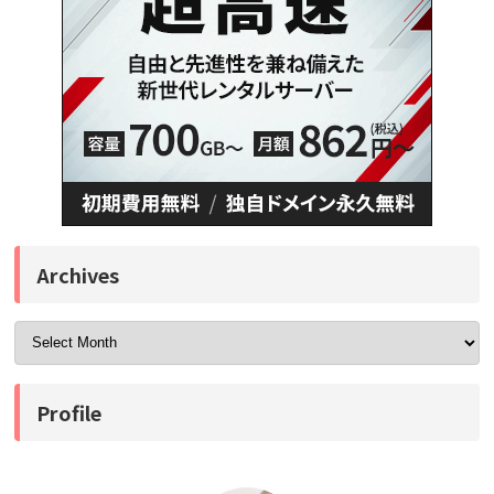
Archives
Profile