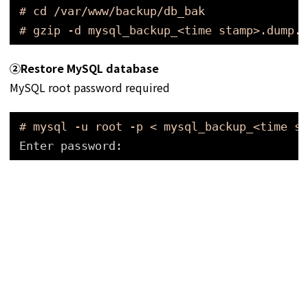
# cd /var/www/backup/db_bak
# gzip -d mysql_backup_<time stamp>.dump.g
➁
Restore MySQL database
MySQL root password required
# mysql -u root -p < mysql_backup_<time st
Enter password: