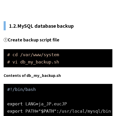
1.2.MySQL database backup
①
Create backup script file
# cd /var/www/system
# vi db_my_backup.sh
Contents of db_my_backup.sh
#!/bin/bash
export
LANG=ja_JP.eucJP
export
PATH=
"$PATH"
:/usr/local/mysql/bin