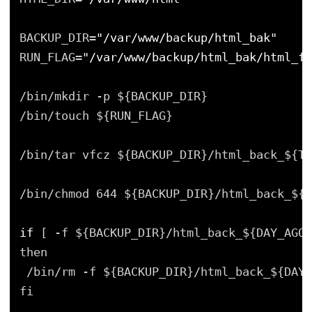
BACKUP_DIR=
"/var/www/backup/html_bak"
RUN_FLAG=
"/var/www/backup/html_bak/html_fl
/bin/mkdir -p ${BACKUP_DIR}
/bin/touch ${RUN_FLAG}
/bin/tar vfcz ${BACKUP_DIR}/html_back_${TO
/bin/chmod 644 ${BACKUP_DIR}/html_back_${T
if
[ -f ${BACKUP_DIR}/html_back_${DAY_AGO}
then
/bin/rm -f ${BACKUP_DIR}/html_back_${DAY_
fi