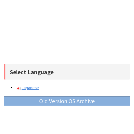
Select Language
Japanese
Old Version OS Archive