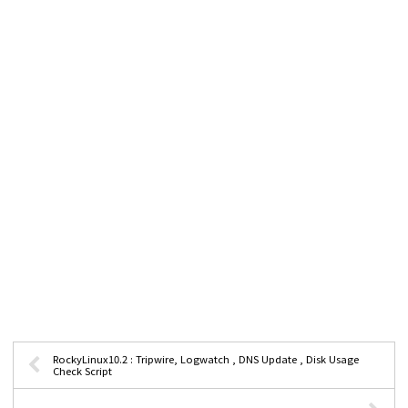
RockyLinux10.2 : Tripwire, Logwatch , DNS Update , Disk Usage
Check Script