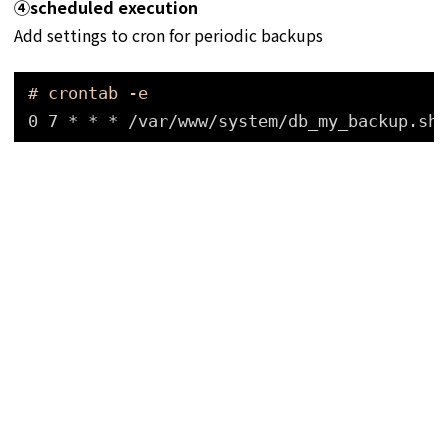
④
scheduled execution
Add settings to cron for periodic backups
# crontab -e
0 7 * * * 
/var/www/system/db_my_backup
.sh 