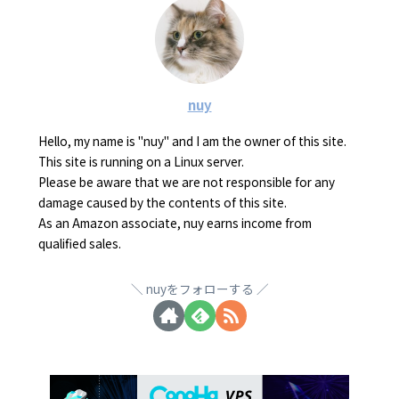
nuy
Hello, my name is "nuy" and I am the owner of this site.
This site is running on a Linux server.
Please be aware that we are not responsible for any
damage caused by the contents of this site.
As an Amazon associate, nuy earns income from
qualified sales.
nuyをフォローする