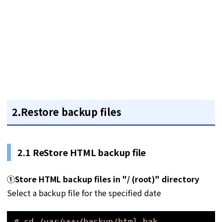
2.Restore backup files
2.1
ReStore HTML backup file
①
Store HTML backup files in "/ (root)" directory
Select a backup file for the specified date
# cd /var/www/backup/html_bak