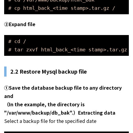
# cp html_back_<time stamp>.tar.gz /
➁
Expand file
# cd /
# tar zxvf html_back_<time stamp>.tar.gz
2.2 Restore Mysql backup file
①Save the database backup file to any directory
and
（In the example, the directory is
"/var/www/backup/db_bak".）Extracting data
Select a backup file for the specified date