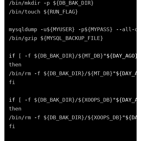
/bin/mkdir -p ${DB_BAK_DIR}
/bin/touch ${RUN_FLAG}
mysqldump -u${MYUSER} -p${MYPASS} --all-da
/bin/gzip ${MYSQL_BACKUP_FILE}
if
[ -f ${DB_BAK_DIR}/${MT_DB}
"${DAY_AGO}"
then
/bin/rm -f ${DB_BAK_DIR}/${MT_DB}
"${DAY_AG
fi
if
[ -f ${DB_BAK_DIR}/${XOOPS_DB}
"${DAY_AG
then
/bin/rm -f ${DB_BAK_DIR}/${XOOPS_DB}
"${DAY
fi