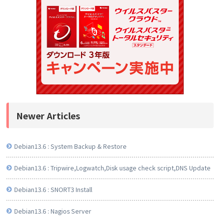
Newer Articles
Debian13.6 : System Backup & Restore
Debian13.6 : Tripwire,Logwatch,Disk usage check script,DNS Update
Debian13.6 : SNORT3 Install
Debian13.6 : Nagios Server