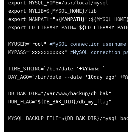
export
MYSQL_HOME=/usr/local/mysql
export
MYLIB=${MYSQL_HOME}/lib
export
MANPATH=
"${MANPATH}"
:${MYSQL_HOME}/
export
LD_LIBRARY_PATH=
"${LD_LIBRARY_PATH}
MYUSER=
"root"
#MySQL connection username
MYPASS=
"xxxxxxxxxxx"
#MySQL connection pas
TIME_STRING=`/bin/date 
'+%Y%m%d'
`
DAY_AGO=`/bin/date --date 
'10day ago'
+%Y%
DB_BAK_DIR=
"/var/www/backup/db_bak"
RUN_FLAG=
"${DB_BAK_DIR}/db_my_flag"
MYSQL_BACKUP_FILE=${DB_BAK_DIR}/mysql_back