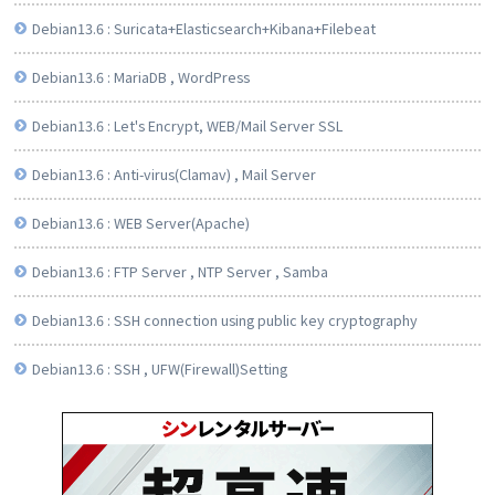
Debian13.6 : Suricata+Elasticsearch+Kibana+Filebeat
Debian13.6 : MariaDB , WordPress
Debian13.6 : Let's Encrypt, WEB/Mail Server SSL
Debian13.6 : Anti-virus(Clamav) , Mail Server
Debian13.6 : WEB Server(Apache)
Debian13.6 : FTP Server , NTP Server , Samba
Debian13.6 : SSH connection using public key cryptography
Debian13.6 : SSH , UFW(Firewall)Setting