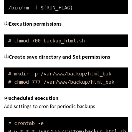
/bin/rm -f ${RUN_FLAG}
➁Execution permissions
# chmod 700 backup_html.sh
➂
Create save directory and Set permissions
# mkdir -p /var/www/backup/html_bak
# chmod 777 /var/www/backup/html_bak
④
scheduled execution
Add settings to cron for periodic backups
# crontab -e
0 6 * * * 
/var/www/system/backup_html
.sh >