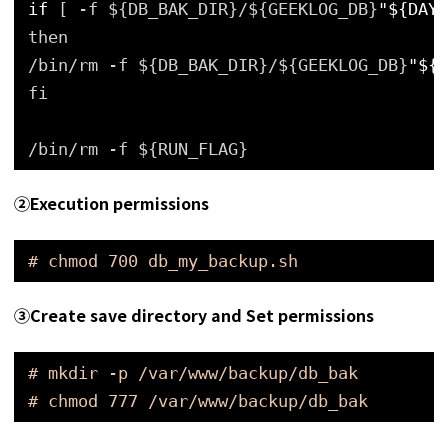
if
[ -f ${DB_BAK_DIR}/${GEEKLOG_DB}
"${DAY_
then
/bin/rm -f ${DB_BAK_DIR}/${GEEKLOG_DB}
"${D
fi
/bin/rm -f ${RUN_FLAG}
➁Execution permissions
# chmod 700 db_my_backup.sh
➂
Create save directory and Set permissions
# mkdir -p /var/www/backup/db_bak
# chmod 777 /var/www/backup/db_bak