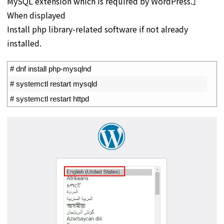
MySQL extension which is required by WordPress.」
When displayed
Install php library-related software if not already
installed.
1
# dnf install php-mysqlnd
2
# systemctl restart mysqld
3
# systemctl restart httpd