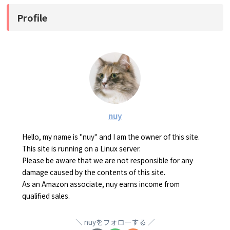
Profile
nuy
Hello, my name is "nuy" and I am the owner of this site.
This site is running on a Linux server.
Please be aware that we are not responsible for any
damage caused by the contents of this site.
As an Amazon associate, nuy earns income from
qualified sales.
nuyをフォローする