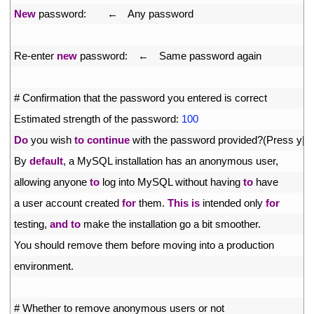
26
New
password
:
　　←　
Any 
password
27
28
Re
-
enter 
new
password
:
　←　
Same 
password 
again
29
30
# Confirmation that the password you entered is correct
31
Estimated 
strength 
of 
the 
password
:
100
32
Do
you 
wish 
to
continue
with 
the 
password 
provided
?
(
Press
y
|
Y
33
By 
default
,
a
MySQL 
installation 
has 
an 
anonymous 
user
,
34
allowing 
anyone 
to
log 
into 
MySQL 
without 
having 
to
have
35
a
user 
account 
created 
for
them
.
This
is
intended 
only 
for
36
testing
,
and
to
make 
the 
installation 
go
a
bit 
smoother
.
37
You 
should 
remove 
them 
before 
moving 
into
a
production
38
environment
.
39
40
# Whether to remove anonymous users or not