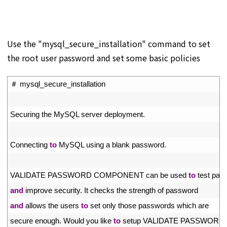
Use the "mysql_secure_installation" command to set
the root user password and set some basic policies
1
＃
mysql_secure_installation
2
3
Securing 
the 
MySQL 
server 
deployment
.
4
5
Connecting 
to
MySQL 
using
a
blank 
password
.
6
7
VALIDATE 
PASSWORD 
COMPONENT 
can 
be 
used 
to
test 
pas
8
and
improve 
security
.
It 
checks 
the 
strength 
of 
password
9
and
allows 
the 
users 
to
set 
only 
those 
passwords 
which 
are
10
secure 
enough
.
Would 
you 
like 
to
setup 
VALIDATE 
PASSWORD 