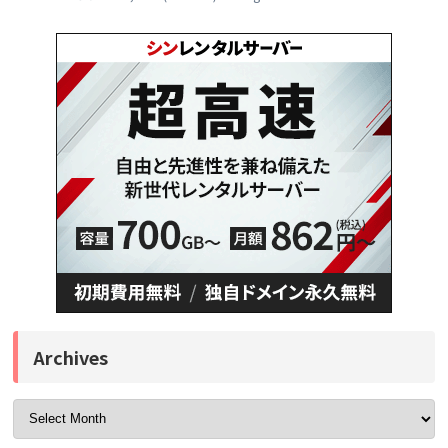
Archives