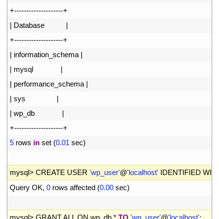
19
+
--
--
--
--
--
--
--
--
--
--
+
20
|
Database
|
21
+
--
--
--
--
--
--
--
--
--
--
+
22
|
information_schema
|
23
|
mysql
|
24
|
performance_schema
|
25
|
sys
|
26
|
wp_db
|
27
+
--
--
--
--
--
--
--
--
--
--
+
28
5
rows 
in
set
(
0.01
sec
)
29
30
mysql
>
CREATE 
USER
'wp_user'
@
'localhost'
IDENTIFIED 
WIT
31
Query 
OK
,
0
rows 
affected
(
0.00
sec
)
32
33
mysql
>
GRANT 
ALL 
ON 
wp_db
.
*
TO
'wp_user'
@
'localhost'
;