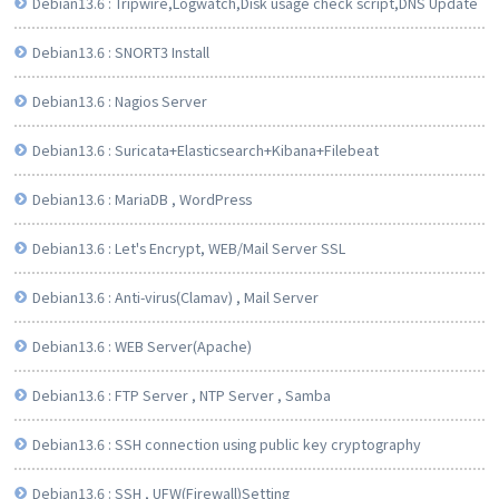
Debian13.6 : Tripwire,Logwatch,Disk usage check script,DNS Update
Debian13.6 : SNORT3 Install
Debian13.6 : Nagios Server
Debian13.6 : Suricata+Elasticsearch+Kibana+Filebeat
Debian13.6 : MariaDB , WordPress
Debian13.6 : Let's Encrypt, WEB/Mail Server SSL
Debian13.6 : Anti-virus(Clamav) , Mail Server
Debian13.6 : WEB Server(Apache)
Debian13.6 : FTP Server , NTP Server , Samba
Debian13.6 : SSH connection using public key cryptography
Debian13.6 : SSH , UFW(Firewall)Setting