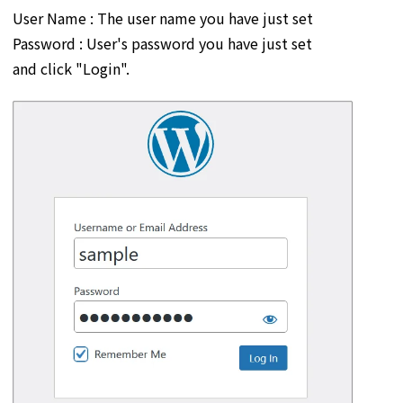
User Name : The user name you have just set
Password : User's password you have just set
and click "Login".