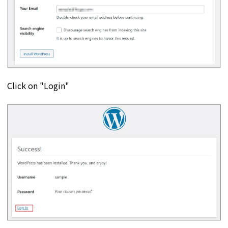
Click on "Login"