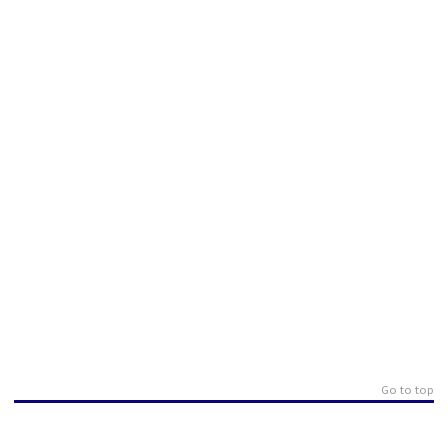
Go to top