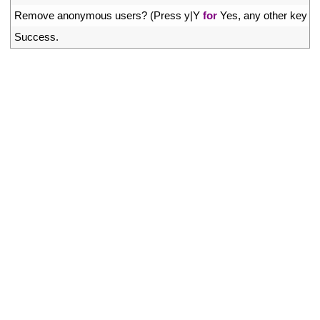
41
Remove 
anonymous 
users
?
(
Press
y
|
Y
for
Yes
,
any 
other 
key 
fo
42
Success
.