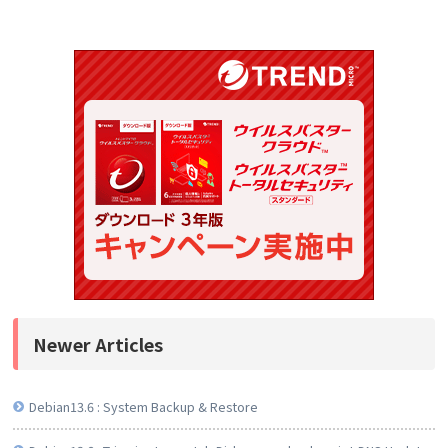
Newer Articles
Debian13.6 : System Backup & Restore