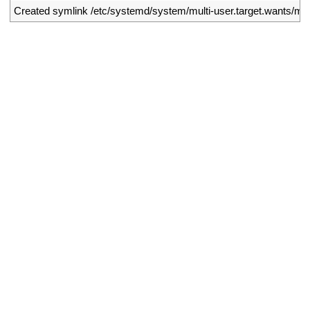
2
Created 
symlink
/
etc
/
systemd
/
system
/
multi
-
user
.
target
.
wants
/
my