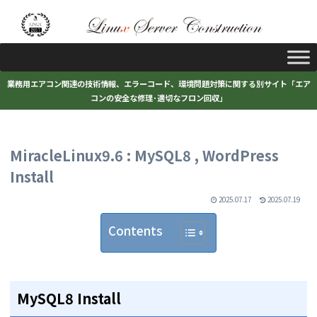
業務用エアコン関連の技術情報、エラーコード、環境問題対策に関する別サイト「エア
コンの安全な修理･適切なフロン回収」
MiracleLinux9.6 : MySQL8 , WordPress
Install
2025.07.17
2025.07.19
Contents
MySQL8 Install