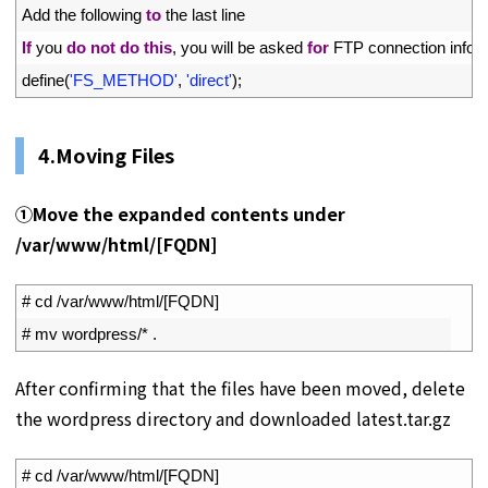
14
Add 
the 
following 
to
the 
last 
line
15
If
you 
do
not
do
this
,
you 
will 
be 
asked 
for
FTP 
connection 
infor
16
define
(
'FS_METHOD'
,
'direct'
)
;
4.Moving Files
①
Move the expanded contents under
/var/www/html/[
FQDN]
1
# cd /var/www/html/[FQDN]
2
# mv wordpress/* .
After confirming that the files have been moved, delete
the wordpress directory and downloaded latest.tar.gz
1
# cd /var/www/html/[FQDN]