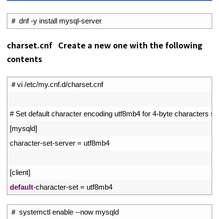
1
＃
dnf
-
y
install 
mysql
-
server
charset.cnf Create a new one with the following
contents
1
＃
vi
/
etc
/
my
.
cnf
.
d
/
charset
.
cnf
2
3
# Set default character encoding utf8mb4 for 4-byte characters s
4
[
mysqld
]
5
character
-
set
-
server
=
utf8mb4
6
7
[
client
]
8
default
-
character
-
set
=
utf8mb4
1
＃
systemctl 
enable
--
now 
mysqld