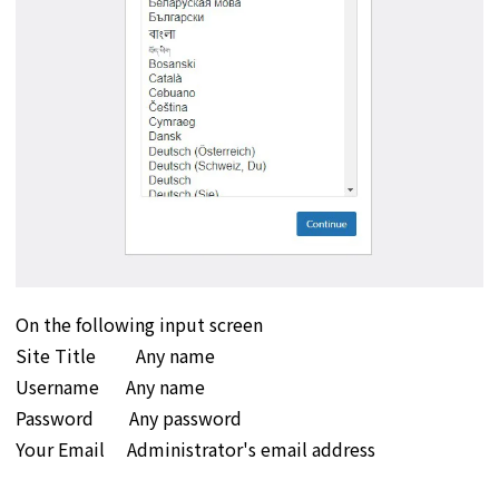
On the following input screen
Site Title Any name
Username Any name
Password Any password
Your Email Administrator's email address