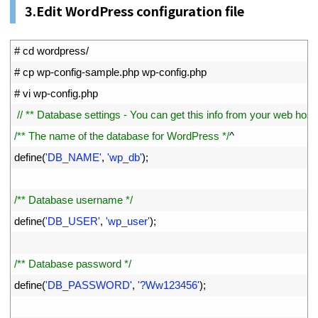
3.Edit WordPress configuration file
1
# cd wordpress/
2
# cp wp-config-sample.php wp-config.php
3
# vi wp-config.php
4
// ** Database settings - You can get this info from your web host *
5
/** The name of the database for WordPress */
^
6
define
(
'DB_NAME'
,
'wp_db'
)
;
7
8
/** Database username */
9
define
(
'DB_USER'
,
'wp_user'
)
;
10
11
/** Database password */
12
define
(
'DB_PASSWORD'
,
'?Ww123456'
)
;
13