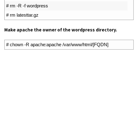
2
# rm -R -f wordpress
3
# rm latesttar.gz
Make apache the owner of the wordpress directory.
1
# chown -R apache:apache /var/www/html/[FQDN]