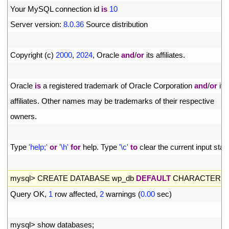
4
Your 
MySQL 
connection 
id 
is
10
5
Server 
version
:
8.0.36
Source 
distribution
6
7
Copyright
(
c
)
2000
,
2024
,
Oracle 
and
/
or
its 
affiliates
.
8
9
Oracle 
is
a
registered 
trademark 
of 
Oracle 
Corporation 
and
/
or
its
10
affiliates
.
Other 
names 
may 
be 
trademarks 
of 
their 
respective
11
owners
.
12
13
Type
'help;'
or
'\h'
for
help
.
Type
'\c'
to
clear 
the 
current 
input 
stat
14
15
mysql
>
CREATE 
DATABASE 
wp_db 
DEFAULT
CHARACTER 
S
16
Query 
OK
,
1
row 
affected
,
2
warnings
(
0.00
sec
)
17
18
mysql
>
show 
databases
;