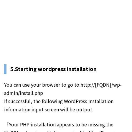
5.Starting wordpress installation
You can use your browser to go to http://[FQDN]/wp-
admin/install.php
If successful, the following WordPress installation
information input screen will be output.
「Your PHP installation appears to be missing the