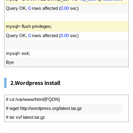
34
Query 
OK
,
0
rows 
affected
(
0.00
sec
)
35
36
mysql
>
flush 
privileges
;
37
Query 
OK
,
0
rows 
affected
(
0.00
sec
)
38
39
mysql
>
exit
;
40
Bye
2.Wordpress Install
1
# cd /var/www/html/[FQDN]
2
# wget http://wordpress.org/latest.tar.gz
3
# tar xvf latest.tar.gz