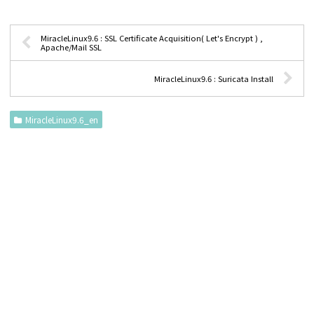
MiracleLinux9.6 : SSL Certificate Acquisition( Let's Encrypt ) ,
Apache/Mail SSL
MiracleLinux9.6 : Suricata Install
MiracleLinux9.6_en