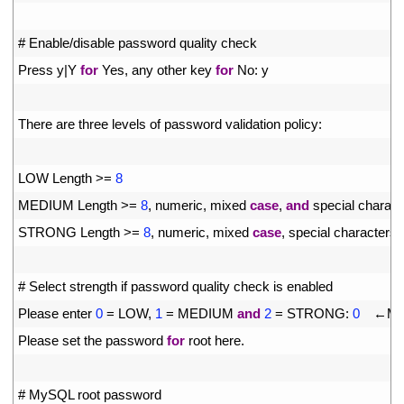
11
12
# Enable/disable password quality check
13
Press
y
|
Y
for
Yes
,
any 
other 
key 
for
No
:
y
14
15
There 
are 
three 
levels 
of 
password 
validation 
policy
:
16
17
LOW 
Length
>=
8
18
MEDIUM 
Length
>=
8
,
numeric
,
mixed 
case
,
and
special 
charact
19
STRONG 
Length
>=
8
,
numeric
,
mixed 
case
,
special 
characters 
20
21
# Select strength if password quality check is enabled
22
Please 
enter
0
=
LOW
,
1
=
MEDIUM 
and
2
=
STRONG
:
0
　←
Ma
23
Please 
set 
the 
password 
for
root 
here
.
24
25
# MySQL root password