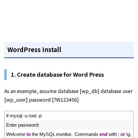
WordPress Install
1. Create database for Word Press
As an example, assume database [wp_db] database user
[wp_user] password [?W123456]
1
# mysql -u root -p
2
Enter 
password
:
3
Welcome 
to
the 
MySQL 
monitor
.
Commands 
end
with
;
or
\
g
.