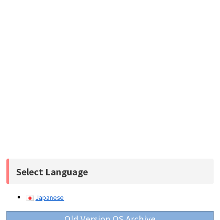
Select Language
Japanese
Old Version OS Archive