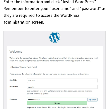
Enter the information and click "Install WordPress".
Remember to enter your "username" and "password" as
they are required to access the WordPress
administration screen.