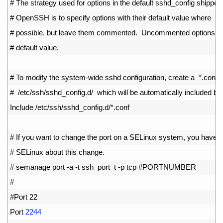
7
# The strategy used for options in the default sshd_config shipped
8
# OpenSSH is to specify options with their default value where
9
# possible, but leave them commented.  Uncommented options ov
10
# default value.
11
12
# To modify the system-wide sshd configuration, create a  *.conf  f
13
#  /etc/ssh/sshd_config.d/  which will be automatically included be
14
Include
/
etc
/
ssh
/
sshd_config
.
d
/
*
.
conf
15
16
# If you want to change the port on a SELinux system, you have to
17
# SELinux about this change.
18
# semanage port -a -t ssh_port_t -p tcp #PORTNUMBER
19
#
20
#Port 22
21
Port
2244