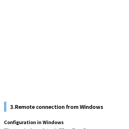
3.Remote connection from Windows
Configuration in Windows