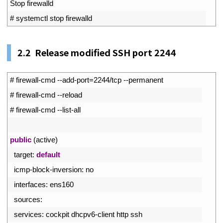
3
Stop 
firewalld
4
# systemctl stop firewalld
2.2 Release modified SSH port 2244
1
# firewall-cmd --add-port=2244/tcp --permanent
2
# firewall-cmd --reload
3
# firewall-cmd --list-all
4
5
public
(
active
)
6
target
:
default
7
icmp
-
block
-
inversion
:
no
8
interfaces
:
ens160
9
sources
:
10
services
:
cockpit 
dhcpv6
-
client 
http 
ssh