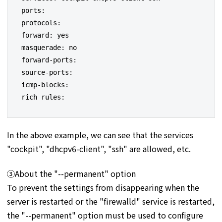
ports:

protocols:

forward: yes

masquerade: no

forward-ports:

source-ports:

icmp-blocks:

rich rules:
In the above example, we can see that the services
"cockpit", "dhcpv6-client", "ssh" are allowed, etc.
③About the "--permanent" option
To prevent the settings from disappearing when the
server is restarted or the "firewalld" service is restarted,
the "--permanent" option must be used to configure