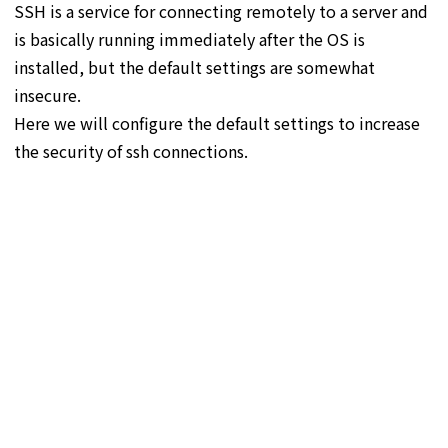
SSH is a service for connecting remotely to a server and
is basically running immediately after the OS is
installed, but the default settings are somewhat
insecure.
Here we will configure the default settings to increase
the security of ssh connections.