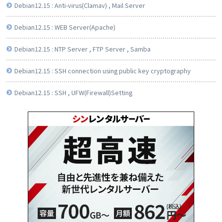
Debian12.15 : Anti-virus(Clamav) , Mail Server
Debian12.15 : WEB Server(Apache)
Debian12.15 : NTP Server , FTP Server , Samba
Debian12.15 : SSH connection using public key cryptography
Debian12.15 : SSH , UFW(Firewall)Setting