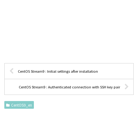
CentOS Stream9 : Initial settings after installation
CentOS Stream9 : Authenticated connection with SSH key pair
CentOS9_en