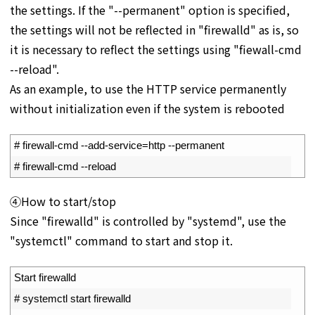
the settings. If the "--permanent" option is specified,
the settings will not be reflected in "firewalld" as is, so
it is necessary to reflect the settings using "fiewall-cmd
--reload".
As an example, to use the HTTP service permanently
without initialization even if the system is rebooted
1
# firewall-cmd --add-service=http --permanent
2
# firewall-cmd --reload
④How to start/stop
Since "firewalld" is controlled by "systemd", use the
"systemctl" command to start and stop it.
1
Start 
firewalld
2
# systemctl start firewalld