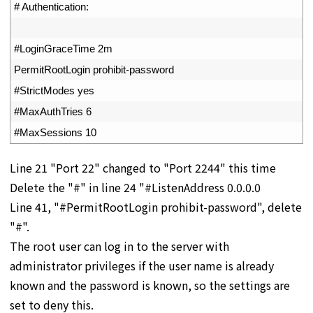
37
# Authentication:
38
39
#LoginGraceTime 2m
40
PermitRootLogin 
prohibit
-
password
41
#StrictModes yes
42
#MaxAuthTries 6
43
#MaxSessions 10
Line 21 "Port 22" changed to "Port 2244" this time
Delete the "#" in line 24 "#ListenAddress 0.0.0.0
Line 41, "#PermitRootLogin prohibit-password", delete
"#".
The root user can log in to the server with
administrator privileges if the user name is already
known and the password is known, so the settings are
set to deny this.