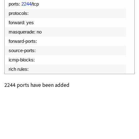
11
ports
:
2244
/
tcp
12
protocols
:
13
forward
:
yes
14
masquerade
:
no
15
forward
-
ports
:
16
source
-
ports
:
17
icmp
-
blocks
:
18
rich 
rules
:
2244 ports have been added