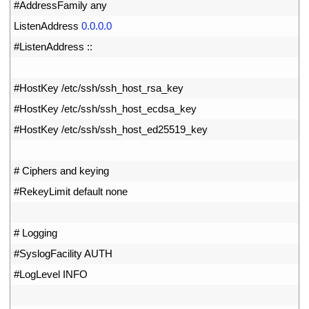
22
#AddressFamily any
23
ListenAddress
0.0.0.0
24
#ListenAddress ::
25
26
#HostKey /etc/ssh/ssh_host_rsa_key
27
#HostKey /etc/ssh/ssh_host_ecdsa_key
28
#HostKey /etc/ssh/ssh_host_ed25519_key
29
30
# Ciphers and keying
31
#RekeyLimit default none
32
33
# Logging
34
#SyslogFacility AUTH
35
#LogLevel INFO
36