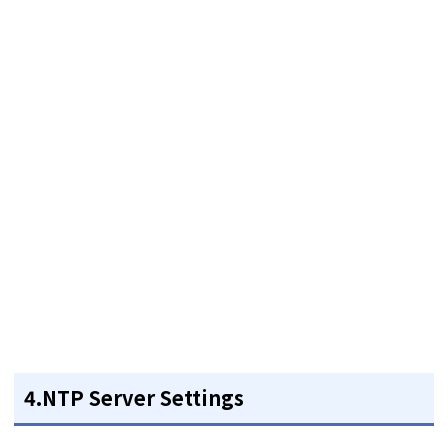
4.NTP Server Settings