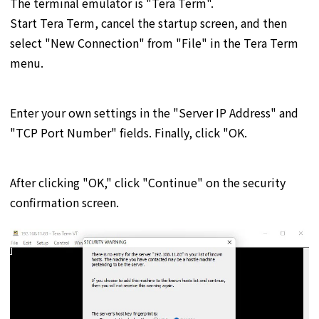
The terminal emulator is "Tera Term".
Start Tera Term, cancel the startup screen, and then
select "New Connection" from "File" in the Tera Term
menu.
Enter your own settings in the "Server IP Address" and
"TCP Port Number" fields. Finally, click "OK.
After clicking "OK," click "Continue" on the security
confirmation screen.