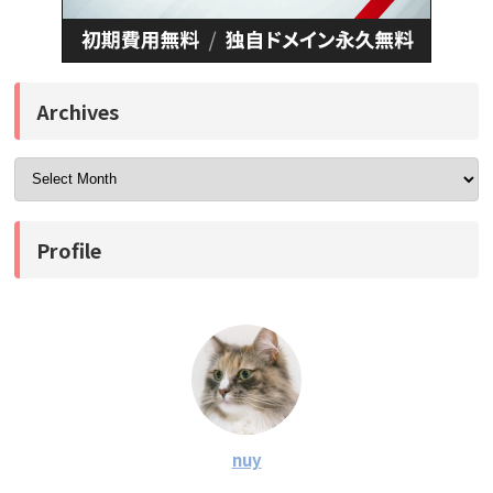
Archives
Profile
nuy