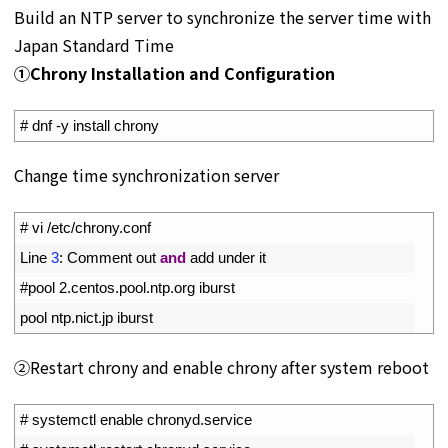
Build an NTP server to synchronize the server time with
Japan Standard Time
①Chrony Installation and Configuration
1
# dnf -y install chrony
Change time synchronization server
1
# vi /etc/chrony.conf
2
Line
3
:
Comment 
out 
and
add 
under 
it
3
#pool 2.centos.pool.ntp.org iburst
4
pool 
ntp
.
nict
.
jp 
iburst
②Restart chrony and enable chrony after system reboot
1
# systemctl enable chronyd.service