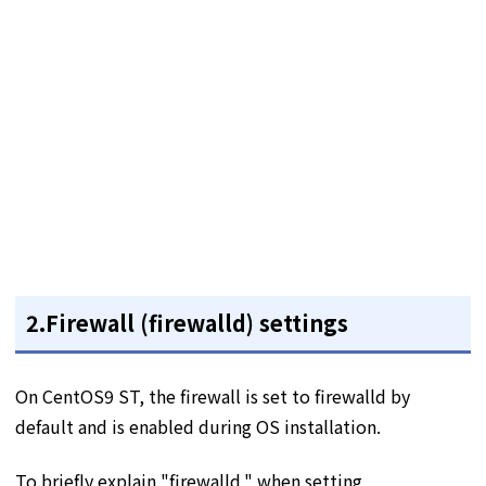
2.Firewall (firewalld) settings
On CentOS9 ST, the firewall is set to firewalld by
default and is enabled during OS installation.
To briefly explain "firewalld," when setting