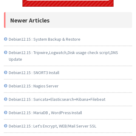
Newer Articles
Debian12.15 : System Backup & Restore
Debian12.15 : Tripwire,Logwatch,Disk usage check script,DNS
Update
Debian12.15 : SNORT3 Install
Debian12.15 : Nagios Server
Debian12.15 : Suricata+Elasticsearch+Kibana+Filebeat
Debian12.15 : MariaDB , WordPress Install
Debian12.15 : Let's Encrypt, WEB/Mail Server SSL