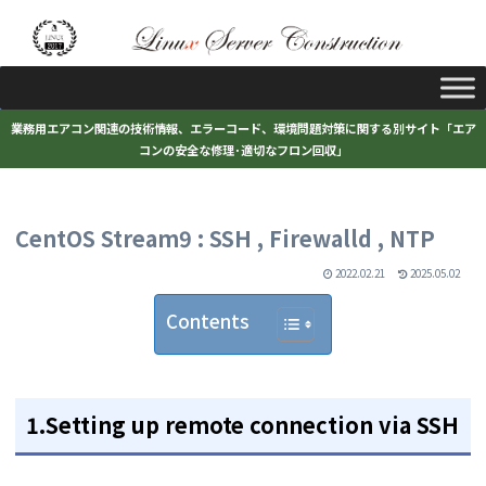
業務用エアコン関連の技術情報、エラーコード、環境問題対策に関する別サイト「エア
コンの安全な修理･適切なフロン回収」
CentOS Stream9 : SSH , Firewalld , NTP
2022.02.21
2025.05.02
Contents
1.Setting up remote connection via SSH