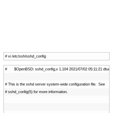
1
# vi /etc/ssh/sshd_config
1
#       $OpenBSD: sshd_config,v 1.104 2021/07/02 05:11:21 dtuck
2
3
# This is the sshd server system-wide configuration file.  See
4
# sshd_config(5) for more information.
5
6