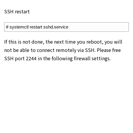
SSH restart
1
# systemctl restart sshd.service
If this is not done, the next time you reboot, you will
not be able to connect remotely via SSH. Please free
SSH port 2244 in the following firewall settings.