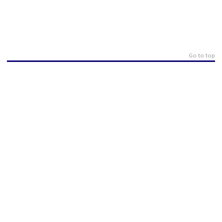
Go to top