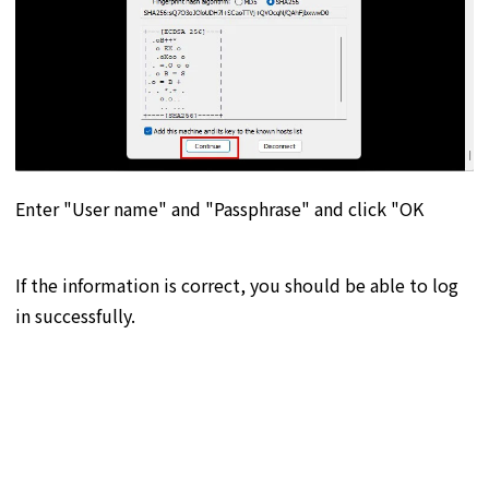
Enter "User name" and "Passphrase" and click "OK
If the information is correct, you should be able to log
in successfully.