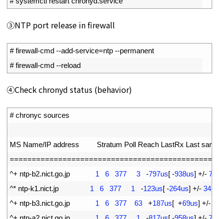
2
# systemctl restart chronyd.service
③NTP port release in firewall
1
# firewall-cmd --add-service=ntp --permanent
2
# firewall-cmd --reload
④Check chronyd status (behavior)
1
# chronyc sources
2
3
MS 
Name
/
IP 
address         
Stratum 
Poll 
Reach 
LastRx 
Last 
samp
4
===
===
===
===
===
===
===
===
===
===
===
===
===
===
===
==
5
^
+
ntp
-
b2
.
nict
.
go
.
jp
1
6
377
3
-
797us
[
-
938us
]
+
/
-
73
6
^
*
ntp
-
k1
.
nict
.
jp
1
6
377
1
-
123us
[
-
264us
]
+
/
-
3424
7
^
+
ntp
-
b3
.
nict
.
go
.
jp
1
6
377
63
+
187us
[
+
69us
]
+
/
-
6
8
^
+
ntp
-
a2
.
nict
.
go
.
jp
1
6
377
1
-
817us
[
-
958us
]
+
/
-
70