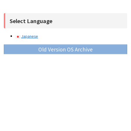
Select Language
Japanese
Old Version OS Archive