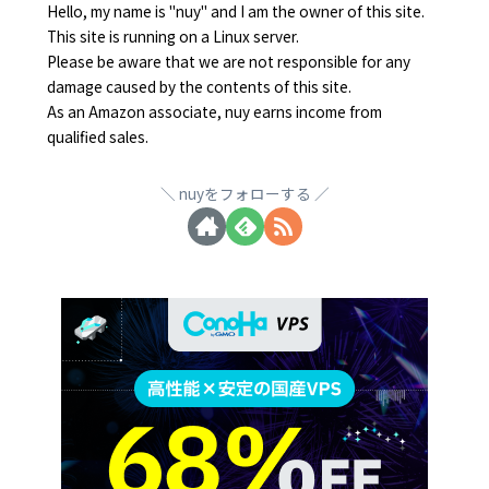
Hello, my name is "nuy" and I am the owner of this site.
This site is running on a Linux server.
Please be aware that we are not responsible for any
damage caused by the contents of this site.
As an Amazon associate, nuy earns income from
qualified sales.
nuyをフォローする