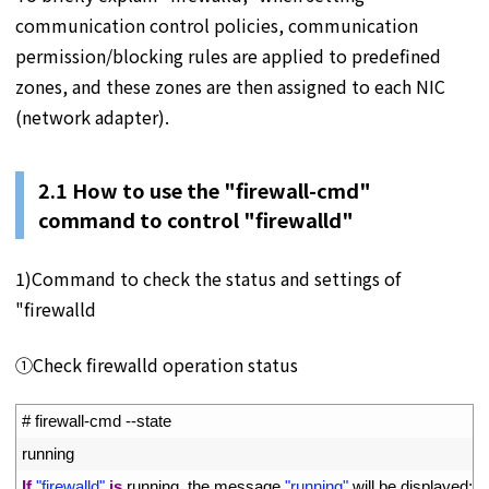
communication control policies, communication
permission/blocking rules are applied to predefined
zones, and these zones are then assigned to each NIC
(network adapter).
2.1 How to use the "firewall-cmd"
command to control "firewalld"
1)Command to check the status and settings of
"firewalld
①Check firewalld operation status
1
# firewall-cmd --state 
2
running 
3
If
"firewalld"
is
running
,
the 
message
"running"
will 
be 
displayed
;
if