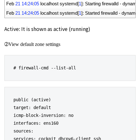
13
Feb
21
14
:
24
:
05
localhost 
systemd
[
1
]
:
Starting 
firewalld
-
dynamic
14
Feb
21
14
:
24
:
05
localhost 
systemd
[
1
]
:
Started 
firewalld
-
dynamic
Active: It is shown as active (running)
➁View default zone settings
# firewall-cmd --list-all
public (active)

target: default

icmp-block-inversion: no

interfaces: ens160

sources:

services: cockpit dhcpv6-client ssh
