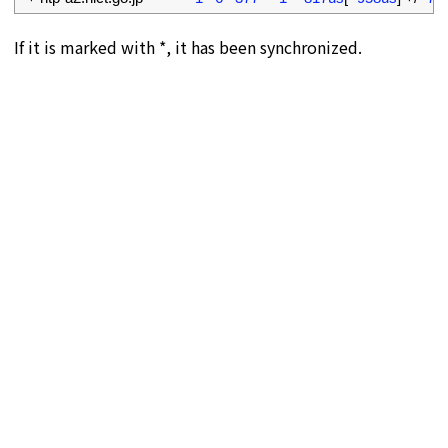
If it is marked with *, it has been synchronized.