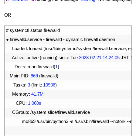
OR
1
# systemctl status firewalld
2
●
firewalld
.
service
-
firewalld
-
dynamic 
firewall 
daemon
3
Loaded
:
loaded
(
/
usr
/
lib
/
systemd
/
system
/
firewalld
.
service
;
ena
4
Active
:
active
(
running
)
since 
Tue
2023
-
02
-
21
14
:
24
:
05
JST
;
2h
5
Docs
:
man
:
firewalld
(
1
)
6
Main 
PID
:
869
(
firewalld
)
7
Tasks
:
3
(
limit
:
10936
)
8
Memory
:
41.7M
9
CPU
:
1.060s
10
CGroup
:
/
system
.
slice
/
firewalld
.
service
11
mq869
/
usr
/
bin
/
python3
-
s
/
usr
/
sbin
/
firewalld
--
nofork
--
no
12