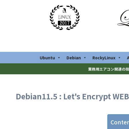
Ubuntu
Debian
RockyLinux
業務用エアコン関連の技
Debian11.5 : Let's Encrypt WEB 
Conte