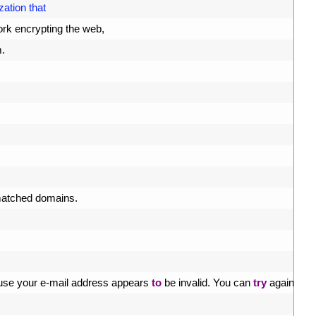
zation that
rk 
encrypting 
the 
web
,
m
.
atched 
domains
.
use 
your
e
-
mail 
address 
appears 
to
be 
invalid
.
You 
can 
try
again 
later