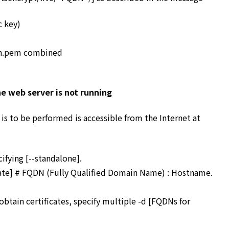
c key)
ain.pem combined
e web server is not running
 is to be performed is accessible from the Internet at
ifying [--standalone].
cate] # FQDN (Fully Qualified Domain Name) : Hostname.
obtain certificates, specify multiple -d [FQDNs for