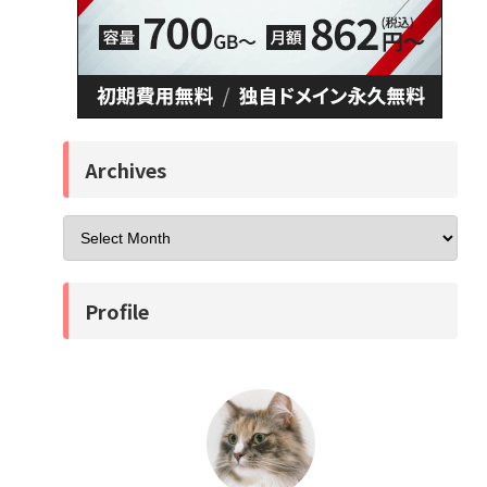
Archives
Profile