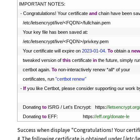
31
IMPORTANT 
NOTES
:
32
-
Congratulations
!
Your 
certificate 
and
chain 
have 
been 
sav
33
/
etc
/
letsencrypt
/
live
/
<
FQDN
>
/
fullchain
.
pem
34
Your 
key 
file 
has 
been 
saved 
at
:
35
/
etc
/
letsencrypt
/
live
/
<
FQDN
>
/
privkey
.
pem
36
Your 
certificate 
will 
expire 
on
2023
-
01
-
04.
To
obtain
a
ne
37
tweaked 
version 
of 
this
certificate 
in
the 
future
,
simply 
ru
38
certbot 
again
.
To
non
-
interactively 
renew *
all*
of 
your
39
certificates
,
run
"certbot renew"
40
-
If
you 
like 
Certbot
,
please 
consider 
supporting 
our 
work 
b
41
42
Donating 
to
ISRG
/
Let
'
s
Encrypt
:
https
:
//letsencrypt.or
43
Donating 
to
EFF
:
https
:
//eff.org/donate-le
Success when displaye "Congratulations! Your certifi
# The following certificate is obtained under [/etc/