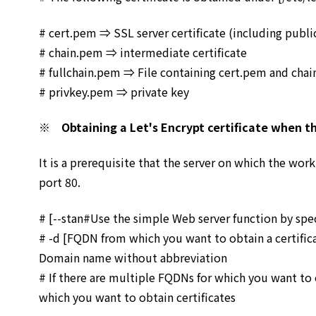
# cert.pem ⇒ SSL server certificate (including publi
# chain.pem ⇒ intermediate certificate
# fullchain.pem ⇒ File containing cert.pem and ch
# privkey.pem ⇒ private key
※ Obtaining a Let's Encrypt certificate when th
It is a prerequisite that the server on which the work
port 80.
# [--stan#Use the simple Web server function by spec
# -d [FQDN from which you want to obtain a certifi
Domain name without abbreviation
# If there are multiple FQDNs for which you want to 
which you want to obtain certificates