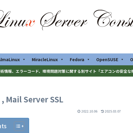
AlmaLinux
MiracleLinux
Fedora
OpenSUSE
O
術情報、エラーコード、環境問題対策に関する別サイト「エアコンの安全な
, Mail Server SSL
2022.10.06
2025.03.07
nts