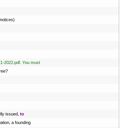
notices
)
1-2022.pdf. You must
ree
?
ly 
issued
,
to
ation
,
a
founding