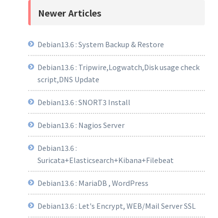
Newer Articles
Debian13.6 : System Backup & Restore
Debian13.6 : Tripwire,Logwatch,Disk usage check
script,DNS Update
Debian13.6 : SNORT3 Install
Debian13.6 : Nagios Server
Debian13.6 :
Suricata+Elasticsearch+Kibana+Filebeat
Debian13.6 : MariaDB , WordPress
Debian13.6 : Let's Encrypt, WEB/Mail Server SSL