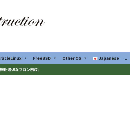
racleLinux
FreeBSD
Other OS
Japanese
..
修理･適切なフロン回収」