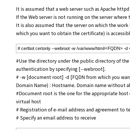
It is assumed that a web server such as Apache httpd 
If the Web server is not running on the server where
It is also assumed that the server on which the work
which you want to obtain the certificate) is accessibl
1
# certbot certonly --webroot -w /var/www/html/<FQDN> -
#Use the directory under the public directory of the
authentication by specifying [--webroot].
# -w [document root] -d [FQDN from which you want t
Domain Name) : Hostname. Domain name without ab
#Document root is the one for the appropriate host de
virtual host
# Registration of e-mail address and agreement to ter
# Specify an email address to receive