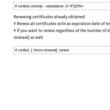
1
# certbot certonly --standalone -d <FQDN>
Renewing certificates already obtained
# Renew all certificates with an expiration date of le
# If you want to renew regardless of the number of da
renewal] as well
1
# certbot  [--force-renewal]  renew