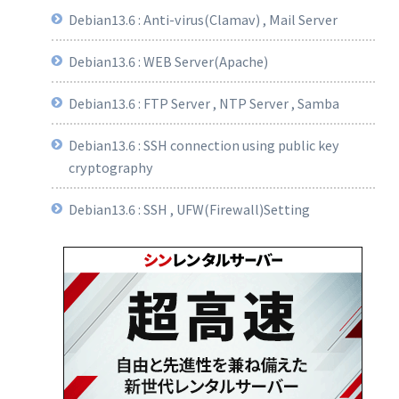
Debian13.6 : Anti-virus(Clamav) , Mail Server
Debian13.6 : WEB Server(Apache)
Debian13.6 : FTP Server , NTP Server , Samba
Debian13.6 : SSH connection using public key
cryptography
Debian13.6 : SSH , UFW(Firewall)Setting
 
by 
visiting 
https
:
//act.eff.org.