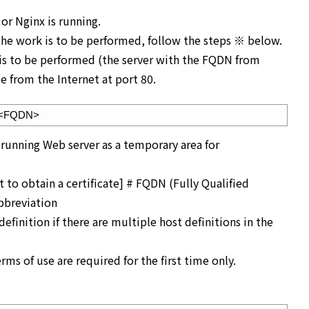
or Nginx is running.
 the work is to be performed, follow the steps ※ below.
 is to be performed (the server with the FQDN from
e from the Internet at port 80.
d <FQDN>
 running Web server as a temporary area for
o obtain a certificate] # FQDN (Fully Qualified
breviation
finition if there are multiple host definitions in the
ms of use are required for the first time only.