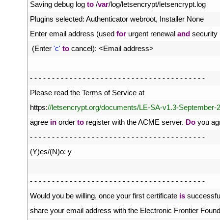
1
Saving 
debug 
log 
to
/
var
/
log
/
letsencrypt
/
letsencrypt
.
log
2
Plugins 
selected
:
Authenticator 
webroot
,
Installer 
None
3
Enter 
email 
address
(
used 
for
urgent 
renewal 
and
security 
4
(
Enter
'c'
to
cancel
)
:
<
Email 
address
>
5
6
-
-
-
-
-
-
-
-
-
-
-
-
-
-
-
-
-
-
-
-
-
-
-
-
-
-
-
-
-
-
-
-
-
-
-
-
-
-
-
-
7
Please 
read 
the 
Terms 
of 
Service 
at
8
https
:
//letsencrypt.org/documents/LE-SA-v1.3-September-2
9
agree 
in
order 
to
register 
with 
the 
ACME 
server
.
Do
you 
ag
10
-
-
-
-
-
-
-
-
-
-
-
-
-
-
-
-
-
-
-
-
-
-
-
-
-
-
-
-
-
-
-
-
-
-
-
-
-
-
-
-
11
(
Y
)
es
/
(
N
)
o
:
y
12
13
-
-
-
-
-
-
-
-
-
-
-
-
-
-
-
-
-
-
-
-
-
-
-
-
-
-
-
-
-
-
-
-
-
-
-
-
-
-
-
-
14
Would 
you 
be 
willing
,
once 
your 
first 
certificate 
is
successful
15
share 
your 
email 
address 
with 
the 
Electronic 
Frontier 
Found