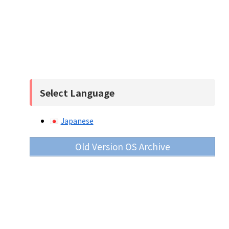
Select Language
Japanese
Old Version OS Archive