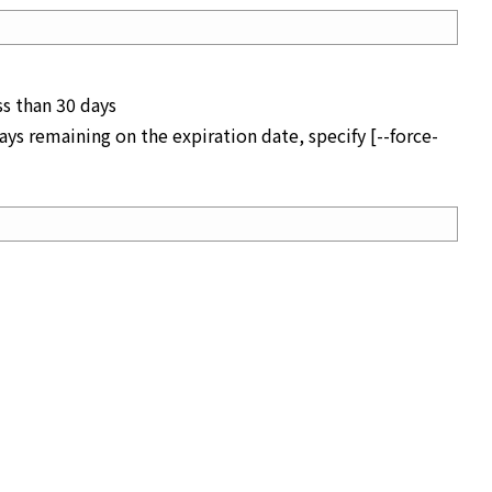
ss than 30 days
ys remaining on the expiration date, specify [--force-