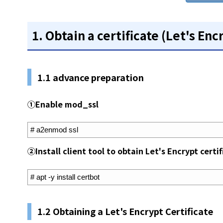
1. Obtain a certificate (Let's Enc
1.1 advance preparation
①Enable mod_ssl
1
# a2enmod ssl
②Install client tool to obtain Let's Encrypt certi
1
# apt -y install certbot
1.2 Obtaining a Let's Encrypt Certificate