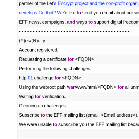
16
partner 
of 
the 
Let
's Encrypt project and the non-profit organi
17
develops Certbot? We'
d
like 
to
send 
you 
email 
about 
our 
wo
18
EFF 
news
,
campaigns
,
and
ways 
to
support 
digital 
freedo
19
-
-
-
-
-
-
-
-
-
-
-
-
-
-
-
-
-
-
-
-
-
-
-
-
-
-
-
-
-
-
-
-
-
-
-
-
-
-
-
-
20
(
Y
)
es
/
(
N
)
o
:
y
21
Account 
registered
.
22
Requesting
a
certificate 
for
<
FQDN
>
23
Performing 
the 
following 
challenges
:
24
http
-
01
challenge 
for
<
FQDN
>
25
Using 
the 
webroot 
path
/
var
/
www
/
html
/
<
FQDN
>
for
all 
unm
26
Waiting 
for
verification
.
.
.
27
Cleaning 
up 
challenges
28
Subscribe 
to
the 
EFF 
mailing 
list
(
email
:
<
Email 
address
>
)
.
29
We 
were 
unable 
to
subscribe 
you 
the 
EFF 
mailing 
list 
beca
30