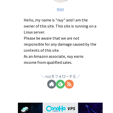
nuy
Hello, my name is "nuy" and I am the
owner of this site. This site is running on a
Linux server.
Please be aware that we are not
responsible for any damage caused by the
contents of this site.
As an Amazon associate, nuy earns
income from qualified sales.
nuyをフォローする