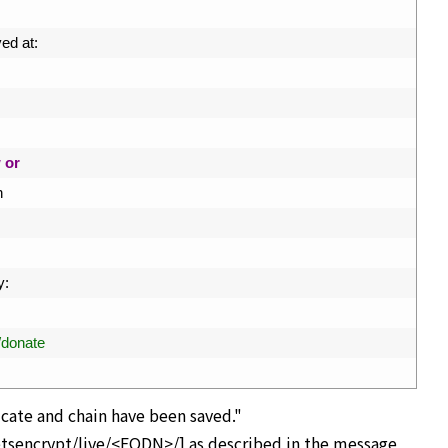
ed 
at
:
w
or
n
y
:
g/donate
cate and chain have been saved."
letsencrypt/live/<FQDN>/] as described in the message