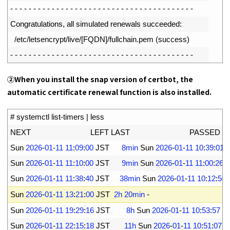
11
-
-
-
-
-
-
-
-
-
-
-
-
-
-
-
-
-
-
-
-
-
-
-
-
-
-
-
-
-
-
-
-
-
-
-
-
-
-
-
-
12
Congratulations
,
all 
simulated 
renewals 
succeeded
:
13
/
etc
/
letsencrypt
/
live
/
[
FQDN
]
/
fullchain
.
pem
(
success
)
14
-
-
-
-
-
-
-
-
-
-
-
-
-
-
-
-
-
-
-
-
-
-
-
-
-
-
-
-
-
-
-
-
-
-
-
-
-
-
-
-
②
When you install the snap version of certbot, the
automatic certificate renewal function is also installed.
1
# systemctl list-timers | less
2
NEXT                             
LEFT 
LAST                             
PASSED 
UNI
3
Sun
2026
-
01
-
11
11
:
09
:
00
JST
8min
Sun
2026
-
01
-
11
10
:
39
:
01
4
Sun
2026
-
01
-
11
11
:
10
:
00
JST
9min
Sun
2026
-
01
-
11
11
:
00
:
26
J
5
Sun
2026
-
01
-
11
11
:
38
:
40
JST
38min
Sun
2026
-
01
-
11
10
:
12
:
50
6
Sun
2026
-
01
-
11
13
:
21
:
00
JST
2h
20min
-
-
7
Sun
2026
-
01
-
11
19
:
29
:
16
JST
8h
Sun
2026
-
01
-
11
10
:
53
:
57
J
8
Sun
2026
-
01
-
11
22
:
15
:
18
JST
11h
Sun
2026
-
01
-
11
10
:
51
:
07
J