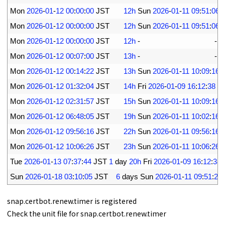
9
Mon
2026
-
01
-
12
00
:
00
:
00
JST
12h
Sun
2026
-
01
-
11
09
:
51
:
06
10
Mon
2026
-
01
-
12
00
:
00
:
00
JST
12h
Sun
2026
-
01
-
11
09
:
51
:
06
11
Mon
2026
-
01
-
12
00
:
00
:
00
JST
12h
-
-
s
12
Mon
2026
-
01
-
12
00
:
07
:
00
JST
13h
-
-
s
13
Mon
2026
-
01
-
12
00
:
14
:
22
JST
13h
Sun
2026
-
01
-
11
10
:
09
:
16
14
Mon
2026
-
01
-
12
01
:
32
:
04
JST
14h
Fri
2026
-
01
-
09
16
:
12
:
38
J
15
Mon
2026
-
01
-
12
02
:
31
:
57
JST
15h
Sun
2026
-
01
-
11
10
:
09
:
16
16
Mon
2026
-
01
-
12
06
:
48
:
05
JST
19h
Sun
2026
-
01
-
11
10
:
02
:
16
17
Mon
2026
-
01
-
12
09
:
56
:
16
JST
22h
Sun
2026
-
01
-
11
09
:
56
:
16
18
Mon
2026
-
01
-
12
10
:
06
:
26
JST
23h
Sun
2026
-
01
-
11
10
:
06
:
26
19
Tue
2026
-
01
-
13
07
:
37
:
44
JST
1
day
20h
Fri
2026
-
01
-
09
16
:
12
:
38
20
Sun
2026
-
01
-
18
03
:
10
:
05
JST
6
days 
Sun
2026
-
01
-
11
09
:
51
:
25
snap.certbot.renew.timer is registered
Check the unit file for snap.certbot.renew.timer