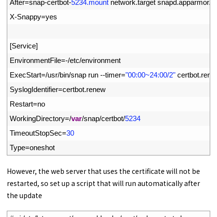
8
After
=
snap
-
certbot
-
5234.mount
network
.
target 
snapd
.
apparmor
.
s
9
X
-
Snappy
=
yes
10
11
[
Service
]
12
EnvironmentFile
=
-
/
etc
/
environment
13
ExecStart
=
/
usr
/
bin
/
snap 
run
--
timer
=
"00:00~24:00/2"
certbot
.
rene
14
SyslogIdentifier
=
certbot
.
renew
15
Restart
=
no
16
WorkingDirectory
=
/
var
/
snap
/
certbot
/
5234
17
TimeoutStopSec
=
30
18
Type
=
oneshot
However, the web server that uses the certificate will not be
restarted, so set up a script that will run automatically after
the update