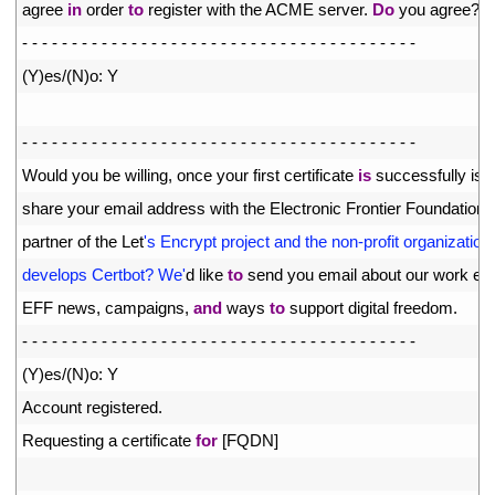
8
agree 
in
order 
to
register 
with 
the 
ACME 
server
.
Do
you 
agree
?
9
-
-
-
-
-
-
-
-
-
-
-
-
-
-
-
-
-
-
-
-
-
-
-
-
-
-
-
-
-
-
-
-
-
-
-
-
-
-
-
-
10
(
Y
)
es
/
(
N
)
o
:
Y
11
12
-
-
-
-
-
-
-
-
-
-
-
-
-
-
-
-
-
-
-
-
-
-
-
-
-
-
-
-
-
-
-
-
-
-
-
-
-
-
-
-
13
Would 
you 
be 
willing
,
once 
your 
first 
certificate 
is
successfully 
iss
14
share 
your 
email 
address 
with 
the 
Electronic 
Frontier 
Foundation
,
15
partner 
of 
the 
Let
's Encrypt project and the non-profit organization 
16
develops Certbot? We'
d
like 
to
send 
you 
email 
about 
our 
work 
enc
17
EFF 
news
,
campaigns
,
and
ways 
to
support 
digital 
freedom
.
18
-
-
-
-
-
-
-
-
-
-
-
-
-
-
-
-
-
-
-
-
-
-
-
-
-
-
-
-
-
-
-
-
-
-
-
-
-
-
-
-
19
(
Y
)
es
/
(
N
)
o
:
Y
20
Account 
registered
.
21
Requesting
a
certificate 
for
[
FQDN
]
22