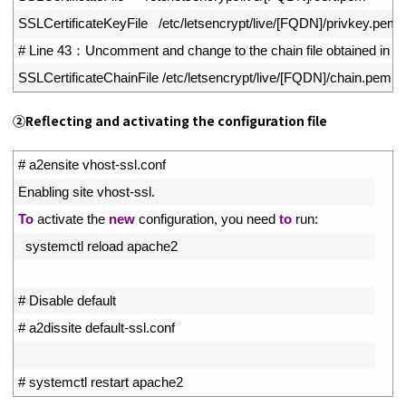
16
SSLCertificateKeyFile
/
etc
/
letsencrypt
/
live
/
[
FQDN
]
/
privkey
.
pem
17
# Line 43：Uncomment and change to the chain file obtained in [1
18
SSLCertificateChainFile
/
etc
/
letsencrypt
/
live
/
[
FQDN
]
/
chain
.
pem
②
Reflecting and activating the configuration file
1
# a2ensite vhost-ssl.conf
2
Enabling 
site 
vhost
-
ssl
.
3
To
activate 
the 
new
configuration
,
you 
need 
to
run
:
4
systemctl 
reload 
apache2
5
6
# Disable default
7
# a2dissite default-ssl.conf
8
9
# systemctl restart apache2