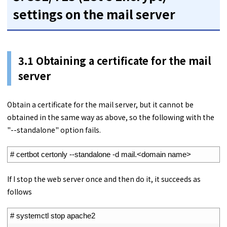
settings on the mail server
3.1
Obtaining a certificate for the mail
server
Obtain a certificate for the mail server, but it cannot be
obtained in the same way as above, so the following with the
"--standalone" option fails.
1
# certbot certonly --standalone -d mail.<domain name>
If I stop the web server once and then do it, it succeeds as
follows
1
# systemctl stop apache2