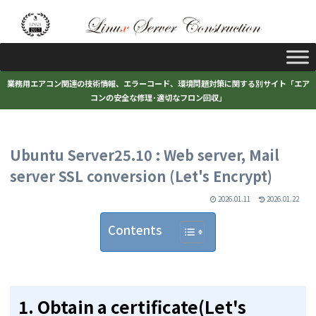
業務用エアコン関連の技術情報、エラーコード、環境問題対策に関する別サイト「エア
コンの安全な修理･適切なフロン回収」
Ubuntu Server25.10 : Web server, Mail
server SSL conversion (Let's Encrypt)
2026.01.11
2026.01.22
Contents
1.
Obtain a certificate(Let's