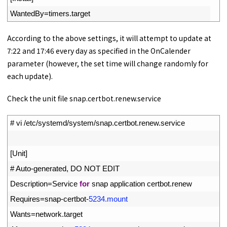
16
WantedBy
=
timers
.
target
According to the above settings, it will attempt to update at
7:22 and 17:46 every day as specified in the OnCalender
parameter (however, the set time will change randomly for
each update).
Check the unit file snap.certbot.renew.service
1
# vi /etc/systemd/system/snap.certbot.renew.service
2
3
[
Unit
]
4
# Auto-generated, DO NOT EDIT
5
Description
=
Service 
for
snap 
application 
certbot
.
renew
6
Requires
=
snap
-
certbot
-
5234.mount
7
Wants
=
network
.
target