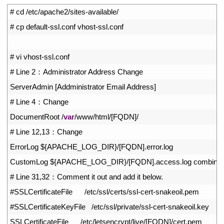
1
# cd /etc/apache2/sites-available/
2
# cp default-ssl.conf vhost-ssl.conf
3
4
# vi vhost-ssl.conf
5
# Line 2：Administrator Address Change
6
ServerAdmin
[
Addministrator 
Email 
Address
]
7
# Line 4：Change
8
DocumentRoot
/
var
/
www
/
html
/
[
FQDN
]
/
9
# Line 12,13：Change
10
ErrorLog
$
{
APACHE_LOG_DIR
}
/
[
FQDN
]
.
error
.
log
11
CustomLog
$
{
APACHE_LOG_DIR
}
/
[
FQDN
]
.
access
.
log 
combine
12
# Line 31,32：Comment it out and add it below.
13
#SSLCertificateFile      /etc/ssl/certs/ssl-cert-snakeoil.pem
14
#SSLCertificateKeyFile   /etc/ssl/private/ssl-cert-snakeoil.key
15
SSLCertificateFile
/
etc
/
letsencrypt
/
live
/
[
FQDN
]
/
cert
.
pem