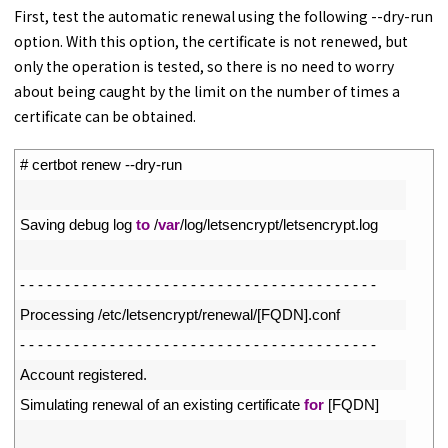
First, test the automatic renewal using the following --dry-run
option. With this option, the certificate is not renewed, but
only the operation is tested, so there is no need to worry
about being caught by the limit on the number of times a
certificate can be obtained.
1
# certbot renew --dry-run
2
3
Saving 
debug 
log 
to
/
var
/
log
/
letsencrypt
/
letsencrypt
.
log
4
5
-
-
-
-
-
-
-
-
-
-
-
-
-
-
-
-
-
-
-
-
-
-
-
-
-
-
-
-
-
-
-
-
-
-
-
-
-
-
-
-
6
Processing
/
etc
/
letsencrypt
/
renewal
/
[
FQDN
]
.
conf
7
-
-
-
-
-
-
-
-
-
-
-
-
-
-
-
-
-
-
-
-
-
-
-
-
-
-
-
-
-
-
-
-
-
-
-
-
-
-
-
-
8
Account 
registered
.
9
Simulating 
renewal 
of 
an 
existing 
certificate 
for
[
FQDN
]
10