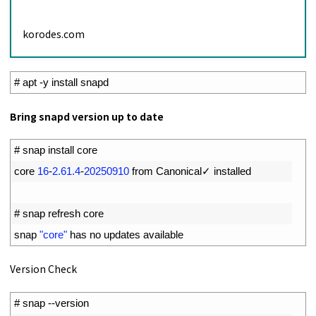
korodes.com
1
# apt -y install snapd
Bring snapd version up to date
1
# snap install core
2
core
16
-
2.61.4
-
20250910
from 
Canonical
✓
installed
3
4
# snap refresh core
5
snap
"core"
has 
no 
updates 
available
Version Check
1
# snap --version