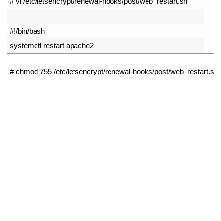
1
# vi /etc/letsencrypt/renewal-hooks/post/web_restart.sh
2
3
#!/bin/bash
4
systemctl 
restart 
apache2
1
# chmod 755 /etc/letsencrypt/renewal-hooks/post/web_restart.sh