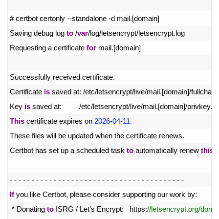
2
3
# certbot certonly --standalone -d mail.[domain]
4
Saving 
debug 
log 
to
/
var
/
log
/
letsencrypt
/
letsencrypt
.
log
5
Requesting
a
certificate 
for
mail
.
[
domain
]
6
7
Successfully 
received 
certificate
.
8
Certificate 
is
saved 
at
:
/
etc
/
letsencrypt
/
live
/
mail
.
[
domain
]
/
fullchain
.
9
Key 
is
saved 
at
:
/
etc
/
letsencrypt
/
live
/
mail
.
[
domain
]
/
privkey
.
p
10
This
certificate 
expires 
on
2026
-
04
-
11.
11
These 
files 
will 
be 
updated 
when 
the 
certificate 
renews
.
12
Certbot 
has 
set 
up
a
scheduled 
task 
to
automatically 
renew 
this
c
13
14
-
-
-
-
-
-
-
-
-
-
-
-
-
-
-
-
-
-
-
-
-
-
-
-
-
-
-
-
-
-
-
-
-
-
-
-
-
-
-
-
15
If
you 
like 
Certbot
,
please 
consider 
supporting 
our 
work 
by
:
16
*
Donating 
to
ISRG
/
Let
'
s
Encrypt
:
https
:
//letsencrypt.org/donat