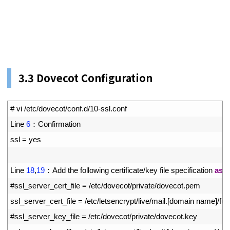
3.3 Dovecot Configuration
1
# vi /etc/dovecot/conf.d/10-ssl.conf
2
Line
6
：
Confirmation
3
ssl
=
yes
4
5
Line
18
,
19
：
Add 
the 
following 
certificate
/
key 
file 
specification 
as
a
6
#ssl_server_cert_file = /etc/dovecot/private/dovecot.pem
7
ssl_server_cert_file
=
/
etc
/
letsencrypt
/
live
/
mail
.
[
domain 
name
]
/
ful
8
#ssl_server_key_file = /etc/dovecot/private/dovecot.key