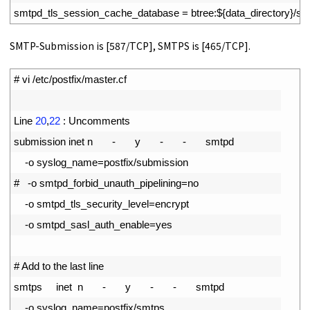
9
smtpd_tls_session_cache_database
=
btree
:
$
{
data_directory
}
/
sm
SMTP-Submission is [587/TCP], SMTPS is [465/TCP].
1
# vi /etc/postfix/master.cf
2
3
Line
20
,
22
:
Uncomments
4
submission 
inet
n
-
y
-
-
smtpd
5
-
o
syslog_name
=
postfix
/
submission
6
#   -o smtpd_forbid_unauth_pipelining=no
7
-
o
smtpd_tls_security_level
=
encrypt
8
-
o
smtpd_sasl_auth_enable
=
yes
9
10
# Add to the last line
11
smtps     
inet
n
-
y
-
-
smtpd
12
-
o
syslog_name
=
postfix
/
smtps