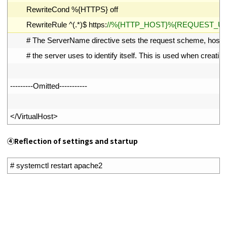
8
RewriteCond
%
{
HTTPS
}
off
9
RewriteRule
^
(
.
*
)
$
https
:
//%{HTTP_HOST}%{REQUEST_URI}
10
# The ServerName directive sets the request scheme, hostn
11
# the server uses to identify itself. This is used when creating
12
13
--
--
--
--
-
Omitted
--
--
--
--
--
-
14
15
<
/
VirtualHost
>
④
Reflection of settings and startup
1
# systemctl restart apache2