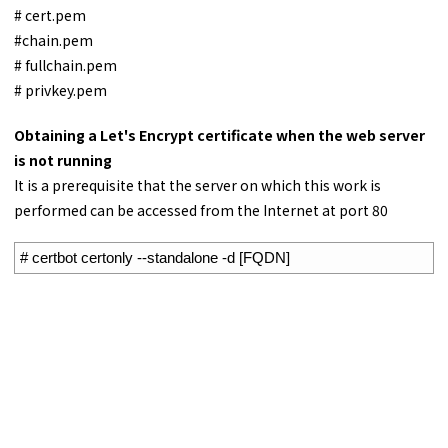
# cert.pem
#chain.pem
# fullchain.pem
# privkey.pem
Obtaining a Let's Encrypt certificate when the web server
is not running
It is a prerequisite that the server on which this work is
performed can be accessed from the Internet at port 80
1
# certbot certonly --standalone -d [FQDN]