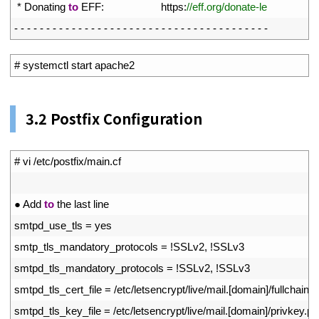
17
*
Donating 
to
EFF
:
https
:
//eff.org/donate-le
18
-
-
-
-
-
-
-
-
-
-
-
-
-
-
-
-
-
-
-
-
-
-
-
-
-
-
-
-
-
-
-
-
-
-
-
-
-
-
-
-
1
# systemctl start apache2
3.2 Postfix Configuration
1
# vi /etc/postfix/main.cf
2
3
●
Add 
to
the 
last 
line
4
smtpd_use_tls
=
yes
5
smtp_tls_mandatory_protocols
=
!
SSLv2
,
!
SSLv3
6
smtpd_tls_mandatory_protocols
=
!
SSLv2
,
!
SSLv3
7
smtpd_tls_cert_file
=
/
etc
/
letsencrypt
/
live
/
mail
.
[
domain
]
/
fullchain
.
p
8
smtpd_tls_key_file
=
/
etc
/
letsencrypt
/
live
/
mail
.
[
domain
]
/
privkey
.
p