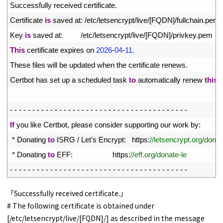
23
Successfully 
received 
certificate
.
24
Certificate 
is
saved 
at
:
/
etc
/
letsencrypt
/
live
/
[
FQDN
]
/
fullchain
.
pem
25
Key 
is
saved 
at
:
/
etc
/
letsencrypt
/
live
/
[
FQDN
]
/
privkey
.
pem
26
This
certificate 
expires 
on
2026
-
04
-
11.
27
These 
files 
will 
be 
updated 
when 
the 
certificate 
renews
.
28
Certbot 
has 
set 
up
a
scheduled 
task 
to
automatically 
renew 
this
c
29
30
-
-
-
-
-
-
-
-
-
-
-
-
-
-
-
-
-
-
-
-
-
-
-
-
-
-
-
-
-
-
-
-
-
-
-
-
-
-
-
-
31
If
you 
like 
Certbot
,
please 
consider 
supporting 
our 
work 
by
:
32
*
Donating 
to
ISRG
/
Let
'
s
Encrypt
:
https
:
//letsencrypt.org/donat
33
*
Donating 
to
EFF
:
https
:
//eff.org/donate-le
34
-
-
-
-
-
-
-
-
-
-
-
-
-
-
-
-
-
-
-
-
-
-
-
-
-
-
-
-
-
-
-
-
-
-
-
-
-
-
-
-
「Successfully received certificate.」
# The following certificate is obtained under
[/etc/letsencrypt/live/[FQDN]/] as described in the message