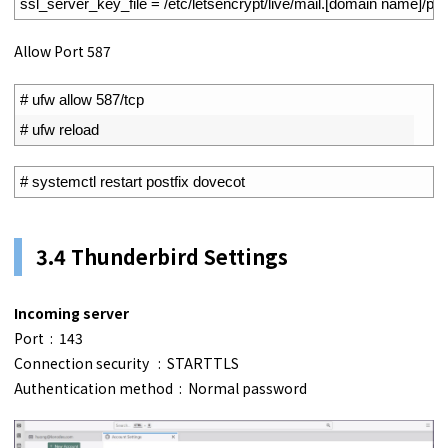
9
ssl_server_key_file
=
/
etc
/
letsencrypt
/
live
/
mail
.
[
domain 
name
]
/
pri
Allow Port 587
1
# ufw allow 587/tcp
2
# ufw reload
1
# systemctl restart postfix dovecot
3.4 Thunderbird Settings
Incoming server
Port : 143
Connection security : STARTTLS
Authentication method : Normal password