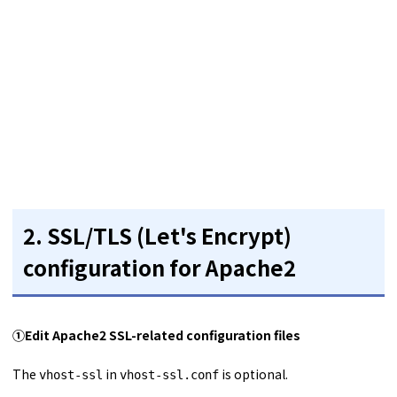
2.
SSL/TLS (Let's Encrypt)
configuration for Apache2
①
Edit Apache2 SSL-related configuration files
The
in
is optional.
vhost-ssl
vhost-ssl.conf