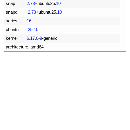
2
snap
2.73
+
ubuntu25
.
10
3
snapd
2.73
+
ubuntu25
.
10
4
series
16
5
ubuntu
25.10
6
kernel
6.17.0
-
8
-
generic
7
architecture  
amd64