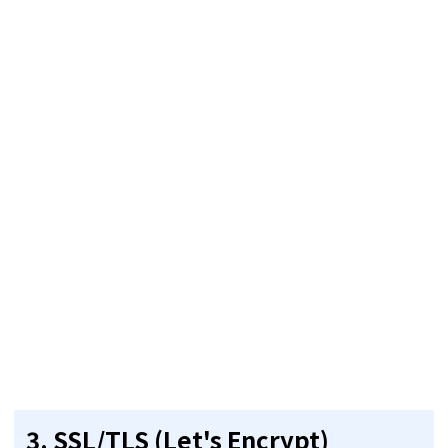
3.
SSL/TLS (Let's Encrypt)