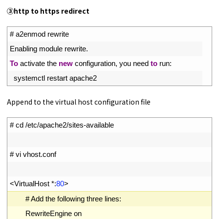
③
http to https redirect
1
# a2enmod rewrite
2
Enabling 
module 
rewrite
.
3
To
activate 
the 
new
configuration
,
you 
need 
to
run
:
4
systemctl 
restart 
apache2
Append to the virtual host configuration file
1
# cd /etc/apache2/sites-available
2
3
# vi vhost.conf
4
5
<
VirtualHost *
:
80
>
6
# Add the following three lines:
7
RewriteEngine
on