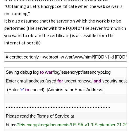
"Obtaining a Let's Encrypt certificate when the web server is
not running".
It is also assumed that the server on which the work is to be
performed (the server with the FQDN of the server from which
you want to obtain the certificate) is accessible from the
Internet at port 80.
1
# certbot certonly --webroot -w /var/www/html/[FQDN] -d [FQDN]
1
Saving 
debug 
log 
to
/
var
/
log
/
letsencrypt
/
letsencrypt
.
log
2
Enter 
email 
address
(
used 
for
urgent 
renewal 
and
security 
notice
3
(
Enter
'c'
to
cancel
)
:
[
Administrator 
Email 
Address
]
4
5
-
-
-
-
-
-
-
-
-
-
-
-
-
-
-
-
-
-
-
-
-
-
-
-
-
-
-
-
-
-
-
-
-
-
-
-
-
-
-
-
6
Please 
read 
the 
Terms 
of 
Service 
at
7
https
:
//letsencrypt.org/documents/LE-SA-v1.3-September-21-202