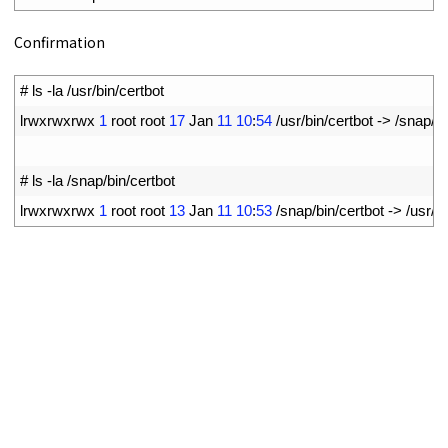
Confirmation
1
# ls -la /usr/bin/certbot
2
lrwxrwxrwx
1
root 
root
17
Jan
11
10
:
54
/
usr
/
bin
/
certbot
->
/
snap
/
bi
3
4
# ls -la /snap/bin/certbot
5
lrwxrwxrwx
1
root 
root
13
Jan
11
10
:
53
/
snap
/
bin
/
certbot
->
/
usr
/
bi