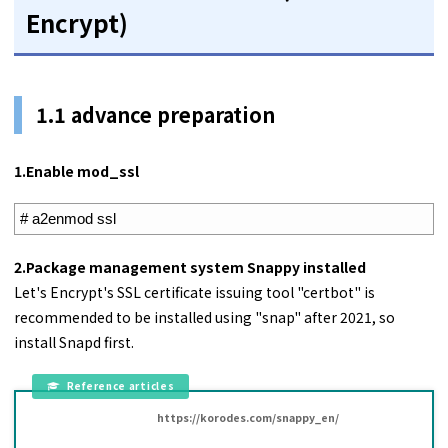
Encrypt)
1.1 advance preparation
1.
Enable mod_ssl
1
# a2enmod ssl
2.Package management system Snappy installed
Let's Encrypt's SSL certificate issuing tool "certbot" is
recommended to be installed using "snap" after 2021, so
install Snapd first.
https://korodes.com/snappy_en/