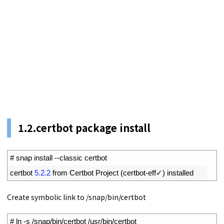
1.
2.
certbot package install
1
# snap install --classic certbot
2
certbot
5.2.2
from 
Certbot 
Project
(
certbot
-
eff
✓
)
installed
Create symbolic link to /snap/bin/certbot
1
# ln -s /snap/bin/certbot /usr/bin/certbot