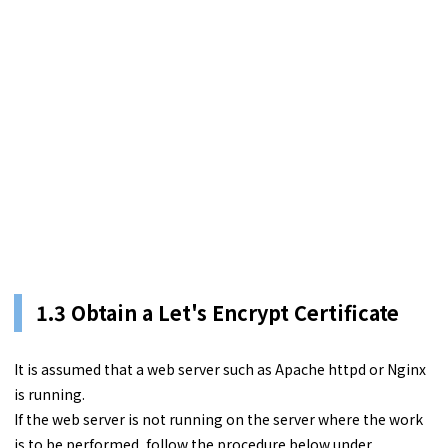
1.3
Obtain a Let's Encrypt Certificate
It is assumed that a web server such as Apache httpd or Nginx
is running.
If the web server is not running on the server where the work
is to be performed, follow the procedure below under