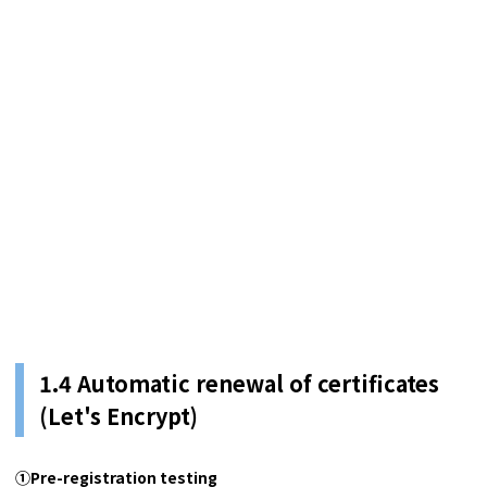
1.4 Automatic renewal of certificates
(Let's Encrypt)
①Pre-registration testing