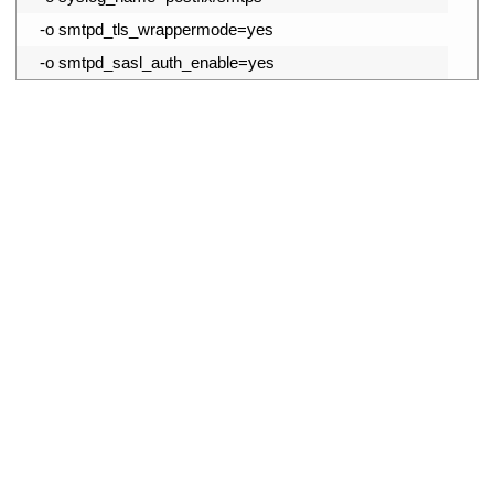
13
-
o
smtpd_tls_wrappermode
=
yes
14
-
o
smtpd_sasl_auth_enable
=
yes