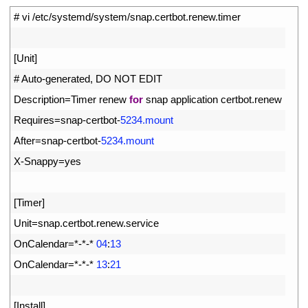
1
# vi /etc/systemd/system/snap.certbot.renew.timer
2
3
[
Unit
]
4
# Auto-generated, DO NOT EDIT
5
Description
=
Timer 
renew 
for
snap 
application 
certbot
.
renew
6
Requires
=
snap
-
certbot
-
5234.mount
7
After
=
snap
-
certbot
-
5234.mount
8
X
-
Snappy
=
yes
9
10
[
Timer
]
11
Unit
=
snap
.
certbot
.
renew
.
service
12
OnCalendar
=
*
-
*
-
*
04
:
13
13
OnCalendar
=
*
-
*
-
*
13
:
21
14
15
[
Install
]