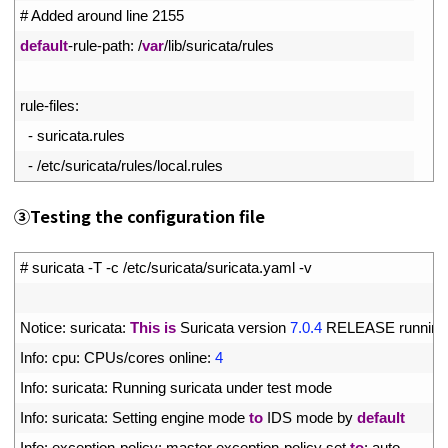
3
# Added around line 2155
4
default
-
rule
-
path
:
/
var
/
lib
/
suricata
/
rules
5
6
rule
-
files
:
7
-
suricata
.
rules
8
-
/
etc
/
suricata
/
rules
/
local
.
rules
③
Testing the configuration file
1
# suricata -T -c /etc/suricata/suricata.yaml -v
2
3
Notice
:
suricata
:
This
is
Suricata 
version
7.0.4
RELEASE 
running
4
Info
:
cpu
:
CPUs
/
cores 
online
:
4
5
Info
:
suricata
:
Running 
suricata 
under 
test 
mode
6
Info
:
suricata
:
Setting 
engine 
mode 
to
IDS 
mode 
by 
default
7
Info
:
exception
-
policy
:
master 
exception
-
policy 
set 
to
:
auto