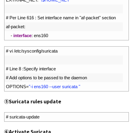
6
7
# Per Line 616 : Set interface name in "af-packet" section
8
af
-
packet
:
9
-
interface
:
ens160
1
# vi /etc/sysconfig/suricata
2
3
# Line 8 :Specify interface
4
# Add options to be passed to the daemon
5
OPTIONS
=
"-i ens160 --user suricata "
⑤
Suricata rules update
1
# suricata-update
⑥
Activate Suricata