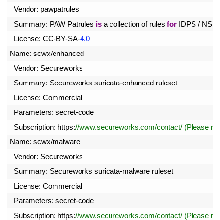
27
Vendor
:
pawpatrules
28
Summary
:
PAW 
Patrules 
is
a
collection 
of 
rules 
for
IDPS
/
NSM
29
License
:
CC
-
BY
-
SA
-
4.0
30
Name
:
scwx
/
enhanced
31
Vendor
:
Secureworks
32
Summary
:
Secureworks 
suricata
-
enhanced 
ruleset
33
License
:
Commercial
34
Parameters
:
secret
-
code
35
Subscription
:
https
:
//www.secureworks.com/contact/ (Please r
36
Name
:
scwx
/
malware
37
Vendor
:
Secureworks
38
Summary
:
Secureworks 
suricata
-
malware 
ruleset
39
License
:
Commercial
40
Parameters
:
secret
-
code
41
Subscription
:
https
:
//www.secureworks.com/contact/ (Please r