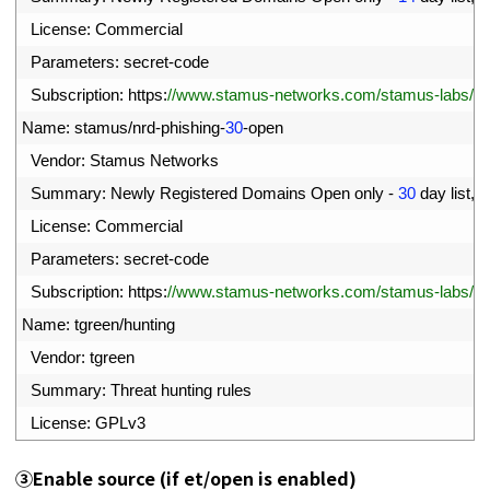
87
License
:
Commercial
88
Parameters
:
secret
-
code
89
Subscription
:
https
:
//www.stamus-networks.com/stamus-labs/subs
90
Name
:
stamus
/
nrd
-
phishing
-
30
-
open
91
Vendor
:
Stamus 
Networks
92
Summary
:
Newly 
Registered 
Domains 
Open 
only
-
30
day 
list
,
p
93
License
:
Commercial
94
Parameters
:
secret
-
code
95
Subscription
:
https
:
//www.stamus-networks.com/stamus-labs/subs
96
Name
:
tgreen
/
hunting
97
Vendor
:
tgreen
98
Summary
:
Threat 
hunting 
rules
99
License
:
GPLv3
③
Enable source (if et/open is enabled)