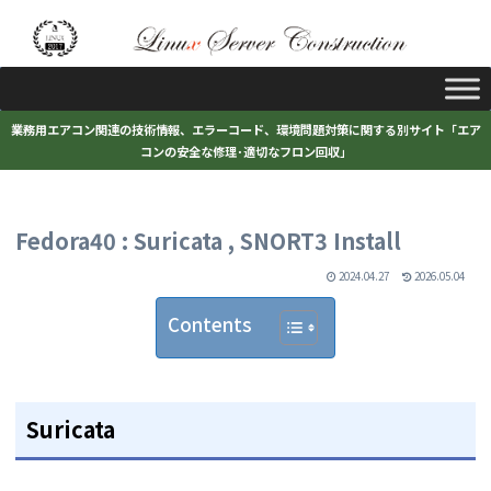
業務用エアコン関連の技術情報、エラーコード、環境問題対策に関する別サイト「エア
コンの安全な修理･適切なフロン回収」
Fedora40 : Suricata , SNORT3 Install
2024.04.27
2026.05.04
Contents
Suricata