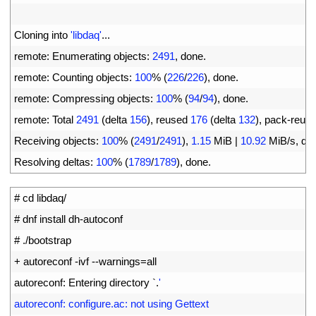
4
5
Cloning 
into
'libdaq'
.
.
.
6
remote
:
Enumerating 
objects
:
2491
,
done
.
7
remote
:
Counting 
objects
:
100
%
(
226
/
226
)
,
done
.
8
remote
:
Compressing 
objects
:
100
%
(
94
/
94
)
,
done
.
9
remote
:
Total
2491
(
delta
156
)
,
reused
176
(
delta
132
)
,
pack
-
reus
10
Receiving 
objects
:
100
%
(
2491
/
2491
)
,
1.15
MiB
|
10.92
MiB
/
s
,
do
11
Resolving 
deltas
:
100
%
(
1789
/
1789
)
,
done
.
1
# cd libdaq/
2
# dnf install dh-autoconf
3
# ./bootstrap
4
+
autoreconf
-
ivf
--
warnings
=
all
5
autoreconf
:
Entering 
directory
`
.
'
6
autoreconf: configure.ac: not using Gettext