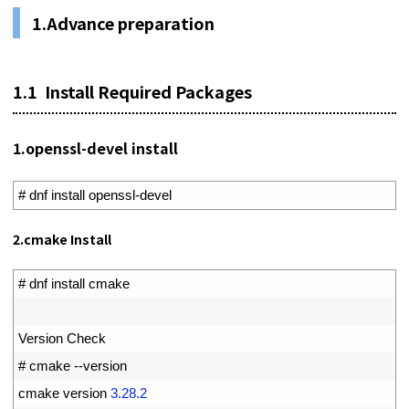
1.
Advance preparation
1.1
Install Required Packages
1.
openssl-devel install
1
# dnf install openssl-devel
2.cmake Install
1
# dnf install cmake
2
3
Version 
Check
4
# cmake --version
5
cmake 
version
3.28.2