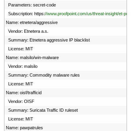
12
Parameters
:
secret
-
code
13
Subscription
:
https
:
//www.proofpoint.com/us/threat-insight/et-pro
14
Name
:
etnetera
/
aggressive
15
Vendor
:
Etnetera
a
.
s
.
16
Summary
:
Etnetera 
aggressive 
IP 
blacklist
17
License
:
MIT
18
Name
:
malsilo
/
win
-
malware
19
Vendor
:
malsilo
20
Summary
:
Commodity 
malware 
rules
21
License
:
MIT
22
Name
:
oisf
/
trafficid
23
Vendor
:
OISF
24
Summary
:
Suricata 
Traffic 
ID 
ruleset
25
License
:
MIT
26
Name
:
pawpatrules