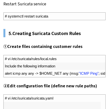
Restart Suricata service
1
# systemctl restart suricata
5.
Creating Suricata Custom Rules
①
Create files containing customer rules
1
# vi /etc/suricata/rules/local.rules
2
Include 
the 
following 
information
3
alert 
icmp 
any 
any
->
$
HOME_NET 
any
(
msg
:
"ICMP Ping"
;
sid
:
1
;
②
Edit configuration file (define new rule paths)
1
# vi /etc/suricata/suricata.yaml
2