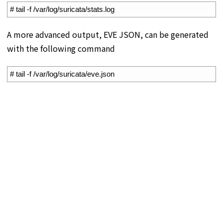
1
# tail -f /var/log/suricata/stats.log
A more advanced output, EVE JSON, can be generated
with the following command
1
# tail -f /var/log/suricata/eve.json