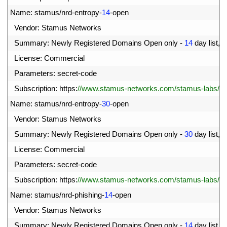
72
Name
:
stamus
/
nrd
-
entropy
-
14
-
open
73
Vendor
:
Stamus 
Networks
74
Summary
:
Newly 
Registered 
Domains 
Open 
only
-
14
day 
list
,
h
75
License
:
Commercial
76
Parameters
:
secret
-
code
77
Subscription
:
https
:
//www.stamus-networks.com/stamus-labs/subs
78
Name
:
stamus
/
nrd
-
entropy
-
30
-
open
79
Vendor
:
Stamus 
Networks
80
Summary
:
Newly 
Registered 
Domains 
Open 
only
-
30
day 
list
,
h
81
License
:
Commercial
82
Parameters
:
secret
-
code
83
Subscription
:
https
:
//www.stamus-networks.com/stamus-labs/subs
84
Name
:
stamus
/
nrd
-
phishing
-
14
-
open
85
Vendor
:
Stamus 
Networks
86
Summary
:
Newly 
Registered 
Domains 
Open 
only
-
14
day 
list
,
p