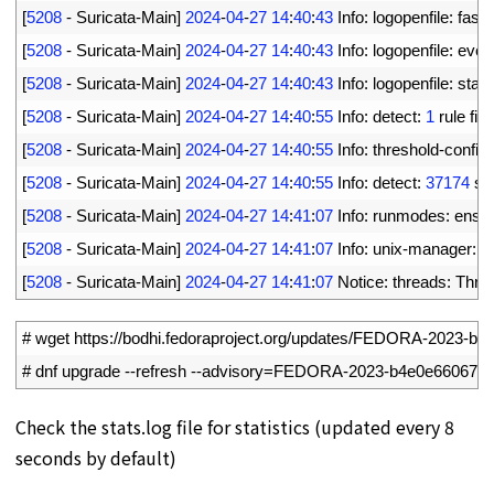
4
[
5208
-
Suricata
-
Main
]
2024
-
04
-
27
14
:
40
:
43
Info
:
logopenfile
:
fast 
5
[
5208
-
Suricata
-
Main
]
2024
-
04
-
27
14
:
40
:
43
Info
:
logopenfile
:
eve
-
6
[
5208
-
Suricata
-
Main
]
2024
-
04
-
27
14
:
40
:
43
Info
:
logopenfile
:
stats
7
[
5208
-
Suricata
-
Main
]
2024
-
04
-
27
14
:
40
:
55
Info
:
detect
:
1
rule 
file
8
[
5208
-
Suricata
-
Main
]
2024
-
04
-
27
14
:
40
:
55
Info
:
threshold
-
config
:
9
[
5208
-
Suricata
-
Main
]
2024
-
04
-
27
14
:
40
:
55
Info
:
detect
:
37174
si
10
[
5208
-
Suricata
-
Main
]
2024
-
04
-
27
14
:
41
:
07
Info
:
runmodes
:
ens1
11
[
5208
-
Suricata
-
Main
]
2024
-
04
-
27
14
:
41
:
07
Info
:
unix
-
manager
:
u
12
[
5208
-
Suricata
-
Main
]
2024
-
04
-
27
14
:
41
:
07
Notice
:
threads
:
Thre
1
# wget https://bodhi.fedoraproject.org/updates/FEDORA-2023-b
2
# dnf upgrade --refresh --advisory=FEDORA-2023-b4e0e66067
Check the stats.log file for statistics (updated every 8
seconds by default)