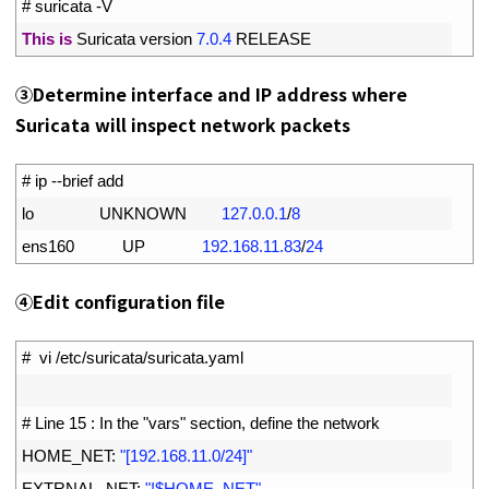
1
# suricata -V
2
This
is
Suricata 
version
7.0.4
RELEASE
➂
Determine interface and IP address where
Suricata will inspect network packets
1
# ip --brief add
2
lo               
UNKNOWN
127.0.0.1
/
8
3
ens160           
UP
192.168.11.83
/
24
④
Edit configuration file
1
#  vi /etc/suricata/suricata.yaml
2
3
# Line 15 : In the "vars" section, define the network
4
HOME_NET
:
"[192.168.11.0/24]"
5
EXTRNAL_NET
:
"!$HOME_NET"