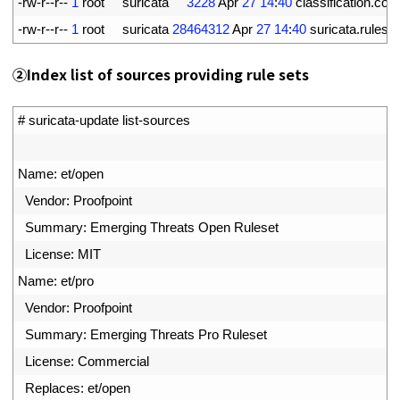
6
-
rw
-
r
--
r
--
1
root     
suricata
3228
Apr
27
14
:
40
classification
.
conf
7
-
rw
-
r
--
r
--
1
root     
suricata
28464312
Apr
27
14
:
40
suricata
.
rules
②
Index list of sources providing rule sets
1
# suricata-update list-sources
2
3
Name
:
et
/
open
4
Vendor
:
Proofpoint
5
Summary
:
Emerging 
Threats 
Open 
Ruleset
6
License
:
MIT
7
Name
:
et
/
pro
8
Vendor
:
Proofpoint
9
Summary
:
Emerging 
Threats 
Pro 
Ruleset
10
License
:
Commercial
11
Replaces
:
et
/
open