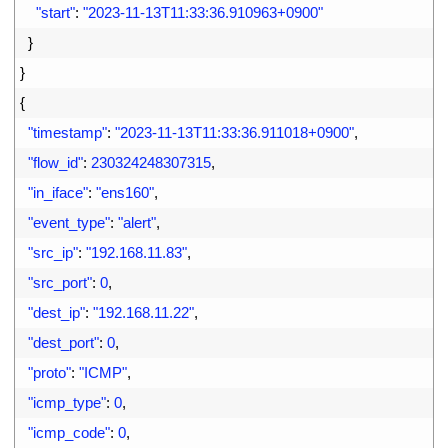
29
"start"
:
"2023-11-13T11:33:36.910963+0900"
30
}
31
}
32
{
33
"timestamp"
:
"2023-11-13T11:33:36.911018+0900"
,
34
"flow_id"
:
230324248307315
,
35
"in_iface"
:
"ens160"
,
36
"event_type"
:
"alert"
,
37
"src_ip"
:
"192.168.11.83"
,
38
"src_port"
:
0
,
39
"dest_ip"
:
"192.168.11.22"
,
40
"dest_port"
:
0
,
41
"proto"
:
"ICMP"
,
42
"icmp_type"
:
0
,
43
"icmp_code"
:
0
,