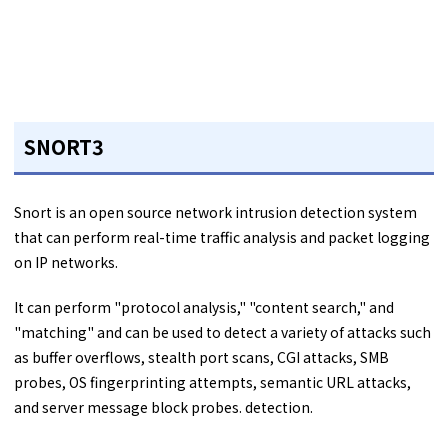
SNORT3
Snort is an open source network intrusion detection system
that can perform real-time traffic analysis and packet logging
on IP networks.
It can perform "protocol analysis," "content search," and
"matching" and can be used to detect a variety of attacks such
as buffer overflows, stealth port scans, CGI attacks, SMB
probes, OS fingerprinting attempts, semantic URL attacks,
and server message block probes. detection.