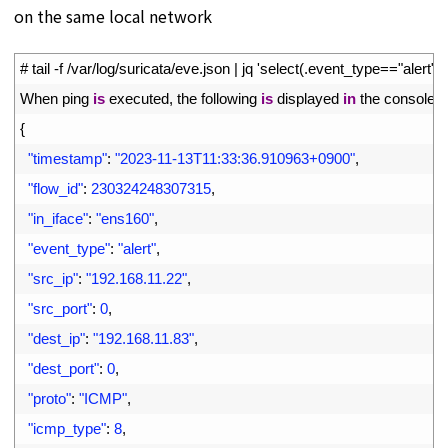
on the same local network
1
# tail -f /var/log/suricata/eve.json | jq 'select(.event_type=="alert")'
2
When 
ping 
is
executed
,
the
following
is
displayed
in
the
console
3
{
4
"timestamp"
:
"2023-11-13T11:33:36.910963+0900"
,
5
"flow_id"
:
230324248307315
,
6
"in_iface"
:
"ens160"
,
7
"event_type"
:
"alert"
,
8
"src_ip"
:
"192.168.11.22"
,
9
"src_port"
:
0
,
10
"dest_ip"
:
"192.168.11.83"
,
11
"dest_port"
:
0
,
12
"proto"
:
"ICMP"
,
13
"icmp_type"
:
8
,