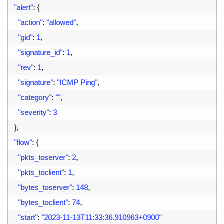
44
"alert"
:
{
45
"action"
:
"allowed"
,
46
"gid"
:
1
,
47
"signature_id"
:
1
,
48
"rev"
:
1
,
49
"signature"
:
"ICMP Ping"
,
50
"category"
:
""
,
51
"severity"
:
3
52
}
,
53
"flow"
:
{
54
"pkts_toserver"
:
2
,
55
"pkts_toclient"
:
1
,
56
"bytes_toserver"
:
148
,
57
"bytes_toclient"
:
74
,
58
"start"
:
"2023-11-13T11:33:36.910963+0900"