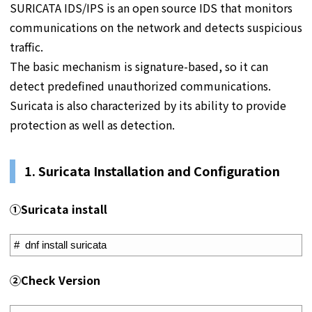
SURICATA IDS/IPS is an open source IDS that monitors
communications on the network and detects suspicious
traffic.
The basic mechanism is signature-based, so it can
detect predefined unauthorized communications.
Suricata is also characterized by its ability to provide
protection as well as detection.
1. S
uricata Installation and Configuration
①
Suricata install
1
#  dnf install suricata
➁Check Version