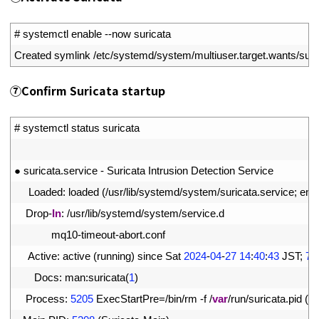
1
# systemctl enable --now suricata
2
Created 
symlink
/
etc
/
systemd
/
system
/
multiuser
.
target
.
wants
/
suri
⑦
Confirm Suricata startup
1
# systemctl status suricata
2
3
●
suricata
.
service
-
Suricata 
Intrusion 
Detection 
Service
4
Loaded
:
loaded
(
/
usr
/
lib
/
systemd
/
system
/
suricata
.
service
;
ena
5
Drop
-
In
:
/
usr
/
lib
/
systemd
/
system
/
service
.
d
6
mq10
-
timeout
-
abort
.
conf
7
Active
:
active
(
running
)
since 
Sat
2024
-
04
-
27
14
:
40
:
43
JST
;
7s
8
Docs
:
man
:
suricata
(
1
)
9
Process
:
5205
ExecStartPre
=
/
bin
/
rm
-
f
/
var
/
run
/
suricata
.
pid
(
c