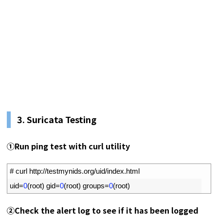
3.
Suricata Testing
①
Run ping test with curl utility
1
# curl http://testmynids.org/uid/index.html
2
uid
=
0
(
root
)
gid
=
0
(
root
)
groups
=
0
(
root
)
②
Check the alert log to see if it has been logged