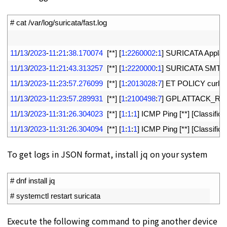
1
# cat /var/log/suricata/fast.log
2
3
11
/
13
/
2023
-
11
:
21
:
38.170074
[
*
*
]
[
1
:
2260002
:
1
]
SURICATA 
Applay
4
11
/
13
/
2023
-
11
:
21
:
43.313257
[
*
*
]
[
1
:
2220000
:
1
]
SURICATA 
SMTP
5
11
/
13
/
2023
-
11
:
23
:
57.276099
[
*
*
]
[
1
:
2013028
:
7
]
ET 
POLICY 
curl 
U
6
11
/
13
/
2023
-
11
:
23
:
57.289931
[
*
*
]
[
1
:
2100498
:
7
]
GPL 
ATTACK_RE
7
11
/
13
/
2023
-
11
:
31
:
26.304023
[
*
*
]
[
1
:
1
:
1
]
ICMP 
Ping
[
*
*
]
[
Classifica
8
11
/
13
/
2023
-
11
:
31
:
26.304094
[
*
*
]
[
1
:
1
:
1
]
ICMP 
Ping
[
*
*
]
[
Classifica
To get logs in JSON format, install jq on your system
1
# dnf install jq
2
# systemctl restart suricata
Execute the following command to ping another device