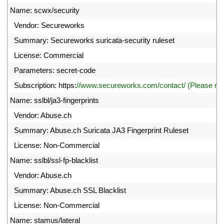
42
Name
:
scwx
/
security
43
Vendor
:
Secureworks
44
Summary
:
Secureworks 
suricata
-
security 
ruleset
45
License
:
Commercial
46
Parameters
:
secret
-
code
47
Subscription
:
https
:
//www.secureworks.com/contact/ (Please r
48
Name
:
sslbl
/
ja3
-
fingerprints
49
Vendor
:
Abuse
.
ch
50
Summary
:
Abuse
.
ch 
Suricata 
JA3 
Fingerprint 
Ruleset
51
License
:
Non
-
Commercial
52
Name
:
sslbl
/
ssl
-
fp
-
blacklist
53
Vendor
:
Abuse
.
ch
54
Summary
:
Abuse
.
ch 
SSL 
Blacklist
55
License
:
Non
-
Commercial
56
Name
:
stamus
/
lateral