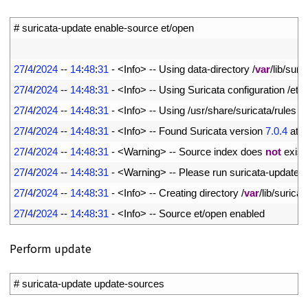
1
# suricata-update enable-source et/open
2
3
27
/
4
/
2024
--
14
:
48
:
31
-
<
Info
>
--
Using 
data
-
directory
/
var
/
lib
/
suric
4
27
/
4
/
2024
--
14
:
48
:
31
-
<
Info
>
--
Using 
Suricata 
configuration
/
etc
/
5
27
/
4
/
2024
--
14
:
48
:
31
-
<
Info
>
--
Using
/
usr
/
share
/
suricata
/
rules 
f
6
27
/
4
/
2024
--
14
:
48
:
31
-
<
Info
>
--
Found 
Suricata 
version
7.0.4
at
/
7
27
/
4
/
2024
--
14
:
48
:
31
-
<
Warning
>
--
Source 
index 
does 
not
exist
,
8
27
/
4
/
2024
--
14
:
48
:
31
-
<
Warning
>
--
Please 
run 
suricata
-
update 
u
9
27
/
4
/
2024
--
14
:
48
:
31
-
<
Info
>
--
Creating 
directory
/
var
/
lib
/
suricat
10
27
/
4
/
2024
--
14
:
48
:
31
-
<
Info
>
--
Source 
et
/
open 
enabled
Perform update
1
# suricata-update update-sources