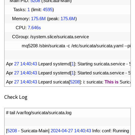
10
Main 
PID
:
5208
(
Suricata
-
Main
)
11
Tasks
:
1
(
limit
:
4595
)
12
Memory
:
175.6M
(
peak
:
175.6M
)
13
CPU
:
7.646s
14
CGroup
:
/
system
.
slice
/
suricata
.
service
15
mq5208
/
sbin
/
suricata
-
c
/
etc
/
suricata
/
suricata
.
yaml
--
pidf
16
17
Apr
27
14
:
40
:
43
Lepard 
systemd
[
1
]
:
Starting 
suricata
.
service
-
Sur
18
Apr
27
14
:
40
:
43
Lepard 
systemd
[
1
]
:
Started 
suricata
.
service
-
Sur
19
Apr
27
14
:
40
:
43
Lepard 
suricata
[
5208
]
:
i
:
suricata
:
This
is
Suricat
Check Log
1
# tail /var/log/suricata/suricata.log
2
3
[
5208
-
Suricata
-
Main
]
2024
-
04
-
27
14
:
40
:
43
Info
:
conf
:
Running 
in