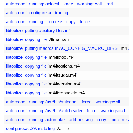
7
autoreconf: running: aclocal --force --warnings=all -I m4
8
autoreconf: configure.ac: tracing
9
autoreconf: running: libtoolize --copy --force
10
libtoolize: putting auxiliary files in '
.
'.
11
libtoolize: copying file '
.
/
ltmain
.
sh
'
12
libtoolize: putting macros in AC_CONFIG_MACRO_DIRS, '
m4
'.
13
libtoolize: copying file '
m4
/
libtool
.
m4
'
14
libtoolize: copying file '
m4
/
ltoptions
.
m4
'
15
libtoolize: copying file '
m4
/
ltsugar
.
m4
'
16
libtoolize: copying file '
m4
/
ltversion
.
m4
'
17
libtoolize: copying file '
m4
/
lt
~
obsolete
.
m4
'
18
autoreconf: running: /usr/bin/autoconf --force --warnings=all
19
autoreconf: running: /usr/bin/autoheader --force --warnings=all
20
autoreconf: running: automake --add-missing --copy --force-missi
21
configure.ac:29: installing '
.
/
ar
-
lib
'