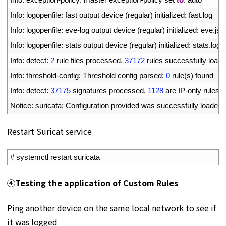
8
Info
:
logopenfile
:
fast 
output 
device
(
regular
)
initialized
:
fast
.
log
9
Info
:
logopenfile
:
eve
-
log 
output 
device
(
regular
)
initialized
:
eve
.
jso
10
Info
:
logopenfile
:
stats 
output 
device
(
regular
)
initialized
:
stats
.
log
11
Info
:
detect
:
2
rule 
files 
processed
.
37172
rules 
successfully 
load
12
Info
:
threshold
-
config
:
Threshold 
config 
parsed
:
0
rule
(
s
)
found
13
Info
:
detect
:
37175
signatures 
processed
.
1128
are 
IP
-
only 
rules
,
14
Notice
:
suricata
:
Configuration 
provided 
was 
successfully 
loaded
.
Restart Suricat service
1
# systemctl restart suricata
④
Testing the application of Custom Rules
Ping another device on the same local network to see if
it was logged