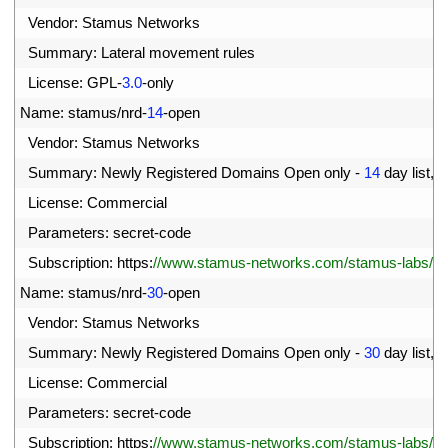
57
Vendor
:
Stamus 
Networks
58
Summary
:
Lateral 
movement 
rules
59
License
:
GPL
-
3.0
-
only
60
Name
:
stamus
/
nrd
-
14
-
open
61
Vendor
:
Stamus 
Networks
62
Summary
:
Newly 
Registered 
Domains 
Open 
only
-
14
day 
list
,
c
63
License
:
Commercial
64
Parameters
:
secret
-
code
65
Subscription
:
https
:
//www.stamus-networks.com/stamus-labs/subs
66
Name
:
stamus
/
nrd
-
30
-
open
67
Vendor
:
Stamus 
Networks
68
Summary
:
Newly 
Registered 
Domains 
Open 
only
-
30
day 
list
,
c
69
License
:
Commercial
70
Parameters
:
secret
-
code
71
Subscription
:
https
:
//www.stamus-networks.com/stamus-labs/subs