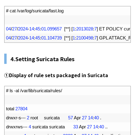
1
# cat /var/log/suricata/fast.log
2
3
04
/
27
/
2024
-
14
:
45
:
01.099657
[
*
*
]
[
1
:
2013028
:
7
]
ET 
POLICY 
curl 
U
4
04
/
27
/
2024
-
14
:
45
:
01.104739
[
*
*
]
[
1
:
2100498
:
7
]
GPL 
ATTACK_RE
4.
Setting Suricata Rules
①
Display of rule sets packaged in Suricata
1
# ls -al /var/lib/suricata/rules/
2
3
total
27804
4
drwxr
-
s
--
-
2
root     
suricata
57
Apr
27
14
:
40
.
5
drwxrws
--
-
4
suricata 
suricata
33
Apr
27
14
:
40
.
.