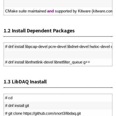
6
7
CMake 
suite 
maintained 
and
supported 
by 
Kitware
(
kitware
.
com
/
1.2
Install Dependent Packages
1
# dnf install libpcap-devel pcre-devel libdnet-devel hwloc-devel op
2
3
# dnf install libnfnetlink-devel libnetfilter_queue g++
1.3
LibDAQ Inastall
1
# cd
2
# dnf install git
3
# git clone https://github.com/snort3/libdaq.git