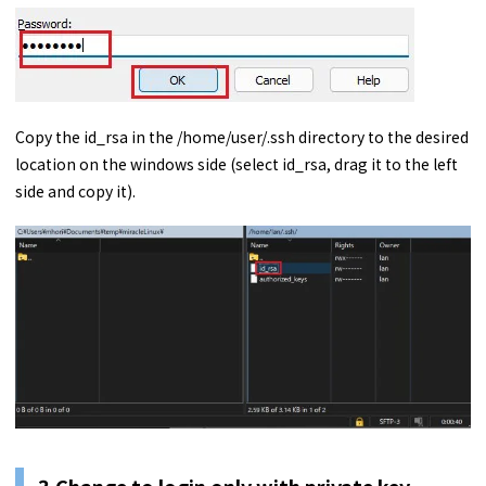
Copy the id_rsa in the /home/user/.ssh directory to the desired
location on the windows side (select id_rsa, drag it to the left
side and copy it).
3.Change to login only with private key