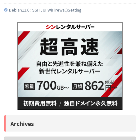
Debian13.6 : SSH , UFW(Firewall)Setting
Archives