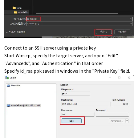
Connect to an SSH server using a private key
Start Winscp, specify the target server, and open "Edit",
"Advanceds", and "Authentication" in that order.
Specify id_rsa.ppk saved in windows in the "Private Key" field.