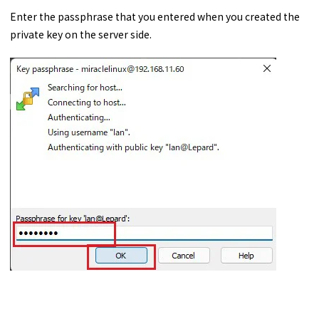
Enter the passphrase that you entered when you created the
private key on the server side.