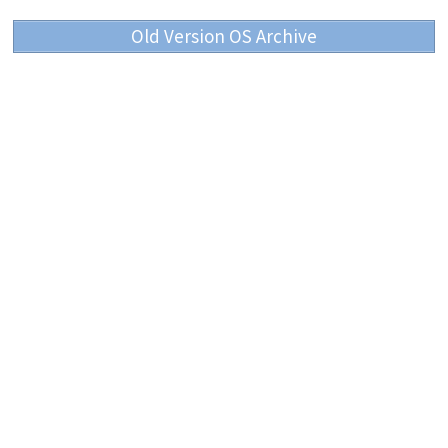
Old Version OS Archive