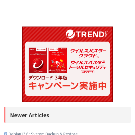
Newer Articles
Debian13.6 : System Backup & Restore