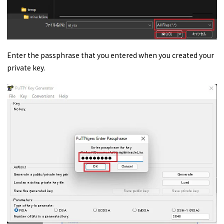
Enter the passphrase that you entered when you created your
private key.