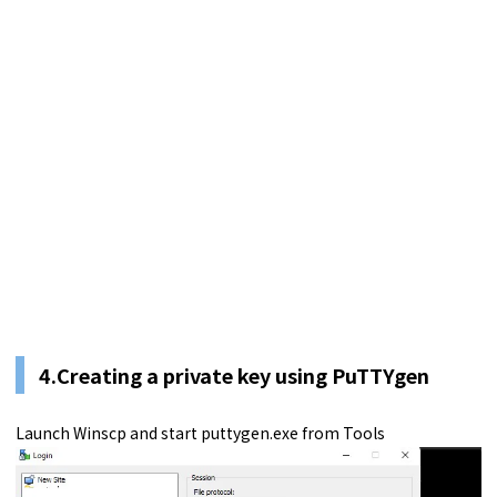
4.Creating a private key using PuTTYgen
Launch Winscp and start puttygen.exe from Tools