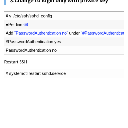
1
# vi /etc/ssh/sshd_config
2
●
Per 
line
69
3
Add
"PasswordAuthentication no"
under
"#PasswordAuthenticatio
4
#PasswordAuthentication yes
5
PasswordAuthentication 
no
Restart SSH
1
# systemctl restart sshd.service