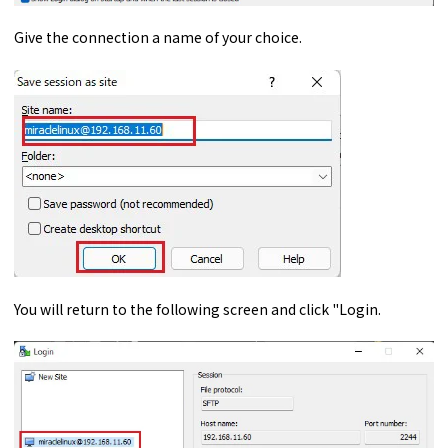
Give the connection a name of your choice.
You will return to the following screen and click "Login.