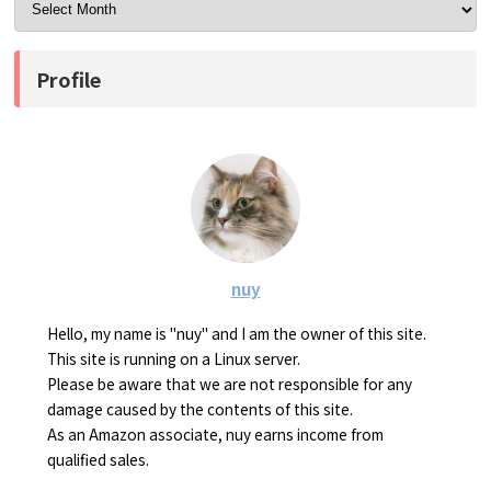
Profile
nuy
Hello, my name is "nuy" and I am the owner of this site.
This site is running on a Linux server.
Please be aware that we are not responsible for any
damage caused by the contents of this site.
As an Amazon associate, nuy earns income from
qualified sales.