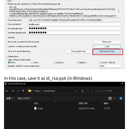
In this case, save it as id_rsa.ppk (in Windows).