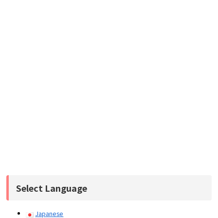
Select Language
Japanese