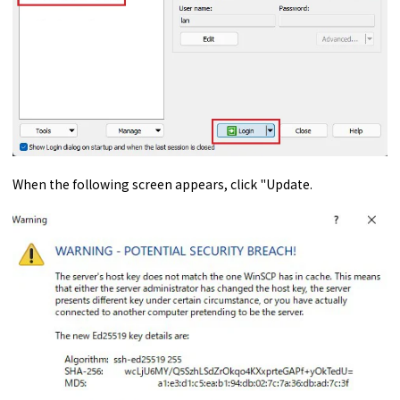
When the following screen appears, click "Update.