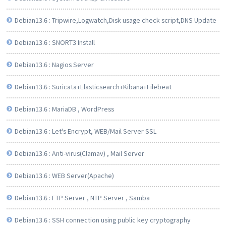
Debian13.6 : Tripwire,Logwatch,Disk usage check script,DNS Update
Debian13.6 : SNORT3 Install
Debian13.6 : Nagios Server
Debian13.6 : Suricata+Elasticsearch+Kibana+Filebeat
Debian13.6 : MariaDB , WordPress
Debian13.6 : Let's Encrypt, WEB/Mail Server SSL
Debian13.6 : Anti-virus(Clamav) , Mail Server
Debian13.6 : WEB Server(Apache)
Debian13.6 : FTP Server , NTP Server , Samba
Debian13.6 : SSH connection using public key cryptography