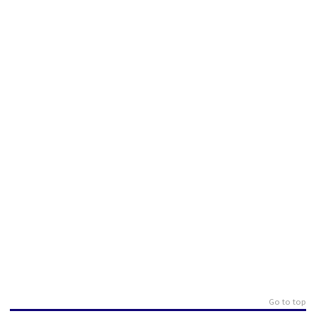
Go to top