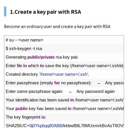
1.Create a key pair with RSA
Become an ordinary user and create a key pair with RSA
1
# su – <user name>
2
$
ssh
-
keygen
-
t
rsa
3
Generating 
public
/
private
rsa 
key 
pair
.
4
Enter 
file 
in
which 
to
save 
the 
key
(
/
home
/
<
user 
name
>
/
.
ssh
/
id_r
5
Created 
directory
'/home/<user name>/.ssh'
.
6
Enter 
passphrase
(
empty 
for
no 
passphrase
)
:
　←　
Any 
passwo
7
Enter 
same 
passphrase 
again
:
　←　
Any 
password 
again
8
Your 
identification 
has 
been 
saved 
in
/
home
/
<
user 
name
>
/
.
ssh
/
id
9
Your 
public
key 
has 
been 
saved 
in
/
home
/
<
user 
name
>
/
.
ssh
/
id_
10
The 
key 
fingerprint 
is
:
11
SHA256
:
/
C
+
8j0Ykpbqq80ABB
/
kkbwB8L76MUxmrkBvAsT6OVw