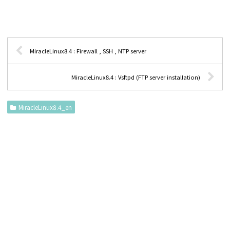
MiracleLinux8.4 : Firewall , SSH , NTP server
MiracleLinux8.4 : Vsftpd (FTP server installation)
MiracleLinux8.4_en