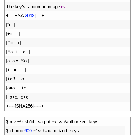
12
The 
key
'
s
randomart 
image 
is
:
13
+
--
-
[
RSA
2048
]
--
--
+
14
|
*
o
.
|
15
|
+=
.
.
.
|
16
|
.
*=
.
o
|
17
|
Eo
++
.
.
o
.
|
18
|
o
+
o
.
=
.
So
|
19
|
++
.
=
.
.
.
.
|
20
|
+
oB
.
.
.
o
.
|
21
|
o
=
o
+
.
+
o
|
22
|
.
o
+
o
.
.
o
+
o
|
23
+
--
--
[
SHA256
]
--
--
-
+
1
$
mv
~
/
.
ssh
/
id_rsa
.
pub
~
/
.
ssh
/
authorized
_
keys
2
$
chmod
600
~
/
.
ssh
/
authorized_keys