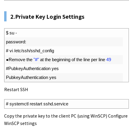
2.Private Key Login Settings
1
$
su
-
2
password
:
3
# vi /etc/ssh/sshd_config
4
●
Remove 
the
"#"
at 
the 
beginning 
of 
the 
line 
per 
line
49
5
#PubkeyAuthentication yes
6
PubkeyAuthentication 
yes
Restart SSH
1
# systemctl restart sshd.service
Copy the private key to the client PC (using WinSCP) Configure
WinSCP settings