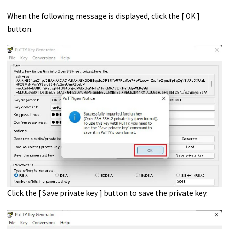
When the following message is displayed, click the [ OK ]
button.
Click the [ Save private key ] button to save the private key.