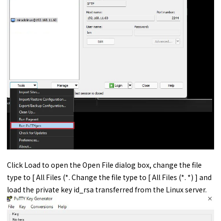
Click Load to open the Open File dialog box, change the file
type to [ All Files (*. Change the file type to [ All Files (*. *) ] and
load the private key id_rsa transferred from the Linux server.