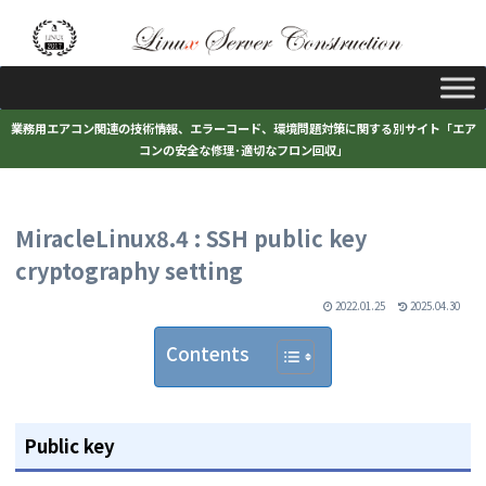
業務用エアコン関連の技術情報、エラーコード、環境問題対策に関する別サイト「エア
コンの安全な修理･適切なフロン回収」
MiracleLinux8.4 : SSH public key
cryptography setting
2022.01.25
2025.04.30
Contents
Public key