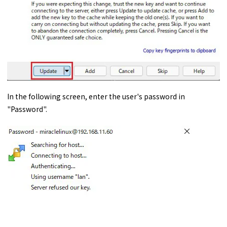
In the following screen, enter the user's password in
"Password".