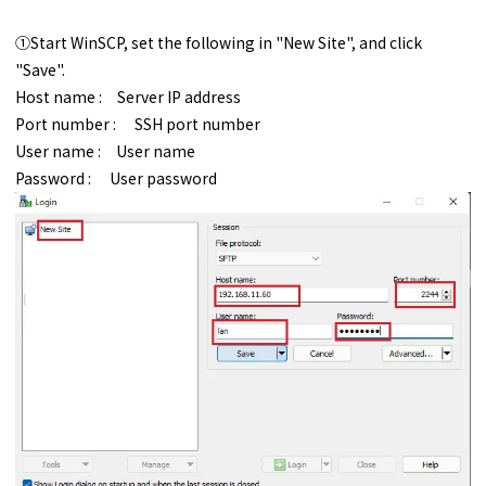
①Start WinSCP, set the following in "New Site", and click
"Save".
Host name : Server IP address
Port number : SSH port number
User name : User name
Password : User password