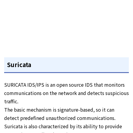
Suricata
SURICATA IDS/IPS is an open source IDS that monitors
communications on the network and detects suspicious
traffic.
The basic mechanism is signature-based, so it can
detect predefined unauthorized communications.
Suricata is also characterized by its ability to provide