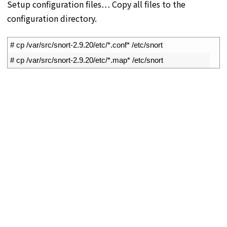
Setup configuration files… Copy all files to the
configuration directory.
1
# cp /var/src/snort-2.9.20/etc/*.conf* /etc/snort
2
# cp /var/src/snort-2.9.20/etc/*.map* /etc/snort