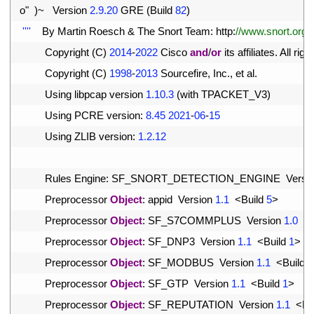
10
o
"
)
~
Version
2.9.20
GRE
(
Build
82
)
11
''
''
By 
Martin 
Roesch
&
The 
Snort 
Team
:
http
:
//www.snort.org/
12
Copyright
(
C
)
2014
-
2022
Cisco 
and
/
or
its 
affiliates
.
All 
right
13
Copyright
(
C
)
1998
-
2013
Sourcefire
,
Inc
.
,
et 
al
.
14
Using 
libpcap 
version
1.10.3
(
with 
TPACKET_V3
)
15
Using 
PCRE 
version
:
8.45
2021
-
06
-
15
16
Using 
ZLIB 
version
:
1.2.12
17
18
Rules 
Engine
:
SF_SNORT_DETECTION_ENGINE  
Versi
19
Preprocessor 
Object
:
appid  
Version
1.1
<
Build
5
>
20
Preprocessor 
Object
:
SF_S7COMMPLUS  
Version
1.0
<
21
Preprocessor 
Object
:
SF_DNP3  
Version
1.1
<
Build
1
>
22
Preprocessor 
Object
:
SF_MODBUS  
Version
1.1
<
Build
1
23
Preprocessor 
Object
:
SF_GTP  
Version
1.1
<
Build
1
>
24
Preprocessor 
Object
:
SF_REPUTATION  
Version
1.1
<
Bu