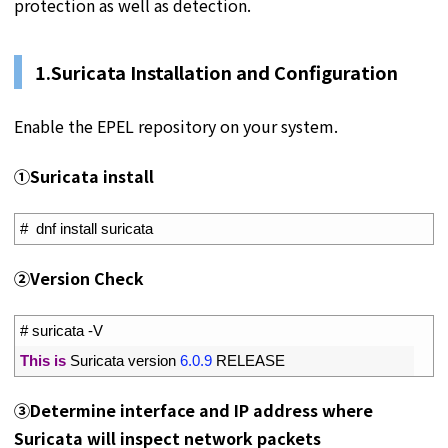
protection as well as detection.
1.
Suricata Installation and Configuration
Enable the EPEL repository on your system.
①Suricata install
1
#  dnf install suricata
➁Version Check
1
# suricata -V
2
This
is
Suricata 
version
6.0.9
RELEASE
➂Determine interface and IP address where
Suricata will inspect network packets