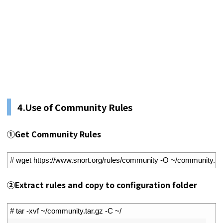
4.Use of Community Rules
①Get Community Rules
1
# wget https://www.snort.org/rules/community -O ~/community.tar
②Extract rules and copy to configuration folder
1
# tar -xvf ~/community.tar.gz -C ~/