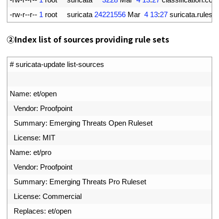
7
-
rw
-
r
--
r
--
1
root     
suricata
24221556
Mar
4
13
:
27
suricata
.
rules
②Index list of sources providing rule sets
1
# suricata-update list-sources
2
3
Name
:
et
/
open
4
Vendor
:
Proofpoint
5
Summary
:
Emerging 
Threats 
Open 
Ruleset
6
License
:
MIT
7
Name
:
et
/
pro
8
Vendor
:
Proofpoint
9
Summary
:
Emerging 
Threats 
Pro 
Ruleset
10
License
:
Commercial
11
Replaces
:
et
/
open