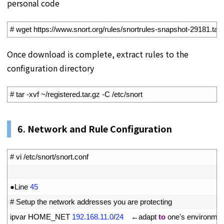
personal code
1
# wget https://www.snort.org/rules/snortrules-snapshot-29181.tar
Once download is complete, extract rules to the
configuration directory
1
# tar -xvf ~/registered.tar.gz -C /etc/snort
6. Network and Rule Configuration
1
# vi /etc/snort/snort.conf
2
3
●
Line
45
4
# Setup the network addresses you are protecting
5
ipvar 
HOME
_
NET
192.168.11.0
/
24
　←
adapt 
to
one
'
s
environmen