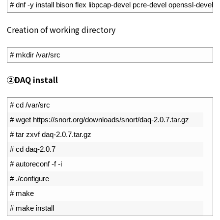
1
# dnf -y install bison flex libpcap-devel pcre-devel openssl-devel li
Creation of working directory
1
# mkdir /var/src
②DAQ install
1
# cd /var/src
2
# wget https://snort.org/downloads/snort/daq-2.0.7.tar.gz
3
# tar zxvf daq-2.0.7.tar.gz
4
# cd daq-2.0.7
5
# autoreconf -f -i
6
# ./configure
7
# make
8
# make install