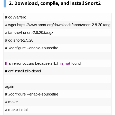
2. Download, compile, and install Snort2
1
# cd /var/src
2
# wget https://www.snort.org/downloads/snort/snort-2.9.20.tar.gz
3
# tar -zxvf snort-2.9.20.tar.gz
4
# cd snort-2.9.20
5
# ./configure --enable-sourcefire
6
7
If
an 
error 
occurs 
because 
zlib
.
h
is
not
found
8
# dnf install zlib-devel
9
10
again
11
# ./configure --enable-sourcefire
12
# make
13
# make install