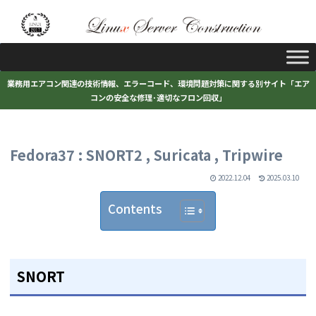
業務用エアコン関連の技術情報、エラーコード、環境問題対策に関する別サイト「エア
コンの安全な修理･適切なフロン回収」
Fedora37 : SNORT2 , Suricata , Tripwire
2022.12.04
2025.03.10
Contents
SNORT