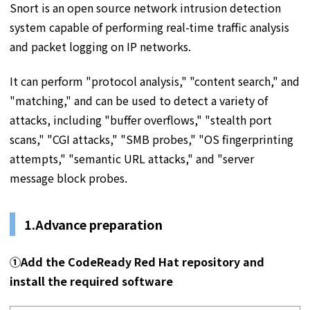
Snort is an open source network intrusion detection
system capable of performing real-time traffic analysis
and packet logging on IP networks.
It can perform "protocol analysis," "content search," and
"matching," and can be used to detect a variety of
attacks, including "buffer overflows," "stealth port
scans," "CGI attacks," "SMB probes," "OS fingerprinting
attempts," "semantic URL attacks," and "server
message block probes.
1.
Advance preparation
①
Add the CodeReady Red Hat repository and
install the required software