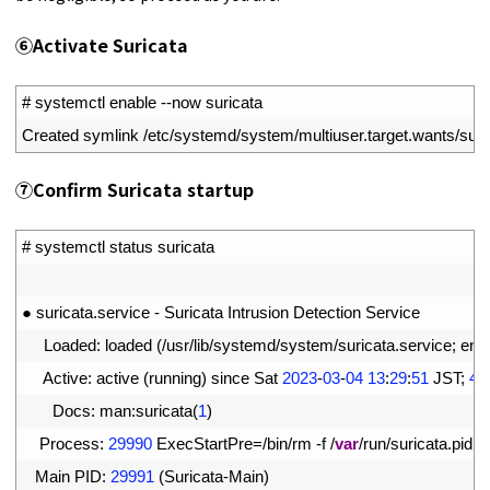
⑥
Activate Suricata
1
# systemctl enable --now suricata
2
Created 
symlink
/
etc
/
systemd
/
system
/
multiuser
.
target
.
wants
/
suri
⑦
Confirm Suricata startup
1
# systemctl status suricata
2
3
●
suricata
.
service
-
Suricata 
Intrusion 
Detection 
Service
4
Loaded
:
loaded
(
/
usr
/
lib
/
systemd
/
system
/
suricata
.
service
;
ena
5
Active
:
active
(
running
)
since 
Sat
2023
-
03
-
04
13
:
29
:
51
JST
;
48
6
Docs
:
man
:
suricata
(
1
)
7
Process
:
29990
ExecStartPre
=
/
bin
/
rm
-
f
/
var
/
run
/
suricata
.
pid
(
8
Main 
PID
:
29991
(
Suricata
-
Main
)