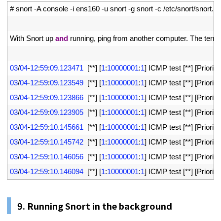
1
# snort -A console -i ens160 -u snort -g snort -c /etc/snort/snort.c
2
3
With 
Snort 
up 
and
running
,
ping 
from 
another 
computer
.
The 
termi
4
5
03
/
04
-
12
:
59
:
09.123471
[
*
*
]
[
1
:
10000001
:
1
]
ICMP 
test
[
*
*
]
[
Priority
6
03
/
04
-
12
:
59
:
09.123549
[
*
*
]
[
1
:
10000001
:
1
]
ICMP 
test
[
*
*
]
[
Priority
7
03
/
04
-
12
:
59
:
09.123866
[
*
*
]
[
1
:
10000001
:
1
]
ICMP 
test
[
*
*
]
[
Priority
8
03
/
04
-
12
:
59
:
09.123905
[
*
*
]
[
1
:
10000001
:
1
]
ICMP 
test
[
*
*
]
[
Priority
9
03
/
04
-
12
:
59
:
10.145661
[
*
*
]
[
1
:
10000001
:
1
]
ICMP 
test
[
*
*
]
[
Priority
10
03
/
04
-
12
:
59
:
10.145742
[
*
*
]
[
1
:
10000001
:
1
]
ICMP 
test
[
*
*
]
[
Priority
11
03
/
04
-
12
:
59
:
10.146056
[
*
*
]
[
1
:
10000001
:
1
]
ICMP 
test
[
*
*
]
[
Priority
12
03
/
04
-
12
:
59
:
10.146094
[
*
*
]
[
1
:
10000001
:
1
]
ICMP 
test
[
*
*
]
[
Priority
9. Running Snort in the background