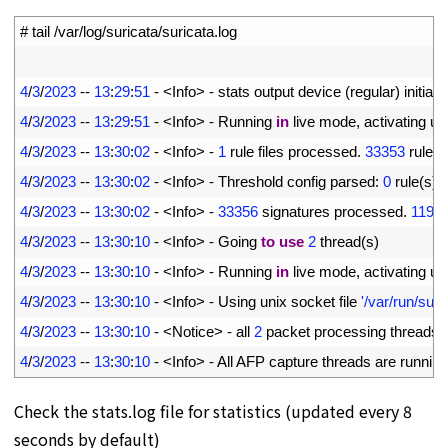
1
# tail /var/log/suricata/suricata.log
2
3
4
/
3
/
2023
--
13
:
29
:
51
-
<
Info
>
-
stats 
output 
device
(
regular
)
initiali
4
4
/
3
/
2023
--
13
:
29
:
51
-
<
Info
>
-
Running 
in
live 
mode
,
activating 
un
5
4
/
3
/
2023
--
13
:
30
:
02
-
<
Info
>
-
1
rule 
files 
processed
.
33353
rules 
6
4
/
3
/
2023
--
13
:
30
:
02
-
<
Info
>
-
Threshold 
config 
parsed
:
0
rule
(
s
)
7
4
/
3
/
2023
--
13
:
30
:
02
-
<
Info
>
-
33356
signatures 
processed
.
1196
8
4
/
3
/
2023
--
13
:
30
:
10
-
<
Info
>
-
Going 
to
use
2
thread
(
s
)
9
4
/
3
/
2023
--
13
:
30
:
10
-
<
Info
>
-
Running 
in
live 
mode
,
activating 
un
10
4
/
3
/
2023
--
13
:
30
:
10
-
<
Info
>
-
Using 
unix 
socket 
file
'/var/run/sur
11
4
/
3
/
2023
--
13
:
30
:
10
-
<
Notice
>
-
all
2
packet 
processing 
threads
,
12
4
/
3
/
2023
--
13
:
30
:
10
-
<
Info
>
-
All 
AFP 
capture 
threads 
are 
running
Check the stats.log file for statistics (updated every 8
seconds by default)