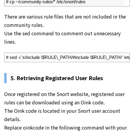
2
# cp ~/community-rules/* /etc/snort/rules
There are various rule files that are not included in the
community rules.
Use the sed command to comment out unnecessary
lines.
1
# sed -i 's/include \$RULE\_PATH/#include \$RULE\_PATH/' /etc/s
5. Retrieving Registered User Rules
Once registered on the Snort website, registered user
rules can be downloaded using an Oink code.
The Oink code is located in your Snort user account
details.
Replace oinkcode in the following command with your