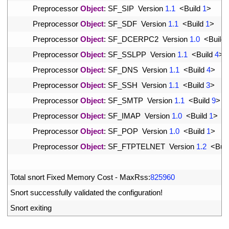
25
Preprocessor 
Object
:
SF_SIP  
Version
1.1
<
Build
1
>
26
Preprocessor 
Object
:
SF_SDF  
Version
1.1
<
Build
1
>
27
Preprocessor 
Object
:
SF_DCERPC2  
Version
1.0
<
Build
28
Preprocessor 
Object
:
SF_SSLPP  
Version
1.1
<
Build
4
>
29
Preprocessor 
Object
:
SF_DNS  
Version
1.1
<
Build
4
>
30
Preprocessor 
Object
:
SF_SSH  
Version
1.1
<
Build
3
>
31
Preprocessor 
Object
:
SF_SMTP  
Version
1.1
<
Build
9
>
32
Preprocessor 
Object
:
SF_IMAP  
Version
1.0
<
Build
1
>
33
Preprocessor 
Object
:
SF_POP  
Version
1.0
<
Build
1
>
34
Preprocessor 
Object
:
SF_FTPTELNET  
Version
1.2
<
Buil
35
36
Total 
snort 
Fixed 
Memory 
Cost
-
MaxRss
:
825960
37
Snort 
successfully 
validated 
the 
configuration
!
38
Snort 
exiting