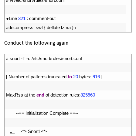
1
# vi /etc/snort/rules/snort.conf
2
3
●
Line
321
:
comment
-
out
4
#decompress_swf { deflate lzma } \
Conduct the following again
1
# snort -T -c /etc/snort/rules/snort.conf
2
3
[
Number 
of 
patterns 
truncated 
to
20
bytes
:
916
]
4
5
MaxRss 
at 
the 
end
of 
detection 
rules
:
825960
6
7
--
==
Initialization 
Complete
==
--
8
9
,
,
_
-
*
>
Snort
!
<
*
-