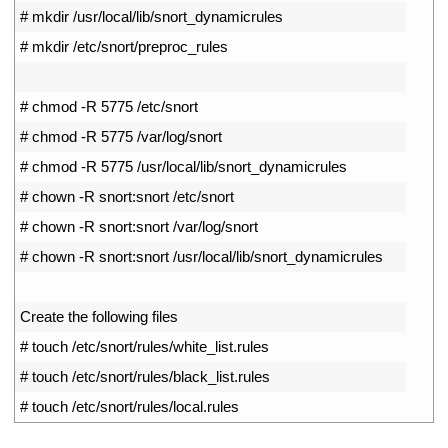
4
# mkdir /usr/local/lib/snort_dynamicrules
5
# mkdir /etc/snort/preproc_rules
6
7
# chmod -R 5775 /etc/snort
8
# chmod -R 5775 /var/log/snort
9
# chmod -R 5775 /usr/local/lib/snort_dynamicrules
10
# chown -R snort:snort /etc/snort
11
# chown -R snort:snort /var/log/snort
12
# chown -R snort:snort /usr/local/lib/snort_dynamicrules
13
14
Create 
the 
following 
files
15
# touch /etc/snort/rules/white_list.rules
16
# touch /etc/snort/rules/black_list.rules
17
# touch /etc/snort/rules/local.rules