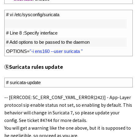
1
# vi /etc/sysconfig/suricata
2
3
# Line 8 :Specify interface
4
# Add options to be passed to the daemon
5
OPTIONS
=
"-i ens160 --user suricata "
⑤
Suricata rules update
1
# suricata-update
-- [ERRCODE: SC_ERR_CONF_YAML_ERROR(242)] - App-Layer
protocol sip enable status not set, so enabling by default. This
behavior will change in Suricata 7, so please update your
config. See ticket #4744 for more details.
You will get a warning like the one above, but it is supposed to
be negligible, so proceed as you are.