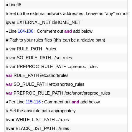
6
●
Line48
7
# Set up the external network addresses. Leave as "any" in most s
8
ipvar 
EXTERNAL_NET
!
$
HOME
_
NET
9
●
Line
104
-
106
:
Comment 
out 
and
add 
below
10
# Path to your rules files (this can be a relative path)
11
# var RULE_PATH ../rules
12
# var SO_RULE_PATH ../so_rules
13
# var PREPROC_RULE_PATH ../preproc_rules
14
var
RULE_PATH
/
etc
/
snort
/
rules
15
var
SO_RULE_PATH
/
etc
/
snort
/
so_rules
16
var
PREPROC_RULE_PATH
/
etc
/
snort
/
preproc
_
rules
17
●
Per 
Line
115
-
116
:
Comment 
out 
and
add 
below
18
# Set the absolute path appropriately
19
#var WHITE_LIST_PATH ../rules
20
#var BLACK_LIST_PATH ../rules