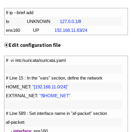
1
# ip --brief add
2
lo               
UNKNOWN
127.0.0.1
/
8
3
ens160           
UP
192.168.11.83
/
24
④Edit configuration file
1
#  vi /etc/suricata/suricata.yaml
2
3
# Line 15 : In the "vars" section, define the network
4
HOME_NET
:
"[192.168.11.0/24]"
5
EXTRNAL_NET
:
"!$HOME_NET"
6
7
# Line 589 : Set interface name in "af-packet" section
8
af
-
packet
:
9
-
interface
:
ens160