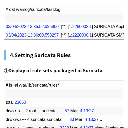
1
# cat /var/log/suricata/fast.log
2
3
03
/
04
/
2023
-
13
:
35
:
52.995900
[
*
*
]
[
1
:
2260002
:
1
]
SURICATA 
Applay
4
03
/
04
/
2023
-
13
:
36
:
00.553297
[
*
*
]
[
1
:
2220000
:
1
]
SURICATA 
SMTP
4.Setting Suricata Rules
①Display of rule sets packaged in Suricata
1
# ls -al /var/lib/suricata/rules/
2
3
total
23660
4
drwxr
-
s
--
-
2
root     
suricata
57
Mar
4
13
:
27
.
5
drwxrws
--
-
4
suricata 
suricata
33
Mar
4
13
:
27
.
.
6
-
rw
-
r
--
r
--
1
root     
suricata
3228
Mar
4
13
:
27
classification
.
conf