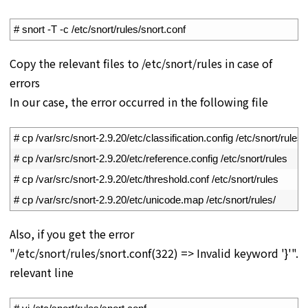
1
# snort -T -c /etc/snort/rules/snort.conf
Copy the relevant files to /etc/snort/rules in case of
errors
In our case, the error occurred in the following file
1
# cp /var/src/snort-2.9.20/etc/classification.config /etc/snort/rules
2
# cp /var/src/snort-2.9.20/etc/reference.config /etc/snort/rules
3
# cp /var/src/snort-2.9.20/etc/threshold.conf /etc/snort/rules
4
# cp /var/src/snort-2.9.20/etc/unicode.map /etc/snort/rules/
Also, if you get the error
"/etc/snort/rules/snort.conf(322) => Invalid keyword '}'".
relevant line