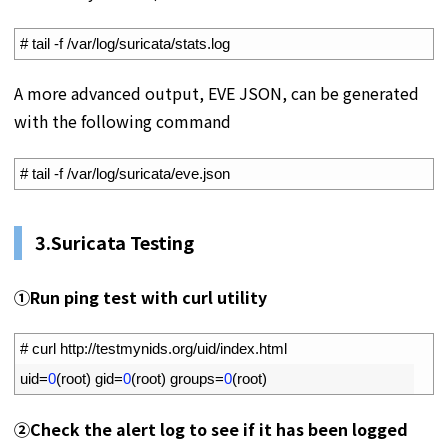
1
# tail -f /var/log/suricata/stats.log
A more advanced output, EVE JSON, can be generated
with the following command
1
# tail -f /var/log/suricata/eve.json
3.Suricata Testing
①Run ping test with curl utility
1
# curl http://testmynids.org/uid/index.html
2
uid
=
0
(
root
)
gid
=
0
(
root
)
groups
=
0
(
root
)
②Check the alert log to see if it has been logged