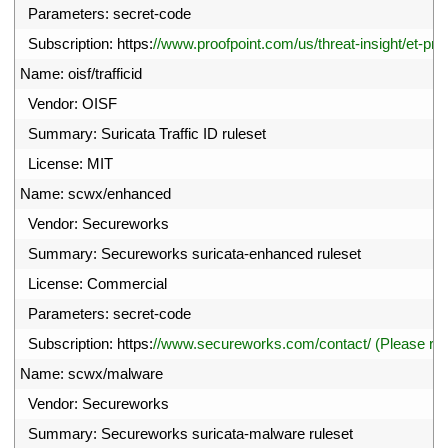
12
Parameters
:
secret
-
code
13
Subscription
:
https
:
//www.proofpoint.com/us/threat-insight/et-pro
14
Name
:
oisf
/
trafficid
15
Vendor
:
OISF
16
Summary
:
Suricata 
Traffic 
ID 
ruleset
17
License
:
MIT
18
Name
:
scwx
/
enhanced
19
Vendor
:
Secureworks
20
Summary
:
Secureworks 
suricata
-
enhanced 
ruleset
21
License
:
Commercial
22
Parameters
:
secret
-
code
23
Subscription
:
https
:
//www.secureworks.com/contact/ (Please r
24
Name
:
scwx
/
malware
25
Vendor
:
Secureworks
26
Summary
:
Secureworks 
suricata
-
malware 
ruleset