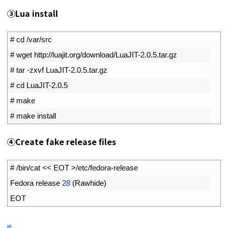
③Lua install
1
# cd /var/src
2
# wget http://luajit.org/download/LuaJIT-2.0.5.tar.gz
3
# tar -zxvf LuaJIT-2.0.5.tar.gz
4
# cd LuaJIT-2.0.5
5
# make
6
# make install
④Create fake release files
1
# /bin/cat << EOT >/etc/fedora-release
2
Fedora 
release
28
(
Rawhide
)
3
EOT