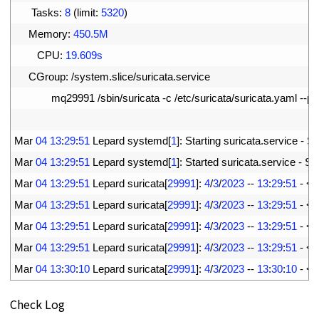
9
Tasks
:
8
(
limit
:
5320
)
10
Memory
:
450.5M
11
CPU
:
19.609s
12
CGroup
:
/
system
.
slice
/
suricata
.
service
13
mq29991
/
sbin
/
suricata
-
c
/
etc
/
suricata
/
suricata
.
yaml
--
pid
14
15
Mar
04
13
:
29
:
51
Lepard 
systemd
[
1
]
:
Starting 
suricata
.
service
-
Su
16
Mar
04
13
:
29
:
51
Lepard 
systemd
[
1
]
:
Started 
suricata
.
service
-
Sur
17
Mar
04
13
:
29
:
51
Lepard 
suricata
[
29991
]
:
4
/
3
/
2023
--
13
:
29
:
51
-
<
N
18
Mar
04
13
:
29
:
51
Lepard 
suricata
[
29991
]
:
4
/
3
/
2023
--
13
:
29
:
51
-
<
W
19
Mar
04
13
:
29
:
51
Lepard 
suricata
[
29991
]
:
4
/
3
/
2023
--
13
:
29
:
51
-
<
W
20
Mar
04
13
:
29
:
51
Lepard 
suricata
[
29991
]
:
4
/
3
/
2023
--
13
:
29
:
51
-
<
W
21
Mar
04
13
:
30
:
10
Lepard 
suricata
[
29991
]
:
4
/
3
/
2023
--
13
:
30
:
10
-
<
N
Check Log