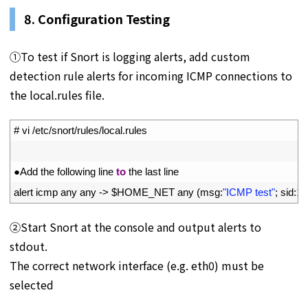
8. Configuration Testing
①To test if Snort is logging alerts, add custom
detection rule alerts for incoming ICMP connections to
the local.rules file.
1
# vi /etc/snort/rules/local.rules
2
3
●
Add 
the 
following 
line 
to
the 
last 
line
4
alert 
icmp 
any 
any
->
$
HOME_NET 
any
(
msg
:
"ICMP test"
;
sid
:
10
②Start Snort at the console and output alerts to
stdout.
The correct network interface (e.g. eth0) must be
selected