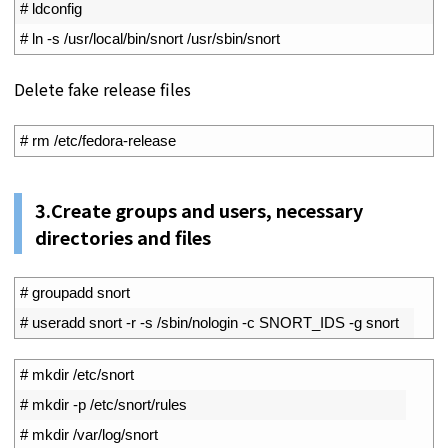
14
# ldconfig
15
# ln -s /usr/local/bin/snort /usr/sbin/snort
Delete fake release files
1
# rm /etc/fedora-release
3.Create groups and users, necessary
directories and files
1
# groupadd snort
2
# useradd snort -r -s /sbin/nologin -c SNORT_IDS -g snort
1
# mkdir /etc/snort
2
# mkdir -p /etc/snort/rules
3
# mkdir /var/log/snort