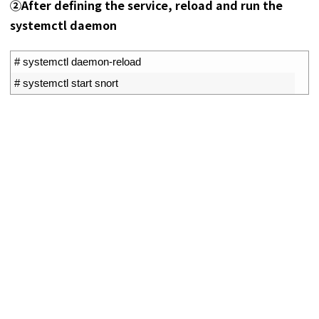
②After defining the service, reload and run the
systemctl daemon
1
# systemctl daemon-reload
2
# systemctl start snort