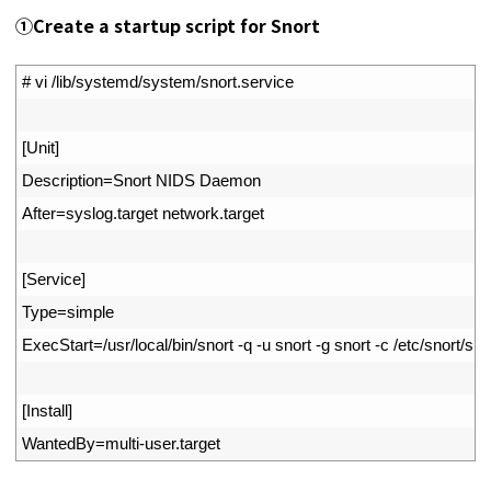
①Create a startup script for Snort
1
# vi /lib/systemd/system/snort.service
2
3
[
Unit
]
4
Description
=
Snort 
NIDS 
Daemon
5
After
=
syslog
.
target 
network
.
target
6
7
[
Service
]
8
Type
=
simple
9
ExecStart
=
/
usr
/
local
/
bin
/
snort
-
q
-
u
snort
-
g
snort
-
c
/
etc
/
snort
/
sno
10
11
[
Install
]
12
WantedBy
=
multi
-
user
.
target