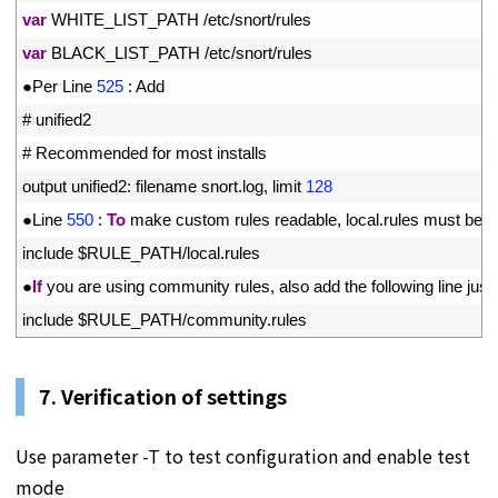
21
var
WHITE_LIST_PATH
/
etc
/
snort
/
rules
22
var
BLACK_LIST_PATH
/
etc
/
snort
/
rules
23
●
Per 
Line
525
:
Add
24
# unified2
25
# Recommended for most installs
26
output 
unified2
:
filename 
snort
.
log
,
limit
128
27
●
Line
550
:
To
make 
custom 
rules 
readable
,
local
.
rules 
must 
be 
u
28
include
$
RULE_PATH
/
local
.
rules
29
●
If
you 
are 
using 
community 
rules
,
also 
add 
the 
following 
line 
just 
30
include
$
RULE_PATH
/
community
.
rules
7. Verification of settings
Use parameter -T to test configuration and enable test
mode