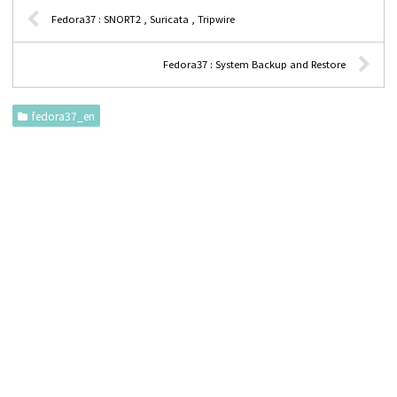
Fedora37 : SNORT2 , Suricata , Tripwire
Fedora37 : System Backup and Restore
fedora37_en