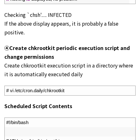
Checking `chsh'… INFECTED
If the above display appears, it is probably a false
positive.
④Create chkrootkit periodic execution script and
change permissions
Create chkrootkit execution script in a directory where
it is automatically executed daily
1
# vi /etc/cron.daily/chkrootkit
Scheduled Script Contents
1
#!/bin/bash
2