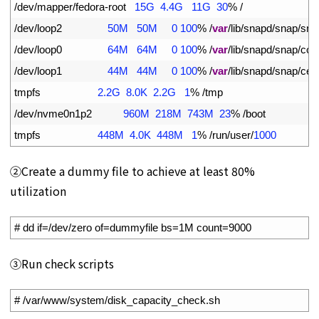
5
/
dev
/
mapper
/
fedora
-
root
15G
4.4G
11G
30
%
/
6
/
dev
/
loop2
50M
50M
0
100
%
/
var
/
lib
/
snapd
/
snap
/
sna
7
/
dev
/
loop0
64M
64M
0
100
%
/
var
/
lib
/
snapd
/
snap
/
cor
8
/
dev
/
loop1
44M
44M
0
100
%
/
var
/
lib
/
snapd
/
snap
/
cert
9
tmpfs
2.2G
8.0K
2.2G
1
%
/
tmp
10
/
dev
/
nvme0n1p2
960M
218M
743M
23
%
/
boot
11
tmpfs
448M
4.0K
448M
1
%
/
run
/
user
/
1000
②Create a dummy file to achieve at least 80%
utilization
1
# dd if=/dev/zero of=dummyfile bs=1M count=9000
➂Run check scripts
1
# /var/www/system/disk_capacity_check.sh