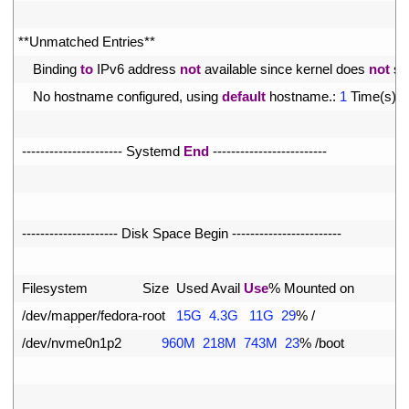
12
13
*
*
Unmatched 
Entries*
*
14
Binding 
to
IPv6 
address 
not
available 
since 
kernel 
does 
not
su
15
No 
hostname 
configured
,
using 
default
hostname
.
:
1
Time
(
s
)
16
17
--
--
--
--
--
--
--
--
--
--
--
Systemd 
End
--
--
--
--
--
--
--
--
--
--
--
--
-
18
19
20
--
--
--
--
--
--
--
--
--
--
-
Disk 
Space 
Begin
--
--
--
--
--
--
--
--
--
--
--
--
21
22
Filesystem               
Size  
Used 
Avail 
Use
%
Mounted 
on
23
/
dev
/
mapper
/
fedora
-
root
15G
4.3G
11G
29
%
/
24
/
dev
/
nvme0n1p2
960M
218M
743M
23
%
/
boot
25
26