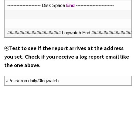
27
--
--
--
--
--
--
--
--
--
--
--
Disk 
Space 
End
--
--
--
--
--
--
--
--
--
--
--
--
-
28
29
30
###################### Logwatch End ##################
④Test to see if the report arrives at the address
you set. Check if you receive a log report email like
the one above.
1
# /etc/cron.daily/0logwatch