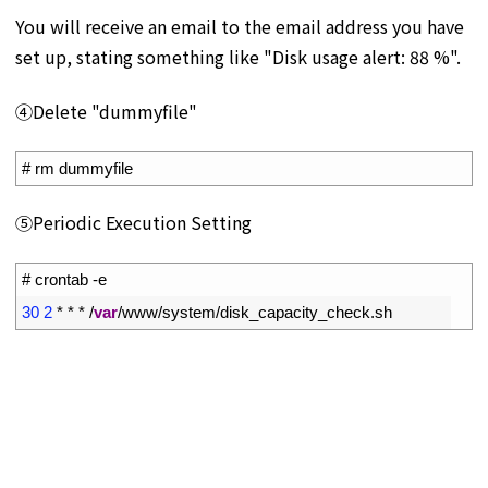
You will receive an email to the email address you have
set up, stating something like "Disk usage alert: 88 %".
④Delete "dummyfile"
1
# rm dummyfile
⑤Periodic Execution Setting
1
# crontab -e
2
30
2
*
*
*
/
var
/
www
/
system
/
disk_capacity_check
.
sh