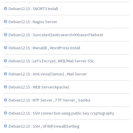
Debian12.15 : SNORT3 Install
Debian12.15 : Nagios Server
Debian12.15 : Suricata+Elasticsearch+Kibana+Filebeat
Debian12.15 : MariaDB , WordPress Install
Debian12.15 : Let's Encrypt, WEB/Mail Server SSL
Debian12.15 : Anti-virus(Clamav) , Mail Server
Debian12.15 : WEB Server(Apache)
Debian12.15 : NTP Server , FTP Server , Samba
Debian12.15 : SSH connection using public key cryptography
Debian12.15 : SSH , UFW(Firewall)Setting