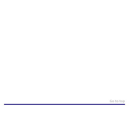
Go to top