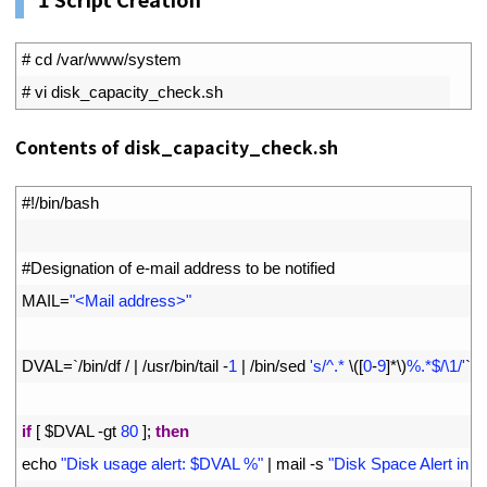
1
# cd /var/www/system
2
# vi disk_capacity_check.sh
Contents of disk_capacity_check.sh
1
#!/bin/bash
2
3
#Designation of e-mail address to be notified
4
MAIL
=
"<Mail address>"
5
6
DVAL
=
`
/
bin
/
df
/
|
/
usr
/
bin
/
tail
-
1
|
/
bin
/
sed
's/^.* 
\
(
[
0
-
9
]
*
\
)
%.*$/\1/'
`
7
8
if
[
$
DVAL
-
gt
80
]
;
then
9
echo
"Disk usage alert: $DVAL %"
|
mail
-
s
"Disk Space Alert in 