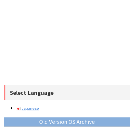
Select Language
Japanese
Old Version OS Archive