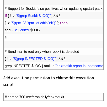
18
19
# Support for Suckit false positives when updating upstart packag
20
if
[
!
-
z
"$(grep Suckit $LOG)"
]
&&
\
21
[
-
z
"$(rpm -V `rpm -qf /sbin/init`)"
]
;
then
22
sed
-
i
'/Suckit/d'
$
LOG
23
fi
24
25
# Send mail to root only when rootkit is detected
26
[
!
-
z
"$(grep INFECTED $LOG)"
]
&&
\
27
grep 
INFECTED
$
LOG
|
mail
-
s
"chkrootkit report in `hostname`"
Add execution permission to chkrootkit execution
script
1
# chmod 700 /etc/cron.daily/chkrootkit