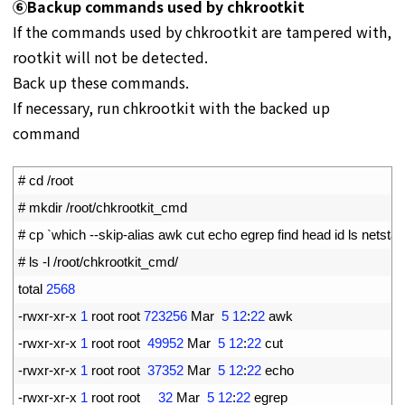
⑥Backup commands used by chkrootkit
If the commands used by chkrootkit are tampered with,
rootkit will not be detected.
Back up these commands.
If necessary, run chkrootkit with the backed up
command
1
# cd /root
2
# mkdir /root/chkrootkit_cmd
3
# cp `which --skip-alias awk cut echo egrep find head id ls netst
4
# ls -l /root/chkrootkit_cmd/
5
total
2568
6
-
rwxr
-
xr
-
x
1
root 
root
723256
Mar
5
12
:
22
awk
7
-
rwxr
-
xr
-
x
1
root 
root
49952
Mar
5
12
:
22
cut
8
-
rwxr
-
xr
-
x
1
root 
root
37352
Mar
5
12
:
22
echo
9
-
rwxr
-
xr
-
x
1
root 
root
32
Mar
5
12
:
22
egrep