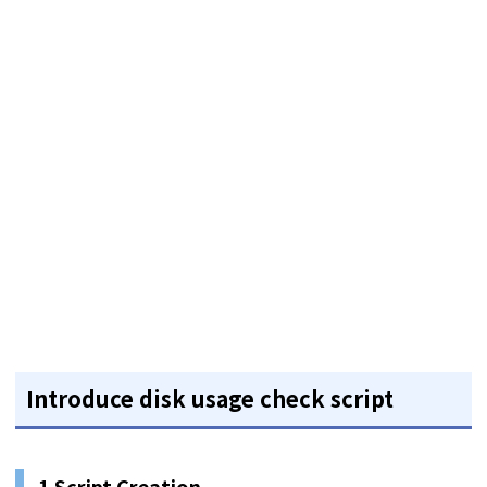
Introduce disk usage check script
1 Script Creation