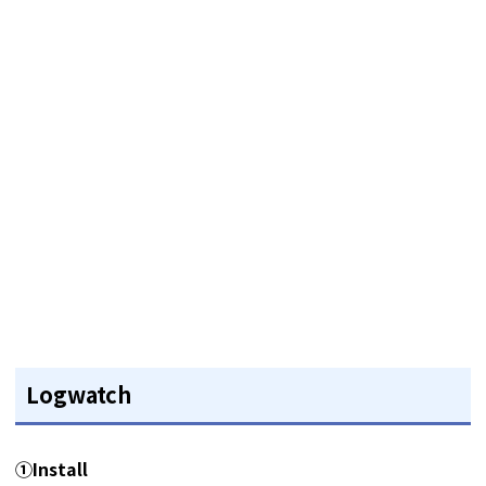
Logwatch
①Install