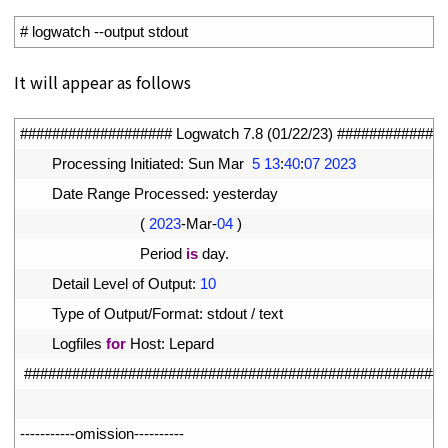
1
# logwatch --output stdout
It will appear as follows
1
################### Logwatch 7.8 (01/22/23) #############
2
Processing 
Initiated
:
Sun 
Mar
5
13
:
40
:
07
2023
3
Date 
Range 
Processed
:
yesterday
4
(
2023
-
Mar
-
04
)
5
Period 
is
day
.
6
Detail 
Level 
of 
Output
:
10
7
Type 
of 
Output
/
Format
:
stdout
/
text
8
Logfiles 
for
Host
:
Lepard
9
#####################################################
10
11
--
--
--
--
--
-
omission
--
--
--
--
--