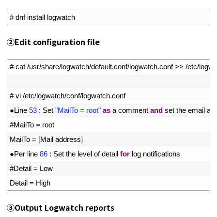
1
# dnf install logwatch
②Edit configuration file
1
# cat /usr/share/logwatch/default.conf/logwatch.conf >> /etc/logw
2
3
# vi /etc/logwatch/conf/logwatch.conf
4
●
Line
53
:
Set
"MailTo = root"
as
a
comment 
and
set 
the 
email 
ad
5
#MailTo = root
6
MailTo
=
[
Mail 
address
]
7
●
Per 
line
86
:
Set 
the 
level 
of 
detail 
for
log 
notifications
8
#Detail = Low
9
Detail
=
High
③Output Logwatch reports