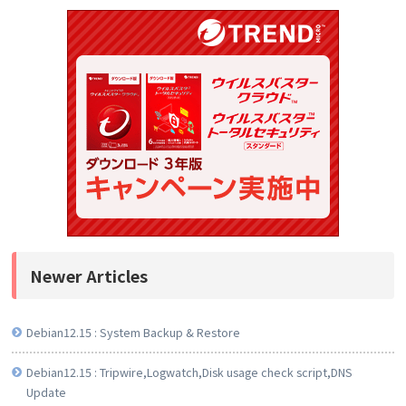
Newer Articles
Debian12.15 : System Backup & Restore
Debian12.15 : Tripwire,Logwatch,Disk usage check script,DNS
Update