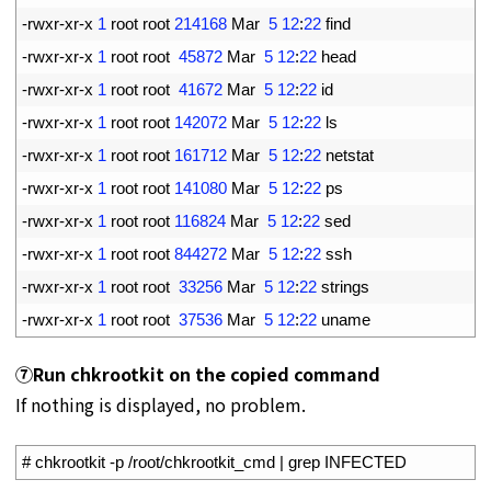
10
-
rwxr
-
xr
-
x
1
root 
root
214168
Mar
5
12
:
22
find
11
-
rwxr
-
xr
-
x
1
root 
root
45872
Mar
5
12
:
22
head
12
-
rwxr
-
xr
-
x
1
root 
root
41672
Mar
5
12
:
22
id
13
-
rwxr
-
xr
-
x
1
root 
root
142072
Mar
5
12
:
22
ls
14
-
rwxr
-
xr
-
x
1
root 
root
161712
Mar
5
12
:
22
netstat
15
-
rwxr
-
xr
-
x
1
root 
root
141080
Mar
5
12
:
22
ps
16
-
rwxr
-
xr
-
x
1
root 
root
116824
Mar
5
12
:
22
sed
17
-
rwxr
-
xr
-
x
1
root 
root
844272
Mar
5
12
:
22
ssh
18
-
rwxr
-
xr
-
x
1
root 
root
33256
Mar
5
12
:
22
strings
19
-
rwxr
-
xr
-
x
1
root 
root
37536
Mar
5
12
:
22
uname
⑦Run chkrootkit on the copied command
If nothing is displayed, no problem.
1
# chkrootkit -p /root/chkrootkit_cmd | grep INFECTED