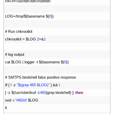
3
PATH
=
/
usr
/
bin
:
/
bin
:
/
root
/
bin
4
5
LOG
=
/
tmp
/
$
(
basename
$
{
0
}
)
6
7
# Run chkrootkit
8
chkrootkit
>
$
LOG
2
>
&
1
9
10
# log output
11
cat
$
LOG
|
logger
-
t
$
(
basename
$
{
0
}
)
12
13
# SMTPS bindshell false positive response
14
if
[
!
-
z
"$(grep 465 $LOG)"
]
&&
\
15
[
-
z
$
(
/
usr
/
sbin
/
lsof
-
i
:
465
|
grep 
bindshell
)
]
;
then
16
sed
-
i
'/465/d'
$
LOG
17
fi