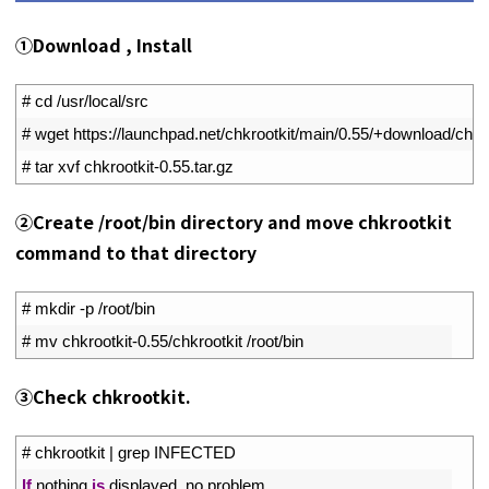
①Download , Install
1
# cd /usr/local/src
2
# wget https://launchpad.net/chkrootkit/main/0.55/+download/chkro
3
# tar xvf chkrootkit-0.55.tar.gz
➁Create /root/bin directory and move chkrootkit
command to that directory
1
# mkdir -p /root/bin
2
# mv chkrootkit-0.55/chkrootkit /root/bin
➂Check chkrootkit.
1
# chkrootkit | grep INFECTED
2
If
nothing 
is
displayed
,
no 
problem
.