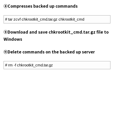
⑧Compresses backed up commands
1
# tar zcvf chkrootkit_cmd.tar.gz chkrootkit_cmd
⑨Download and save chkrootkit_cmd.tar.gz file to
Windows
⑪Delete commands on the backed up server
1
# rm -f chkrootkit_cmd.tar.gz