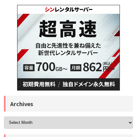
Archives