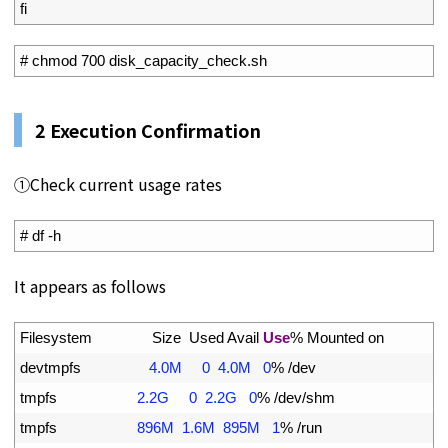
10
fi
1
# chmod 700 disk_capacity_check.sh
2 Execution Confirmation
①Check current usage rates
1
# df -h
It appears as follows
1
Filesystem               
Size  
Used 
Avail 
Use
%
Mounted 
on
2
devtmpfs
4.0M
0
4.0M
0
%
/
dev
3
tmpfs
2.2G
0
2.2G
0
%
/
dev
/
shm
4
tmpfs
896M
1.6M
895M
1
%
/
run