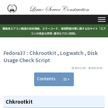
業務用エアコン関連の技術情報、エラーコード、環境問題対策に関する別サイト「エア
コンの安全な修理･適切なフロン回収」
Fedora37 : Chkrootkit , Logwatch , Disk
Usage Check Script
2022.12.04
2025.03.10
Contents
Chkrootkit