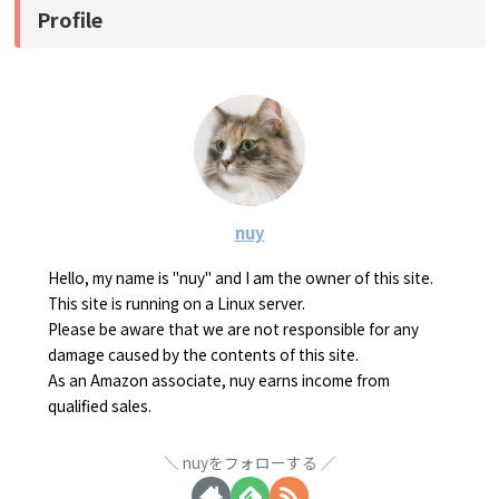
Profile
nuy
Hello, my name is "nuy" and I am the owner of this site.
This site is running on a Linux server.
Please be aware that we are not responsible for any
damage caused by the contents of this site.
As an Amazon associate, nuy earns income from
qualified sales.
nuyをフォローする