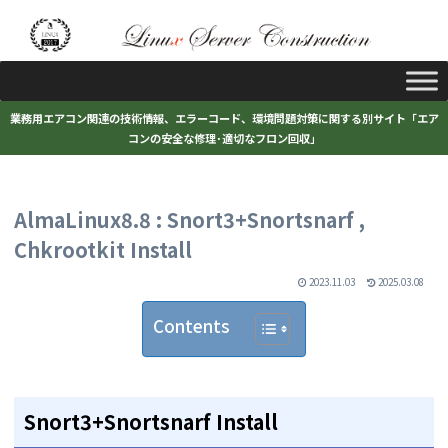
業務用エアコン関連の技術情報、エラーコード、環境問題対策に関する別サイト「エア
コンの安全な修理･適切なフロン回収」
AlmaLinux8.8 : Snort3+Snortsnarf ,
Chkrootkit Install
2023.11.03
2025.03.08
Contents
Snort3+Snortsnarf Install