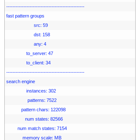
24
--------------------------------------------------
25
fast pattern groups
26
                      src: 59
27
                      dst: 158
28
                      any: 4
29
                to_server: 47
30
                to_client: 34
31
--------------------------------------------------
32
search engine
33
                instances: 302
34
                 patterns: 7522
35
            pattern chars: 122098
36
               num states: 82566
37
         num match states: 7154
38
             memory scale: MB