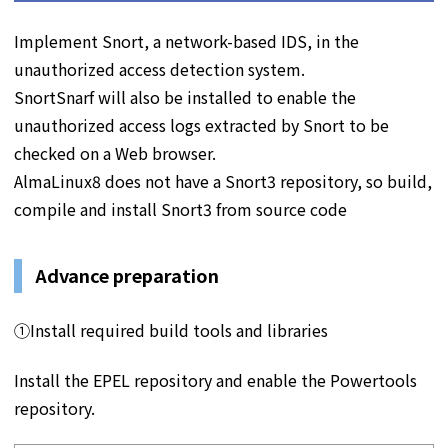
Implement Snort, a network-based IDS, in the
unauthorized access detection system.
SnortSnarf will also be installed to enable the
unauthorized access logs extracted by Snort to be
checked on a Web browser.
AlmaLinux8 does not have a Snort3 repository, so build,
compile and install Snort3 from source code
Advance preparation
①Install required build tools and libraries
Install the EPEL repository and enable the Powertools
repository.