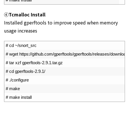
④
Tcmalloc Install
Installed gperftools to improve speed when memory
usage increases
1
# cd ~/snort_src
2
# wget https://github.com/gperftools/gperftools/releases/download/g
3
# tar xzf gperftools-2.9.1.tar.gz
4
# cd gperftools-2.9.1/
5
# ./configure
6
# make
7
# make install