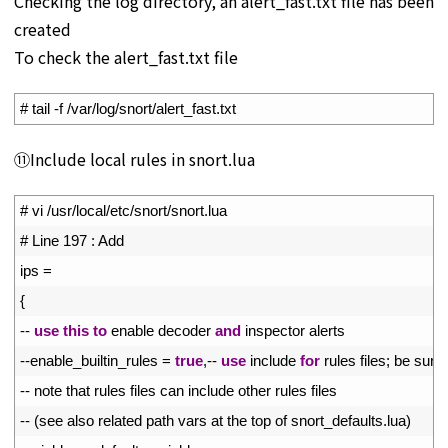
Checking the log directory, an alert_fast.txt file has been
created
To check the alert_fast.txt file
1
# tail -f /var/log/snort/alert_fast.txt
⑪Include local rules in snort.lua
1
# vi /usr/local/etc/snort/snort.lua
2
# Line 197 : Add
3
ips
=
4
{
5
--
use
this
to
enable 
decoder 
and
inspector 
alerts
6
--
enable_builtin_rules
=
true
,
--
use
include 
for
rules 
files
;
be 
sure 
7
--
note 
that 
rules 
files 
can 
include 
other 
rules 
files
8
--
(
see 
also 
related 
path 
vars 
at 
the 
top 
of 
snort_defaults
.
lua
)