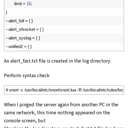
10
limit
=
10
,
11
}
12
--
alert_full
=
{
}
13
--
alert_sfsocket
=
{
}
14
--
alert_syslog
=
{
}
15
--
unified2
=
{
}
An alert_fast.txt file is created in the log directory
Perform syntax check
1
# snort -c /usr/local/etc/snort/snort.lua -R /usr/local/etc/rules/local
When I pinged the server again from another PC in the
same network, this time nothing appeared on the
console screen, but