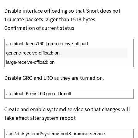
Disable interface offloading so that Snort does not
truncate packets larger than 1518 bytes
Confirmation of current status
1
# ethtool -k ens160 | grep receive-offload
2
generic
-
receive
-
offload
:
on
3
large
-
receive
-
offload
:
on
Disable GRO and LRO as they are turned on.
1
# ethtool -K ens160 gro off lro off
Create and enable systemd service so that changes will
take effect after system reboot
1
# vi /etc/systemd/system/snort3-promisc.service