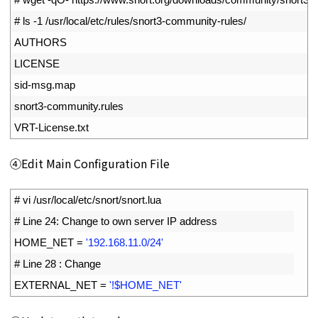
2
# ls -1 /usr/local/etc/rules/snort3-community-rules/
3
AUTHORS
4
LICENSE
5
sid
-
msg
.
map
6
snort3
-
community
.
rules
7
VRT
-
License
.
txt
④Edit Main Configuration File
1
# vi /usr/local/etc/snort/snort.lua
2
# Line 24: Change to own server IP address
3
HOME_NET
=
'192.168.11.0/24'
4
# Line 28 : Change
5
EXTERNAL_NET
=
'!$HOME_NET'