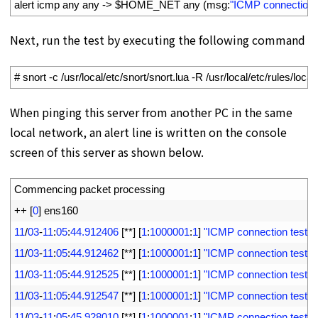
3
alert 
icmp 
any 
any
->
$
HOME_NET 
any
(
msg
:
"ICMP connection t
Next, run the test by executing the following command
1
# snort -c /usr/local/etc/snort/snort.lua -R /usr/local/etc/rules/loca
When pinging this server from another PC in the same
local network, an alert line is written on the console
screen of this server as shown below.
1
Commencing 
packet 
processing
2
++
[
0
]
ens160
3
11
/
03
-
11
:
05
:
44.912406
[
*
*
]
[
1
:
1000001
:
1
]
"ICMP connection test"
[
4
11
/
03
-
11
:
05
:
44.912462
[
*
*
]
[
1
:
1000001
:
1
]
"ICMP connection test"
[
5
11
/
03
-
11
:
05
:
44.912525
[
*
*
]
[
1
:
1000001
:
1
]
"ICMP connection test"
[
6
11
/
03
-
11
:
05
:
44.912547
[
*
*
]
[
1
:
1000001
:
1
]
"ICMP connection test"
[
7
11
/
03
-
11
:
05
:
45.928010
[
*
*
]
[
1
:
1000001
:
1
]
"ICMP connection test"
[