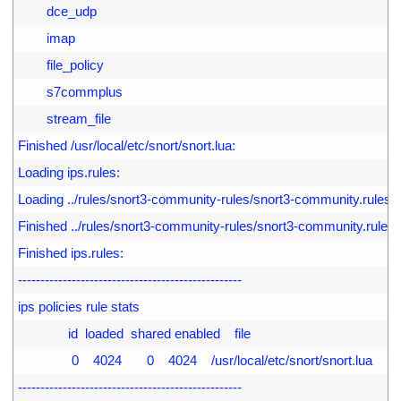
4
        dce_udp
5
        imap
6
        file_policy
7
        s7commplus
8
        stream_file
9
Finished /usr/local/etc/snort/snort.lua:
0
Loading ips.rules:
1
Loading ../rules/snort3-community-rules/snort3-community.rules:
2
Finished ../rules/snort3-community-rules/snort3-community.rules:
3
Finished ips.rules:
4
--------------------------------------------------
5
ips policies rule stats
6
              id  loaded  shared enabled    file
7
               0    4024       0    4024    /usr/local/etc/snort/snort.lua
8
--------------------------------------------------