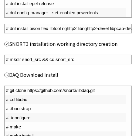
1
# dnf install epel-release
2
# dnf config-manager --set-enabled powertools
1
# dnf install bison flex libtool nghttp2 libnghttp2-devel libpcap-de
②SNORT3 installation working directory creation
1
# mkdir snort_src && cd snort_src
③DAQ Download Install
1
# git clone https://github.com/snort3/libdaq.git
2
# cd libdaq
3
# ./bootstrap
4
# ./configure
5
# make
6
# make install