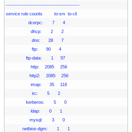
4
--------------------------------------------------
5
service rule counts          to-srv  to-cli
6
                   dcerpc:        7       4
7
                     dhcp:        2       2
8
                      dns:       28       7
9
                      ftp:       90       4
00
                 ftp-data:        1      97
01
                     http:     2085     256
02
                    http2:     2085     256
03
                     imap:       35     118
04
                      irc:        5       2
05
                 kerberos:        5       0
06
                     ldap:        0       1
07
                    mysql:        3       0
08
              netbios-dgm:        1       1