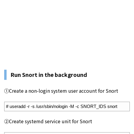
Run Snort in the background
①Create a non-login system user account for Snort
1
# useradd -r -s /usr/sbin/nologin -M -c SNORT_IDS snort
②Create systemd service unit for Snort