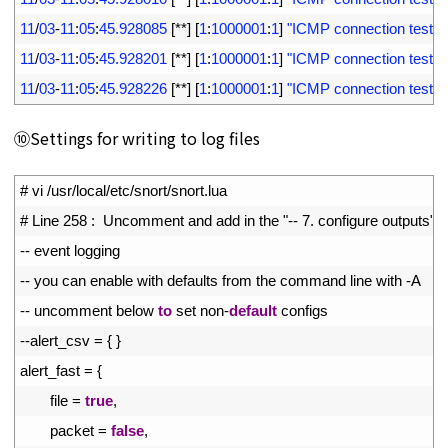
8
11
/
03
-
11
:
05
:
45.928085
[
*
*
]
[
1
:
1000001
:
1
]
"ICMP connection test"
[
9
11
/
03
-
11
:
05
:
45.928201
[
*
*
]
[
1
:
1000001
:
1
]
"ICMP connection test"
[
10
11
/
03
-
11
:
05
:
45.928226
[
*
*
]
[
1
:
1000001
:
1
]
"ICMP connection test"
[
⑩Settings for writing to log files
1
# vi /usr/local/etc/snort/snort.lua
2
# Line 258 :  Uncomment and add in the "-- 7. configure outputs" s
3
--
event 
logging
4
--
you 
can 
enable 
with 
defaults 
from 
the 
command 
line 
with
-
A
5
--
uncomment 
below 
to
set 
non
-
default
configs
6
--
alert_csv
=
{
}
7
alert_fast
=
{
8
file
=
true
,
9
packet
=
false
,