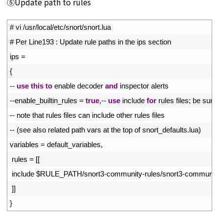
⑤Update path to rules
1
# vi /usr/local/etc/snort/snort.lua
2
# Per Line193 : Update rule paths in the ips section
3
ips
=
4
{
5
--
use
this
to
enable 
decoder 
and
inspector 
alerts
6
--
enable_builtin_rules
=
true
,
--
use
include 
for
rules 
files
;
be 
sure 
7
--
note 
that 
rules 
files 
can 
include 
other 
rules 
files
8
--
(
see 
also 
related 
path 
vars 
at 
the 
top 
of 
snort_defaults
.
lua
)
9
variables
=
default_variables
,
10
rules
=
[
[
11
include
$
RULE_PATH
/
snort3
-
community
-
rules
/
snort3
-
communit
12
]
]
13
}