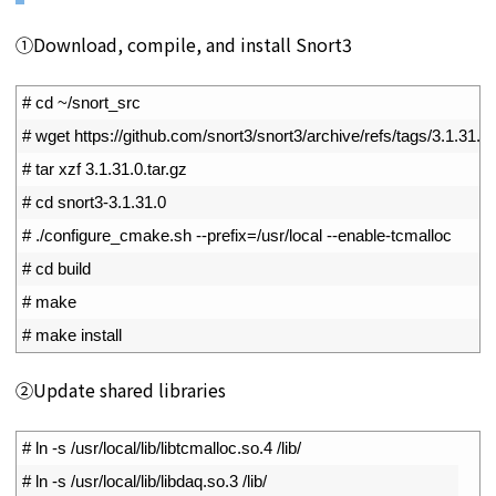
①Download, compile, and install Snort3
1
# cd ~/snort_src
2
# wget https://github.com/snort3/snort3/archive/refs/tags/3.1.31.0.
3
# tar xzf 3.1.31.0.tar.gz
4
# cd snort3-3.1.31.0
5
# ./configure_cmake.sh --prefix=/usr/local --enable-tcmalloc
6
# cd build
7
# make
8
# make install
②Update shared libraries
1
# ln -s /usr/local/lib/libtcmalloc.so.4 /lib/
2
# ln -s /usr/local/lib/libdaq.so.3 /lib/