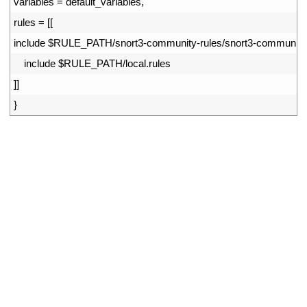
9
variables
=
default_variables
,
10
rules
=
[
[
11
include
$
RULE_PATH
/
snort3
-
community
-
rules
/
snort3
-
community
12
include
$
RULE_PATH
/
local
.
rules
13
]
]
14
}