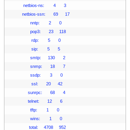
09
               netbios-ns:        4       3
10
              netbios-ssn:       69      17
11
                     nntp:        2       0
12
                     pop3:       23     118
13
                      rdp:        5       0
14
                      sip:        5       5
15
                     smtp:      130       2
16
                     snmp:       18       7
17
                     ssdp:        3       0
18
                      ssl:       20      42
19
                   sunrpc:       68       4
20
                   telnet:       12       6
21
                     tftp:        1       0
22
                     wins:        1       0
23
                    total:     4708     952