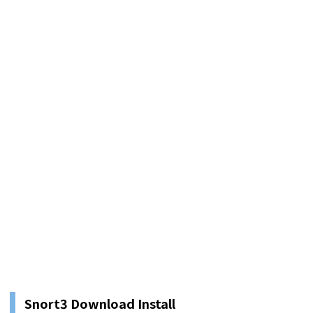
Snort3 Download Install