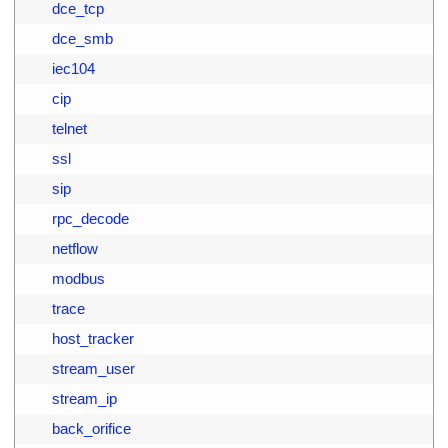
4
        dce_tcp
5
        dce_smb
6
        iec104
7
        cip
8
        telnet
9
        ssl
0
        sip
1
        rpc_decode
2
        netflow
3
        modbus
4
        trace
5
        host_tracker
6
        stream_user
7
        stream_ip
8
        back_orifice