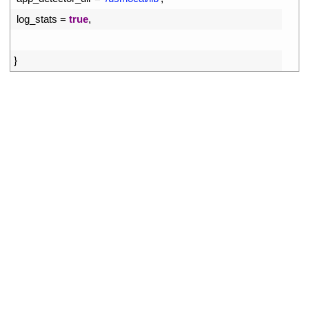
8
log_stats
=
true
,
9
10
}