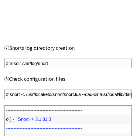
⑦Snorts log directory creation
1
# mkdir /var/log/snort
⑧Check configuration files
1
# snort -c /usr/local/etc/snort/snort.lua --daq-dir /usr/local/lib/daq
1
--
--
--
--
--
--
--
--
--
--
--
--
--
--
--
--
--
--
--
--
--
--
--
--
--
2
o
")~   Snort++ 3.1.31.0
3
--------------------------------------------------