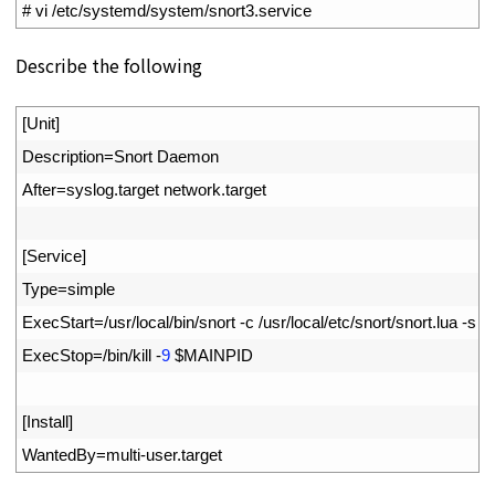
1
# vi /etc/systemd/system/snort3.service
Describe the following
1
[
Unit
]
2
Description
=
Snort 
Daemon
3
After
=
syslog
.
target 
network
.
target
4
5
[
Service
]
6
Type
=
simple
7
ExecStart
=
/
usr
/
local
/
bin
/
snort
-
c
/
usr
/
local
/
etc
/
snort
/
snort
.
lua
-
s
6
8
ExecStop
=
/
bin
/
kill
-
9
$
MAINPID
9
10
[
Install
]
11
WantedBy
=
multi
-
user
.
target