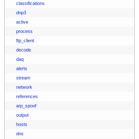
9
        classifications
0
        dnp3
1
        active
2
        process
3
        ftp_client
4
        decode
5
        daq
6
        alerts
7
        stream
8
        network
9
        references
0
        arp_spoof
1
        output
2
        hosts
3
        dns