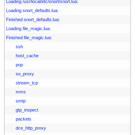
4
Loading /usr/local/etc/snort/snort.lua:
5
Loading snort_defaults.lua:
6
Finished snort_defaults.lua:
7
Loading file_magic.lua:
8
Finished file_magic.lua:
9
        ssh
0
        host_cache
1
        pop
2
        so_proxy
3
        stream_tcp
4
        mms
5
        smtp
6
        gtp_inspect
7
        packets
8
        dce_http_proxy