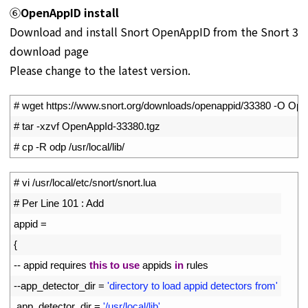
⑥
OpenAppID install
Download and install Snort OpenAppID from the Snort 3
download page
Please change to the latest version.
1
# wget https://www.snort.org/downloads/openappid/33380 -O Op
2
# tar -xzvf OpenAppId-33380.tgz
3
# cp -R odp /usr/local/lib/
1
# vi /usr/local/etc/snort/snort.lua
2
# Per Line 101 : Add
3
appid
=
4
{
5
--
appid 
requires 
this
to
use
appids 
in
rules
6
--
app_detector_dir
=
'directory to load appid detectors from'
7
app_detector_dir
=
'/usr/local/lib'
,