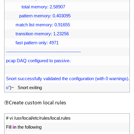
39
             total memory: 2.58907
40
           pattern memory: 0.403095
41
        match list memory: 0.91655
42
        transition memory: 1.23256
43
        fast pattern only: 4971
44
--------------------------------------------------
45
pcap DAQ configured to passive.
46
47
Snort successfully validated the configuration (with 0 warnings).
48
o"
)
~
Snort 
exiting
⑨Create custom local rules
1
# vi /usr/local/etc/rules/local.rules
2
Fill 
in
the 
following