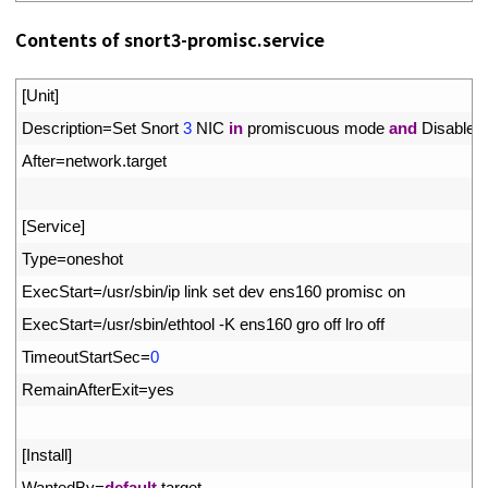
Contents of snort3-promisc.service
1
[
Unit
]
2
Description
=
Set 
Snort
3
NIC 
in
promiscuous 
mode 
and
Disable 
3
After
=
network
.
target
4
5
[
Service
]
6
Type
=
oneshot
7
ExecStart
=
/
usr
/
sbin
/
ip 
link 
set 
dev 
ens160 
promisc 
on
8
ExecStart
=
/
usr
/
sbin
/
ethtool
-
K
ens160 
gro 
off 
lro 
off
9
TimeoutStartSec
=
0
10
RemainAfterExit
=
yes
11
12
[
Install
]
13
WantedBy
=
default
.
target