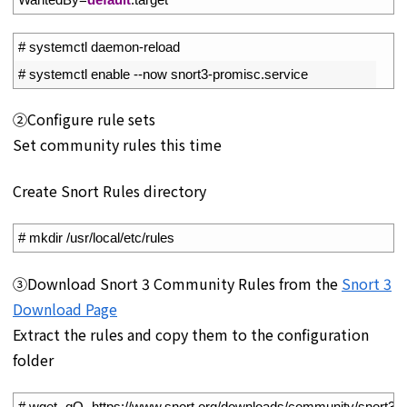
1
# systemctl daemon-reload
2
# systemctl enable --now snort3-promisc.service
②Configure rule sets
Set community rules this time
Create Snort Rules directory
1
# mkdir /usr/local/etc/rules
③Download Snort 3 Community Rules from the
Snort 3
Download Page
Extract the rules and copy them to the configuration
folder
1
# wget -qO- https://www.snort.org/downloads/community/snort3-comm