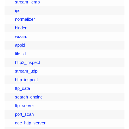
9
        stream_icmp
0
        ips
1
        normalizer
2
        binder
3
        wizard
4
        appid
5
        file_id
6
        http2_inspect
7
        stream_udp
8
        http_inspect
9
        ftp_data
0
        search_engine
1
        ftp_server
2
        port_scan
3
        dce_http_server