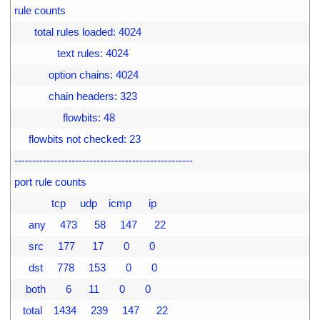
9
rule counts
0
       total rules loaded: 4024
1
               text rules: 4024
2
            option chains: 4024
3
            chain headers: 323
4
                 flowbits: 48
5
     flowbits not checked: 23
6
--------------------------------------------------
7
port rule counts
8
             tcp     udp    icmp      ip
9
     any     473      58     147      22
0
     src     177      17       0       0
1
     dst     778     153       0       0
2
    both       6      11       0       0
3
   total    1434     239     147      22