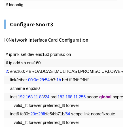
3
# ldconfig
Configure Snort3
①Network Interface Card Configuration
1
# ip link set dev ens160 promisc on
2
# ip add sh ens160
3
2
:
ens160
:
<
BROADCAST
,
MULTICAST
,
PROMISC
,
UP
,
LOWER_
4
link
/
ether
00
:
0c
:
29
:
54
:
b7
:
1b
brd 
ff
:
ff
:
ff
:
ff
:
ff
:
ff
5
altname 
enp3s0
6
inet
192.168.11.83
/
24
brd
192.168.11.255
scope 
global
noprefix
7
valid_lft 
forever 
preferred_lft 
forever
8
inet6 
fe80
::
20c
:
29ff
:
fe54
:
b71b
/
64
scope 
link 
noprefixroute
9
valid_lft 
forever 
preferred_lft 
forever