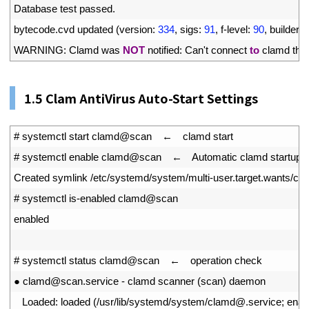
16
Database 
test 
passed
.
17
bytecode
.
cvd 
updated
(
version
:
334
,
sigs
:
91
,
f
-
level
:
90
,
builder
:
18
WARNING
:
Clamd 
was 
NOT
notified
:
Can
'
t
connect 
to
clamd 
thr
1.
5
Clam AntiVirus Auto-Start Settings
1
# systemctl start clamd@scan　←　clamd start
2
# systemctl enable clamd@scan　←　Automatic clamd startup co
3
Created 
symlink
/
etc
/
systemd
/
system
/
multi
-
user
.
target
.
wants
/
cl
4
# systemctl is-enabled clamd@scan
5
enabled
6
7
# systemctl status clamd@scan　←　operation check
8
●
clamd
@
scan
.
service
-
clamd 
scanner
(
scan
)
daemon
9
Loaded
:
loaded
(
/
usr
/
lib
/
systemd
/
system
/
clamd
@
.
service
;
enab