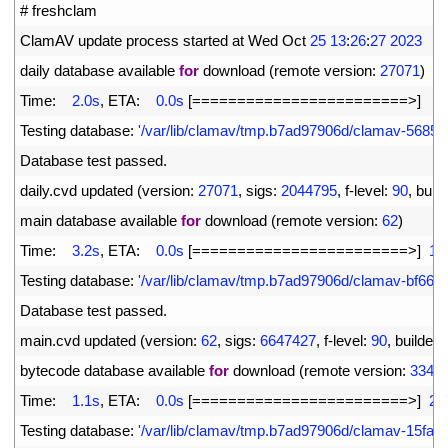
1
# freshclam
2
ClamAV 
update 
process 
started 
at 
Wed 
Oct
25
13
:
26
:
27
2023
3
daily 
database 
available 
for
download
(
remote 
version
:
27071
)
4
Time
:
2.0s
,
ETA
:
0.0s
[
===
===
===
===
===
===
===
===
>
]
5
5
Testing 
database
:
'/var/lib/clamav/tmp.b7ad97906d/clamav-5685
6
Database 
test 
passed
.
7
daily
.
cvd 
updated
(
version
:
27071
,
sigs
:
2044795
,
f
-
level
:
90
,
build
8
main 
database 
available 
for
download
(
remote 
version
:
62
)
9
Time
:
3.2s
,
ETA
:
0.0s
[
===
===
===
===
===
===
===
===
>
]
16
10
Testing 
database
:
'/var/lib/clamav/tmp.b7ad97906d/clamav-bf66
11
Database 
test 
passed
.
12
main
.
cvd 
updated
(
version
:
62
,
sigs
:
6647427
,
f
-
level
:
90
,
builder
:
13
bytecode 
database 
available 
for
download
(
remote 
version
:
334
)
14
Time
:
1.1s
,
ETA
:
0.0s
[
===
===
===
===
===
===
===
===
>
]
28
15
Testing 
database
:
'/var/lib/clamav/tmp.b7ad97906d/clamav-15fa