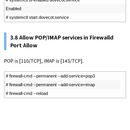
4
Enabled
5
# systemctl start dovecot.service
3.8 Allow POP/IMAP services in Firewalld
Port Allow
POP is [110/TCP], IMAP is [143/TCP].
1
# firewall-cmd --permanent --add-service=pop3
2
# firewall-cmd --permanent --add-service=imap
3
# firewall-cmd --reload