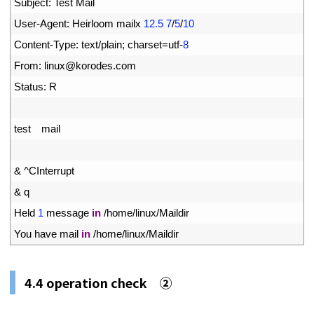
21
Subject
:
Test 
Mail
22
User
-
Agent
:
Heirloom 
mailx
12.5
7
/
5
/
10
23
Content
-
Type
:
text
/
plain
;
charset
=
utf
-
8
24
From
:
linux
@
korodes
.
com
25
Status
:
R
26
27
test
mail
28
29
&
^
CInterrupt
30
&
q
31
Held
1
message 
in
/
home
/
linux
/
Maildir
32
You 
have 
mail 
in
/
home
/
linux
/
Maildir
4.4
operation check ②