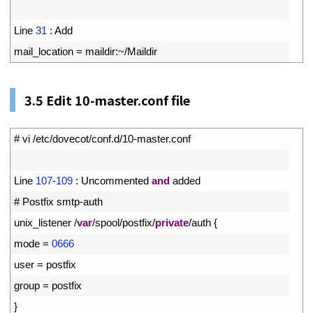
2
3
Line
31
:
Add
4
mail_location
=
maildir
:
~
/
Maildir
3.5
Edit 10-master.conf file
1
# vi /etc/dovecot/conf.d/10-master.conf
2
3
Line
107
-
109
:
Uncommented
and
added
4
# Postfix smtp-auth
5
unix_listener
/
var
/
spool
/
postfix
/
private
/
auth
{
6
mode
=
0666
7
user
=
postfix
8
group
=
postfix
9
}