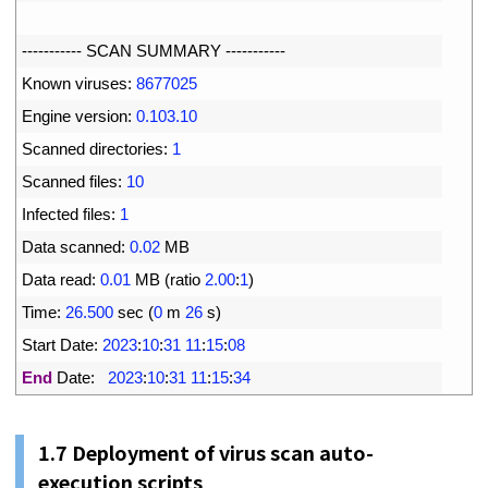
5
6
--
--
--
--
--
-
SCAN 
SUMMARY
--
--
--
--
--
-
7
Known 
viruses
:
8677025
8
Engine 
version
:
0.103.10
9
Scanned 
directories
:
1
10
Scanned 
files
:
10
11
Infected 
files
:
1
12
Data 
scanned
:
0.02
MB
13
Data 
read
:
0.01
MB
(
ratio
2.00
:
1
)
14
Time
:
26.500
sec
(
0
m
26
s
)
15
Start 
Date
:
2023
:
10
:
31
11
:
15
:
08
16
End
Date
:
2023
:
10
:
31
11
:
15
:
34
1.
7
Deployment of virus scan auto-
execution scripts