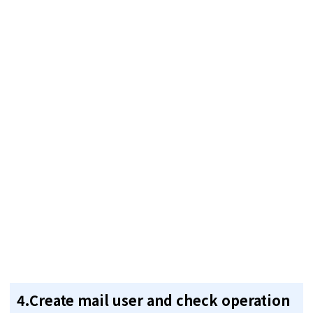
4.Create mail user and check operation