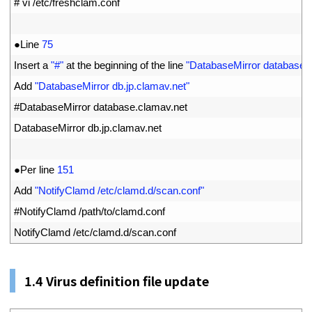
1
# vi /etc/freshclam.conf
2
3
●
Line
75
4
Insert
a
"#"
at 
the 
beginning 
of 
the 
line
"DatabaseMirror database.
5
Add
"DatabaseMirror db.jp.clamav.net"
6
#DatabaseMirror database.clamav.net
7
DatabaseMirror 
db
.
jp
.
clamav
.
net
8
9
●
Per 
line
151
10
Add
"NotifyClamd /etc/clamd.d/scan.conf"
11
#NotifyClamd /path/to/clamd.conf
12
NotifyClamd
/
etc
/
clamd
.
d
/
scan
.
conf
1.
4
Virus definition file update