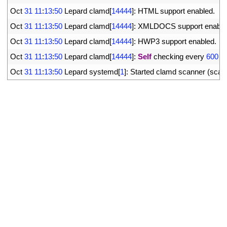
25
Oct
31
11
:
13
:
50
Lepard 
clamd
[
14444
]
:
HTML 
support 
enabled
.
26
Oct
31
11
:
13
:
50
Lepard 
clamd
[
14444
]
:
XMLDOCS 
support 
enable
27
Oct
31
11
:
13
:
50
Lepard 
clamd
[
14444
]
:
HWP3 
support 
enabled
.
28
Oct
31
11
:
13
:
50
Lepard 
clamd
[
14444
]
:
Self
checking 
every
600
s
29
Oct
31
11
:
13
:
50
Lepard 
systemd
[
1
]
:
Started 
clamd 
scanner
(
scan