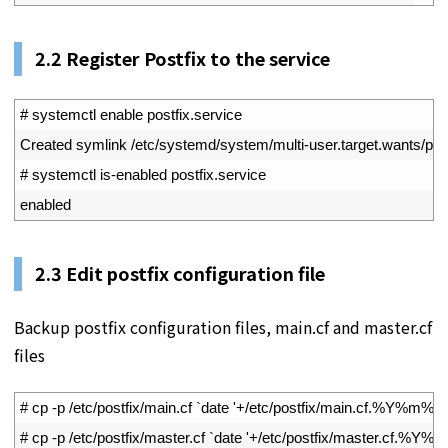
2.2
Register Postfix to the service
1
# systemctl enable postfix.service
2
Created 
symlink
/
etc
/
systemd
/
system
/
multi
-
user
.
target
.
wants
/
pos
3
# systemctl is-enabled postfix.service
4
enabled
2.3
Edit postfix configuration file
Backup postfix configuration files, main.cf and master.cf
files
1
# cp -p /etc/postfix/main.cf `date '+/etc/postfix/main.cf.%Y%m%d'
2
# cp -p /etc/postfix/master.cf `date '+/etc/postfix/master.cf.%Y%