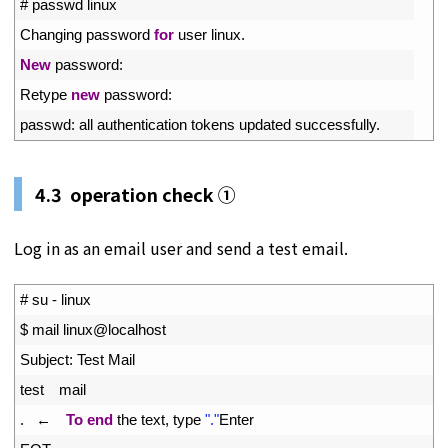
2
# passwd linux
3
Changing 
password 
for
user 
linux
.
4
New
password
:
5
Retype 
new
password
:
6
passwd
:
all 
authentication 
tokens 
updated 
successfully
.
4.3 operation check ①
Log in as an email user and send a test email.
1
# su - linux
2
$
mail 
linux
@
localhost
3
Subject
:
Test 
Mail
4
test
mail
5
.
←　
To
end
the 
text
,
type
"."
Enter