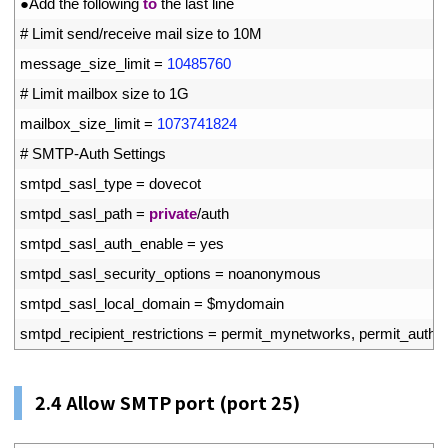
41
●
Add 
the 
following 
to
the 
last 
line
42
# Limit send/receive mail size to 10M
43
message_size_limit
=
10485760
44
# Limit mailbox size to 1G
45
mailbox_size_limit
=
1073741824
46
# SMTP-Auth Settings
47
smtpd_sasl_type
=
dovecot
48
smtpd_sasl_path
=
private
/
auth
49
smtpd_sasl_auth_enable
=
yes
50
smtpd_sasl_security_options
=
noanonymous
51
smtpd_sasl_local_domain
=
$
mydomain
52
smtpd_recipient_restrictions
=
permit_mynetworks
,
permit_auth_d
2.4
Allow SMTP port (port 25)