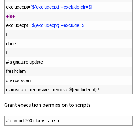
15
excludeopt
=
"${excludeopt} --exclude-dir=$i"
16
else
17
excludeopt
=
"${excludeopt} --exclude=$i"
18
fi
19
done
20
fi
21
# signature update
22
freshclam
23
# virus scan
24
clamscan
--
recursive
--
remove
$
{
excludeopt
}
/
Grant execution permission to scripts
1
# chmod 700 clamscan.sh