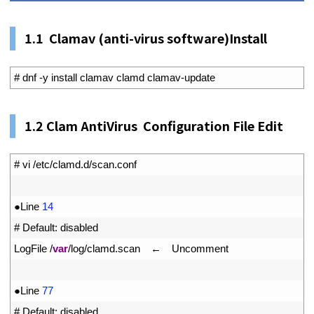
1.1
Clamav (anti-virus software)Install
1
# dnf -y install clamav clamd clamav-update
1.
2
Clam AntiVirus Configuration File Edit
1
# vi /etc/clamd.d/scan.conf
2
3
●
Line
14
4
# Default: disabled
5
LogFile
/
var
/
log
/
clamd
.
scan
　←　
Uncomment
6
7
●
Line
77
8
# Default: disabled