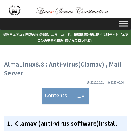
業務用エアコン関連の技術情報、エラーコード、環境問題対策に関する別サイト「エア
コンの安全な修理･適切なフロン回収」
AlmaLinux8.8 : Anti-virus(Clamav) , Mail
Server
2023.10.31
2025.03.08
Contents
1. Clamav (anti-virus software)Install