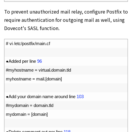
To prevent unauthorized mail relay, configure Postfix to
require authentication for outgoing mail as well, using
Dovecot's SASL function.
1
# vi /etc/postfix/main.cf
2
3
●
Added 
per 
line
96
4
#myhostname = virtual.domain.tld
5
myhostname
=
mail
.
[
domain
]
6
7
●
Add 
your 
domain 
name 
around 
line
103
8
#mydomain = domain.tld
9
mydomain
=
[
domain
]
10
11
●
Delete 
comment 
out 
per 
line
118