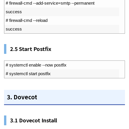
1
# firewall-cmd --add-service=smtp --permanent
2
success
3
# firewall-cmd --reload
4
success
2.5 Start Postfix
1
# systemctl enable --now postfix
2
# systemctl start postfix
3. Dovecot
3.1 Dovecot Install