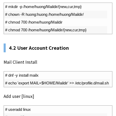
1
# mkdir -p /home/huong/Maildir/{new,cur,tmp}
2
# chown -R huong:huong /home/huong/Maildir/
3
# chmod 700 /home/huong/Maildir
4
# chmod 700 /home/huong/Maildir/{new,cur,tmp}
4.2 User Account Creation
Mail Client Install
1
# dnf -y install mailx
2
# echo 'export MAIL=$HOME/Maildir' >> /etc/profile.d/mail.sh
Add user [linux]
1
# useradd linux