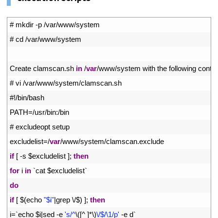
1
# mkdir -p /var/www/system
2
# cd /var/www/system
3
4
Create 
clamscan
.
sh 
in
/
var
/
www
/
system 
with 
the 
following 
conte
5
# vi /var/www/system/clamscan.sh
6
#!/bin/bash
7
PATH
=
/
usr
/
bin
:
/
bin
8
# excludeopt setup
9
excludelist
=
/
var
/
www
/
system
/
clamscan
.
exclude
10
if
[
-
s
$
excludelist
]
;
then
11
for
i
in
`
cat
$
excludelist
`
12
do
13
if
[
$
(
echo
"$i"
|
grep
\
/
$
)
]
;
then
14
i
=
`
echo
$
i
|
sed
-
e
's/^
\
(
[
^
]
*
\
)
\/$/\1/p'
-
e
d
`