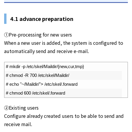
4.1
advance preparation
①Pre-processing for new users
When a new user is added, the system is configured to
automatically send and receive e-mail.
1
# mkdir -p /etc/skel/Maildir/{new,cur,tmp}
2
# chmod -R 700 /etc/skel/Maildir/
3
# echo "~/Maildir/"> /etc/skel/.forward
4
# chmod 600 /etc/skel/.forward
②Existing users
Configure already created users to be able to send and
receive mail.