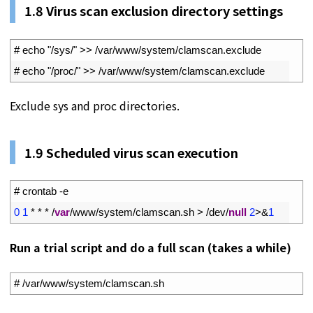
1.
8
Virus scan exclusion directory settings
1
# echo "/sys/" >> /var/www/system/clamscan.exclude
2
# echo "/proc/" >> /var/www/system/clamscan.exclude
Exclude sys and proc directories.
1.
9
Scheduled virus scan execution
1
# crontab -e
2
0
1
*
*
*
/
var
/
www
/
system
/
clamscan
.
sh
>
/
dev
/
null
2
>
&
1
Run a trial script and do a full scan (takes a while)
1
# /var/www/system/clamscan.sh