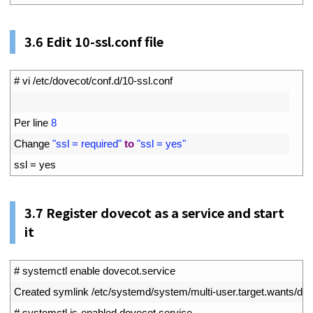
3.6
Edit 10-ssl.conf file
1
# vi /etc/dovecot/conf.d/10-ssl.conf
2
3
Per 
line
8
4
Change
"ssl = required"
to
"ssl = yes"
5
ssl
=
yes
3.7
Register dovecot as a service and start
it
1
# systemctl enable dovecot.service
2
Created 
symlink
/
etc
/
systemd
/
system
/
multi
-
user
.
target
.
wants
/
dov
3
# systemctl is-enabled dovecot.service