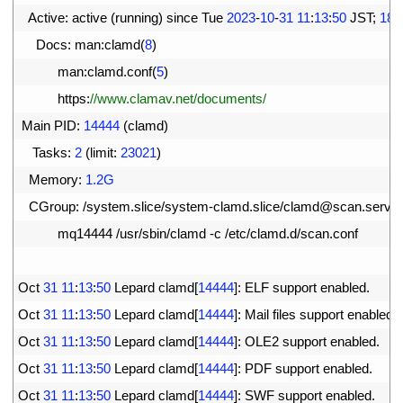
10
Active
:
active
(
running
)
since 
Tue
2023
-
10
-
31
11
:
13
:
50
JST
;
18s
11
Docs
:
man
:
clamd
(
8
)
12
man
:
clamd
.
conf
(
5
)
13
https
:
//www.clamav.net/documents/
14
Main 
PID
:
14444
(
clamd
)
15
Tasks
:
2
(
limit
:
23021
)
16
Memory
:
1.2G
17
CGroup
:
/
system
.
slice
/
system
-
clamd
.
slice
/
clamd
@
scan
.
servic
18
mq14444
/
usr
/
sbin
/
clamd
-
c
/
etc
/
clamd
.
d
/
scan
.
conf
19
20
Oct
31
11
:
13
:
50
Lepard 
clamd
[
14444
]
:
ELF 
support 
enabled
.
21
Oct
31
11
:
13
:
50
Lepard 
clamd
[
14444
]
:
Mail 
files 
support 
enabled
.
22
Oct
31
11
:
13
:
50
Lepard 
clamd
[
14444
]
:
OLE2 
support 
enabled
.
23
Oct
31
11
:
13
:
50
Lepard 
clamd
[
14444
]
:
PDF 
support 
enabled
.
24
Oct
31
11
:
13
:
50
Lepard 
clamd
[
14444
]
:
SWF 
support 
enabled
.