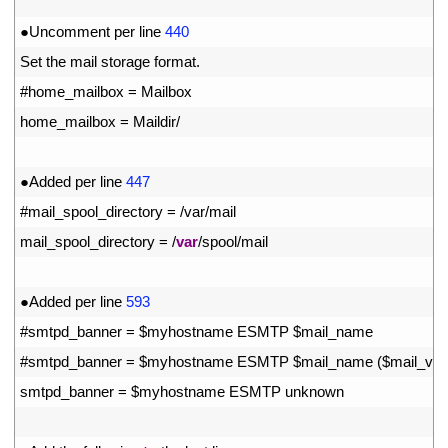
26
27
●
Uncomment 
per 
line
440
28
Set 
the 
mail 
storage 
format
.
29
#home_mailbox = Mailbox
30
home_mailbox
=
Maildir
/
31
32
●
Added 
per 
line
447
33
#mail_spool_directory = /var/mail
34
mail_spool_directory
=
/
var
/
spool
/
mail
35
36
●
Added 
per 
line
593
37
#smtpd_banner = $myhostname ESMTP $mail_name
38
#smtpd_banner = $myhostname ESMTP $mail_name ($mail_vers
39
smtpd_banner
=
$
myhostname 
ESMTP 
unknown
40