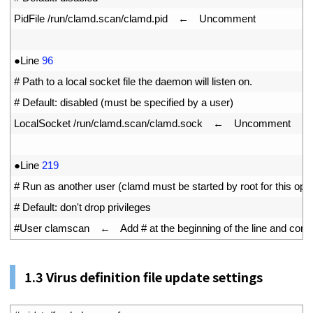
9
PidFile
/
run
/
clamd
.
scan
/
clamd
.
pid
　←　
Uncomment
10
11
●
Line
96
12
# Path to a local socket file the daemon will listen on.
13
# Default: disabled (must be specified by a user)
14
LocalSocket
/
run
/
clamd
.
scan
/
clamd
.
sock
　←　
Uncomment
15
16
●
Line
219
17
# Run as another user (clamd must be started by root for this opti
18
# Default: don't drop privileges
19
#User clamscan　←　Add # at the beginning of the line and comment
1.
3
Virus definition file update settings