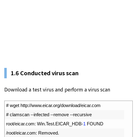
1.
6
Conducted virus scan
Download a test virus and perform a virus scan
1
# wget http://www.eicar.org/download/eicar.com
2
# clamscan --infected --remove --recursive
3
root
/
eicar
.
com
:
Win
.
Test
.
EICAR_HDB
-
1
FOUND
4
/
root
/
eicar
.
com
:
Removed
.