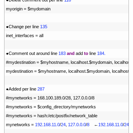
12
myorigin
=
$
mydomain
13
14
●
Change 
per 
line
135
15
inet_interfaces
=
all
16
17
●
Comment 
out 
around 
line
183
and
add 
to
line
184.
18
#mydestination = $myhostname, localhost.$mydomain, localhost
19
mydestination
=
$
myhostname
,
localhost
.
$
mydomain
,
localhost
,
20
21
●
Added 
per 
line
287
22
#mynetworks = 168.100.189.0/28, 127.0.0.0/8
23
#mynetworks = $config_directory/mynetworks
24
#mynetworks = hash:/etc/postfix/network_table
25
mynetworks
=
192.168.11.0
/
24
,
127.0.0.0
/
8
　←
192.168.11.0
/
24
t