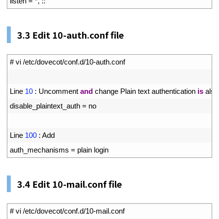
11
listen
=
*
,
::
3.3
Edit 10-auth.conf file
1
# vi /etc/dovecot/conf.d/10-auth.conf
2
3
Line
10
:
Uncomment 
and
change 
Plain 
text 
authentication 
is
also
4
disable_plaintext_auth
=
no
5
6
Line
100
:
Add
7
auth_mechanisms
=
plain 
login
3.4
Edit 10-mail.conf file
1
# vi /etc/dovecot/conf.d/10-mail.conf