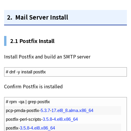
2. Mail Server Install
2.1 Postfix Install
Install Postfix and build an SMTP server
1
# dnf -y install postfix
Confirm Postfix is installed
1
# rpm -qa | grep postfix
2
pcp
-
pmda
-
postfix
-
5.3.7
-
17.el8_8.alma.x86_64
3
postfix
-
perl
-
scripts
-
3.5.8
-
4.el8.x86_64
4
postfix
-
3.5.8
-
4.el8.x86_64