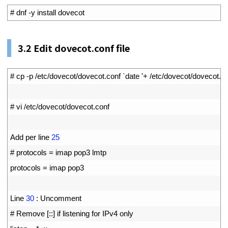
1
# dnf -y install dovecot
3.2
Edit dovecot.conf file
1
# cp -p /etc/dovecot/dovecot.conf `date '+ /etc/dovecot/doveco
2
3
# vi /etc/dovecot/dovecot.conf
4
5
Add 
per 
line
25
6
# protocols = imap pop3 lmtp
7
protocols
=
imap 
pop3
8
9
Line
30
:
Uncomment
10
# Remove [::] if listening for IPv4 only