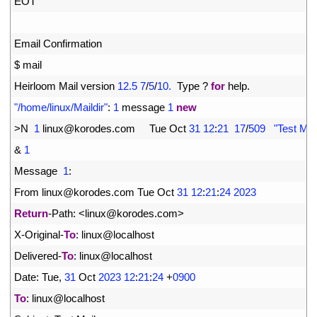
6
EOT
7
8
Email 
Confirmation
9
$
mail
10
Heirloom 
Mail 
version
12.5
7
/
5
/
10.
Type
?
for
help
.
11
"/home/linux/Maildir"
:
1
message
1
new
12
>
N
1
linux
@
korodes
.
com     
Tue 
Oct
31
12
:
21
17
/
509
"Test Mai
13
&
1
14
Message
1
:
15
From 
linux
@
korodes
.
com 
Tue 
Oct
31
12
:
21
:
24
2023
16
Return
-
Path
:
<
linux
@
korodes
.
com
>
17
X
-
Original
-
To
:
linux
@
localhost
18
Delivered
-
To
:
linux
@
localhost
19
Date
:
Tue
,
31
Oct
2023
12
:
21
:
24
+
0900
20
To
:
linux
@
localhost