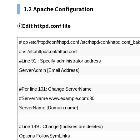
1.2 Apache Configuration
①
Edit httpd.conf file
1
# cp /etc/httpd/conf/httpd.conf /etc/httpd/conf/httpd.conf_ba
2
# vi /etc/httpd/conf/httpd.conf
3
#Line 91 : Specify administrator address
4
ServerAdmin
[
Email 
Address
]
5
6
#Per line 101: Change ServerName
7
#ServerName www.example.com:80
8
ServerName
[
Domain 
name
]
9
10
#Line 149 : Change (Indexes are deleted)
11
Options 
FollowSymLinks