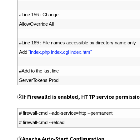
12
13
#Line 156 : Change
14
AllowOverride 
All
15
16
#Line 169 : File names accessible by directory name only
17
Add
"index.php index.cgi index.htm"
18
19
#Add to the last line
20
ServerTokens 
Prod
②
If Firewalld is enabled, HTTP service permissio
1
# firewall-cmd --add-service=http --permanent
2
# firewall-cmd --reload
③
Apache Auto-Start Configuration