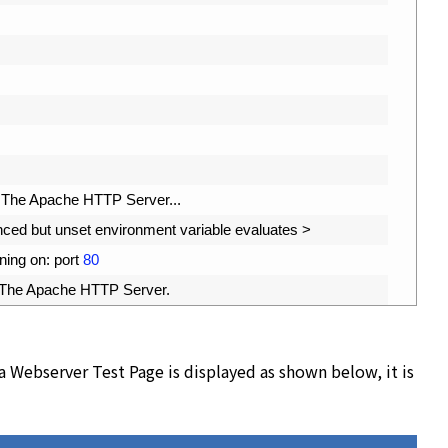
The 
Apache 
HTTP 
Server
.
.
.
nced 
but 
unset 
environment 
variable 
evaluates
>
ening 
on
:
port
80
The 
Apache 
HTTP 
Server
.
ra Webserver Test Page is displayed as shown below, it is