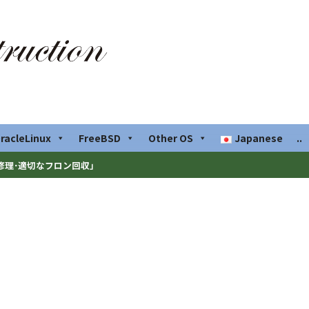
racleLinux
FreeBSD
Other OS
Japanese
..
修理･適切なフロン回収」