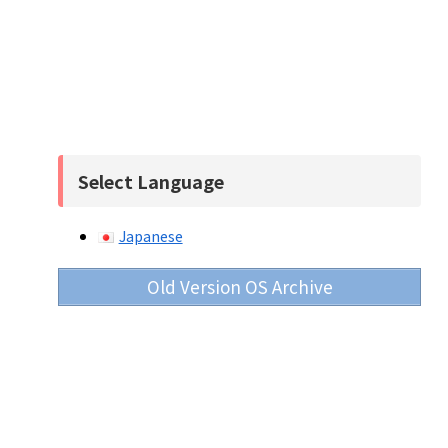
Select Language
Japanese
Old Version OS Archive