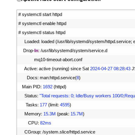
1
# systemctl start httpd
2
# systemctl enable httpd
3
# systemctl status httpd
4
Loaded
:
loaded
(
/
usr
/
lib
/
systemd
/
system
/
httpd
.
service
;
5
Drop
-
In
:
/
usr
/
lib
/
systemd
/
system
/
service
.
d
6
mq10
-
timeout
-
abort
.
conf
7
Active
:
active
(
running
)
since 
Sat
2024
-
04
-
27
08
:
28
:
43
J
8
Docs
:
man
:
httpd
.
service
(
8
)
9
Main 
PID
:
1692
(
httpd
)
10
Status
:
"Total requests: 0; Idle/Busy workers 100/0;Requ
11
Tasks
:
177
(
limit
:
4595
)
12
Memory
:
15.3M
(
peak
:
15.7M
)
13
CPU
:
82ms
14
CGroup
:
/
system
.
slice
/
httpd
.
service