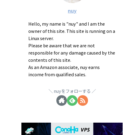
nuy
Hello, my name is "nuy" and I am the
owner of this site. This site is running on a
Linux server.
Please be aware that we are not
responsible for any damage caused by the
contents of this site.
As an Amazon associate, nuy earns
income from qualified sales.
nuyをフォローする