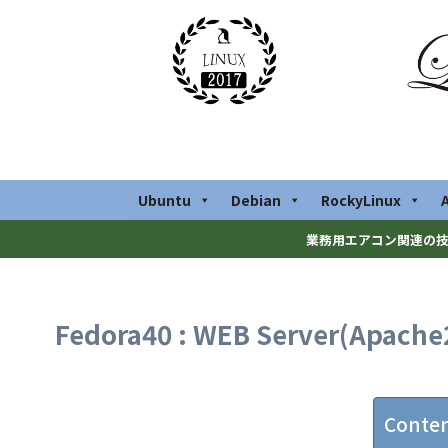
Ubuntu
Debian
RockyLinux
業務用エアコン関連の技
Fedora40 : WEB Server(Apache
Conte