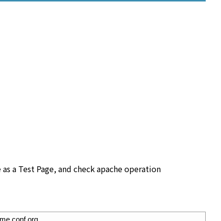
 as a Test Page, and check apache operation
ome.conf.org