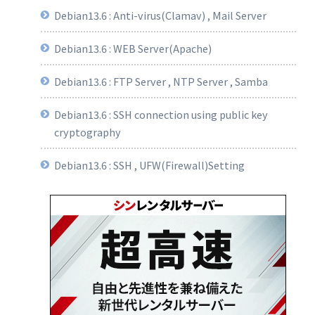
Debian13.6 : Anti-virus(Clamav) , Mail Server
Debian13.6 : WEB Server(Apache)
Debian13.6 : FTP Server , NTP Server , Samba
Debian13.6 : SSH connection using public key
cryptography
Debian13.6 : SSH , UFW(Firewall)Setting