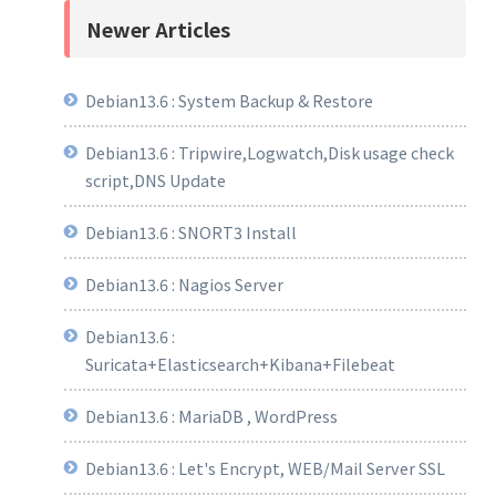
Newer Articles
Debian13.6 : System Backup & Restore
Debian13.6 : Tripwire,Logwatch,Disk usage check
script,DNS Update
Debian13.6 : SNORT3 Install
Debian13.6 : Nagios Server
Debian13.6 :
Suricata+Elasticsearch+Kibana+Filebeat
Debian13.6 : MariaDB , WordPress
Debian13.6 : Let's Encrypt, WEB/Mail Server SSL