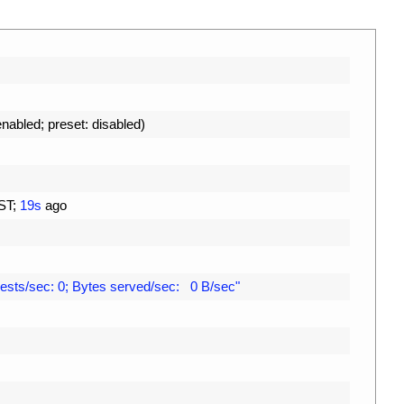
enabled
;
preset
:
disabled
)
ST
;
19s
ago
ests/sec: 0; Bytes served/sec:   0 B/sec"