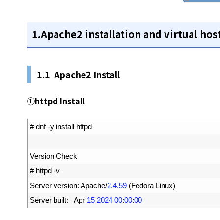
1.Apache2 installation and virtual hos
1.1 Apache2 Install
①httpd Install
1
# dnf -y install httpd
2
3
Version 
Check
4
# httpd -v
5
Server 
version
:
Apache
/
2.4.59
(
Fedora 
Linux
)
6
Server 
built
:
Apr
15
2024
00
:
00
:
00