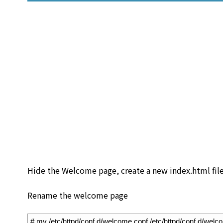
Hide the Welcome page, create a new index.html file
Rename the welcome page
1
# mv /etc/httpd/conf.d/welcome.conf /etc/httpd/conf.d/welc