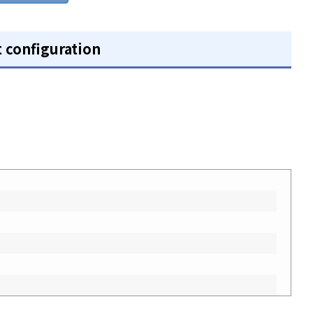
t configuration