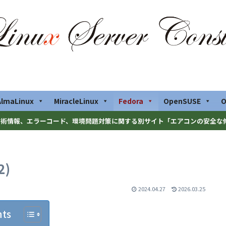
AlmaLinux
MiracleLinux
Fedora
OpenSUSE
O
術情報、エラーコード、環境問題対策に関する別サイト「エアコンの安全な
2)
2024.04.27
2026.03.25
nts