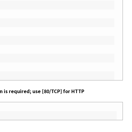
n is required; use [80/TCP] for HTTP