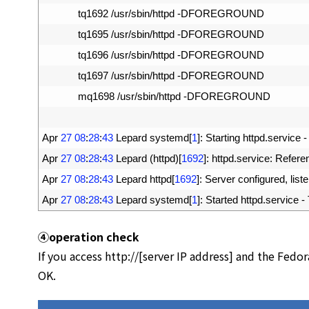
15
tq1692
/
usr
/
sbin
/
httpd
-
DFOREGROUND
16
tq1695
/
usr
/
sbin
/
httpd
-
DFOREGROUND
17
tq1696
/
usr
/
sbin
/
httpd
-
DFOREGROUND
18
tq1697
/
usr
/
sbin
/
httpd
-
DFOREGROUND
19
mq1698
/
usr
/
sbin
/
httpd
-
DFOREGROUND
20
21
Apr
27
08
:
28
:
43
Lepard 
systemd
[
1
]
:
Starting 
httpd
.
service
-
22
Apr
27
08
:
28
:
43
Lepard
(
httpd
)
[
1692
]
:
httpd
.
service
:
Refere
23
Apr
27
08
:
28
:
43
Lepard 
httpd
[
1692
]
:
Server 
configured
,
list
24
Apr
27
08
:
28
:
43
Lepard 
systemd
[
1
]
:
Started 
httpd
.
service
-
④
operation check
If you access http://[server IP address] and the Fedo
OK.