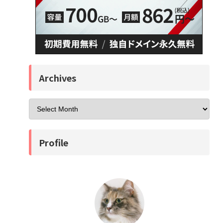
Archives
Profile