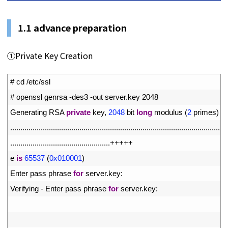
1.1 advance preparation
①Private Key Creation
1
# cd /etc/ssl
2
# openssl genrsa -des3 -out server.key 2048
3
Generating 
RSA 
private
key
,
2048
bit 
long
modulus
(
2
primes
)
4
.
.
.
.
.
.
.
.
.
.
.
.
.
.
.
.
.
.
.
.
.
.
.
.
.
.
.
.
.
.
.
.
.
.
.
.
.
.
.
.
.
.
.
.
.
.
.
.
.
.
.
.
.
.
.
.
.
.
.
.
.
.
.
.
.
.
.
.
.
.
.
.
.
.
.
.
.
.
.
.
.
.
.
.
.
.
.
.
.
.
.
.
.
.
.
.
.
.
.
.
.
.
.
.
.
.
.
5
.
.
.
.
.
.
.
.
.
.
.
.
.
.
.
.
.
.
.
.
.
.
.
.
.
.
.
.
.
.
.
.
.
.
.
.
.
.
.
.
.
.
.
.
.
.
.
.
.
++
++
+
6
e
is
65537
(
0x010001
)
7
Enter 
pass 
phrase 
for
server
.
key
:
8
Verifying
-
Enter 
pass 
phrase 
for
server
.
key
:
9
10