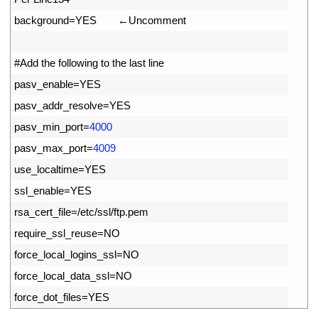
63
background
=
YES
　　←
Uncomment
64
65
#Add the following to the last line
66
pasv_enable
=
YES   
67
pasv_addr_resolve
=
YES 
68
pasv_min_port
=
4000
69
pasv_max_port
=
4009
70
use_localtime
=
YES
71
ssl_enable
=
YES
72
rsa_cert_file
=
/
etc
/
ssl
/
ftp
.
pem
73
require_ssl_reuse
=
NO     
74
force_local_logins_ssl
=
NO
75
force_local_data_ssl
=
NO
76
force_dot_files
=
YES