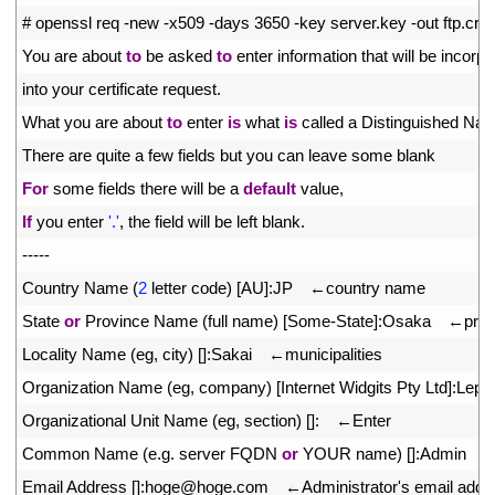
2
# openssl req -new -x509 -days 3650 -key server.key -out ftp.crt
3
You 
are 
about 
to
be 
asked 
to
enter 
information 
that 
will 
be 
incorpo
4
into 
your 
certificate 
request
.
5
What 
you 
are 
about 
to
enter 
is
what 
is
called
a
Distinguished 
Nam
6
There 
are 
quite
a
few 
fields 
but 
you 
can 
leave 
some 
blank
7
For
some 
fields 
there 
will 
be
a
default
value
,
8
If
you 
enter
'.'
,
the 
field 
will 
be 
left 
blank
.
9
--
--
-
10
Country 
Name
(
2
letter 
code
)
[
AU
]
:
JP
　←
country 
name
11
State 
or
Province 
Name
(
full 
name
)
[
Some
-
State
]
:
Osaka
　←
pref
12
Locality 
Name
(
eg
,
city
)
[
]
:
Sakai
　←
municipalities
13
Organization 
Name
(
eg
,
company
)
[
Internet 
Widgits 
Pty 
Ltd
]
:
Lepa
14
Organizational 
Unit 
Name
(
eg
,
section
)
[
]
:
　←
Enter
15
Common 
Name
(
e
.
g
.
server 
FQDN 
or
YOUR 
name
)
[
]
:
Admin
　
16
Email 
Address
[
]
:
hoge
@
hoge
.
com
　←
Administrator
'
s
email 
addr