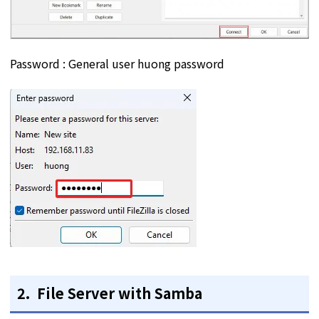
Password : General user huong password
2. File Server with Samba