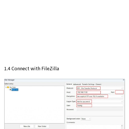
1.4 Connect with FileZilla