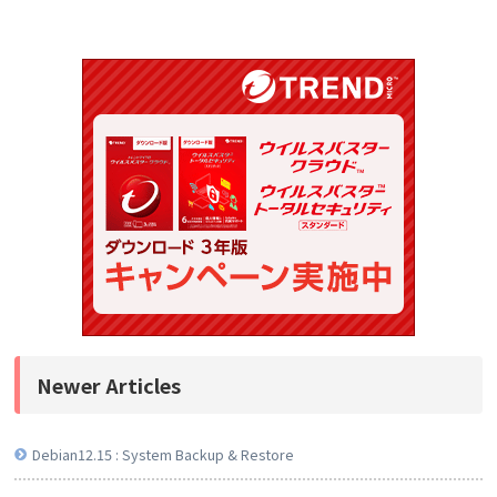
Newer Articles
Debian12.15 : System Backup & Restore