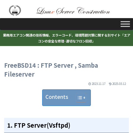
業務用エアコン関連の技術情報、エラーコード、環境問題対策に関する別サイト「エア
コンの安全な修理･適切なフロン回収」
FreeBSD14 : FTP Server , Samba
Fileserver
2023.11.17
2025.03.12
Contents
1. FTP Server(Vsftpd)