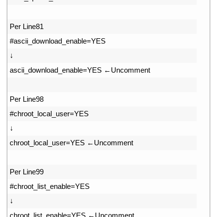
33
34
Per 
Line81
35
#ascii_download_enable=YES
36
↓
37
ascii_download_enable
=
YES
←
Uncomment
38
39
Per 
Line98
40
#chroot_local_user=YES
41
↓
42
chroot_local_user
=
YES
←
Uncomment
43
44
Per 
Line99
45
#chroot_list_enable=YES
46
↓
47
chroot_list_enable
=
YES
←
Uncomment