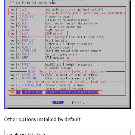
Other options installed by default
1
# make install clean