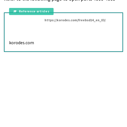
https://korodes.com/freebsd14_en_03/
korodes.com