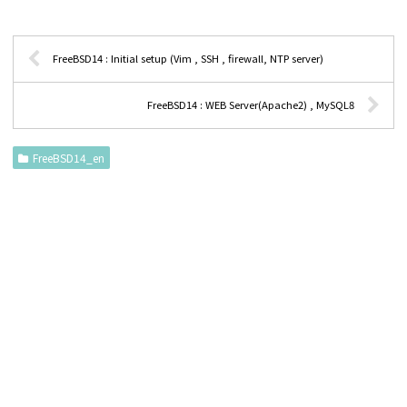
FreeBSD14 : Initial setup (Vim , SSH , firewall, NTP server)
FreeBSD14 : WEB Server(Apache2) , MySQL8
FreeBSD14_en