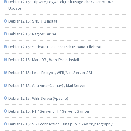
Debian12.15 : Tripwire,Logwatch,Disk usage check script,DNS
Update
Debian12.15 : SNORT3 Install
Debian12.15 : Nagios Server
Debian12.15 : Suricata+Elasticsearch+Kibana+Filebeat
Debian12.15 : MariaDB , WordPress Install
Debian12.15 : Let's Encrypt, WEB/Mail Server SSL
Debian12.15 : Anti-virus(Clamav) , Mail Server
Debian12.15 : WEB Server(Apache)
Debian12.15 : NTP Server , FTP Server , Samba
Debian12.15 : SSH connection using public key cryptography