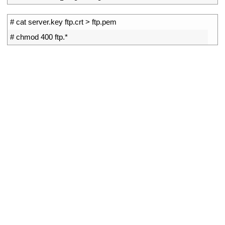
1
# cat server.key ftp.crt > ftp.pem
2
# chmod 400 ftp.*