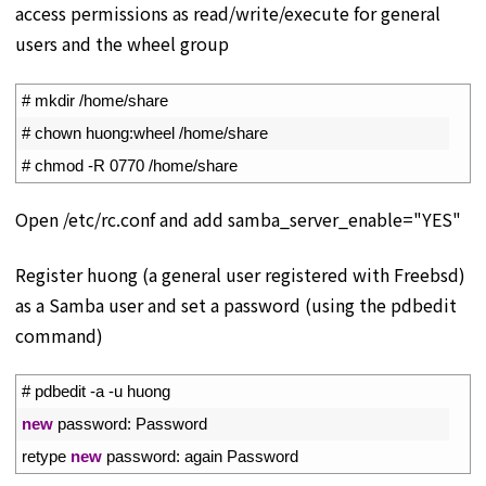
access permissions as read/write/execute for general
users and the wheel group
1
# mkdir /home/share
2
# chown huong:wheel /home/share
3
# chmod -R 0770 /home/share
Open /etc/rc.conf and add samba_server_enable="YES"
Register huong (a general user registered with Freebsd)
as a Samba user and set a password (using the pdbedit
command)
1
# pdbedit -a -u huong
2
new
password
:
Password
3
retype 
new
password
:
again 
Password