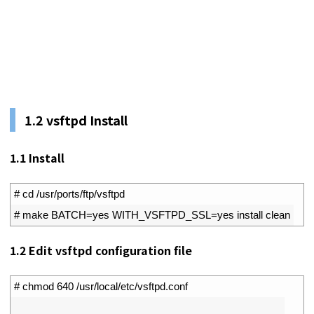
1.2
vsftpd Install
1.1
Install
1
# cd /usr/ports/ftp/vsftpd
2
# make BATCH=yes WITH_VSFTPD_SSL=yes install clean
1.2
Edit vsftpd configuration file
1
# chmod 640 /usr/local/etc/vsftpd.conf
2