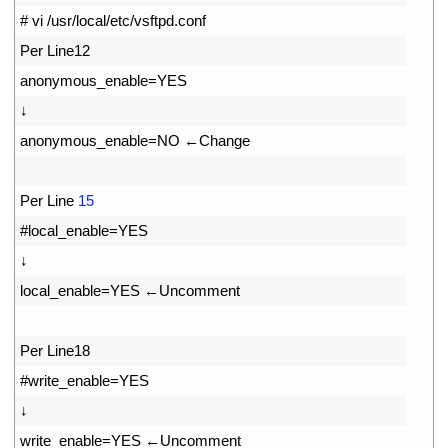
3
# vi /usr/local/etc/vsftpd.conf
4
Per 
Line12
5
anonymous_enable
=
YES
6
↓
7
anonymous_enable
=
NO
←
Change
8
9
Per 
Line
15
10
#local_enable=YES
11
↓
12
local_enable
=
YES
←
Uncomment
13
14
Per 
Line18
15
#write_enable=YES
16
↓
17
write_enable
=
YES
←
Uncomment