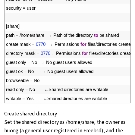
11
security
=
user
12
13
[
share
]
14
path
=
/
home
/
share
　←
Path 
of 
the 
directory 
to
be 
shared
15
create 
mask
=
0770
　←
Permissions 
for
files
/
directories 
created 
16
directory 
mask
=
0770
←
Permissions 
for
files
/
directories 
created
17
guest 
only
=
No
　←
No 
guest 
users 
allowed
18
guest 
ok
=
No
　　←
No 
guest 
users 
allowed
19
browseable
=
No
20
read 
only
=
No
　　←
Shared 
directories 
are 
writable
21
writable
=
Yes
　　←
Shared 
directories 
are 
writable
Create shared directory
Set the shared directory as /home/share, the owner as
huong (a general user registered in Freebsd), and the