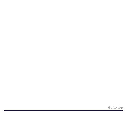
Go to top