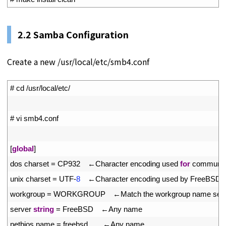
2.2 Samba Configuration
Create a new /usr/local/etc/smb4.conf
1
# cd /usr/local/etc/
2
3
# vi smb4.conf
4
5
[
global
]
6
dos 
charset
=
CP932
　←
Character 
encoding 
used 
for
communica
7
unix 
charset
=
UTF
-
8
　←
Character 
encoding 
used 
by 
FreeBSD 
8
workgroup
=
WORKGROUP
　←
Match 
the 
workgroup 
name 
set 
9
server 
string
=
FreeBSD
　←
Any 
name
10
netbios 
name
=
freebsd
　　←
Any 
name