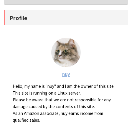
Profile
nuy
Hello, my name is "nuy" and I am the owner of this site.
This site is running on a Linux server.
Please be aware that we are not responsible for any
damage caused by the contents of this site.
As an Amazon associate, nuy earns income from
qualified sales.