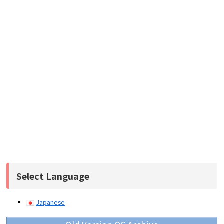
Select Language
Japanese