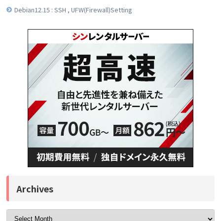
Debian12.15 : SSH , UFW(Firewall)Setting
Archives