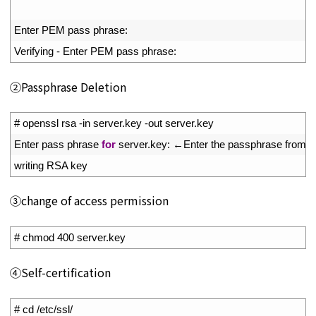
11
12
Enter 
PEM 
pass 
phrase
:
13
Verifying
-
Enter 
PEM 
pass 
phrase
:
➁Passphrase Deletion
1
# openssl rsa -in server.key -out server.key
2
Enter 
pass 
phrase 
for
server
.
key
:
←
Enter 
the 
passphrase 
from 
e
3
writing 
RSA 
key
➂change of access permission
1
# chmod 400 server.key
④Self-certification
1
# cd /etc/ssl/