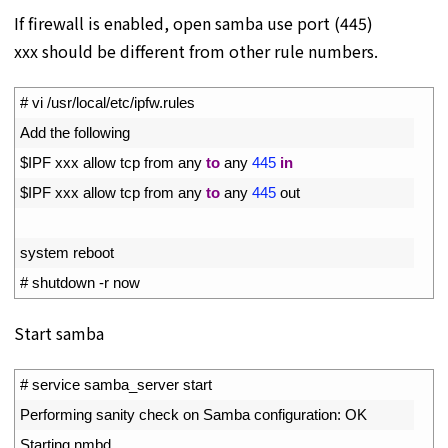
If firewall is enabled, open samba use port (445)
xxx should be different from other rule numbers.
1
# vi /usr/local/etc/ipfw.rules
2
Add 
the 
following
3
$
IPF 
xxx 
allow 
tcp 
from 
any 
to
any
445
in
4
$
IPF 
xxx 
allow 
tcp 
from 
any 
to
any
445
out
5
6
system 
reboot
7
# shutdown -r now
Start samba
1
# service samba_server start
2
Performing 
sanity 
check 
on 
Samba 
configuration
:
OK
3
Starting 
nmbd
.