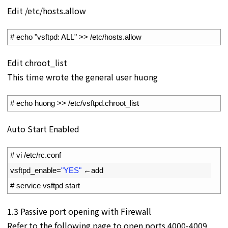
Edit /etc/hosts.allow
1
# echo "vsftpd: ALL" >> /etc/hosts.allow
Edit chroot_list
This time wrote the general user huong
1
# echo huong >> /etc/vsftpd.chroot_list
Auto Start Enabled
1
# vi /etc/rc.conf
2
vsftpd_enable
=
"YES"
←
add
3
# service vsftpd start
1.3 Passive port opening with Firewall
Refer to the following page to open ports 4000-4009