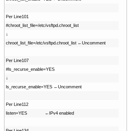
48
49
Per 
Line101
50
#chroot_list_file=/etc/vsftpd.chroot_list
51
↓
52
chroot_list_file
=
/
etc
/
vsftpd
.
chroot
_
list
←
Uncomment
53
54
Per 
Line107
55
#ls_recurse_enable=YES
56
↓
57
ls_recurse_enable
=
YES
←
Uncomment
58
59
Per 
Line112
60
listen
=
YES
　　　　←
IPv4 
enabled
61
62
Per 
Line134