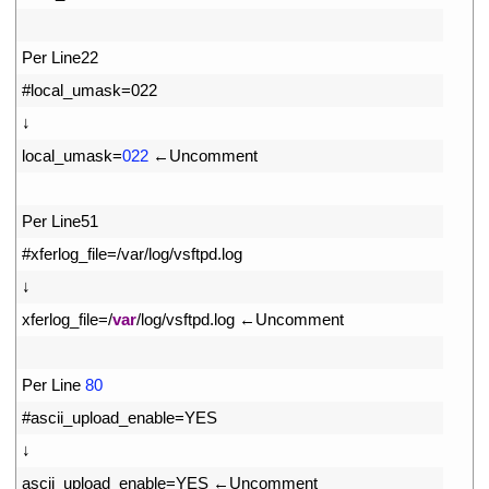
18
19
Per 
Line22
20
#local_umask=022
21
↓
22
local_umask
=
022
←
Uncomment
23
24
Per 
Line51
25
#xferlog_file=/var/log/vsftpd.log
26
↓
27
xferlog_file
=
/
var
/
log
/
vsftpd
.
log
←
Uncomment
28
29
Per 
Line
80
30
#ascii_upload_enable=YES
31
↓
32
ascii_upload_enable
=
YES
←
Uncomment