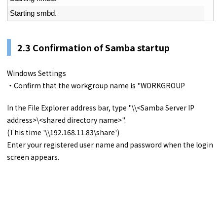
4
Starting 
smbd
.
2.3 Confirmation of Samba startup
Windows Settings
・Confirm that the workgroup name is "WORKGROUP
In the File Explorer address bar, type "\\<Samba Server IP
address>\<shared directory name>".
(This time '\\192.168.11.83\share')
Enter your registered user name and password when the login
screen appears.