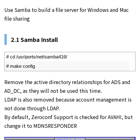
Use Samba to build a file server for Windows and Mac
file sharing
2.1 Samba Install
1
# cd /usr/ports/net/samba416/
2
# make config
Remove the active directory relationships for ADS and
AD_DC, as they will not be used this time.
LDAP is also removed because account management is
not done through LDAP.
By default, Zeroconf Support is checked for AVAHI, but
change it to MDNSRESPONDER