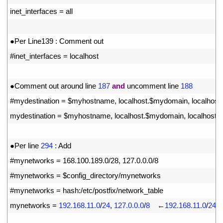
15
inet_interfaces
=
all
16
17
●
Per 
Line139
:
Comment 
out
18
#inet_interfaces = localhost
19
20
●
Comment 
out 
around 
line
187
and
uncomment 
line
188
21
#mydestination = $myhostname, localhost.$mydomain, localhost
22
mydestination
=
$
myhostname
,
localhost
.
$
mydomain
,
localhost
,
23
24
●
Per 
line
294
:
Add
25
#mynetworks = 168.100.189.0/28, 127.0.0.0/8
26
#mynetworks = $config_directory/mynetworks
27
#mynetworks = hash:/etc/postfix/network_table
28
mynetworks
=
192.168.11.0
/
24
,
127.0.0.0
/
8
　←
192.168.11.0
/
24
t
29