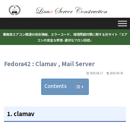
業務用エアコン関連の技術情報、エラーコード、環境問題対策に関する別サイト「エア
コンの安全な修理･適切なフロン回収」
Fedora42 : Clamav , Mail Server
2025.04.17
2025.04.30
Contents
1. clamav