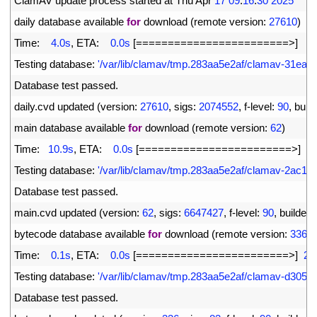
2
ClamAV 
update 
process 
started 
at 
Thu 
Apr
17
09
:
16
:
30
2025
3
daily 
database 
available 
for
download
(
remote 
version
:
27610
)
4
Time
:
4.0s
,
ETA
:
0.0s
[
===
===
===
===
===
===
===
===
>
]
6
5
Testing 
database
:
'/var/lib/clamav/tmp.283aa5e2af/clamav-31ea
6
Database 
test 
passed
.
7
daily
.
cvd 
updated
(
version
:
27610
,
sigs
:
2074552
,
f
-
level
:
90
,
build
8
main 
database 
available 
for
download
(
remote 
version
:
62
)
9
Time
:
10.9s
,
ETA
:
0.0s
[
===
===
===
===
===
===
===
===
>
]
1
10
Testing 
database
:
'/var/lib/clamav/tmp.283aa5e2af/clamav-2ac1
11
Database 
test 
passed
.
12
main
.
cvd 
updated
(
version
:
62
,
sigs
:
6647427
,
f
-
level
:
90
,
builder
:
13
bytecode 
database 
available 
for
download
(
remote 
version
:
336
)
14
Time
:
0.1s
,
ETA
:
0.0s
[
===
===
===
===
===
===
===
===
>
]
27
15
Testing 
database
:
'/var/lib/clamav/tmp.283aa5e2af/clamav-d3052
16
Database 
test 
passed
.