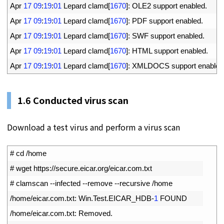
26
Apr
17
09
:
19
:
01
Lepard 
clamd
[
1670
]
:
OLE2 
support 
enabled
.
27
Apr
17
09
:
19
:
01
Lepard 
clamd
[
1670
]
:
PDF 
support 
enabled
.
28
Apr
17
09
:
19
:
01
Lepard 
clamd
[
1670
]
:
SWF 
support 
enabled
.
29
Apr
17
09
:
19
:
01
Lepard 
clamd
[
1670
]
:
HTML 
support 
enabled
.
30
Apr
17
09
:
19
:
01
Lepard 
clamd
[
1670
]
:
XMLDOCS 
support 
enabled
1.
6
Conducted virus scan
Download a test virus and perform a virus scan
1
# cd /home
2
# wget https://secure.eicar.org/eicar.com.txt 
3
# clamscan --infected --remove --recursive /home
4
/
home
/
eicar
.
com
.
txt
:
Win
.
Test
.
EICAR_HDB
-
1
FOUND
5
/
home
/
eicar
.
com
.
txt
:
Removed
.