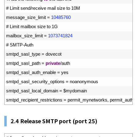
45
# Limit send/receive mail size to 10M
46
message_size_limit
=
10485760
47
# Limit mailbox size to 1G
48
mailbox_size_limit
=
1073741824
49
# SMTP-Auth
50
smtpd_sasl_type
=
dovecot
51
smtpd_sasl_path
=
private
/
auth
52
smtpd_sasl_auth_enable
=
yes
53
smtpd_sasl_security_options
=
noanonymous
54
smtpd_sasl_local_domain
=
$
mydomain
55
smtpd_recipient_restrictions
=
permit_mynetworks
,
permit_auth_d
2.4
Release SMTP port (port 25)