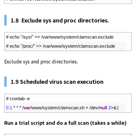
1.
8
Exclude sys and proc directories.
1
# echo "/sys/" >> /var/www/system/clamscan.exclude
2
# echo "/proc/" >> /var/www/system/clamscan.exclude
Exclude sys and proc directories.
1.
9
Scheduled virus scan execution
1
# crontab -e
2
0
1
*
*
*
/
var
/
www
/
system
/
clamscan
.
sh
>
/
dev
/
null
2
>
&
1
Run a trial script and do a full scan (takes a while)