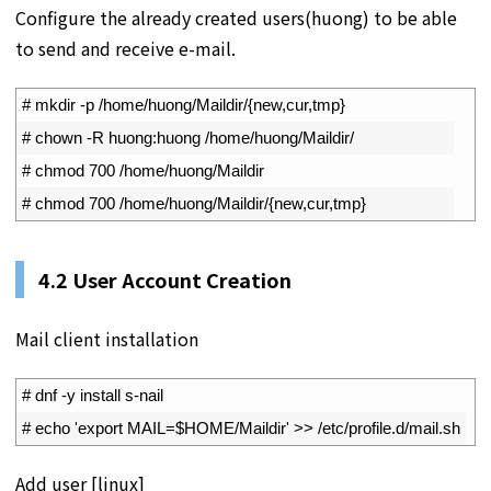
Configure the already created users(huong) to be able
to send and receive e-mail.
1
# mkdir -p /home/huong/Maildir/{new,cur,tmp}
2
# chown -R huong:huong /home/huong/Maildir/
3
# chmod 700 /home/huong/Maildir
4
# chmod 700 /home/huong/Maildir/{new,cur,tmp}
4.2
User Account Creation
Mail client installation
1
# dnf -y install s-nail 
2
# echo 'export MAIL=$HOME/Maildir' >> /etc/profile.d/mail.sh
Add user [linux]