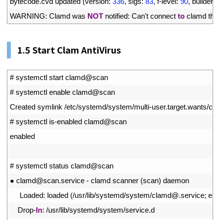
17
bytecode
.
cvd 
updated
(
version
:
336
,
sigs
:
83
,
f
-
level
:
90
,
builder
:
18
WARNING
:
Clamd 
was 
NOT
notified
:
Can
'
t
connect 
to
clamd 
thr
1.
5 Start Clam AntiVirus
1
# systemctl start clamd@scan
2
# systemctl enable clamd@scan
3
Created 
symlink
/
etc
/
systemd
/
system
/
multi
-
user
.
target
.
wants
/
cl
4
# systemctl is-enabled clamd@scan
5
enabled
6
7
# systemctl status clamd@scan
8
●
clamd
@
scan
.
service
-
clamd 
scanner
(
scan
)
daemon
9
Loaded
:
loaded
(
/
usr
/
lib
/
systemd
/
system
/
clamd
@
.
service
;
ena
10
Drop
-
In
:
/
usr
/
lib
/
systemd
/
system
/
service
.
d