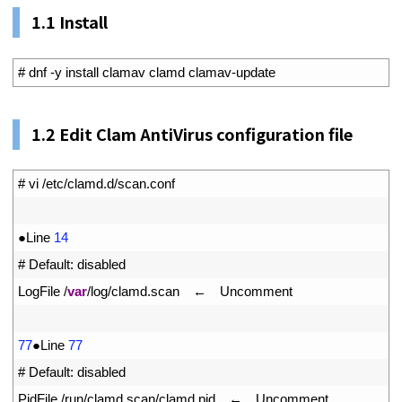
1.1 Install
1
# dnf -y install clamav clamd clamav-update
1.
2
Edit Clam AntiVirus configuration file
1
# vi /etc/clamd.d/scan.conf
2
3
●
Line
14
4
# Default: disabled
5
LogFile
/
var
/
log
/
clamd
.
scan
　←　
Uncomment
6
7
77
●
Line
77
8
# Default: disabled
9
PidFile
/
run
/
clamd
.
scan
/
clamd
.
pid
　←　
Uncomment