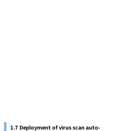
1.
7
Deployment of virus scan auto-