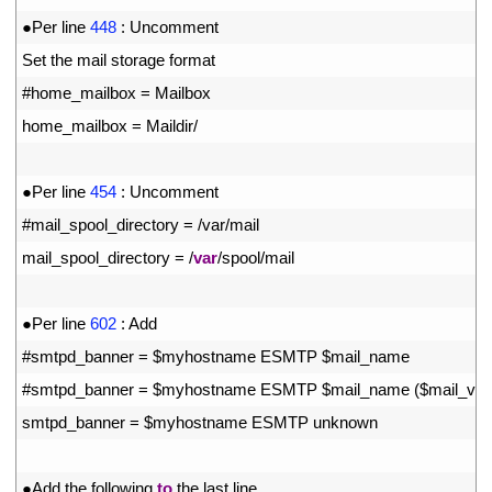
30
●
Per 
line
448
:
Uncomment
31
Set 
the 
mail 
storage 
format
32
#home_mailbox = Mailbox
33
home_mailbox
=
Maildir
/
34
35
●
Per 
line
454
:
Uncomment
36
#mail_spool_directory = /var/mail
37
mail_spool_directory
=
/
var
/
spool
/
mail
38
39
●
Per 
line
602
:
Add
40
#smtpd_banner = $myhostname ESMTP $mail_name
41
#smtpd_banner = $myhostname ESMTP $mail_name ($mail_vers
42
smtpd_banner
=
$
myhostname 
ESMTP 
unknown
43
44
●
Add 
the 
following 
to
the 
last 
line