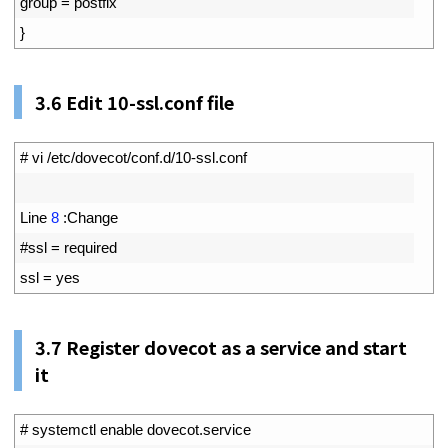
8
group
=
postfix
9
}
3.6
Edit 10-ssl.conf file
1
# vi /etc/dovecot/conf.d/10-ssl.conf
2
3
Line
8
:
Change
4
#ssl = required
5
ssl
=
yes
3.7
Register dovecot as a service and start
it
1
# systemctl enable dovecot.service