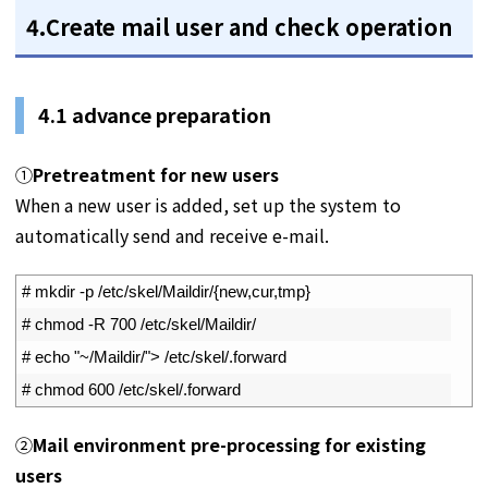
4.Create mail user and check operation
4.1
advance preparation
①
Pretreatment for new users
When a new user is added, set up the system to
automatically send and receive e-mail.
1
# mkdir -p /etc/skel/Maildir/{new,cur,tmp}
2
# chmod -R 700 /etc/skel/Maildir/
3
# echo "~/Maildir/"> /etc/skel/.forward
4
# chmod 600 /etc/skel/.forward
②
Mail environment pre-processing for existing
users