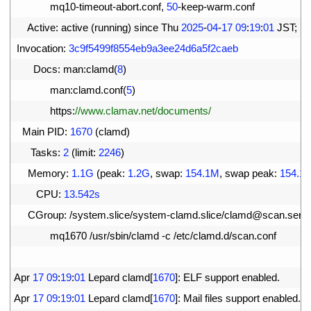
11
mq10
-
timeout
-
abort
.
conf
,
50
-
keep
-
warm
.
conf
12
Active
:
active
(
running
)
since 
Thu
2025
-
04
-
17
09
:
19
:
01
JST
;
1m
13
Invocation
:
3c9f5499f8554eb9a3ee24d6a5f2caeb
14
Docs
:
man
:
clamd
(
8
)
15
man
:
clamd
.
conf
(
5
)
16
https
:
//www.clamav.net/documents/
17
Main 
PID
:
1670
(
clamd
)
18
Tasks
:
2
(
limit
:
2246
)
19
Memory
:
1.1G
(
peak
:
1.2G
,
swap
:
154.1M
,
swap 
peak
:
154.1
20
CPU
:
13.542s
21
CGroup
:
/
system
.
slice
/
system
-
clamd
.
slice
/
clamd
@
scan
.
serv
22
mq1670
/
usr
/
sbin
/
clamd
-
c
/
etc
/
clamd
.
d
/
scan
.
conf
23
24
Apr
17
09
:
19
:
01
Lepard 
clamd
[
1670
]
:
ELF 
support 
enabled
.
25
Apr
17
09
:
19
:
01
Lepard 
clamd
[
1670
]
:
Mail 
files 
support 
enabled
.