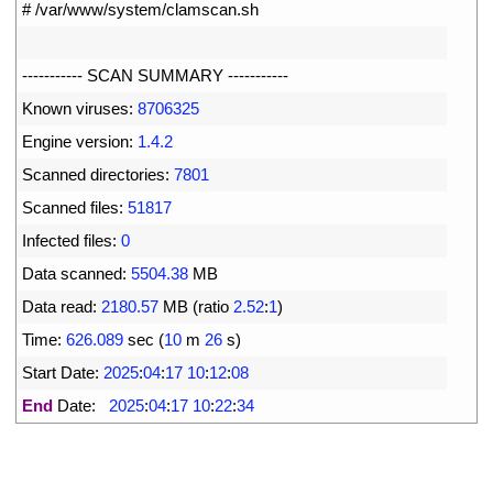
1
# /var/www/system/clamscan.sh
2
3
--
--
--
--
--
-
SCAN 
SUMMARY
--
--
--
--
--
-
4
Known 
viruses
:
8706325
5
Engine 
version
:
1.4.2
6
Scanned 
directories
:
7801
7
Scanned 
files
:
51817
8
Infected 
files
:
0
9
Data 
scanned
:
5504.38
MB
10
Data 
read
:
2180.57
MB
(
ratio
2.52
:
1
)
11
Time
:
626.089
sec
(
10
m
26
s
)
12
Start 
Date
:
2025
:
04
:
17
10
:
12
:
08
13
End
Date
:
2025
:
04
:
17
10
:
22
:
34