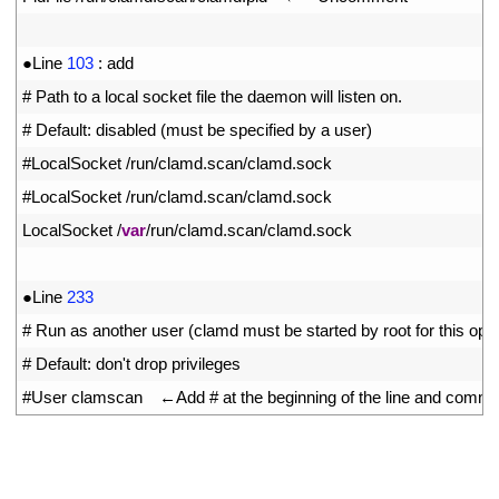
10
11
●
Line
103
:
add
12
# Path to a local socket file the daemon will listen on.
13
# Default: disabled (must be specified by a user)
14
#LocalSocket /run/clamd.scan/clamd.sock
15
#LocalSocket /run/clamd.scan/clamd.sock
16
LocalSocket
/
var
/
run
/
clamd
.
scan
/
clamd
.
sock
17
18
●
Line
233
19
# Run as another user (clamd must be started by root for this opti
20
# Default: don't drop privileges
21
#User clamscan　←Add # at the beginning of the line and comment i