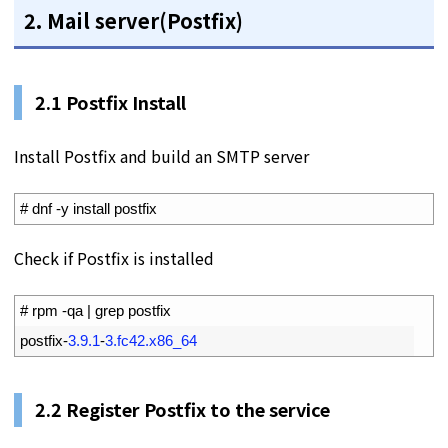
2. Mail server(Postfix)
2.1 Postfix Install
Install Postfix and build an SMTP server
1
# dnf -y install postfix
Check if Postfix is installed
1
# rpm -qa | grep postfix
2
postfix
-
3.9.1
-
3.fc42.x86_64
2.2
Register Postfix to the service