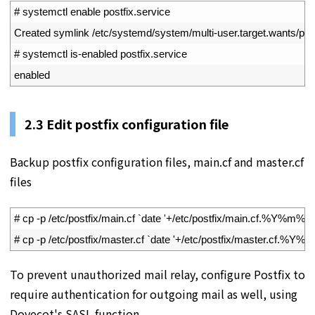
1
# systemctl enable postfix.service
2
Created 
symlink
/
etc
/
systemd
/
system
/
multi
-
user
.
target
.
wants
/
pos
3
# systemctl is-enabled postfix.service
4
enabled
2.3
Edit postfix configuration file
Backup postfix configuration files, main.cf and master.cf
files
1
# cp -p /etc/postfix/main.cf `date '+/etc/postfix/main.cf.%Y%m%d'
2
# cp -p /etc/postfix/master.cf `date '+/etc/postfix/master.cf.%Y%
To prevent unauthorized mail relay, configure Postfix to
require authentication for outgoing mail as well, using
Dovecot's SASL function.