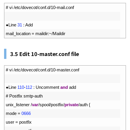
1
# vi /etc/dovecot/conf.d/10-mail.conf
2
3
●
Line
31
:
Add
4
mail_location
=
maildir
:
~
/
Maildir
3.5
Edit 10-master.conf file
1
# vi /etc/dovecot/conf.d/10-master.conf
2
3
●
Line
110
-
112
:
Uncomment
and
add
4
# Postfix smtp-auth
5
unix_listener
/
var
/
spool
/
postfix
/
private
/
auth
{
6
mode
=
0666
7
user
=
postfix