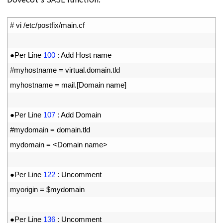
1
# vi /etc/postfix/main.cf
2
3
●
Per 
Line
100
:
Add 
Host 
name
4
#myhostname = virtual.domain.tld
5
myhostname
=
mail
.
[
Domain 
name
]
6
7
●
Per 
Line
107
:
Add 
Domain
8
#mydomain = domain.tld
9
mydomain
=
<
Domain 
name
>
10
11
●
Per 
Line
122
:
Uncomment 
12
myorigin
=
$
mydomain
13
14
●
Per 
Line
136
:
Uncomment