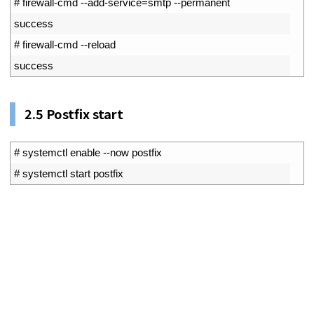
1
# firewall-cmd --add-service=smtp --permanent
2
success
3
# firewall-cmd --reload
4
success
2.5
Postfix start
1
# systemctl enable --now postfix
2
# systemctl start postfix