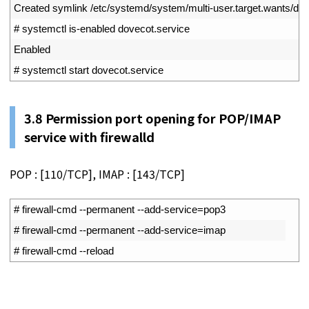
2
Created 
symlink
/
etc
/
systemd
/
system
/
multi
-
user
.
target
.
wants
/
dov
3
# systemctl is-enabled dovecot.service
4
Enabled
5
# systemctl start dovecot.service
3.8
Permission port opening for POP/IMAP
service with firewalld
POP : [110/TCP], IMAP : [143/TCP]
1
# firewall-cmd --permanent --add-service=pop3
2
# firewall-cmd --permanent --add-service=imap
3
# firewall-cmd --reload