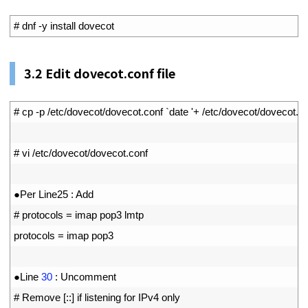
1
# dnf -y install dovecot
3.2
Edit dovecot.conf file
1
# cp -p /etc/dovecot/dovecot.conf `date '+ /etc/dovecot/doveco
2
3
# vi /etc/dovecot/dovecot.conf
4
5
●
Per 
Line25
:
Add
6
# protocols = imap pop3 lmtp
7
protocols
=
imap 
pop3
8
9
●
Line
30
:
Uncomment
10
# Remove [::] if listening for IPv4 only