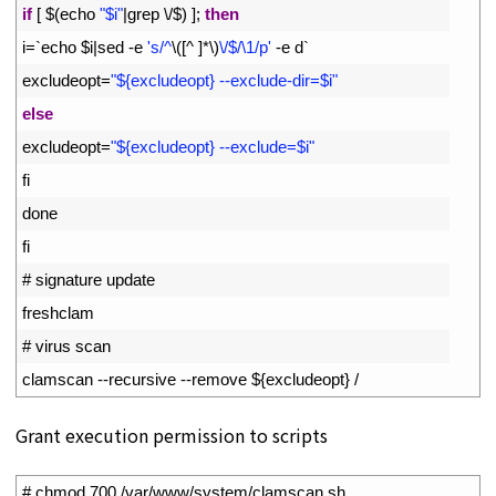
10
if
[
$
(
echo
"$i"
|
grep
\
/
$
)
]
;
then
11
i
=
`
echo
$
i
|
sed
-
e
's/^
\
(
[
^
]
*
\
)
\/$/\1/p'
-
e
d
`
12
excludeopt
=
"${excludeopt} --exclude-dir=$i"
13
else
14
excludeopt
=
"${excludeopt} --exclude=$i"
15
fi
16
done
17
fi
18
# signature update
19
freshclam
20
# virus scan
21
clamscan
--
recursive
--
remove
$
{
excludeopt
}
/
Grant execution permission to scripts
1
# chmod 700 /var/www/system/clamscan.sh