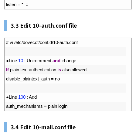
11
listen
=
*
,
::
3.3
Edit 10-auth.conf file
1
# vi /etc/dovecot/conf.d/10-auth.conf
2
3
●
Line
10
:
Uncomment 
and
change
4
If
plain 
text 
authentication 
is
also 
allowed
5
disable_plaintext_auth
=
no
6
7
●
Line
100
:
Add
8
auth_mechanisms
=
plain 
login
3.4
Edit 10-mail.conf file