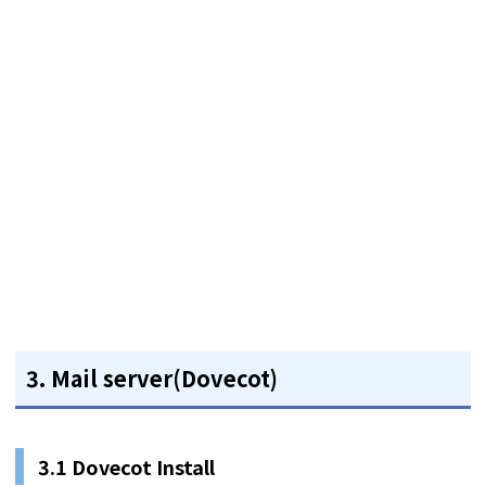
3. Mail server(Dovecot)
3.1 Dovecot Install