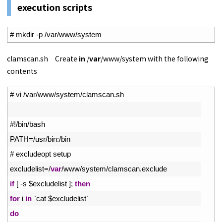
execution scripts
1
# mkdir -p /var/www/system
clamscan.sh Create
in
/
var
/www/system with the following
contents
1
# vi /var/www/system/clamscan.sh
2
3
#!/bin/bash
4
PATH
=
/
usr
/
bin
:
/
bin
5
# excludeopt setup
6
excludelist
=
/
var
/
www
/
system
/
clamscan
.
exclude
7
if
[
-
s
$
excludelist
]
;
then
8
for
i
in
`
cat
$
excludelist
`
9
do