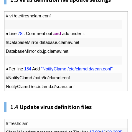
1
# vi /etc/freshclam.conf
2
3
●
Line
78
:
Comment 
out 
and
add 
under 
it
4
#DatabaseMirror database.clamav.net
5
DatabaseMirror 
db
.
jp
.
clamav
.
net
6
7
●
Per 
line
154
Add
"NotifyClamd /etc/clamd.d/scan.conf"
8
#NotifyClamd /path/to/clamd.conf
9
NotifyClamd
/
etc
/
clamd
.
d
/
scan
.
conf
1.
4
Update virus definition files
1
# freshclam