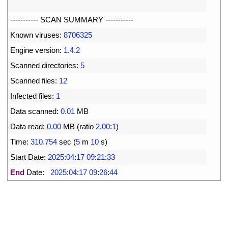
6
7
--
--
--
--
--
-
SCAN 
SUMMARY
--
--
--
--
--
-
8
Known 
viruses
:
8706325
9
Engine 
version
:
1.4.2
10
Scanned 
directories
:
5
11
Scanned 
files
:
12
12
Infected 
files
:
1
13
Data 
scanned
:
0.01
MB
14
Data 
read
:
0.00
MB
(
ratio
2.00
:
1
)
15
Time
:
310.754
sec
(
5
m
10
s
)
16
Start 
Date
:
2025
:
04
:
17
09
:
21
:
33
17
End
Date
:
2025
:
04
:
17
09
:
26
:
44