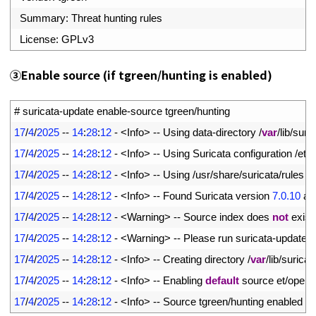
16
Summary
:
Threat 
hunting 
rules
17
License
:
GPLv3
③
Enable source (if tgreen/hunting is enabled)
1
# suricata-update enable-source tgreen/hunting
2
17
/
4
/
2025
--
14
:
28
:
12
-
<
Info
>
--
Using 
data
-
directory
/
var
/
lib
/
suric
3
17
/
4
/
2025
--
14
:
28
:
12
-
<
Info
>
--
Using 
Suricata 
configuration
/
etc
/
4
17
/
4
/
2025
--
14
:
28
:
12
-
<
Info
>
--
Using
/
usr
/
share
/
suricata
/
rules 
f
5
17
/
4
/
2025
--
14
:
28
:
12
-
<
Info
>
--
Found 
Suricata 
version
7.0.10
at
6
17
/
4
/
2025
--
14
:
28
:
12
-
<
Warning
>
--
Source 
index 
does 
not
exist
,
7
17
/
4
/
2025
--
14
:
28
:
12
-
<
Warning
>
--
Please 
run 
suricata
-
update 
u
8
17
/
4
/
2025
--
14
:
28
:
12
-
<
Info
>
--
Creating 
directory
/
var
/
lib
/
suricat
9
17
/
4
/
2025
--
14
:
28
:
12
-
<
Info
>
--
Enabling 
default
source 
et
/
open
10
17
/
4
/
2025
--
14
:
28
:
12
-
<
Info
>
--
Source 
tgreen
/
hunting 
enabled