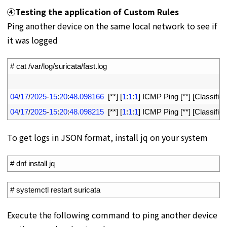
④
Testing the application of Custom Rules
Ping another device on the same local network to see if
it was logged
1
# cat /var/log/suricata/fast.log
2
3
04
/
17
/
2025
-
15
:
20
:
48.098166
[
*
*
]
[
1
:
1
:
1
]
ICMP 
Ping
[
*
*
]
[
Classifica
4
04
/
17
/
2025
-
15
:
20
:
48.098215
[
*
*
]
[
1
:
1
:
1
]
ICMP 
Ping
[
*
*
]
[
Classifica
To get logs in JSON format, install jq on your system
1
# dnf install jq
1
# systemctl restart suricata
Execute the following command to ping another device