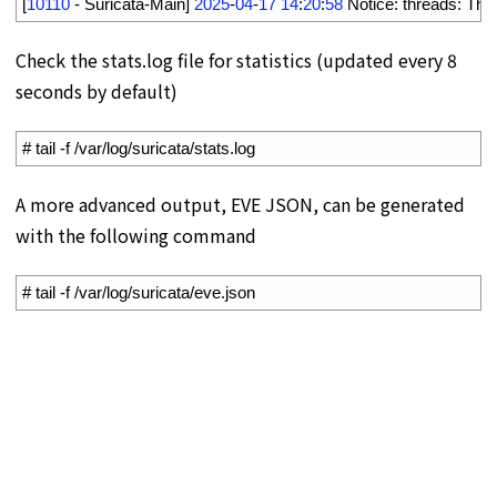
11
[
10110
-
Suricata
-
Main
]
2025
-
04
-
17
14
:
20
:
58
Notice
:
threads
:
Thr
Check the stats.log file for statistics (updated every 8
seconds by default)
1
# tail -f /var/log/suricata/stats.log
A more advanced output, EVE JSON, can be generated
with the following command
1
# tail -f /var/log/suricata/eve.json