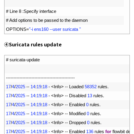
2
3
# Line 8 :Specify interface
4
# Add options to be passed to the daemon
5
OPTIONS
=
"-i ens160 --user suricata "
④
Suricata rules update
1
# suricata-update
2
3
--
--
--
--
--
--
--
--
--
--
--
--
--
--
--
--
--
--
--
--
--
--
--
4
17
/
4
/
2025
--
14
:
19
:
18
-
<
Info
>
--
Loaded
58352
rules
.
5
17
/
4
/
2025
--
14
:
19
:
18
-
<
Info
>
--
Disabled
13
rules
.
6
17
/
4
/
2025
--
14
:
19
:
18
-
<
Info
>
--
Enabled
0
rules
.
7
17
/
4
/
2025
--
14
:
19
:
18
-
<
Info
>
--
Modified
0
rules
.
8
17
/
4
/
2025
--
14
:
19
:
18
-
<
Info
>
--
Dropped
0
rules
.
9
17
/
4
/
2025
--
14
:
19
:
18
-
<
Info
>
--
Enabled
136
rules 
for
flowbit 
dep