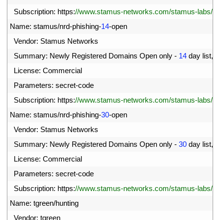
01
Subscription
:
https
:
//www.stamus-networks.com/stamus-labs/subs
02
Name
:
stamus
/
nrd
-
phishing
-
14
-
open
03
Vendor
:
Stamus 
Networks
04
Summary
:
Newly 
Registered 
Domains 
Open 
only
-
14
day 
list
,
p
05
License
:
Commercial
06
Parameters
:
secret
-
code
07
Subscription
:
https
:
//www.stamus-networks.com/stamus-labs/subs
08
Name
:
stamus
/
nrd
-
phishing
-
30
-
open
09
Vendor
:
Stamus 
Networks
10
Summary
:
Newly 
Registered 
Domains 
Open 
only
-
30
day 
list
,
p
11
License
:
Commercial
12
Parameters
:
secret
-
code
13
Subscription
:
https
:
//www.stamus-networks.com/stamus-labs/subs
14
Name
:
tgreen
/
hunting
15
Vendor
:
tgreen