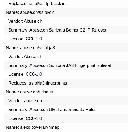
1
Replaces
:
sslbl
/
ssl
-
fp
-
blacklist
2
Name
:
abuse
.
ch
/
sslbl
-
c2
3
Vendor
:
Abuse
.
ch
4
Summary
:
Abuse
.
ch 
Suricata 
Botnet 
C2 
IP 
Ruleset
5
License
:
CC0
-
1.0
6
Name
:
abuse
.
ch
/
sslbl
-
ja3
7
Vendor
:
Abuse
.
ch
8
Summary
:
Abuse
.
ch 
Suricata 
JA3 
Fingerprint 
Ruleset
9
License
:
CC0
-
1.0
0
Replaces
:
sslbl
/
ja3
-
fingerprints
1
Name
:
abuse
.
ch
/
urlhaus
2
Vendor
:
abuse
.
ch
3
Summary
:
Abuse
.
ch 
URLhaus 
Suricata 
Rules
4
License
:
CC0
-
1.0
5
Name
:
aleksibovellan
/
nmap