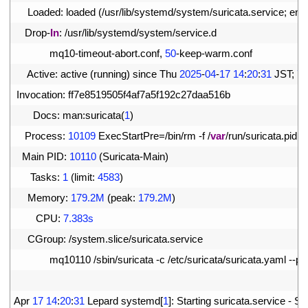
3
Loaded
:
loaded
(
/
usr
/
lib
/
systemd
/
system
/
suricata
.
service
;
ena
4
Drop
-
In
:
/
usr
/
lib
/
systemd
/
system
/
service
.
d
5
mq10
-
timeout
-
abort
.
conf
,
50
-
keep
-
warm
.
conf
6
Active
:
active
(
running
)
since 
Thu
2025
-
04
-
17
14
:
20
:
31
JST
;
7s
7
Invocation
:
ff7e8519505f4af7a5f192c27daa516b
8
Docs
:
man
:
suricata
(
1
)
9
Process
:
10109
ExecStartPre
=
/
bin
/
rm
-
f
/
var
/
run
/
suricata
.
pid
(
10
Main 
PID
:
10110
(
Suricata
-
Main
)
11
Tasks
:
1
(
limit
:
4583
)
12
Memory
:
179.2M
(
peak
:
179.2M
)
13
CPU
:
7.383s
14
CGroup
:
/
system
.
slice
/
suricata
.
service
15
mq10110
/
sbin
/
suricata
-
c
/
etc
/
suricata
/
suricata
.
yaml
--
pid
16
17
Apr
17
14
:
20
:
31
Lepard 
systemd
[
1
]
:
Starting 
suricata
.
service
-
Sur