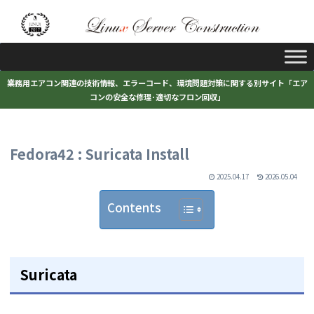
業務用エアコン関連の技術情報、エラーコード、環境問題対策に関する別サイト「エア
コンの安全な修理･適切なフロン回収」
Fedora42 : Suricata Install
2025.04.17
2026.05.04
Contents
Suricata