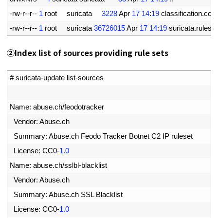
5
-
rw
-
r
--
r
--
1
root     
suricata
3228
Apr
17
14
:
19
classification
.
conf
6
-
rw
-
r
--
r
--
1
root     
suricata
36726015
Apr
17
14
:
19
suricata
.
rules
②
Index list of sources providing rule sets
1
# suricata-update list-sources
2
3
Name
:
abuse
.
ch
/
feodotracker
4
Vendor
:
Abuse
.
ch
5
Summary
:
Abuse
.
ch 
Feodo 
Tracker 
Botnet 
C2 
IP 
ruleset
6
License
:
CC0
-
1.0
7
Name
:
abuse
.
ch
/
sslbl
-
blacklist
8
Vendor
:
Abuse
.
ch
9
Summary
:
Abuse
.
ch 
SSL 
Blacklist
0
License
:
CC0
-
1.0