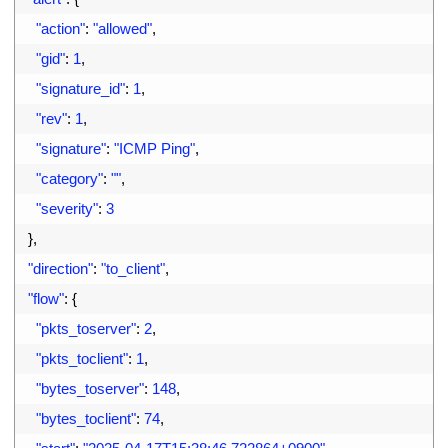
15
"action"
:
"allowed"
,
16
"gid"
:
1
,
17
"signature_id"
:
1
,
18
"rev"
:
1
,
19
"signature"
:
"ICMP Ping"
,
20
"category"
:
""
,
21
"severity"
:
3
22
}
,
23
"direction"
:
"to_client"
,
24
"flow"
:
{
25
"pkts_toserver"
:
2
,
26
"pkts_toclient"
:
1
,
27
"bytes_toserver"
:
148
,
28
"bytes_toclient"
:
74
,