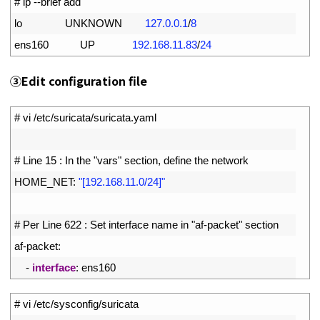
1
# ip --brief add
2
lo               
UNKNOWN
127.0.0.1
/
8
3
ens160           
UP
192.168.11.83
/
24
③
Edit configuration file
1
# vi /etc/suricata/suricata.yaml
2
3
# Line 15 : In the "vars" section, define the network
4
HOME_NET
:
"[192.168.11.0/24]"
5
6
# Per Line 622 : Set interface name in "af-packet" section
7
af
-
packet
:
8
-
interface
:
ens160
1
# vi /etc/sysconfig/suricata