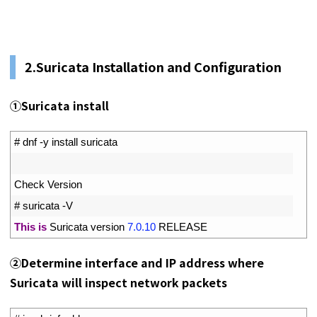
2.
Suricata Installation and Configuration
①Suricata install
1
# dnf -y install suricata
2
3
Check 
Version
4
# suricata -V
5
This
is
Suricata 
version
7.0.10
RELEASE
②
Determine interface and IP address where
Suricata will inspect network packets