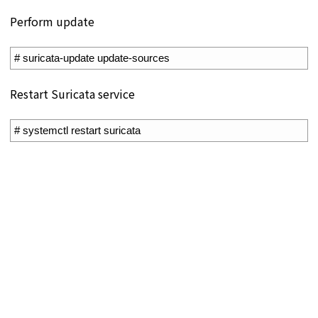
Perform update
1
# suricata-update update-sources
Restart Suricata service
1
# systemctl restart suricata