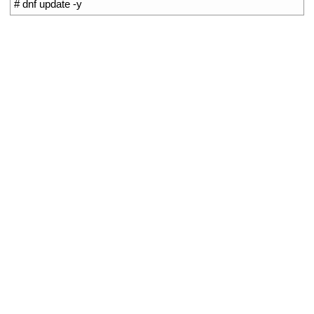
1
# dnf update -y