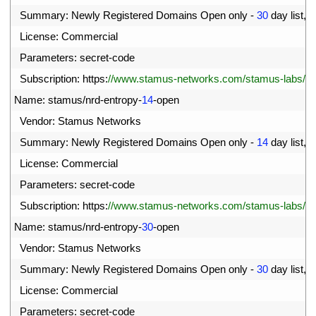
6
Summary
:
Newly 
Registered 
Domains 
Open 
only
-
30
day 
list
,
c
7
License
:
Commercial
8
Parameters
:
secret
-
code
9
Subscription
:
https
:
//www.stamus-networks.com/stamus-labs/subs
0
Name
:
stamus
/
nrd
-
entropy
-
14
-
open
1
Vendor
:
Stamus 
Networks
2
Summary
:
Newly 
Registered 
Domains 
Open 
only
-
14
day 
list
,
h
3
License
:
Commercial
4
Parameters
:
secret
-
code
5
Subscription
:
https
:
//www.stamus-networks.com/stamus-labs/subs
6
Name
:
stamus
/
nrd
-
entropy
-
30
-
open
7
Vendor
:
Stamus 
Networks
8
Summary
:
Newly 
Registered 
Domains 
Open 
only
-
30
day 
list
,
h
9
License
:
Commercial
00
Parameters
:
secret
-
code