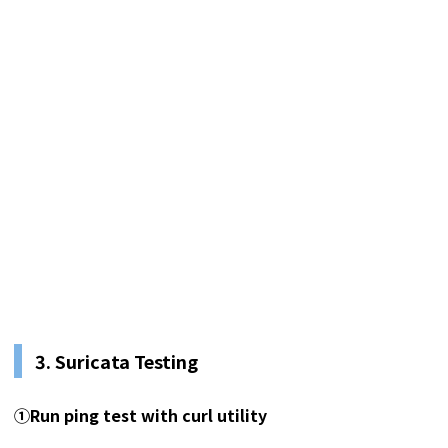
3.
Suricata Testing
①
Run ping test with curl utility