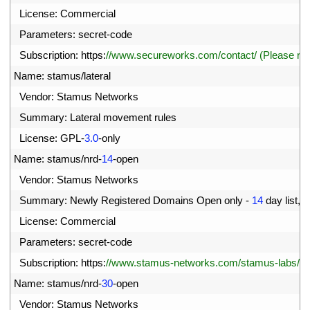
1
License
:
Commercial
2
Parameters
:
secret
-
code
3
Subscription
:
https
:
//www.secureworks.com/contact/ (Please r
4
Name
:
stamus
/
lateral
5
Vendor
:
Stamus 
Networks
6
Summary
:
Lateral 
movement 
rules
7
License
:
GPL
-
3.0
-
only
8
Name
:
stamus
/
nrd
-
14
-
open
9
Vendor
:
Stamus 
Networks
0
Summary
:
Newly 
Registered 
Domains 
Open 
only
-
14
day 
list
,
c
1
License
:
Commercial
2
Parameters
:
secret
-
code
3
Subscription
:
https
:
//www.stamus-networks.com/stamus-labs/subs
4
Name
:
stamus
/
nrd
-
30
-
open
5
Vendor
:
Stamus 
Networks