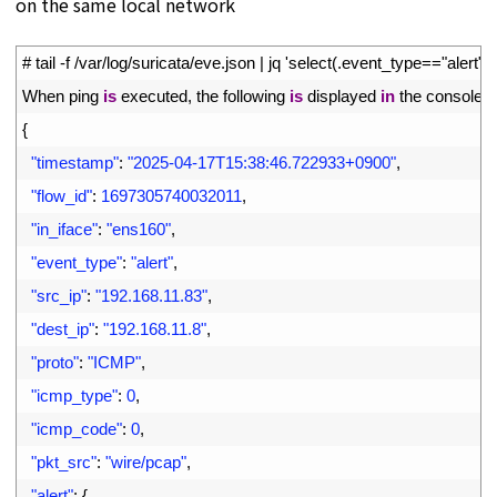
on the same local network
1
# tail -f /var/log/suricata/eve.json | jq 'select(.event_type=="alert")'
2
When 
ping 
is
executed
,
the
following
is
displayed
in
the
console
3
{
4
"timestamp"
:
"2025-04-17T15:38:46.722933+0900"
,
5
"flow_id"
:
1697305740032011
,
6
"in_iface"
:
"ens160"
,
7
"event_type"
:
"alert"
,
8
"src_ip"
:
"192.168.11.83"
,
9
"dest_ip"
:
"192.168.11.8"
,
10
"proto"
:
"ICMP"
,
11
"icmp_type"
:
0
,
12
"icmp_code"
:
0
,
13
"pkt_src"
:
"wire/pcap"
,
14
"alert"
:
{