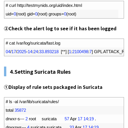
1
# curl http://testmynids.org/uid/index.html
2
uid
=
0
(
root
)
gid
=
0
(
root
)
groups
=
0
(
root
)
②
Check the alert log to see if it has been logged
1
# cat /var/log/suricata/fast.log
2
04
/
17
/
2025
-
14
:
24
:
33.893218
[
*
*
]
[
1
:
2100498
:
7
]
GPL 
ATTACK_RE
4.
Setting Suricata Rules
①
Display of rule sets packaged in Suricata
1
# ls -al /var/lib/suricata/rules/
2
total
35872
3
drwxr
-
s
--
-
2
root     
suricata
57
Apr
17
14
:
19
.
4
drwxrws
--
-
4
suricata 
suricata
33
Apr
17
14
:
19
.
.