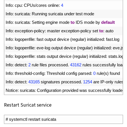
3
Info
:
cpu
:
CPUs
/
cores 
online
:
4
4
Info
:
suricata
:
Running 
suricata 
under 
test 
mode
5
Info
:
suricata
:
Setting 
engine 
mode 
to
IDS 
mode 
by 
default
6
Info
:
exception
-
policy
:
master 
exception
-
policy 
set 
to
:
auto
7
Info
:
logopenfile
:
fast 
output 
device
(
regular
)
initialized
:
fast
.
log
8
Info
:
logopenfile
:
eve
-
log 
output 
device
(
regular
)
initialized
:
eve
.
jso
9
Info
:
logopenfile
:
stats 
output 
device
(
regular
)
initialized
:
stats
.
log
10
Info
:
detect
:
2
rule 
files 
processed
.
43162
rules 
successfully 
load
11
Info
:
threshold
-
config
:
Threshold 
config 
parsed
:
0
rule
(
s
)
found
12
Info
:
detect
:
43165
signatures 
processed
.
1254
are 
IP
-
only 
rules
,
13
Notice
:
suricata
:
Configuration 
provided 
was 
successfully 
loaded
.
Restart Suricat service
1
# systemctl restart suricata