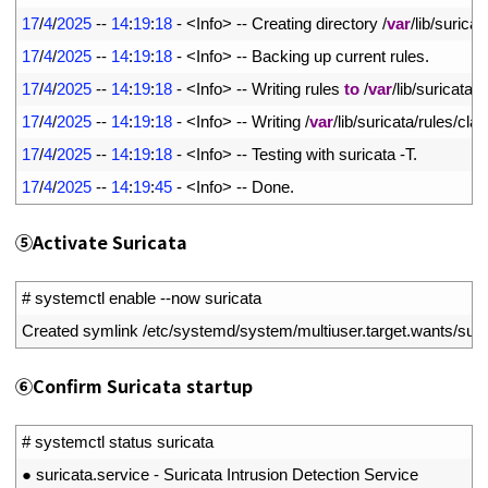
10
17
/
4
/
2025
--
14
:
19
:
18
-
<
Info
>
--
Creating 
directory
/
var
/
lib
/
suricat
11
17
/
4
/
2025
--
14
:
19
:
18
-
<
Info
>
--
Backing 
up 
current 
rules
.
12
17
/
4
/
2025
--
14
:
19
:
18
-
<
Info
>
--
Writing 
rules 
to
/
var
/
lib
/
suricata
/
r
13
17
/
4
/
2025
--
14
:
19
:
18
-
<
Info
>
--
Writing
/
var
/
lib
/
suricata
/
rules
/
clas
14
17
/
4
/
2025
--
14
:
19
:
18
-
<
Info
>
--
Testing 
with 
suricata
-
T
.
15
17
/
4
/
2025
--
14
:
19
:
45
-
<
Info
>
--
Done
.
⑤
Activate Suricata
1
# systemctl enable --now suricata
2
Created 
symlink
/
etc
/
systemd
/
system
/
multiuser
.
target
.
wants
/
suri
⑥
Confirm Suricata startup
1
# systemctl status suricata
2
●
suricata
.
service
-
Suricata 
Intrusion 
Detection 
Service