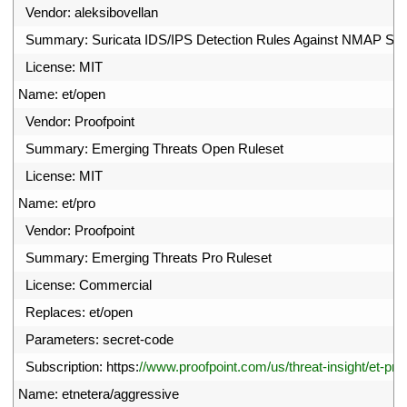
6
Vendor
:
aleksibovellan
7
Summary
:
Suricata 
IDS
/
IPS 
Detection 
Rules 
Against 
NMAP 
Sc
8
License
:
MIT
9
Name
:
et
/
open
0
Vendor
:
Proofpoint
1
Summary
:
Emerging 
Threats 
Open 
Ruleset
2
License
:
MIT
3
Name
:
et
/
pro
4
Vendor
:
Proofpoint
5
Summary
:
Emerging 
Threats 
Pro 
Ruleset
6
License
:
Commercial
7
Replaces
:
et
/
open
8
Parameters
:
secret
-
code
9
Subscription
:
https
:
//www.proofpoint.com/us/threat-insight/et-pro
0
Name
:
etnetera
/
aggressive