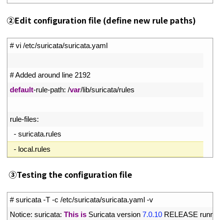
②
Edit configuration file (define new rule paths)
1
# vi /etc/suricata/suricata.yaml
2
3
# Added around line 2192
4
default
-
rule
-
path
:
/
var
/
lib
/
suricata
/
rules
5
6
rule
-
files
:
7
-
suricata
.
rules
8
-
local
.
rules
③
Testing the configuration file
1
# suricata -T -c /etc/suricata/suricata.yaml -v
2
Notice
:
suricata
:
This
is
Suricata 
version
7.0.10
RELEASE 
runnin