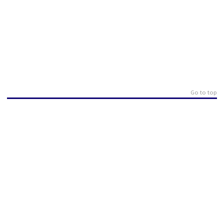
Go to top