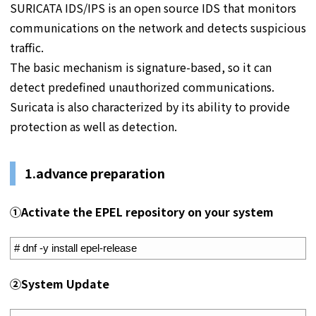
SURICATA IDS/IPS is an open source IDS that monitors
communications on the network and detects suspicious
traffic.
The basic mechanism is signature-based, so it can
detect predefined unauthorized communications.
Suricata is also characterized by its ability to provide
protection as well as detection.
1.
advance preparation
①
Activate the EPEL repository on your system
1
# dnf -y install epel-release
②
System Update