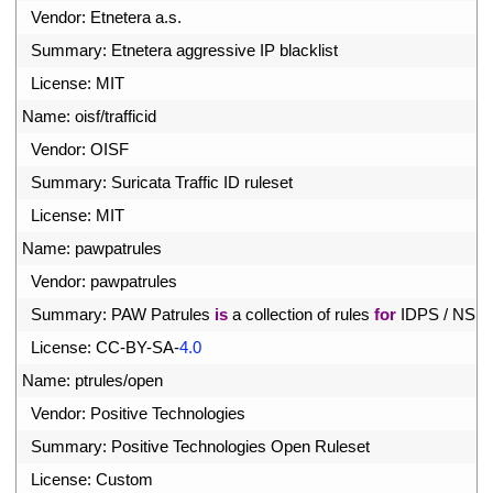
1
Vendor
:
Etnetera
a
.
s
.
2
Summary
:
Etnetera 
aggressive 
IP 
blacklist
3
License
:
MIT
4
Name
:
oisf
/
trafficid
5
Vendor
:
OISF
6
Summary
:
Suricata 
Traffic 
ID 
ruleset
7
License
:
MIT
8
Name
:
pawpatrules
9
Vendor
:
pawpatrules
0
Summary
:
PAW 
Patrules 
is
a
collection 
of 
rules 
for
IDPS
/
NSM
1
License
:
CC
-
BY
-
SA
-
4.0
2
Name
:
ptrules
/
open
3
Vendor
:
Positive 
Technologies
4
Summary
:
Positive 
Technologies 
Open 
Ruleset
5
License
:
Custom