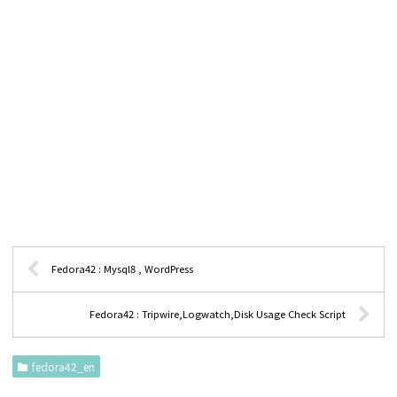
Fedora42 : Mysql8 , WordPress
Fedora42 : Tripwire,Logwatch,Disk Usage Check Script
fedora42_en