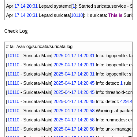
18
Apr
17
14
:
20
:
31
Lepard 
systemd
[
1
]
:
Started 
suricata
.
service
-
Sur
19
Apr
17
14
:
20
:
31
Lepard 
suricata
[
10110
]
:
i
:
suricata
:
This
is
Surica
Check Log
1
# tail /var/log/suricata/suricata.log
2
[
10110
-
Suricata
-
Main
]
2025
-
04
-
17
14
:
20
:
31
Info
:
logopenfile
:
fast
3
[
10110
-
Suricata
-
Main
]
2025
-
04
-
17
14
:
20
:
31
Info
:
logopenfile
:
eve
4
[
10110
-
Suricata
-
Main
]
2025
-
04
-
17
14
:
20
:
31
Info
:
logopenfile
:
stat
5
[
10110
-
Suricata
-
Main
]
2025
-
04
-
17
14
:
20
:
45
Info
:
detect
:
1
rule 
fil
6
[
10110
-
Suricata
-
Main
]
2025
-
04
-
17
14
:
20
:
45
Info
:
threshold
-
confi
7
[
10110
-
Suricata
-
Main
]
2025
-
04
-
17
14
:
20
:
45
Info
:
detect
:
42914
s
8
[
10110
-
Suricata
-
Main
]
2025
-
04
-
17
14
:
20
:
58
Warning
:
af
-
packet
:
9
[
10110
-
Suricata
-
Main
]
2025
-
04
-
17
14
:
20
:
58
Info
:
runmodes
:
ens
10
[
10110
-
Suricata
-
Main
]
2025
-
04
-
17
14
:
20
:
58
Info
:
unix
-
manager
: