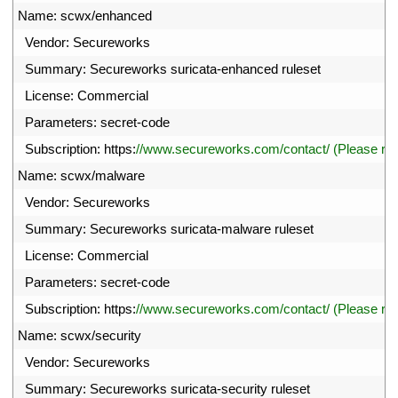
6
Name
:
scwx
/
enhanced
7
Vendor
:
Secureworks
8
Summary
:
Secureworks 
suricata
-
enhanced 
ruleset
9
License
:
Commercial
0
Parameters
:
secret
-
code
1
Subscription
:
https
:
//www.secureworks.com/contact/ (Please r
2
Name
:
scwx
/
malware
3
Vendor
:
Secureworks
4
Summary
:
Secureworks 
suricata
-
malware 
ruleset
5
License
:
Commercial
6
Parameters
:
secret
-
code
7
Subscription
:
https
:
//www.secureworks.com/contact/ (Please r
8
Name
:
scwx
/
security
9
Vendor
:
Secureworks
0
Summary
:
Secureworks 
suricata
-
security 
ruleset