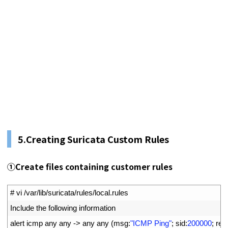
5.
Creating Suricata Custom Rules
①
Create files containing customer rules
1
# vi /var/lib/suricata/rules/local.rules
2
Include 
the 
following 
information
3
alert 
icmp 
any 
any
->
any 
any
(
msg
:
"ICMP Ping"
;
sid
:
200000
;
rev