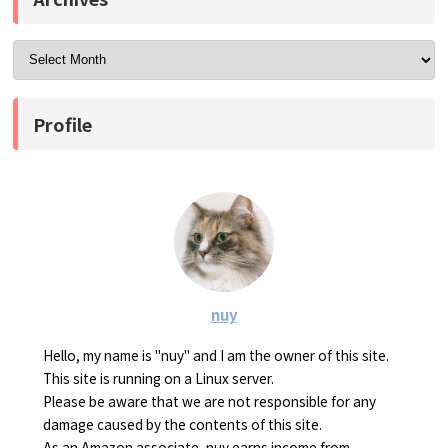
Profile
nuy
Hello, my name is "nuy" and I am the owner of this site.
This site is running on a Linux server.
Please be aware that we are not responsible for any
damage caused by the contents of this site.
As an Amazon associate, nuy earns income from