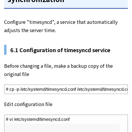
Configure "timesyncd", a service that automatically
adjusts the server time.
6.1 Configuration of timesyncd service
Before changing a file, make a backup copy of the
original file
1
# cp -p /etc/systemd/timesyncd.conf /etc/systemd/timesyncd.con
Edit configuration file
1
# vi /etc/systemd/timesyncd.conf
2