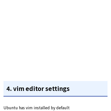
4. vim editor settings
Ubuntu has vim installed by default