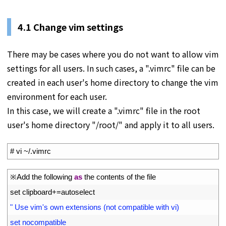
4.1 Change vim settings
There may be cases where you do not want to allow vim
settings for all users. In such cases, a ".vimrc" file can be
created in each user's home directory to change the vim
environment for each user.
In this case, we will create a ".vimrc" file in the root
user's home directory "/root/" and apply it to all users.
1
# vi ~/.vimrc
1
※
Add 
the 
following 
as
the 
contents 
of 
the 
file
2
set 
clipboard
+=
autoselect
3
" Use vim's own extensions (not compatible with vi)
4
set nocompatible