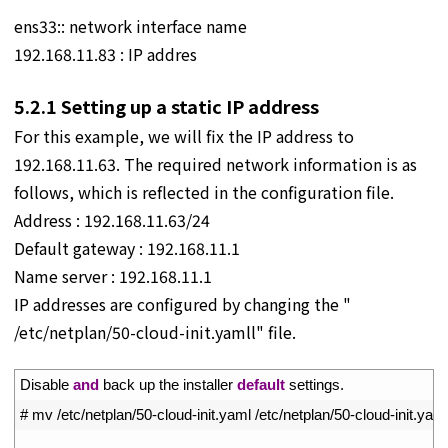
ens33:: network interface name
192.168.11.83 : IP addres
5.2.1
Setting up a static IP address
For this example, we will fix the IP address to
192.168.11.63. The required network information is as
follows, which is reflected in the configuration file.
Address : 192.168.11.63/24
Default gateway : 192.168.11.1
Name server : 192.168.11.1
IP addresses are configured by changing the "
/etc/netplan/50-cloud-init.yamll" file.
1
Disable 
and
back 
up 
the 
installer 
default
settings
.
2
# mv /etc/netplan/50-cloud-init.yaml /etc/netplan/50-cloud-init.yam
3