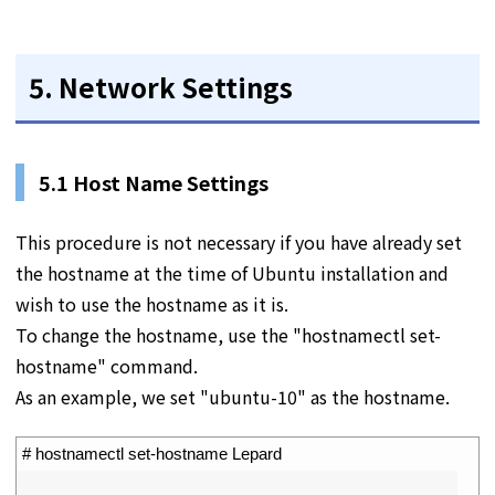
5. Network Settings
5.1 Host Name Settings
This procedure is not necessary if you have already set
the hostname at the time of Ubuntu installation and
wish to use the hostname as it is.
To change the hostname, use the "hostnamectl set-
hostname" command.
As an example, we set "ubuntu-10" as the hostname.
1
# hostnamectl set-hostname Lepard
2