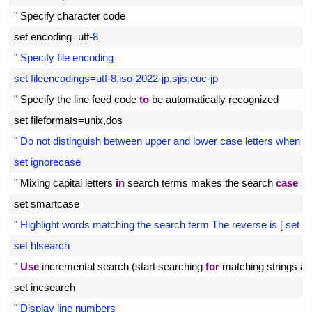
5
"
Specify 
character 
code
6
set 
encoding
=
utf
-
8
7
" Specify file encoding
8
set fileencodings=utf-8,iso-2022-jp,sjis,euc-jp
9
"
Specify 
the 
line 
feed 
code 
to
be 
automatically 
recognized
10
set 
fileformats
=
unix
,
dos
11
" Do not distinguish between upper and lower case letters when s
12
set ignorecase
13
"
Mixing 
capital 
letters 
in
search 
terms 
makes 
the 
search 
case
se
14
set 
smartcase
15
" Highlight words matching the search term The reverse is [ set no
16
set hlsearch
17
"
Use
incremental 
search
(
start 
searching 
for
matching 
strings 
at 
18
set 
incsearch
19
" Display line numbers