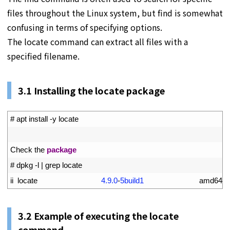
files throughout the Linux system, but find is somewhat
confusing in terms of specifying options.
The locate command can extract all files with a
specified filename.
3.1 Installing the locate package
1
# apt install -y locate
2
3
Check 
the 
package
4
# dpkg -l | grep locate
5
ii  
locate
4.9.0
-
5build1
amd64     
3.2 Example of executing the locate
command