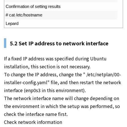
3
Confirmation 
of 
setting 
results
4
# cat /etc/hostname
5
Lepard
5.2 Set IP address to network interface
If a fixed IP address was specified during Ubuntu
installation, this section is not necessary.
To change the IP address, change the " /etc/netplan/00-
installer-config.yaml" file, and then restart the network
interface (enp0s3 in this environment).
The network interface name will change depending on
the environment in which the setup was performed, so
check the interface name first.
Check network information