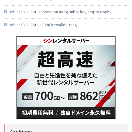
Debian13.6 : SSH connection using public key cryptography
Debian13.6 : SSH , UFW(Firewall)Setting
Archives