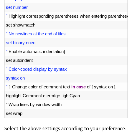
20
set number
21
"
Highlight 
corresponding 
parentheses 
when 
entering 
parentheses
22
set 
showmatch
23
" No newlines at the end of files
24
set binary noeol
25
"
Enable 
automatic 
indentation
]
26
set 
autoindent
27
" Color-coded display by syntax
28
syntax on
29
"
[
Change 
color 
of 
comment 
text 
in
case
of
[
syntax 
on
]
.
30
highlight 
Comment 
ctermfg
=
LightCyan
31
"
Wrap 
lines 
by 
window 
width
32
set 
wrap
Select the above settings according to your preference.