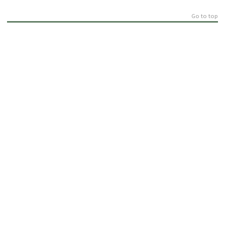
Go to top