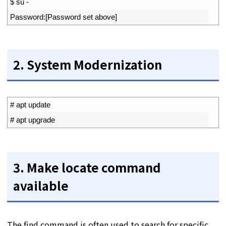
1
$
su
-
2
Password
:
[
Password 
set 
above
]
2. System Modernization
1
# apt update
2
# apt upgrade
3. Make locate command
available
The find command is often used to search for specific