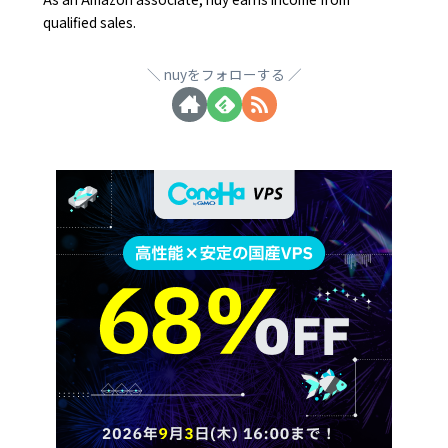
qualified sales.
nuyをフォローする