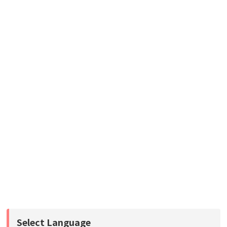
Select Language