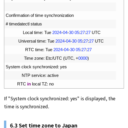
2
3
Confirmation 
of 
time 
synchronization
4
# timedatectl status
5
Local 
time
:
Tue
2024
-
04
-
30
05
:
27
:
27
UTC
6
Universal 
time
:
Tue
2024
-
04
-
30
05
:
27
:
27
UTC
7
RTC 
time
:
Tue
2024
-
04
-
30
05
:
27
:
27
8
Time 
zone
:
Etc
/
UTC
(
UTC
,
+
0000
)
9
System 
clock 
synchronized
:
yes
10
NTP 
service
:
active
11
RTC 
in
local 
TZ
:
no
If "System clock synchronized: yes" is displayed, the
time is synchronized.
6.3 Set time zone to Japan