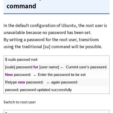
command
In the default configuration of Ubuntu, the root user is
unavailable because no password has been set.
By setting a password for the root user, transitions
using the traditional [su] command will be possible.
1
$
sudo 
passwd 
root
2
[
sudo
]
password 
for
[
user 
name
]
←
Current 
user
'
s
password
3
New
password
:
←
Enter 
the 
password 
to
be 
set
4
Retype 
new
password
:
←
again 
password
5
passwd
:
password 
updated 
successfully
Switch to root user