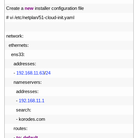
4
Create
a
new
installer 
configuration 
file
5
# vi /etc/netplan/51-cloud-init.yaml
6
7
network
:
8
ethernets
:
9
ens33
:
10
addresses
:
11
-
192.168.11.63
/
24
12
nameservers
:
13
addresses
:
14
-
192.168.11.1
15
search
:
16
-
korodes
.
com
17
routes
:
18
-
to
:
default