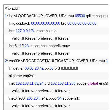
1
# ip addr
2
1
:
lo
:
<
LOOPBACK
,
UP
,
LOWER_UP
>
mtu
65536
qdisc 
noqueue 
3
link
/
loopback
00
:
00
:
00
:
00
:
00
:
00
brd
00
:
00
:
00
:
00
:
00
:
00
4
inet
127.0.0.1
/
8
scope 
host 
lo
5
valid_lft 
forever 
preferred_lft 
forever
6
inet6
::
1
/
128
scope 
host 
noprefixroute
7
valid_lft 
forever 
preferred_lft 
forever
8
2
:
ens33
:
<
BROADCAST
,
MULTICAST
,
UP
,
LOWER_UP
>
mtu
150
9
link
/
ether
00
:
0c
:
29
:
4a
:
bb
:
5c
brd 
ff
:
ff
:
ff
:
ff
:
ff
:
ff
10
altname 
enp2s1
11
inet
192.168.11.83
/
24
brd
192.168.11.255
scope 
global
ens33
12
valid_lft 
forever 
preferred_lft 
forever
13
inet6 
fe80
::
20c
:
29ff
:
fe4a
:
bb5c
/
64
scope 
link
14
valid_lft 
forever 
preferred_lft 
forever