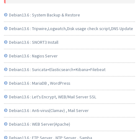
Debian13.6 : System Backup & Restore
Debian13.6 : Tripwire,Logwatch,Disk usage check script,DNS Update
Debian13.6 : SNORT3 Install
Debian13.6 : Nagios Server
Debian13.6 : Suricata+Elasticsearch+Kibana+Filebeat
Debian13.6 : MariaDB , WordPress
Debian13.6 : Let's Encrypt, WEB/Mail Server SSL
Debian13.6 : Anti-virus(Clamav) , Mail Server
Debian13.6 : WEB Server(Apache)
Debian13.6 : FTP Server , NTP Server , Samba