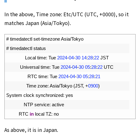
In the above, Time zone: Etc/UTC (UTC, +0000), so it
matches Japan (Asia/Tokyo).
1
# timedatectl set-timezone Asia/Tokyo
2
# timedatectl status
3
Local 
time
:
Tue
2024
-
04
-
30
14
:
28
:
22
JST
4
Universal 
time
:
Tue
2024
-
04
-
30
05
:
28
:
22
UTC
5
RTC 
time
:
Tue
2024
-
04
-
30
05
:
28
:
21
6
Time 
zone
:
Asia
/
Tokyo
(
JST
,
+
0900
)
7
System 
clock 
synchronized
:
yes
8
NTP 
service
:
active
9
RTC 
in
local 
TZ
:
no
As above, it is in Japan.