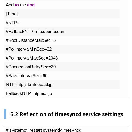
3
Add 
to
the 
end
4
[
Time
]
5
#NTP=
6
#FallbackNTP=ntp.ubuntu.com
7
#RootDistanceMaxSec=5
8
#PollIntervalMinSec=32
9
#PollIntervalMaxSec=2048
10
#ConnectionRetrySec=30
11
#SaveIntervalSec=60
12
NTP
=
ntp
.
jst
.
mfeed
.
ad
.
jp
13
FallbackNTP
=
ntp
.
nict
.
jp
6.2 Reflection of timesyncd service settings
1
# systemctl restart systemd-timesyncd