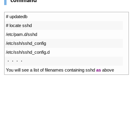
1
# updatedb
2
# locate sshd
3
/
etc
/
pam
.
d
/
sshd
4
/
etc
/
ssh
/
sshd_config
5
/
etc
/
ssh
/
sshd_config
.
d
6
・・・・
7
You 
will 
see
a
list 
of 
filenames 
containing 
sshd 
as
above