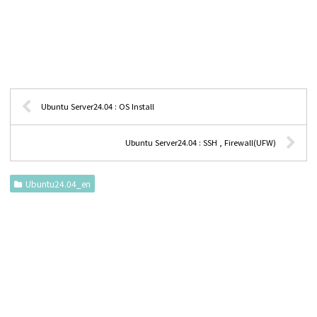
Ubuntu Server24.04 : OS Install
Ubuntu Server24.04 : SSH , Firewall(UFW)
Ubuntu24.04_en