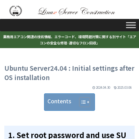
業務用エアコン関連の技術情報、エラーコード、環境問題対策に関する別サイト「エア
コンの安全な修理･適切なフロン回収」
Ubuntu Server24.04 : Initial settings after
OS installation
2024.04.30
2025.03.06
Contents
1. Set root password and use SU