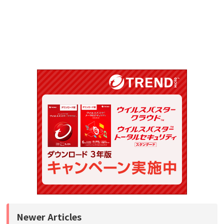
Newer Articles