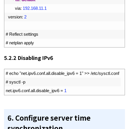
19
via
:
192.168.11.1
20
version
:
2
21
22
# Reflect settings
23
# netplan apply
5.2.2
Disabling IPv6
1
# echo "net.ipv6.conf.all.disable_ipv6 = 1" >> /etc/sysctl.conf
2
# sysctl -p
3
net
.
ipv6
.
conf
.
all
.
disable_ipv6
=
1
6. Configure server time
synchronization