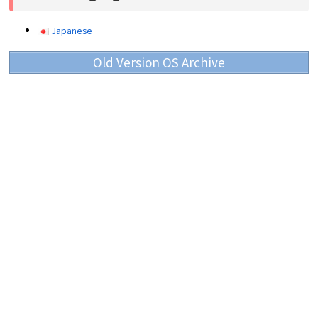
Japanese
Old Version OS Archive