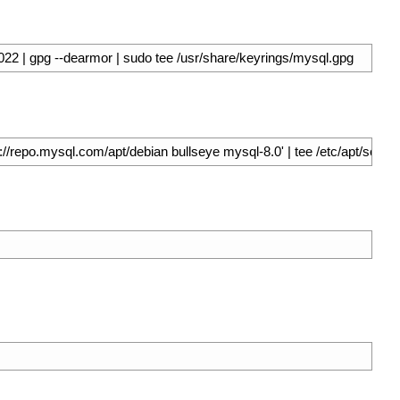
 | gpg --dearmor | sudo tee /usr/share/keyrings/mysql.gpg
/repo.mysql.com/apt/debian bullseye mysql-8.0' | tee /etc/apt/sources