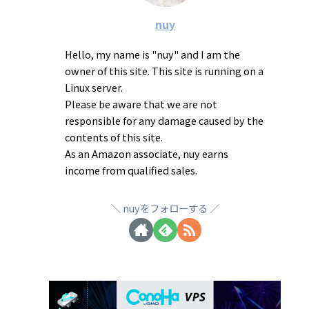
nuy
Hello, my name is "nuy" and I am the
owner of this site. This site is running on a
Linux server.
Please be aware that we are not
responsible for any damage caused by the
contents of this site.
As an Amazon associate, nuy earns
income from qualified sales.
nuyをフォローする