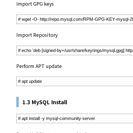
Import GPG keys
1
# wget -O- http://repo.mysql.com/RPM-GPG-KEY-mysql-2022
Import Repository
1
# echo 'deb [signed-by=/usr/share/keyrings/mysql.gpg] http:/
Perform APT update
1
# apt update
1.3 MySQL Install
1
# apt install -y mysql-community-server