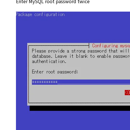
Enter MySQL root password twice