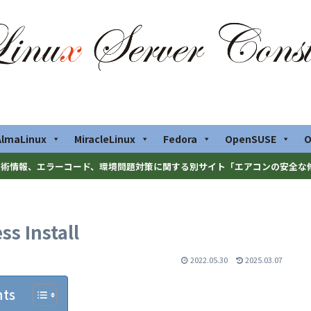
AlmaLinux
MiracleLinux
Fedora
OpenSUSE
O
術情報、エラーコード、環境問題対策に関する別サイト「エアコンの安全な
s Install
2022.05.30
2025.03.07
nts