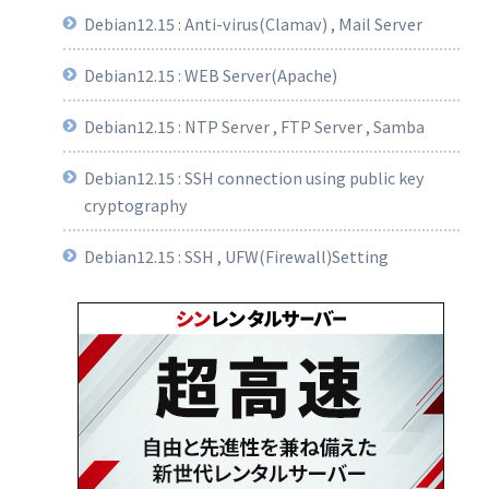
Debian12.15 : Anti-virus(Clamav) , Mail Server
Debian12.15 : WEB Server(Apache)
Debian12.15 : NTP Server , FTP Server , Samba
Debian12.15 : SSH connection using public key
cryptography
Debian12.15 : SSH , UFW(Firewall)Setting