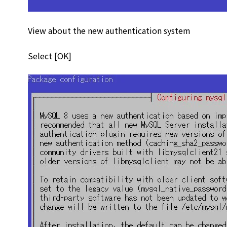
View about the new authentication system
Select [OK]