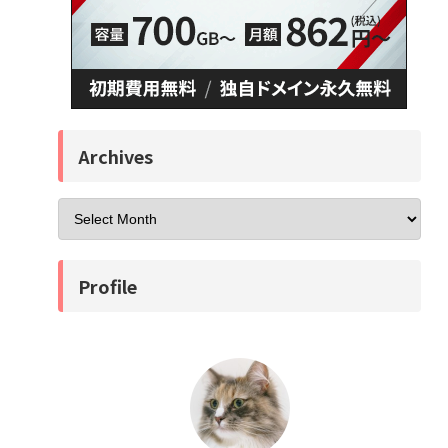
Archives
Profile