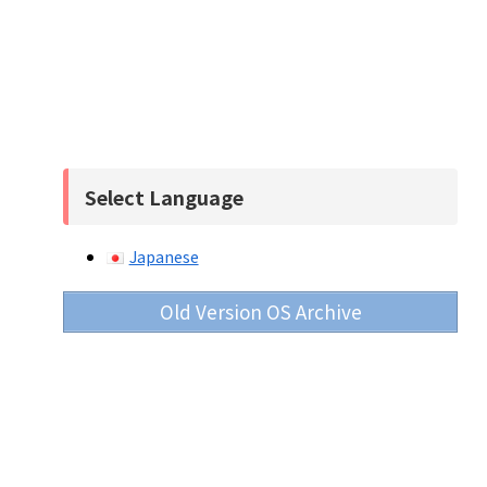
Select Language
Japanese
Old Version OS Archive