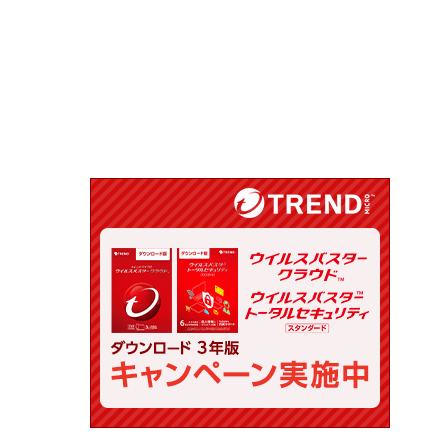
.list.d/mysql.list