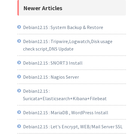
Newer Articles
Debian12.15 : System Backup & Restore
Debian12.15 : Tripwire,Logwatch,Disk usage
check script,DNS Update
Debian12.15 : SNORT3 Install
Debian12.15 : Nagios Server
Debian12.15 :
Suricata+Elasticsearch+Kibana+Filebeat
Debian12.15 : MariaDB , WordPress Install
Debian12.15 : Let's Encrypt, WEB/Mail Server SSL