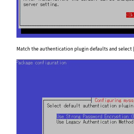
Match the authentication plugin defaults and select