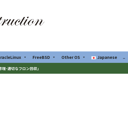
racleLinux
FreeBSD
Other OS
Japanese
..
修理･適切なフロン回収」