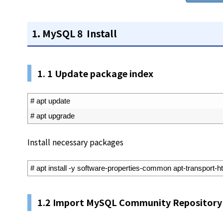
1. MySQL 8 Install
1. 1 Update package index
1
# apt update
2
# apt upgrade
Install necessary packages
1
# apt install -y software-properties-common apt-transport-h
1.2 Import MySQL Community Repository