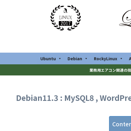
Ubuntu
Debian
RockyLinux
業務用エアコン関連の技
Debian11.3 : MySQL8 , WordPres
Conte