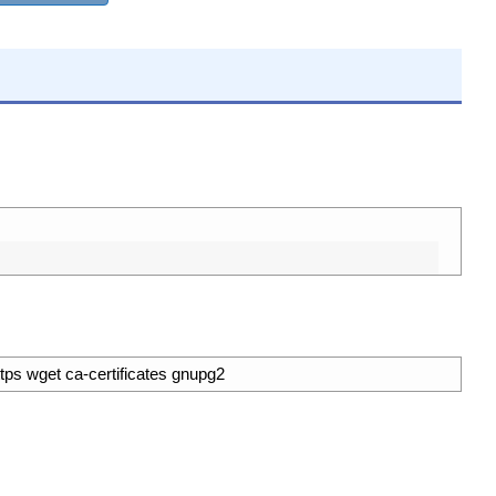
ttps wget ca-certificates gnupg2