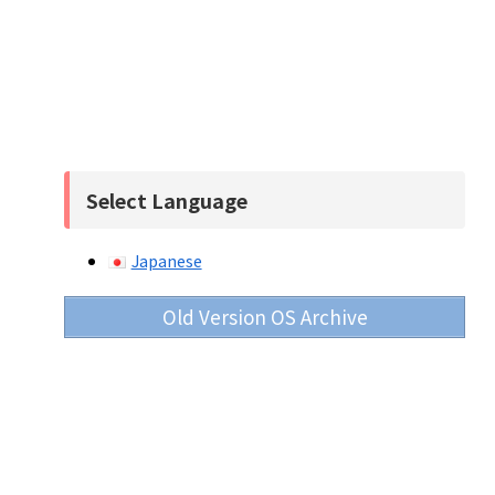
Select Language
Japanese
Old Version OS Archive