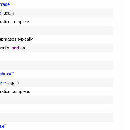
hrase"
e"
again
ration 
complete
.
sphrases 
typically
arks
,
and
are
sphrase"
ase"
again
ration 
complete
.
se"