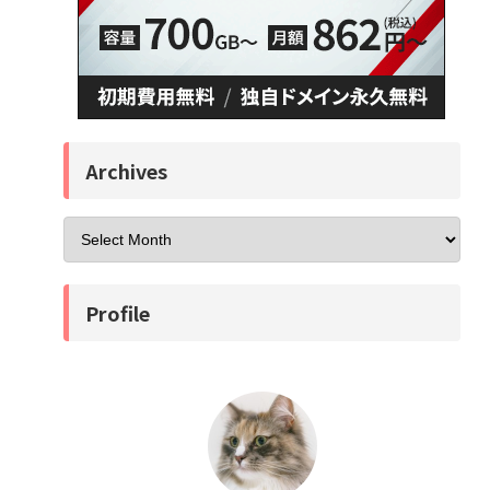
Archives
Profile