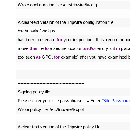
34
Wrote 
configuration 
file
:
/
etc
/
tripwire
/
tw
.
cfg
35
36
A
clear
-
text 
version 
of 
the 
Tripwire 
configuration 
file
:
37
/
etc
/
tripwire
/
twcfg
.
txt
38
has 
been 
preserved 
for
your 
inspection
.
It  
is
recommende
39
move 
this
file 
to
a
secure 
location 
and
/
or
encrypt 
it 
in
plac
40
tool 
such 
as
GPG
,
for
example
)
after 
you 
have 
examined 
it
41
42
43
--
--
--
--
--
--
--
--
--
--
--
--
--
--
--
--
--
--
--
--
--
--
--
44
Signing 
policy 
file
.
.
.
45
Please 
enter 
your 
site 
passphrase
:
←
Enter
"Site Passphra
46
Wrote 
policy 
file
:
/
etc
/
tripwire
/
tw
.
pol
47
48
A
clear
-
text 
version 
of 
the 
Tripwire 
policy 
file
: