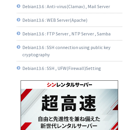
Debian13.6 : Anti-virus(Clamav) , Mail Server
Debian13.6 : WEB Server(Apache)
Debian13.6 : FTP Server , NTP Server , Samba
Debian13.6 : SSH connection using public key
cryptography
Debian13.6 : SSH , UFW(Firewall)Setting