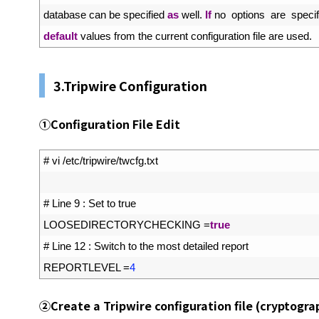
64
database 
can 
be 
specified 
as
well
.
If
no  
options  
are  
specif
65
default
values 
from 
the 
current 
configuration 
file 
are 
used
.
3.Tripwire Configuration
①
Configuration File Edit
1
# vi /etc/tripwire/twcfg.txt
2
3
# Line 9 : Set to true
4
LOOSEDIRECTORYCHECKING
=
true
5
# Line 12 : Switch to the most detailed report
6
REPORTLEVEL
=
4
②
Create a Tripwire configuration file (cryptogra