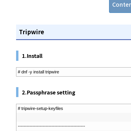
Conte
Tripwire
1.Install
1
# dnf -y install tripwire
2.Passphrase setting
1
# tripwire-setup-keyfiles
2
3
--
--
--
--
--
--
--
--
--
--
--
--
--
--
--
--
--
--
--
--
--
--
--