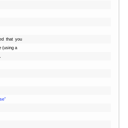
d  
that  
you
e
(
using
a
.
se"