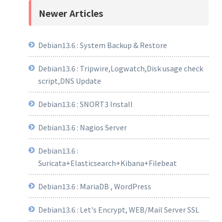
Newer Articles
Debian13.6 : System Backup & Restore
Debian13.6 : Tripwire,Logwatch,Disk usage check
script,DNS Update
Debian13.6 : SNORT3 Install
Debian13.6 : Nagios Server
Debian13.6 :
Suricata+Elasticsearch+Kibana+Filebeat
Debian13.6 : MariaDB , WordPress
Debian13.6 : Let's Encrypt, WEB/Mail Server SSL