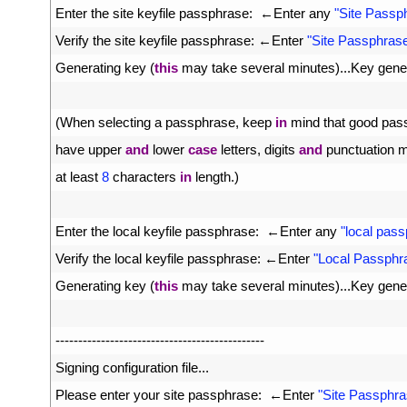
19
Enter 
the 
site 
keyfile 
passphrase
:
←
Enter 
any
"Site Passp
20
Verify 
the 
site 
keyfile 
passphrase
:
←
Enter
"Site Passphras
21
Generating 
key
(
this
may 
take 
several 
minutes
)
.
.
.
Key 
gene
22
23
(
When 
selecting
a
passphrase
,
keep 
in
mind 
that 
good 
pas
24
have 
upper 
and
lower 
case
letters
,
digits 
and
punctuation 
m
25
at 
least
8
characters 
in
length
.
)
26
27
Enter 
the 
local 
keyfile 
passphrase
:
←
Enter 
any
"local pas
28
Verify 
the 
local 
keyfile 
passphrase
:
←
Enter
"Local Passphr
29
Generating 
key
(
this
may 
take 
several 
minutes
)
.
.
.
Key 
gene
30
31
--
--
--
--
--
--
--
--
--
--
--
--
--
--
--
--
--
--
--
--
--
--
--
32
Signing 
configuration 
file
.
.
.
33
Please 
enter 
your 
site 
passphrase
:
←
Enter
"Site Passphra