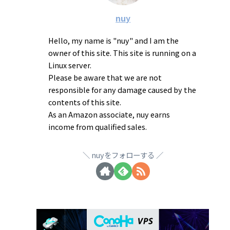
nuy
Hello, my name is "nuy" and I am the
owner of this site. This site is running on a
Linux server.
Please be aware that we are not
responsible for any damage caused by the
contents of this site.
As an Amazon associate, nuy earns
income from qualified sales.
nuyをフォローする