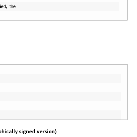
ied
,
the
phically signed version)