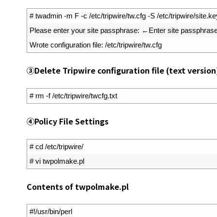
1
# twadmin -m F -c /etc/tripwire/tw.cfg -S /etc/tripwire/site.key
2
Please 
enter 
your 
site 
passphrase
:
←
Enter 
site 
passphras
3
Wrote 
configuration 
file
:
/
etc
/
tripwire
/
tw
.
cfg
③
Delete Tripwire configuration file (text version
1
# rm -f /etc/tripwire/twcfg.txt
④
Policy File Settings
1
# cd /etc/tripwire/
2
# vi twpolmake.pl
Contents of twpolmake.pl
1
#!/usr/bin/perl