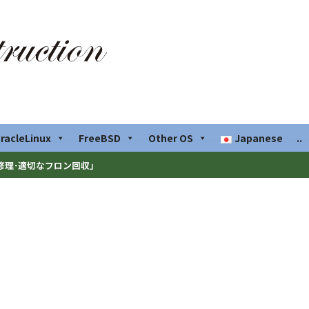
racleLinux
FreeBSD
Other OS
Japanese
..
修理･適切なフロン回収」