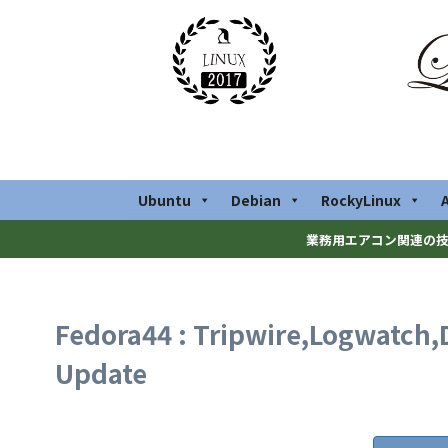
Ubuntu
Debian
RockyLinux
業務用エアコン関連の技
Fedora44 : Tripwire,Logwatch,
Update