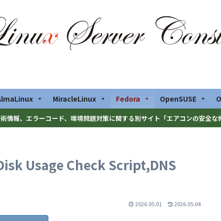
AlmaLinux
MiracleLinux
Fedora
OpenSUSE
O
術情報、エラーコード、環境問題対策に関する別サイト「エアコンの安全な
Disk Usage Check Script,DNS
2026.05.01
2026.05.04