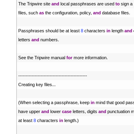
4
The 
Tripwire 
site 
and
local 
passphrases 
are 
used 
to
sign
a
5
files
,
such 
as
the 
configuration
,
policy
,
and
database 
files
.
6
7
Passphrases 
should 
be 
at 
least
8
characters 
in
length 
and
8
letters 
and
numbers
.
9
10
See 
the 
Tripwire 
manual 
for
more 
information
.
11
12
--
--
--
--
--
--
--
--
--
--
--
--
--
--
--
--
--
--
--
--
--
--
--
13
Creating 
key 
files
.
.
.
14
15
(
When 
selecting
a
passphrase
,
keep 
in
mind 
that 
good 
pas
16
have 
upper 
and
lower 
case
letters
,
digits 
and
punctuation 
m
17
at 
least
8
characters 
in
length
.
)
18