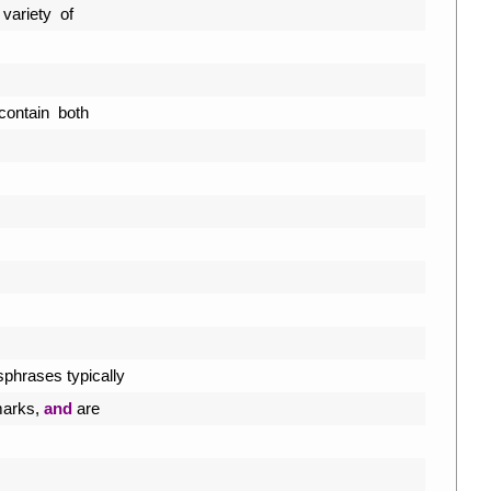
variety  
of
contain  
both
sphrases 
typically
arks
,
and
are