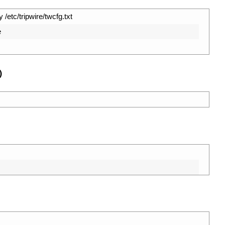
 /etc/tripwire/twcfg.txt
e
)