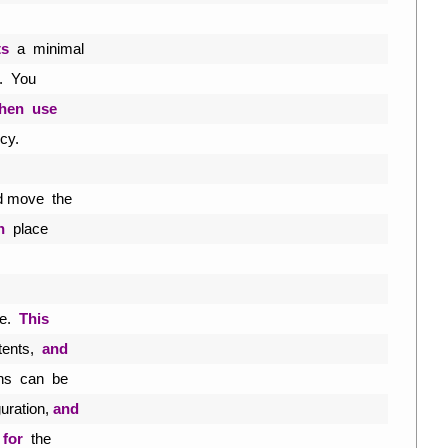
ts
a
minimal
.
You
then
use
icy
.
d 
move  
the
n
place
e
.
This
tents
,
and
ns  
can  
be
guration
,
and
 
for
the