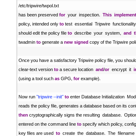
49
/
etc
/
tripwire
/
twpol
.
txt
50
has 
been 
preserved 
for
your  
inspection
.
This
implemen
51
policy
,
intended 
only 
to
test  
essential  
Tripwire  
functionality
52
should 
edit 
the 
policy 
file 
to
describe  
your  
system
,
and
53
twadmin 
to
generate
a
new
signed
copy 
of 
the 
Tripwire 
pol
54
55
Once 
you 
have
a
satisfactory 
Tripwire 
policy 
file
,
you 
shoul
56
clear
-
text 
version 
to
a
secure 
location  
and
/
or
encrypt  
it  
i
57
(
using
a
tool 
such 
as
GPG
,
for
example
)
.
58
59
Now 
run
"tripwire --init"
to
enter 
Database 
Initialization  
Mod
60
reads 
the 
policy 
file
,
generates
a
database 
based 
on 
its 
con
61
then
cryptographically 
signs 
the 
resulting  
database
.
Optio
62
entered 
on 
the 
command 
line 
to
specify 
which 
policy
,
confi
63
key 
files 
are 
used  
to
create  
the  
database
.
The  
filename 