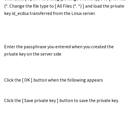
(*. Change the file type to [ All Files (*. *) ] and load the private
key id_ecdsa transferred from the Linux server.
Enter the passphrase you entered when you created the
private key on the server side
Click the [ OK ] button when the following appears
Click the [ Save private key ] button to save the private key.