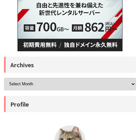
Archives
Profile