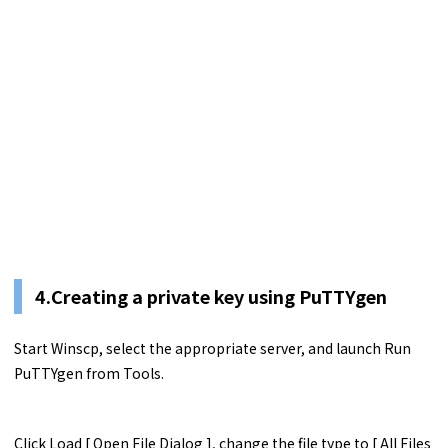
4.Creating a private key using PuTTYgen
Start Winscp, select the appropriate server, and launch Run
PuTTYgen from Tools.
Click Load [ Open File Dialog ], change the file type to [ All Files