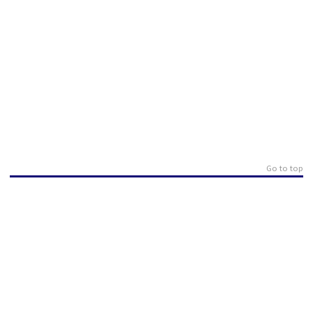
Go to top