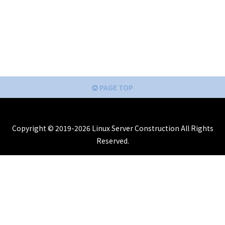
PAGE TOP
Copyright © 2019-2026 Linux Server Construction All Rights
Reserved.