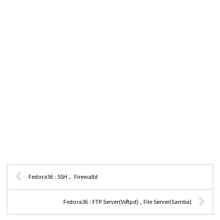
Fedora36 : SSH 、Firewalld
Fedora36 : FTP Server(Vsftpd) , File Server(Samba)