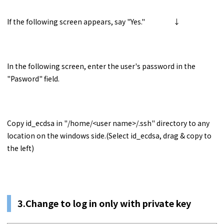
If the following screen appears, say "Yes." ↓
In the following screen, enter the user's password in the
"Pasword" field.
Copy id_ecdsa in "/home/<user name>/.ssh" directory to any
location on the windows side.(Select id_ecdsa, drag & copy to
the left)
3.Change to log in only with private key