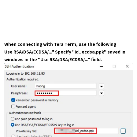
When connecting with Tera Term, use the following
Use RSA/DSA/ECDSA/..." Specify "id_ecdsa.ppk" saved in
windows in the "Use RSA/DSA/ECDSA/..." field.