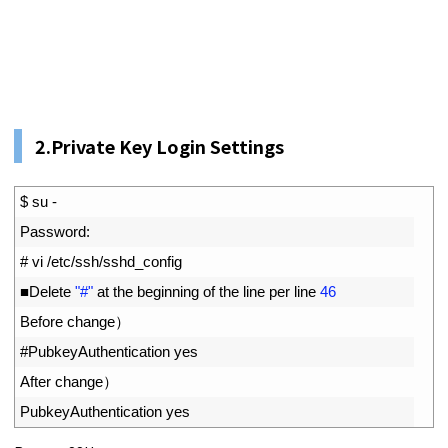
2.Private Key Login Settings
1
$
su
-
2
Password
:
3
# vi /etc/ssh/sshd_config
4
■
Delete
"#"
at 
the 
beginning 
of 
the 
line 
per 
line
46
5
Before 
change
）
6
#PubkeyAuthentication yes
7
After 
change
）
8
PubkeyAuthentication 
yes