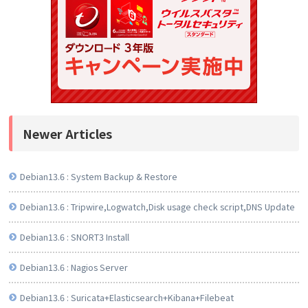
Newer Articles
Debian13.6 : System Backup & Restore
Debian13.6 : Tripwire,Logwatch,Disk usage check script,DNS Update
Debian13.6 : SNORT3 Install
Debian13.6 : Nagios Server
Debian13.6 : Suricata+Elasticsearch+Kibana+Filebeat