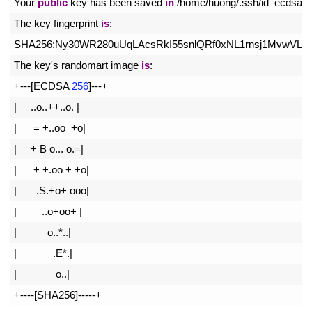
9
Your 
public
key 
has 
been 
saved 
in
/
home
/
huong
/
.
ssh
/
id_ecdsa
.
p
10
The 
key 
fingerprint 
is
:
11
SHA256
:
Ny30WR280uUqLAcsRkI55snlQRf0xNL1rnsj1MvwVLo 
12
The 
key
'
s
randomart 
image 
is
:
13
+
--
-
[
ECDSA
256
]
--
-
+
14
|
.
.
o
.
.
++
.
.
o
.
|
15
|
=
+
.
.
oo
+
o
|
16
|
+
B
o
.
.
.
o
.
=
|
17
|
+
+
.
oo
+
+
o
|
18
|
.
S
.
+
o
+
ooo
|
19
|
.
.
o
+
oo
+
|
20
|
o
.
.
*
.
.
|
21
|
.
E*
.
|
22
|
o
.
.
|
23
+
--
--
[
SHA256
]
--
--
-
+