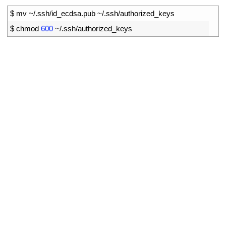
1
$
mv
~
/
.
ssh
/
id_ecdsa
.
pub
~
/
.
ssh
/
authorized
_
keys
2
$
chmod
600
~
/
.
ssh
/
authorized_keys