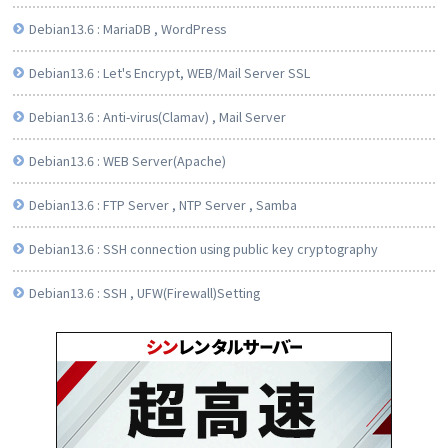
Debian13.6 : MariaDB , WordPress
Debian13.6 : Let's Encrypt, WEB/Mail Server SSL
Debian13.6 : Anti-virus(Clamav) , Mail Server
Debian13.6 : WEB Server(Apache)
Debian13.6 : FTP Server , NTP Server , Samba
Debian13.6 : SSH connection using public key cryptography
Debian13.6 : SSH , UFW(Firewall)Setting