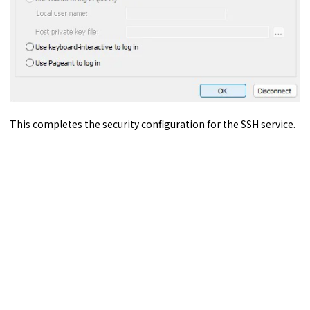
This completes the security configuration for the SSH service.