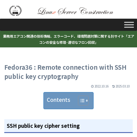
業務用エアコン関連の技術情報、エラーコード、環境問題対策に関する別サイト「エア
コンの安全な修理･適切なフロン回収」
Fedora36 : Remote connection with SSH
public key cryptography
2022.10.16
2025.03.10
Contents
SSH public key cipher setting