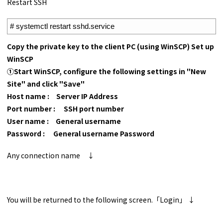
Restart SSH
1
# systemctl restart sshd.service
Copy the private key to the client PC (using WinSCP) Set up
WinSCP
①Start WinSCP, configure the following settings in "New
Site" and click "Save"
Host name : Server IP Address
Port number : SSH port number
User name : General username
Password : General username Password
Any connection name ↓
You will be returned to the following screen.「Login」 ↓