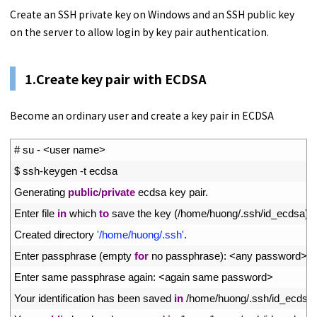
Create an SSH private key on Windows and an SSH public key
on the server to allow login by key pair authentication.
1.Create key pair with ECDSA
Become an ordinary user and create a key pair in ECDSA
1
# su - <user name>
2
$
ssh
-
keygen
-
t
ecdsa
3
Generating 
public
/
private
ecdsa 
key 
pair
.
4
Enter 
file 
in
which 
to
save 
the 
key
(
/
home
/
huong
/
.
ssh
/
id_ecdsa
)
:
5
Created 
directory
'/home/huong/.ssh'
.
6
Enter 
passphrase
(
empty 
for
no 
passphrase
)
:
<
any 
password
>
7
Enter 
same 
passphrase 
again
:
<
again 
same 
password
>
8
Your 
identification 
has 
been 
saved 
in
/
home
/
huong
/
.
ssh
/
id_ecdsa