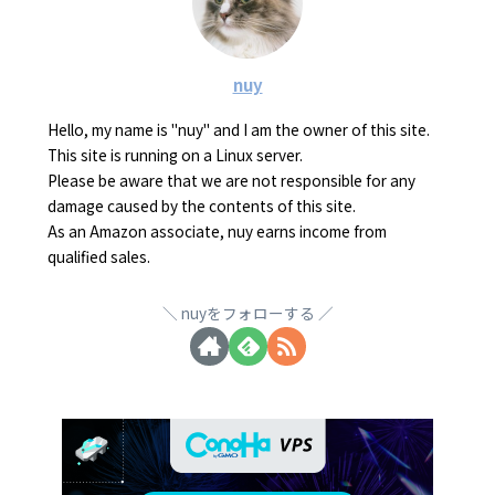
nuy
Hello, my name is "nuy" and I am the owner of this site.
This site is running on a Linux server.
Please be aware that we are not responsible for any
damage caused by the contents of this site.
As an Amazon associate, nuy earns income from
qualified sales.
nuyをフォローする