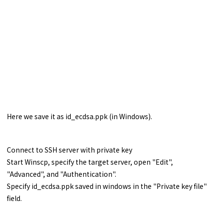
Here we save it as id_ecdsa.ppk (in Windows).
Connect to SSH server with private key
Start Winscp, specify the target server, open "Edit",
"Advanced", and "Authentication".
Specify id_ecdsa.ppk saved in windows in the "Private key file"
field.