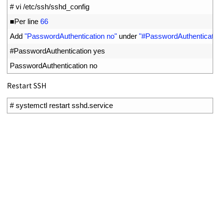
1
# vi /etc/ssh/sshd_config
2
■
Per 
line
66
3
Add
"PasswordAuthentication no"
under
"#PasswordAuthenticatio
4
#PasswordAuthentication yes
5
PasswordAuthentication 
no
Restart SSH
1
# systemctl restart sshd.service