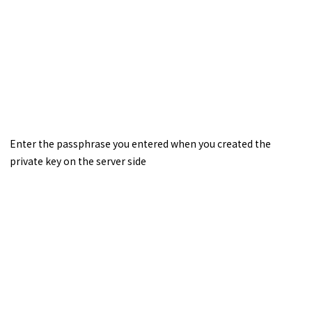
Enter the passphrase you entered when you created the
private key on the server side