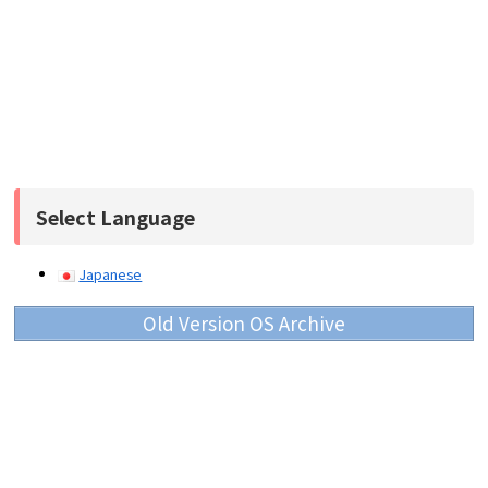
Select Language
Japanese
Old Version OS Archive