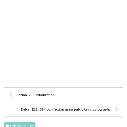
Debian12.1 : Initialization
Debian12.1 : SSH connection using public key cryptography
Debian12.1_en