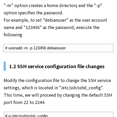
"-m" option creates a home directory and the "-p"
option specifies the password.
For example, to set "debianuser" as the user account
name and "123456" as the password, execute the
following
1
# useradd -m -p 123456 debianuser
1.2 SSH service configuration file changes
Modify the configuration file to change the SSH service
settings, which is located in "/etc/ssh/sshd_config".
This time, we will proceed by changing the default SSH
port from 22 to 2244.
1
# vi /etc/ssh/sshd_config