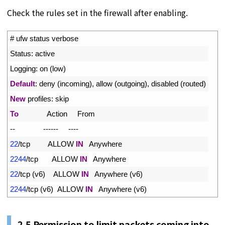
Check the rules set in the firewall after enabling.
1
# ufw status verbose
2
Status
:
active
3
Logging
:
on
(
low
)
4
Default
:
deny
(
incoming
)
,
allow
(
outgoing
)
,
disabled
(
routed
)
5
New
profiles
:
skip
6
To
Action     
From
7
--
--
--
--
--
--
8
22
/
tcp         
ALLOW 
IN
Anywhere
9
2244
/
tcp       
ALLOW 
IN
Anywhere
10
22
/
tcp
(
v6
)
ALLOW 
IN
Anywhere
(
v6
)
11
2244
/
tcp
(
v6
)
ALLOW 
IN
Anywhere
(
v6
)
2.5 Permission to limit packets coming into