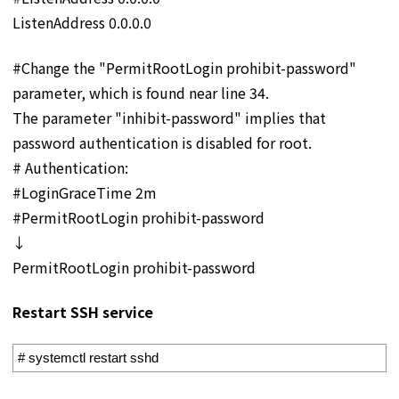
ListenAddress 0.0.0.0
#Change the "PermitRootLogin prohibit-password"
parameter, which is found near line 34.
The parameter "inhibit-password" implies that
password authentication is disabled for root.
# Authentication:
#LoginGraceTime 2m
#PermitRootLogin prohibit-password
↓
PermitRootLogin prohibit-password
Restart SSH service
1
# systemctl restart sshd