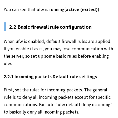
You can see that ufw is running(
active (exited)
)
2.2 Basic firewall rule configuration
When ufw is enabled, default firewall rules are applied.
If you enable it as is, you may lose communication with
the server, so set up some basic rules before enabling
ufw.
2.2.1 Incoming packets Default rule settings
First, set the rules for incoming packets. The general
rule is to deny all incoming packets except for specific
communications. Execute "ufw default deny incoming"
to basically deny all incoming packets.