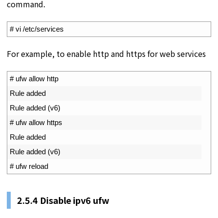
command.
1
# vi /etc/services
For example, to enable http and https for web services
1
# ufw allow http
2
Rule 
added
3
Rule 
added
(
v6
)
4
# ufw allow https
5
Rule 
added
6
Rule 
added
(
v6
)
7
# ufw reload
2.5.4 Disable ipv6 ufw