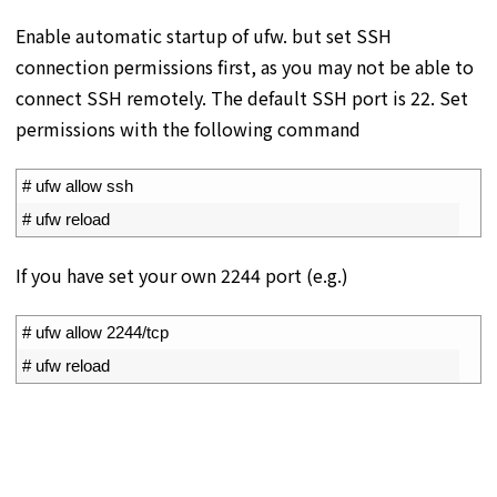
Enable automatic startup of ufw. but set SSH
connection permissions first, as you may not be able to
connect SSH remotely. The default SSH port is 22. Set
permissions with the following command
1
# ufw allow ssh
2
# ufw reload
If you have set your own 2244 port (e.g.)
1
# ufw allow 2244/tcp
2
# ufw reload