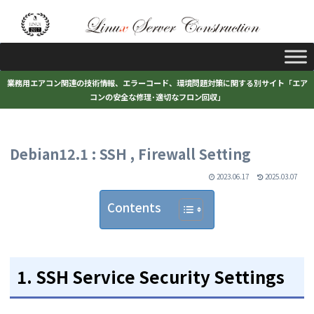
業務用エアコン関連の技術情報、エラーコード、環境問題対策に関する別サイト「エア
コンの安全な修理･適切なフロン回収」
Debian12.1 : SSH , Firewall Setting
2023.06.17
2025.03.07
Contents
1. SSH Service Security Settings