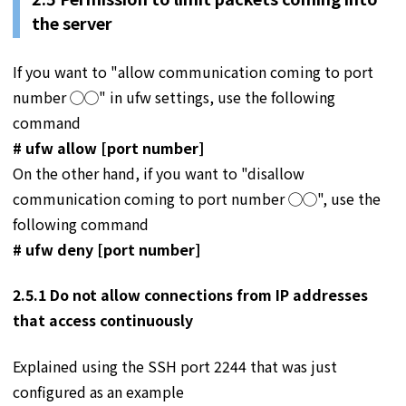
the server
If you want to "allow communication coming to port
number ◯◯" in ufw settings, use the following
command
# ufw allow [port number]
On the other hand, if you want to "disallow
communication coming to port number ◯◯", use the
following command
# ufw deny [port number]
2.5.1 Do not allow connections from IP addresses
that access continuously
Explained using the SSH port 2244 that was just
configured as an example