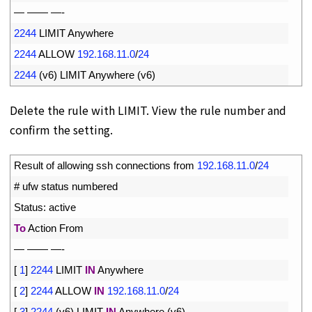
5
—
——
—
-
6
2244
LIMIT 
Anywhere
7
2244
ALLOW
192.168.11.0
/
24
8
2244
(
v6
)
LIMIT 
Anywhere
(
v6
)
Delete the rule with LIMIT. View the rule number and
confirm the setting.
1
Result 
of 
allowing 
ssh 
connections 
from
192.168.11.0
/
24
2
# ufw status numbered
3
Status
:
active
4
To
Action 
From
5
—
——
—
-
6
[
1
]
2244
LIMIT 
IN
Anywhere
7
[
2
]
2244
ALLOW 
IN
192.168.11.0
/
24
8
[
3
]
2244
(
v6
)
LIMIT 
IN
Anywhere
(
v6
)