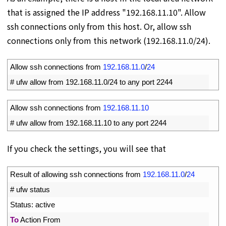
that is assigned the IP address "192.168.11.10". Allow
ssh connections only from this host. Or, allow ssh
connections only from this network (192.168.11.0/24).
1
Allow 
ssh 
connections 
from
192.168.11.0
/
24
2
# ufw allow from 192.168.11.0/24 to any port 2244
1
Allow 
ssh 
connections 
from
192.168.11.10
2
# ufw allow from 192.168.11.10 to any port 2244
If you check the settings, you will see that
1
Result 
of 
allowing 
ssh 
connections 
from
192.168.11.0
/
24
2
# ufw status
3
Status
:
active
4
To
Action 
From