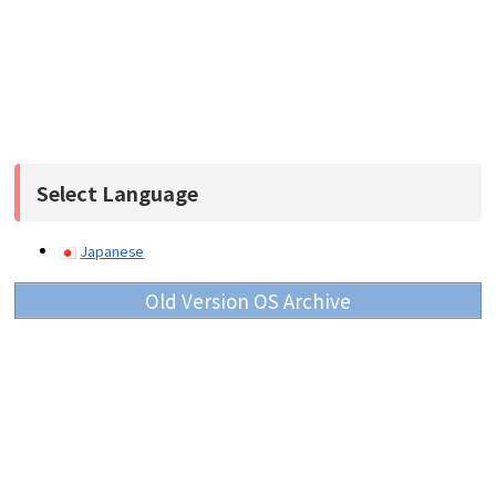
Select Language
Japanese
Old Version OS Archive