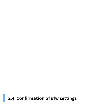
2.4 Confirmation of ufw settings