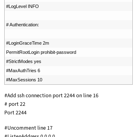
30
#LogLevel INFO
31
32
# Authentication:
33
34
#LoginGraceTime 2m
35
PermitRootLogin 
prohibit
-
password
36
#StrictModes yes
37
#MaxAuthTries 6
38
#MaxSessions 10
#Add ssh connection port 2244 on line 16
# port 22
Port 2244
#Uncomment line 17
#ListenAddress 0.0.0.0