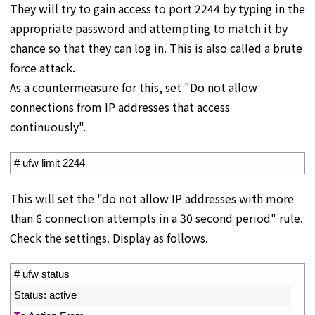
They will try to gain access to port 2244 by typing in the
appropriate password and attempting to match it by
chance so that they can log in. This is also called a brute
force attack.
As a countermeasure for this, set "Do not allow
connections from IP addresses that access
continuously".
1
# ufw limit 2244
This will set the "do not allow IP addresses with more
than 6 connection attempts in a 30 second period" rule.
Check the settings. Display as follows.
1
# ufw status
2
Status
:
active