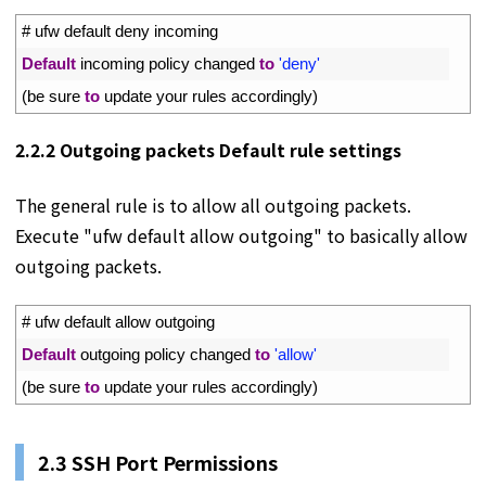
1
# ufw default deny incoming
2
Default
incoming 
policy 
changed 
to
'deny'
3
(
be 
sure 
to
update 
your 
rules 
accordingly
)
2.2.2 Outgoing packets Default rule settings
The general rule is to allow all outgoing packets.
Execute "ufw default allow outgoing" to basically allow
outgoing packets.
1
# ufw default allow outgoing
2
Default
outgoing 
policy 
changed 
to
'allow'
3
(
be 
sure 
to
update 
your 
rules 
accordingly
)
2.3 SSH Port Permissions