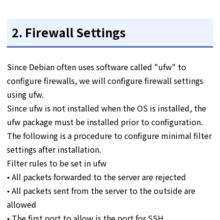
2. Firewall Settings
Since Debian often uses software called "ufw" to
configure firewalls, we will configure firewall settings
using ufw.
Since ufw is not installed when the OS is installed, the
ufw package must be installed prior to configuration.
The following is a procedure to configure minimal filter
settings after installation.
Filter rules to be set in ufw
• All packets forwarded to the server are rejected
• All packets sent from the server to the outside are
allowed
• The first port to allow is the port for SSH