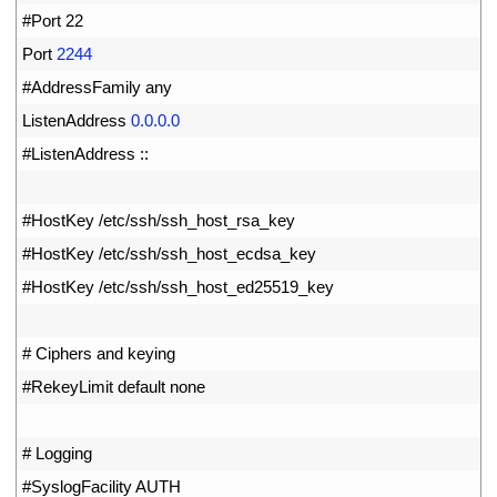
15
#Port 22
16
Port
2244
17
#AddressFamily any
18
ListenAddress
0.0.0.0
19
#ListenAddress ::
20
21
#HostKey /etc/ssh/ssh_host_rsa_key
22
#HostKey /etc/ssh/ssh_host_ecdsa_key
23
#HostKey /etc/ssh/ssh_host_ed25519_key
24
25
# Ciphers and keying
26
#RekeyLimit default none
27
28
# Logging
29
#SyslogFacility AUTH