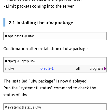
• Limit packets coming into the server
2.1 Installing the ufw package
1
# apt install -y ufw
Confirmation after installation of ufw package
1
# dpkg -l | grep ufw
2
ii  
ufw
0.36.2
-
1
all          
program 
for
The installed "ufw package" is now displayed
Run the "systemctl status" command to check the
status of ufw
1
# systemctl status ufw