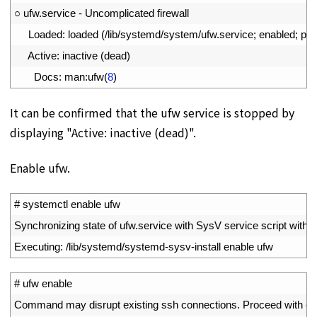
2
○
ufw
.
service
-
Uncomplicated 
firewall
3
Loaded
:
loaded
(
/
lib
/
systemd
/
system
/
ufw
.
service
;
enabled
;
pre
4
Active
:
inactive
(
dead
)
5
Docs
:
man
:
ufw
(
8
)
It can be confirmed that the ufw service is stopped by
displaying "Active: inactive (dead)".
Enable ufw.
1
# systemctl enable ufw
2
Synchronizing 
state 
of 
ufw
.
service 
with 
SysV 
service 
script 
with
/
l
3
Executing
:
/
lib
/
systemd
/
systemd
-
sysv
-
install 
enable 
ufw
1
# ufw enable
2
Command 
may 
disrupt 
existing 
ssh 
connections
.
Proceed 
with 
op