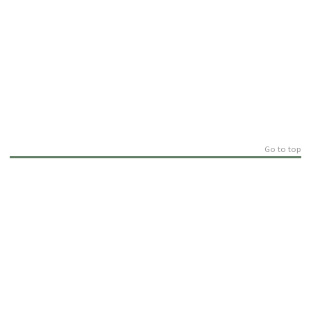
Go to top