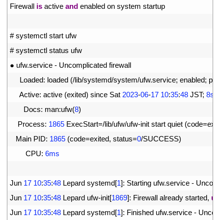
3
Firewall 
is
active 
and
enabled 
on 
system 
startup
4
5
# systemctl start ufw
6
# systemctl status ufw
7
●
ufw
.
service
-
Uncomplicated 
firewall
8
Loaded
:
loaded
(
/
lib
/
systemd
/
system
/
ufw
.
service
;
enabled
;
pre
9
Active
:
active
(
exited
)
since 
Sat
2023
-
06
-
17
10
:
35
:
48
JST
;
8s
a
10
Docs
:
man
:
ufw
(
8
)
11
Process
:
1865
ExecStart
=
/
lib
/
ufw
/
ufw
-
init 
start 
quiet
(
code
=
exit
12
Main 
PID
:
1865
(
code
=
exited
,
status
=
0
/
SUCCESS
)
13
CPU
:
6ms
14
15
Jun
17
10
:
35
:
48
Lepard 
systemd
[
1
]
:
Starting 
ufw
.
service
-
Uncomp
16
Jun
17
10
:
35
:
48
Lepard 
ufw
-
init
[
1869
]
:
Firewall 
already 
started
,
us
17
Jun
17
10
:
35
:
48
Lepard 
systemd
[
1
]
:
Finished 
ufw
.
service
-
Uncomp