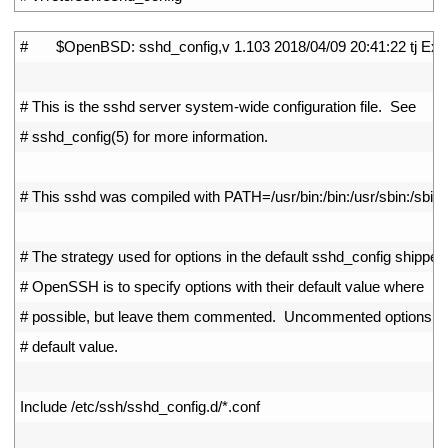
1
#       $OpenBSD: sshd_config,v 1.103 2018/04/09 20:41:22 tj Exp
2
3
# This is the sshd server system-wide configuration file.  See
4
# sshd_config(5) for more information.
5
6
# This sshd was compiled with PATH=/usr/bin:/bin:/usr/sbin:/sbin
7
8
# The strategy used for options in the default sshd_config shipped
9
# OpenSSH is to specify options with their default value where
10
# possible, but leave them commented.  Uncommented options ov
11
# default value.
12
13
Include
/
etc
/
ssh
/
sshd_config
.
d
/
*
.
conf
14