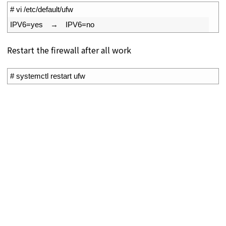
1
# vi /etc/default/ufw
2
IPV6
=
yes
　→　
IPV6
=
no
Restart the firewall after all work
1
# systemctl restart ufw