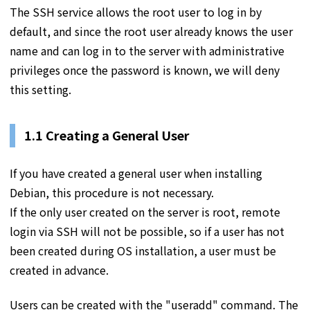
The SSH service allows the root user to log in by
default, and since the root user already knows the user
name and can log in to the server with administrative
privileges once the password is known, we will deny
this setting.
1.1 Creating a General User
If you have created a general user when installing
Debian, this procedure is not necessary.
If the only user created on the server is root, remote
login via SSH will not be possible, so if a user has not
been created during OS installation, a user must be
created in advance.
Users can be created with the "useradd" command. The