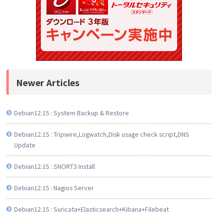
Newer Articles
Debian12.15 : System Backup & Restore
Debian12.15 : Tripwire,Logwatch,Disk usage check script,DNS
Update
Debian12.15 : SNORT3 Install
Debian12.15 : Nagios Server
Debian12.15 : Suricata+Elasticsearch+Kibana+Filebeat