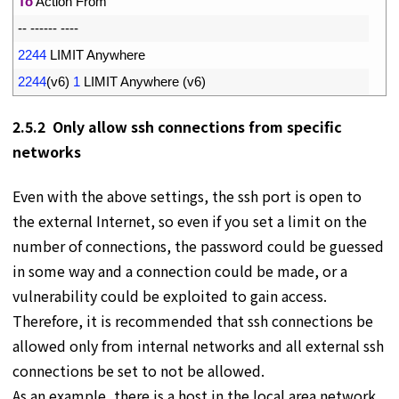
3
To
Action 
From
4
--
--
--
--
--
--
5
2244
LIMIT 
Anywhere
6
2244
(
v6
)
1
LIMIT 
Anywhere
(
v6
)
2.5.2 Only allow ssh connections from specific
networks
Even with the above settings, the ssh port is open to
the external Internet, so even if you set a limit on the
number of connections, the password could be guessed
in some way and a connection could be made, or a
vulnerability could be exploited to gain access.
Therefore, it is recommended that ssh connections be
allowed only from internal networks and all external ssh
connections be set to not be allowed.
As an example, there is a host in the local area network