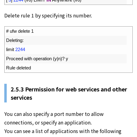
Delete rule 1 by specifying its number.
1
# ufw delete 1
2
Deleting
:
3
limit
2244
4
Proceed 
with 
operation
(
y
|
n
)
?
y
5
Rule 
deleted
2.5.3 Permission for web services and other
services
You can also specify a port number to allow
connections, or specify an application.
You can see a list of applications with the following