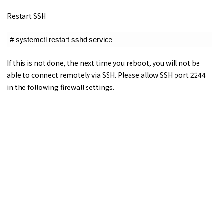
Restart SSH
1
# systemctl restart sshd.service
If this is not done, the next time you reboot, you will not be
able to connect remotely via SSH. Please allow SSH port 2244
in the following firewall settings.