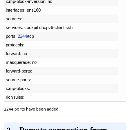
6
icmp
-
block
-
inversion
:
no
7
interfaces
:
ens160
8
sources
:
9
services
:
cockpit 
dhcpv6
-
client 
ssh
10
ports
:
2244
/
tcp
11
protocols
:
12
forward
:
no
13
masquerade
:
no
14
forward
-
ports
:
15
source
-
ports
:
16
icmp
-
blocks
:
17
rich 
rules
:
2244 ports have been added
3. Remote connection from