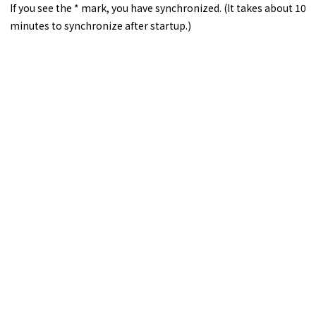
If you see the * mark, you have synchronized. (It takes about 10
minutes to synchronize after startup.)