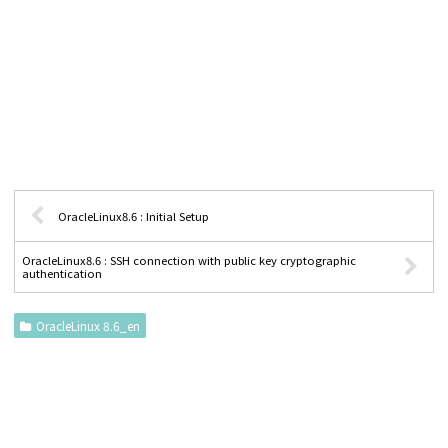
OracleLinux8.6 : Initial Setup
OracleLinux8.6 : SSH connection with public key cryptographic
authentication
OracleLinux 8.6_en