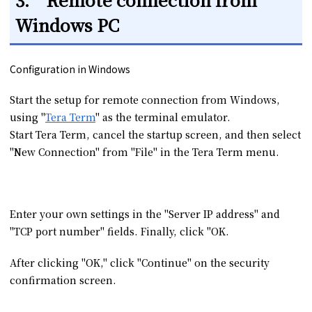
Windows PC
Configuration in Windows
Start the setup for remote connection from Windows,
using "
Tera Term
" as the terminal emulator.
Start Tera Term, cancel the startup screen, and then select
"New Connection" from "File" in the Tera Term menu.
Enter your own settings in the "Server IP address" and
"TCP port number" fields. Finally, click "OK.
After clicking "OK," click "Continue" on the security
confirmation screen.