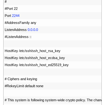
16
#
17
#Port 22
18
Port
2244
19
#AddressFamily any
20
ListenAddress
0.0.0.0
21
#ListenAddress ::
22
23
HostKey
/
etc
/
ssh
/
ssh_host_rsa_key
24
HostKey
/
etc
/
ssh
/
ssh_host_ecdsa_key
25
HostKey
/
etc
/
ssh
/
ssh_host_ed25519
_
key
26
27
# Ciphers and keying
28
#RekeyLimit default none
29
30
# This system is following system-wide crypto policy. The change