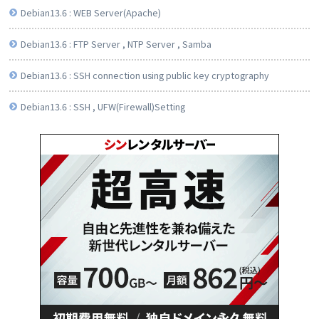
Debian13.6 : WEB Server(Apache)
Debian13.6 : FTP Server , NTP Server , Samba
Debian13.6 : SSH connection using public key cryptography
Debian13.6 : SSH , UFW(Firewall)Setting