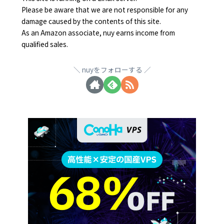
Please be aware that we are not responsible for any
damage caused by the contents of this site.
As an Amazon associate, nuy earns income from
qualified sales.
nuyをフォローする