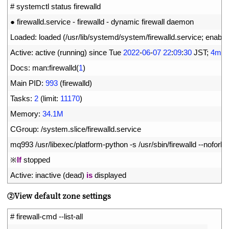
1
# systemctl status firewalld
2
●
firewalld
.
service
-
firewalld
-
dynamic 
firewall 
daemon
3
Loaded
:
loaded
(
/
usr
/
lib
/
systemd
/
system
/
firewalld
.
service
;
enable
4
Active
:
active
(
running
)
since 
Tue
2022
-
06
-
07
22
:
09
:
30
JST
;
4min
5
Docs
:
man
:
firewalld
(
1
)
6
Main 
PID
:
993
(
firewalld
)
7
Tasks
:
2
(
limit
:
11170
)
8
Memory
:
34.1M
9
CGroup
:
/
system
.
slice
/
firewalld
.
service
10
mq993
/
usr
/
libexec
/
platform
-
python
-
s
/
usr
/
sbin
/
firewalld
--
nofork
-
11
※
If
stopped
12
Active
:
inactive
(
dead
)
is
displayed
➁View default zone settings
1
# firewall-cmd --list-all