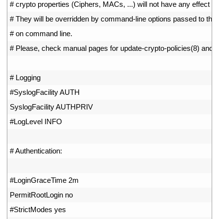
31
# crypto properties (Ciphers, MACs, ...) will not have any effect he
32
# They will be overridden by command-line options passed to the 
33
# on command line.
34
# Please, check manual pages for update-crypto-policies(8) and s
35
36
# Logging
37
#SyslogFacility AUTH
38
SyslogFacility 
AUTHPRIV
39
#LogLevel INFO
40
41
# Authentication:
42
43
#LoginGraceTime 2m
44
PermitRootLogin 
no
45
#StrictModes yes