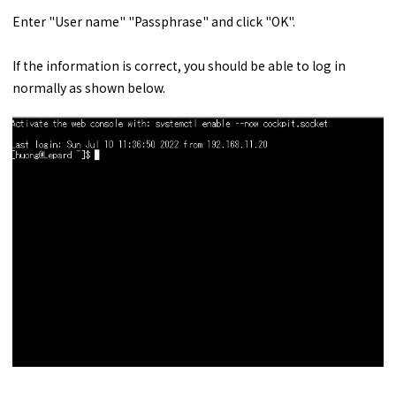
Enter "User name" "Passphrase" and click "OK".
If the information is correct, you should be able to log in
normally as shown below.