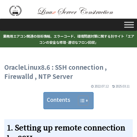
業務用エアコン関連の技術情報、エラーコード、環境問題対策に関する別サイト「エア
コンの安全な修理･適切なフロン回収」
OracleLinux8.6 : SSH connection ,
Firewalld , NTP Server
2022.07.12
2025.03.11
Contents
1. Setting up remote connection