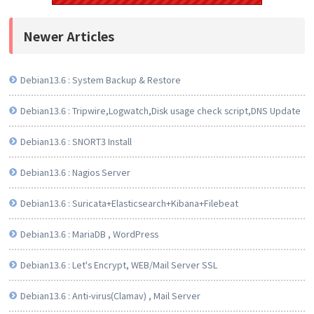
Newer Articles
Debian13.6 : System Backup & Restore
Debian13.6 : Tripwire,Logwatch,Disk usage check script,DNS Update
Debian13.6 : SNORT3 Install
Debian13.6 : Nagios Server
Debian13.6 : Suricata+Elasticsearch+Kibana+Filebeat
Debian13.6 : MariaDB , WordPress
Debian13.6 : Let's Encrypt, WEB/Mail Server SSL
Debian13.6 : Anti-virus(Clamav) , Mail Server