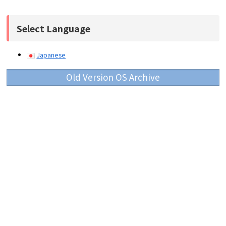
Select Language
Japanese
Old Version OS Archive