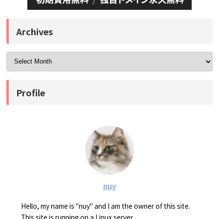
Archives
Profile
nuy
Hello, my name is "nuy" and I am the owner of this site.
This site is running on a Linux server.