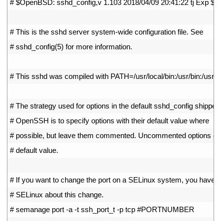
1
# $OpenBSD: sshd_config,v 1.103 2018/04/09 20:41:22 tj Exp $
2
3
# This is the sshd server system-wide configuration file. See
4
# sshd_config(5) for more information.
5
6
# This sshd was compiled with PATH=/usr/local/bin:/usr/bin:/usr/lo
7
8
# The strategy used for options in the default sshd_config shipped
9
# OpenSSH is to specify options with their default value where
10
# possible, but leave them commented. Uncommented options ove
11
# default value.
12
13
# If you want to change the port on a SELinux system, you have to
14
# SELinux about this change.
15
# semanage port -a -t ssh_port_t -p tcp #PORTNUMBER