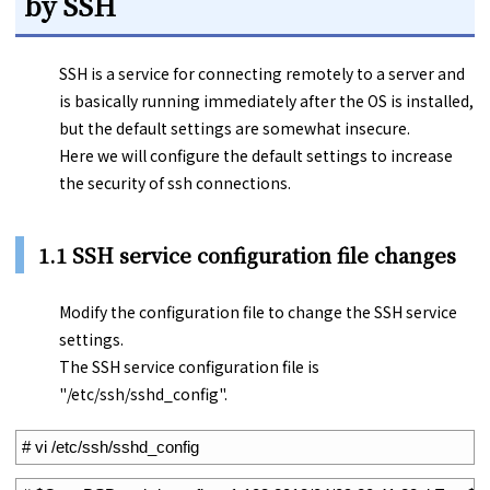
by SSH
SSH is a service for connecting remotely to a server and
is basically running immediately after the OS is installed,
but the default settings are somewhat insecure.
Here we will configure the default settings to increase
the security of ssh connections.
1.1 SSH service configuration file changes
Modify the configuration file to change the SSH service
settings.
The SSH service configuration file is
"/etc/ssh/sshd_config".
1
# vi /etc/ssh/sshd_config