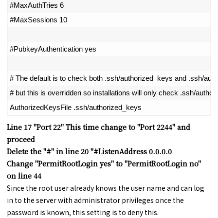
46
#MaxAuthTries 6
47
#MaxSessions 10
48
49
#PubkeyAuthentication yes
50
51
# The default is to check both .ssh/authorized_keys and .ssh/au
52
# but this is overridden so installations will only check .ssh/autho
53
AuthorizedKeysFile
.
ssh
/
authorized_keys
Line 17 "Port 22" This time change to "Port 2244" and
proceed
Delete the "#" in line 20 "#ListenAddress 0.0.0.0
Change "PermitRootLogin yes" to "PermitRootLogin no"
on line 44
Since the root user already knows the user name and can log
in to the server with administrator privileges once the
password is known, this setting is to deny this.