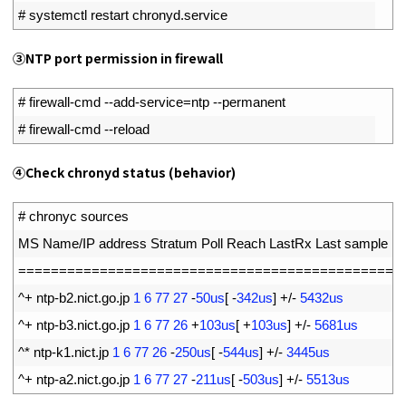
2
# systemctl restart chronyd.service
③NTP port permission in firewall
1
# firewall-cmd --add-service=ntp --permanent
2
# firewall-cmd --reload
④Check chronyd status (behavior)
1
# chronyc sources
2
MS 
Name
/
IP 
address 
Stratum 
Poll 
Reach 
LastRx 
Last 
sample
3
===
===
===
===
===
===
===
===
===
===
===
===
===
===
===
==
4
^
+
ntp
-
b2
.
nict
.
go
.
jp
1
6
77
27
-
50us
[
-
342us
]
+
/
-
5432us
5
^
+
ntp
-
b3
.
nict
.
go
.
jp
1
6
77
26
+
103us
[
+
103us
]
+
/
-
5681us
6
^
*
ntp
-
k1
.
nict
.
jp
1
6
77
26
-
250us
[
-
544us
]
+
/
-
3445us
7
^
+
ntp
-
a2
.
nict
.
go
.
jp
1
6
77
27
-
211us
[
-
503us
]
+
/
-
5513us