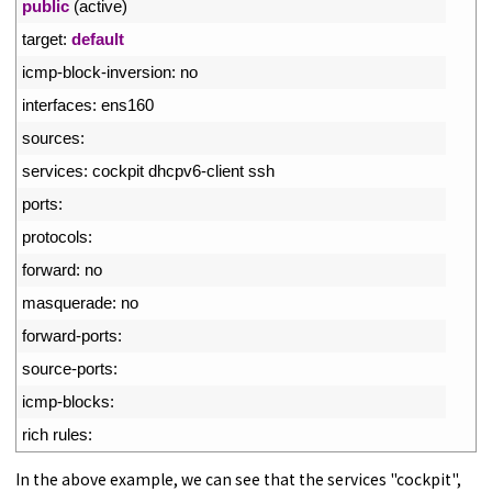
2
public
(
active
)
3
target
:
default
4
icmp
-
block
-
inversion
:
no
5
interfaces
:
ens160
6
sources
:
7
services
:
cockpit 
dhcpv6
-
client 
ssh
8
ports
:
9
protocols
:
10
forward
:
no
11
masquerade
:
no
12
forward
-
ports
:
13
source
-
ports
:
14
icmp
-
blocks
:
15
rich 
rules
:
In the above example, we can see that the services "cockpit",