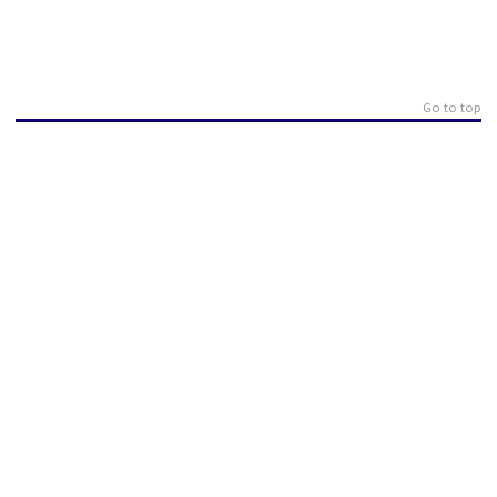
Go to top