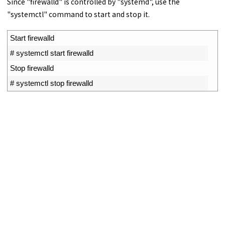
Since "firewalld" is controlled by "systemd", use the
"systemctl" command to start and stop it.
1
Start 
firewalld
2
# systemctl start firewalld
3
Stop 
firewalld
4
# systemctl stop firewalld