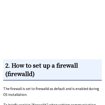
2. How to set up a firewall
(firewalld)
The firewall is set to firewalld as default and is enabled during
OS installation.
To briefly explain "firewalld," when setting communication