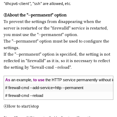
"dhcpv6-client", "ssh" are allowed, etc.
③About the "--permanent" option
To prevent the settings from disappearing when the
server is restarted or the "firewalld" service is restarted,
you must use the "--permanent" option.
The "--permanent" option must be used to configure the
settings.
If the "--permanent" option is specified, the setting is not
reflected in "firewalld" as it is, so it is necessary to reflect
the setting by "fiewall-cmd --reload".
1
As
an 
example
,
to
use
the 
HTTP 
service 
permanently 
without 
ini
2
# firewall-cmd --add-service=http --permanent
3
# firewall-cmd --reload
④How to start/stop