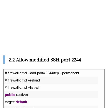
2.2 Allow modified SSH port 2244
1
# firewall-cmd --add-port=2244/tcp --permanent
2
# firewall-cmd --reload
3
# firewall-cmd --list-all
4
public
(
active
)
5
target
:
default