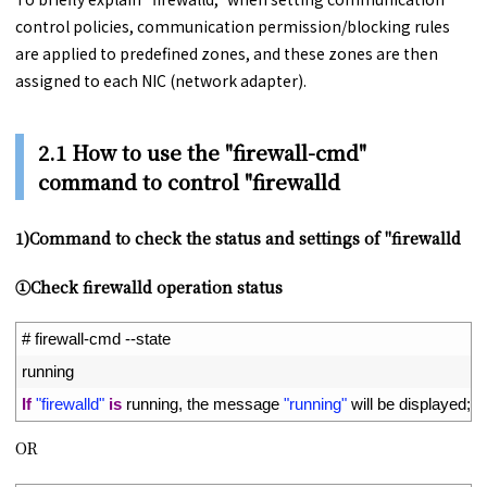
control policies, communication permission/blocking rules
are applied to predefined zones, and these zones are then
assigned to each NIC (network adapter).
2.1 How to use the "firewall-cmd"
command to control "firewalld
1)Command to check the status and settings of "firewalld
①Check firewalld operation status
1
# firewall-cmd --state
2
running
3
If
"firewalld"
is
running
,
the 
message
"running"
will 
be 
displayed
;
if
OR