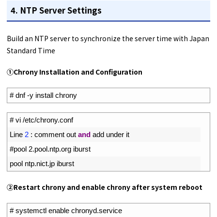
4. NTP Server Settings
Build an NTP server to synchronize the server time with Japan
Standard Time
①Chrony Installation and Configuration
1
# dnf -y install chrony
1
# vi /etc/chrony.conf
2
Line
2
:
comment 
out 
and
add 
under 
it
3
#pool 2.pool.ntp.org iburst
4
pool 
ntp
.
nict
.
jp 
iburst
②Restart chrony and enable chrony after system reboot
1
# systemctl enable chronyd.service