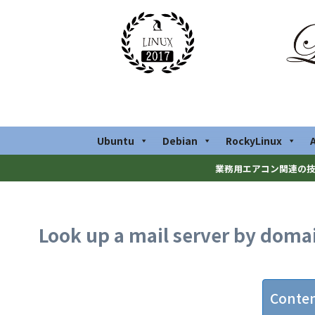
Ubuntu
Debian
RockyLinux
業務用エアコン関連の技
Look up a mail server by dom
Conte