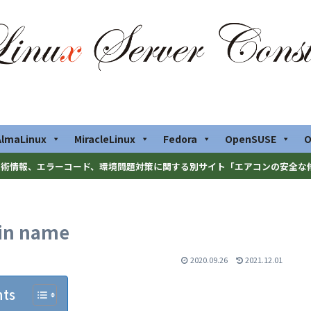
AlmaLinux
MiracleLinux
Fedora
OpenSUSE
O
術情報、エラーコード、環境問題対策に関する別サイト「エアコンの安全な
ain name
2020.09.26
2021.12.01
nts