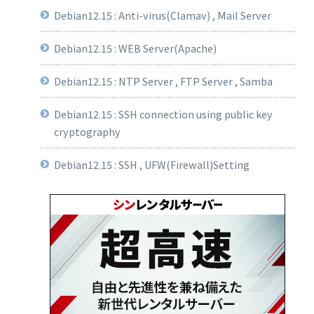
Debian12.15 : Anti-virus(Clamav) , Mail Server
Debian12.15 : WEB Server(Apache)
Debian12.15 : NTP Server , FTP Server , Samba
Debian12.15 : SSH connection using public key
cryptography
Debian12.15 : SSH , UFW(Firewall)Setting