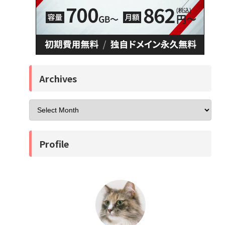
Archives
Profile