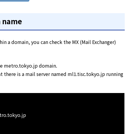
n name
ithin a domain, you can check the MX (Mail Exchanger)
the metro.tokyo.jp domain.
 there is a mail server named ml1.tisc.tokyo.jp running
tro.tokyo.jp