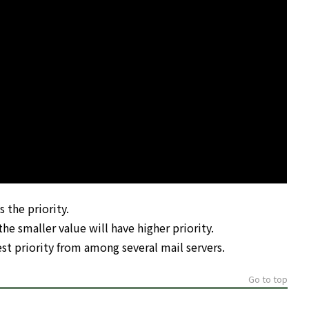
 the priority.
he smaller value will have higher priority.
st priority from among several mail servers.
Go to top