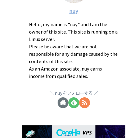
nuy
Hello, my name is "nuy" and I am the
owner of this site. This site is running on a
Linux server.
Please be aware that we are not
responsible for any damage caused by the
contents of this site.
As an Amazon associate, nuy earns
income from qualified sales.
nuyをフォローする