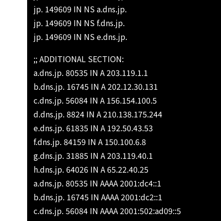
jp. 149609 IN NS a.dns.jp.
jp. 149609 IN NS f.dns.jp.
jp. 149609 IN NS e.dns.jp.
;; ADDITIONAL SECTION:
a.dns.jp. 80535 IN A 203.119.1.1
b.dns.jp. 16745 IN A 202.12.30.131
c.dns.jp. 56084 IN A 156.154.100.5
d.dns.jp. 8824 IN A 210.138.175.244
e.dns.jp. 61835 IN A 192.50.43.53
f.dns.jp. 84159 IN A 150.100.6.8
g.dns.jp. 31885 IN A 203.119.40.1
h.dns.jp. 64026 IN A 65.22.40.25
a.dns.jp. 80535 IN AAAA 2001:dc4::1
b.dns.jp. 16745 IN AAAA 2001:dc2::1
c.dns.jp. 56084 IN AAAA 2001:502:ad09::5