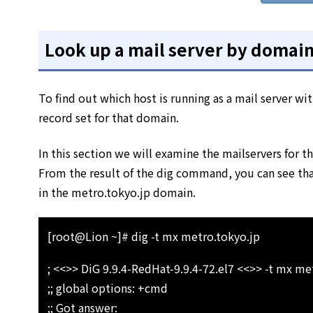
Look up a mail server by domai
To find out which host is running as a mail server w
record set for that domain.
In this section we will examine the mailservers for 
From the result of the dig command, you can see that
in the metro.tokyo.jp domain.
[root@Lion ~]# dig -t mx metro.tokyo.jp
; <<>> DiG 9.9.4-RedHat-9.9.4-72.el7 <<>> -t mx me
;; global options: +cmd
;; Got answer: