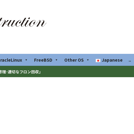
racleLinux
FreeBSD
Other OS
Japanese
..
修理･適切なフロン回収」