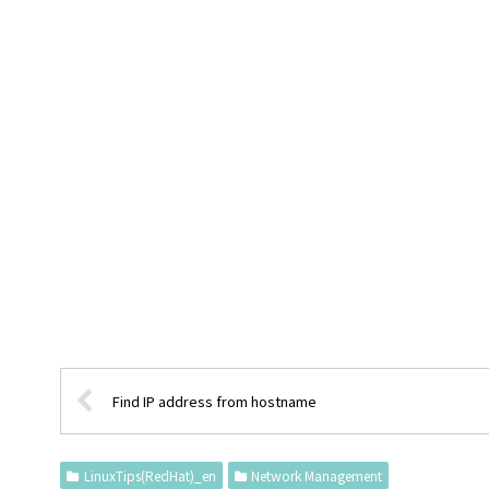
Find IP address from hostname
LinuxTips(RedHat)_en
Network Management