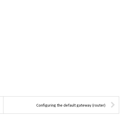
Configuring the default gateway (router)