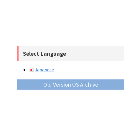
Select Language
Japanese
Old Version OS Archive