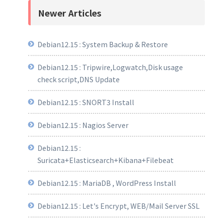
Newer Articles
Debian12.15 : System Backup & Restore
Debian12.15 : Tripwire,Logwatch,Disk usage
check script,DNS Update
Debian12.15 : SNORT3 Install
Debian12.15 : Nagios Server
Debian12.15 :
Suricata+Elasticsearch+Kibana+Filebeat
Debian12.15 : MariaDB , WordPress Install
Debian12.15 : Let's Encrypt, WEB/Mail Server SSL