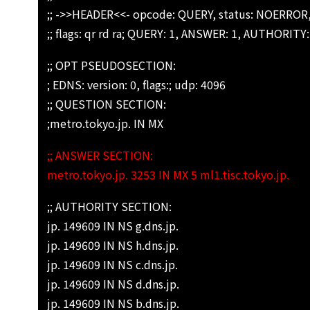
;; ->>HEADER<<- opcode: QUERY, status: NOERROR,
;; flags: qr rd ra; QUERY: 1, ANSWER: 1, AUTHORITY
;; OPT PSEUDOSECTION:
; EDNS: version: 0, flags:; udp: 4096
;; QUESTION SECTION:
;metro.tokyo.jp. IN MX
;; ANSWER SECTION:
metro.tokyo.jp. 3253 IN MX 5 ml1.tisc.tokyo.jp.
;; AUTHORITY SECTION:
jp. 149609 IN NS g.dns.jp.
jp. 149609 IN NS h.dns.jp.
jp. 149609 IN NS c.dns.jp.
jp. 149609 IN NS d.dns.jp.
jp. 149609 IN NS b.dns.jp.