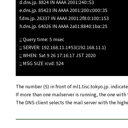
d.dns.jp. 8824 IN AAAA 2001:240::53
e.dns.jp. 85423 IN AAAA 2001:200:c000::35
f.dns.jp. 26337 IN AAAA 2001:2f8:0:100::153
h.dns.jp. 64026 IN AAAA 2a01:8840:1ba::25
;; Query time: 5 msec
;; SERVER: 192.168.11.1#53(192.168.11.1)
;; WHEN: Sat 9 26 17:16:17 JST 2020
;; MSG SIZE rcvd: 524
The number (5) in front of ml1.tisc.tokyo.jp. indicates
If more than one mailserver is running, the one with t
The DNS client selects the mail server with the highe