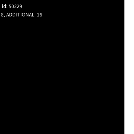
 id: 50229
: 8, ADDITIONAL: 16