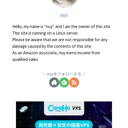
nuy
Hello, my name is "nuy" and I am the owner of this site.
This site is running on a Linux server.
Please be aware that we are not responsible for any
damage caused by the contents of this site.
As an Amazon associate, nuy earns income from
qualified sales.
nuyをフォローする