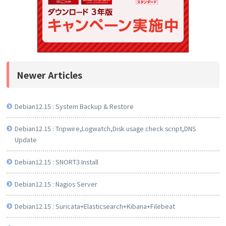
Newer Articles
Debian12.15 : System Backup & Restore
Debian12.15 : Tripwire,Logwatch,Disk usage check script,DNS
Update
Debian12.15 : SNORT3 Install
Debian12.15 : Nagios Server
Debian12.15 : Suricata+Elasticsearch+Kibana+Filebeat