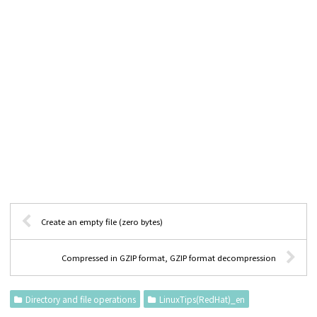
Create an empty file (zero bytes)
Compressed in GZIP format, GZIP format decompression
Directory and file operations
LinuxTips(RedHat)_en