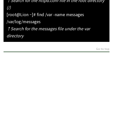
↑Search for the httpd.conf file in the root directory
(/)
[root@Lion ~]# find /var -name messages
/var/log/messages
↑Search for the messages file under the var
directory
Go to top