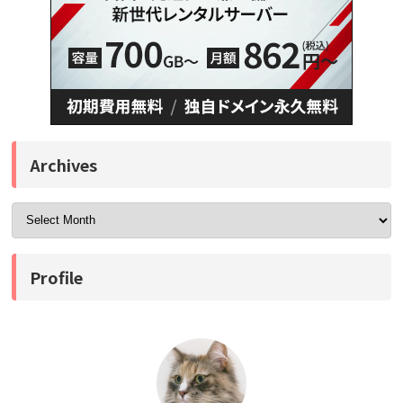
Archives
Profile