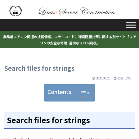
業務用エアコン関連の技術情報、エラーコード、環境問題対策に関する別サイト「エア
コンの安全な修理･適切なフロン回収」
Search files for strings
2020.09.23
2021.12.01
Contents
Search files for strings