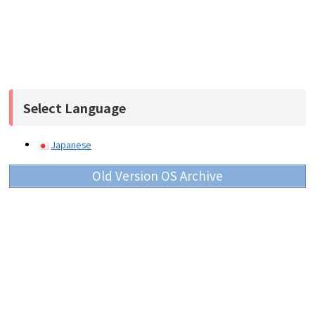
Select Language
Japanese
Old Version OS Archive