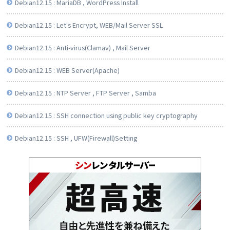
Debian12.15 : MariaDB , WordPress Install
Debian12.15 : Let's Encrypt, WEB/Mail Server SSL
Debian12.15 : Anti-virus(Clamav) , Mail Server
Debian12.15 : WEB Server(Apache)
Debian12.15 : NTP Server , FTP Server , Samba
Debian12.15 : SSH connection using public key cryptography
Debian12.15 : SSH , UFW(Firewall)Setting