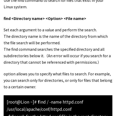
Use the find command to search for files that exist in your
Linux system.
find <Directory name> <Option> <File name>
Set each argument to a value and perform the search.
The directory name is the name of the directory from which
the file search will be performed.
The find command searches the specified directory and all
subdirectories below it.（An error will occur if you search for a
directory that cannot be referenced with permissions.）
option allows you to specify what files to search. For example,
you can search only for directories, or only for files that belong
to a certain owner.
[root@Lion ~]#
f
ind / -name httpd.conf
/usr/local/apache/conf/httpd.conf