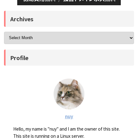
Archives
Profile
nuy
Hello, my name is "nuy" and I am the owner of this site.
This site is running on a Linux server.