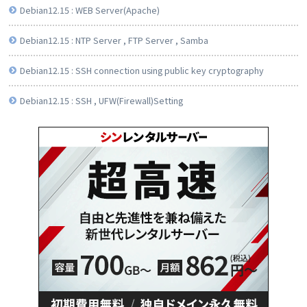
Debian12.15 : WEB Server(Apache)
Debian12.15 : NTP Server , FTP Server , Samba
Debian12.15 : SSH connection using public key cryptography
Debian12.15 : SSH , UFW(Firewall)Setting