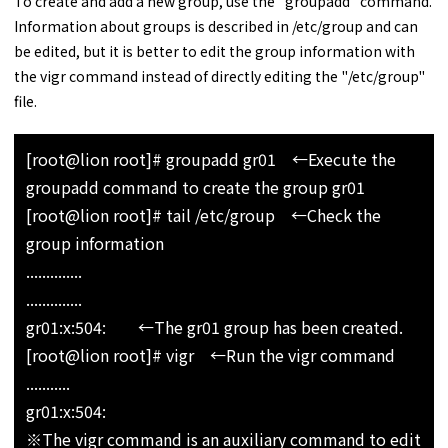
To create and add a new group, use the "groupadd" command.
Information about groups is described in /etc/group and can
be edited, but it is better to edit the group information with
the vigr command instead of directly editing the "/etc/group"
file.
[root@lion root]# groupadd gr01 ←Execute the
groupadd command to create the group gr01
[root@lion root]# tail /etc/group ←Check the
group information
..............
..............
gr01:x:504: ←The gr01 group has been created.
[root@lion root]# vigr ←Run the vigr command
...........
gr01:x:504:
※The vigr command is an auxiliary command to edit