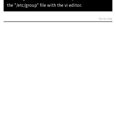
the "/etc/group" file with the vi editor.
Go to top