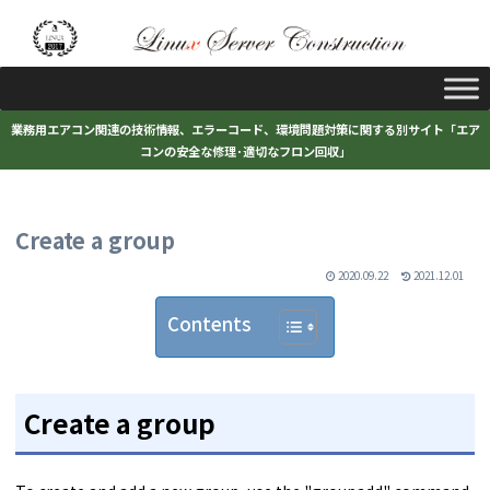
業務用エアコン関連の技術情報、エラーコード、環境問題対策に関する別サイト「エア
コンの安全な修理･適切なフロン回収」
Create a group
2020.09.22
2021.12.01
Contents
Create a group