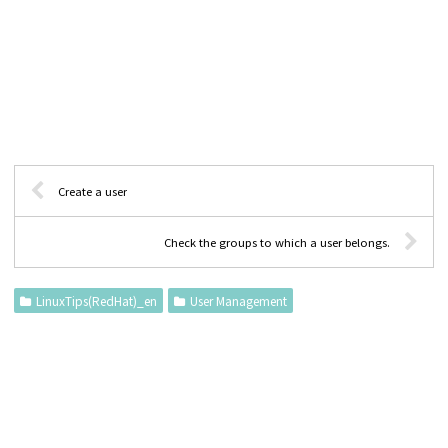
Create a user
Check the groups to which a user belongs.
LinuxTips(RedHat)_en
User Management