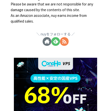
Please be aware that we are not responsible for any
damage caused by the contents of this site.
As an Amazon associate, nuy earns income from
qualified sales.
nuyをフォローする