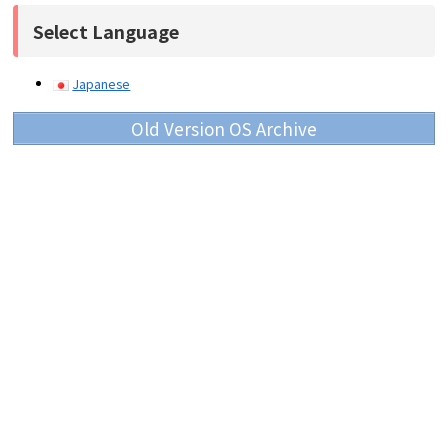
Select Language
Japanese
Old Version OS Archive