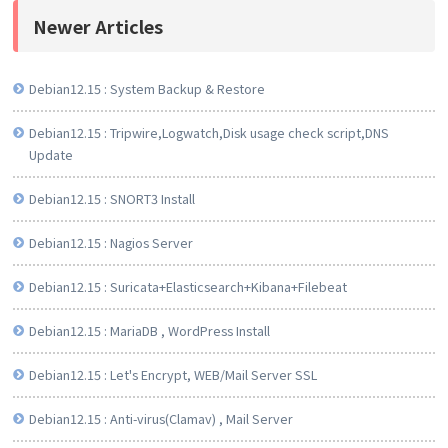
Newer Articles
Debian12.15 : System Backup & Restore
Debian12.15 : Tripwire,Logwatch,Disk usage check script,DNS
Update
Debian12.15 : SNORT3 Install
Debian12.15 : Nagios Server
Debian12.15 : Suricata+Elasticsearch+Kibana+Filebeat
Debian12.15 : MariaDB , WordPress Install
Debian12.15 : Let's Encrypt, WEB/Mail Server SSL
Debian12.15 : Anti-virus(Clamav) , Mail Server