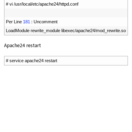
1
# vi /usr/local/etc/apache24/httpd.conf
2
3
Per 
Line
181
:
Uncomment
4
LoadModule 
rewrite_module 
libexec
/
apache24
/
mod_rewrite
.
so
Apache24 restart
1
# service apache24 restart