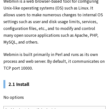
Webmin is a web browser-based tool for configuring
Unix-like operating systems (OS) such as Linux. It
allows users to make numerous changes to internal OS
settings such as user and disk usage limits, services,
configuration files, etc., and to modify and control
many open source applications such as Apache, PHP,
MySQL, and others.
Webmin is built primarily in Perl and runs as its own
process and web server. By default, it communicates on
TCP port 10000.
2.1 Install
No options