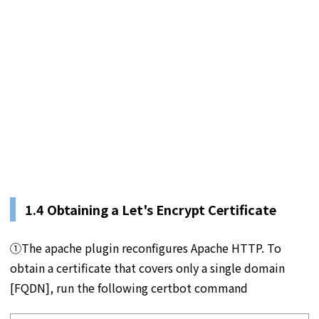
1.4 Obtaining a Let's Encrypt Certificate
①The apache plugin reconfigures Apache HTTP. To
obtain a certificate that covers only a single domain
[FQDN], run the following certbot command