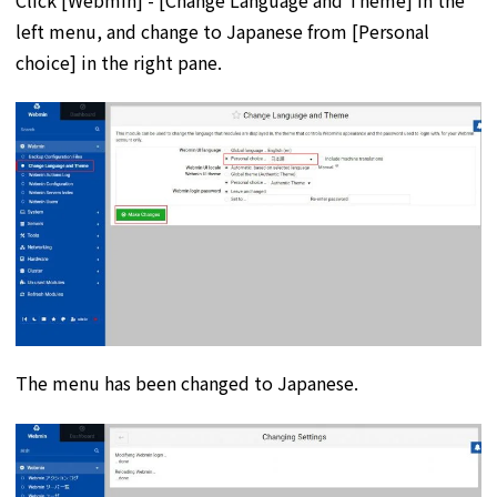
left menu, and change to Japanese from [Personal
choice] in the right pane.
The menu has been changed to Japanese.