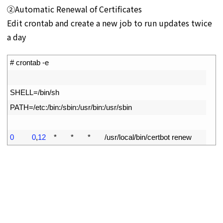
➁Automatic Renewal of Certificates
Edit crontab and create a new job to run updates twice
a day
1
# crontab -e
2
3
SHELL
=
/
bin
/
sh
4
PATH
=
/
etc
:
/
bin
:
/
sbin
:
/
usr
/
bin
:
/
usr
/
sbin
5
6
0
0
,
12
*
*
*
/
usr
/
local
/
bin
/
certbot 
renew