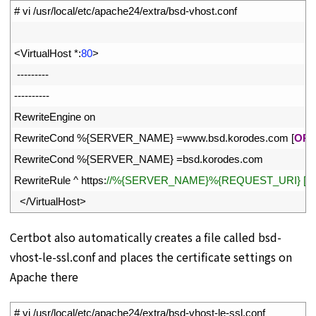
1
# vi /usr/local/etc/apache24/extra/bsd-vhost.conf
2
3
<
VirtualHost *
:
80
>
4
--
--
--
--
-
5
--
--
--
--
--
6
RewriteEngine
on
7
RewriteCond
%
{
SERVER_NAME
}
=
www
.
bsd
.
korodes
.
com
[
OR
]
8
RewriteCond
%
{
SERVER_NAME
}
=
bsd
.
korodes
.
com
9
RewriteRule
^
https
:
//%{SERVER_NAME}%{REQUEST_URI} [EN
10
<
/
VirtualHost
>
Certbot also automatically creates a file called bsd-
vhost-le-ssl.conf and places the certificate settings on
Apache there
1
# vi /usr/local/etc/apache24/extra/bsd-vhost-le-ssl.conf