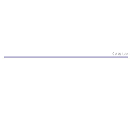
Go to top