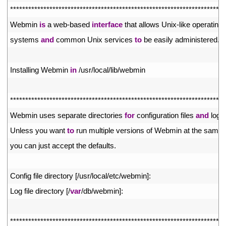
5
*
*
*
*
*
*
*
*
*
*
*
*
*
*
*
*
*
*
*
*
*
*
*
*
*
*
*
*
*
*
*
*
*
*
*
*
*
*
*
*
*
*
*
*
*
*
*
*
*
*
*
*
*
*
*
*
*
*
*
*
*
*
*
*
*
*
*
*
*
*
*
6
Webmin 
is
a
web
-
based 
interface
that 
allows 
Unix
-
like 
operating
7
systems 
and
common 
Unix 
services 
to
be 
easily 
administered
.
8
9
Installing 
Webmin 
in
/
usr
/
local
/
lib
/
webmin
10
11
*
*
*
*
*
*
*
*
*
*
*
*
*
*
*
*
*
*
*
*
*
*
*
*
*
*
*
*
*
*
*
*
*
*
*
*
*
*
*
*
*
*
*
*
*
*
*
*
*
*
*
*
*
*
*
*
*
*
*
*
*
*
*
*
*
*
*
*
*
*
*
12
Webmin 
uses 
separate 
directories 
for
configuration 
files 
and
log 
f
13
Unless 
you 
want 
to
run 
multiple 
versions 
of 
Webmin 
at 
the 
same 
14
you 
can 
just 
accept 
the 
defaults
.
15
16
Config 
file 
directory
[
/
usr
/
local
/
etc
/
webmin
]
:
17
Log 
file 
directory
[
/
var
/
db
/
webmin
]
:
18
19
*
*
*
*
*
*
*
*
*
*
*
*
*
*
*
*
*
*
*
*
*
*
*
*
*
*
*
*
*
*
*
*
*
*
*
*
*
*
*
*
*
*
*
*
*
*
*
*
*
*
*
*
*
*
*
*
*
*
*
*
*
*
*
*
*
*
*
*
*
*
*