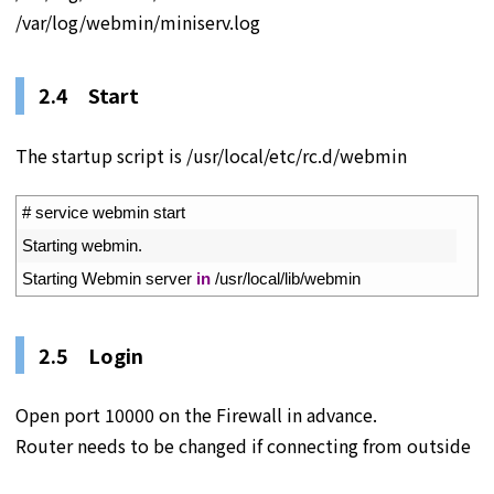
/var/log/webmin/miniserv.log
2.4 Start
The startup script is /usr/local/etc/rc.d/webmin
1
# service webmin start
2
Starting 
webmin
.
3
Starting 
Webmin 
server 
in
/
usr
/
local
/
lib
/
webmin
2.5 Login
Open port 10000 on the Firewall in advance.
Router needs to be changed if connecting from outside