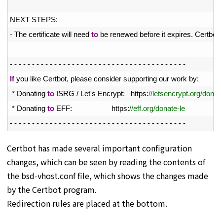
16
17
NEXT 
STEPS
:
18
-
The 
certificate 
will 
need 
to
be 
renewed 
before 
it 
expires
.
Certbot 
19
20
-
-
-
-
-
-
-
-
-
-
-
-
-
-
-
-
-
-
-
-
-
-
-
-
-
-
-
-
-
-
-
-
-
-
-
-
-
-
-
-
21
If
you 
like 
Certbot
,
please 
consider 
supporting 
our 
work 
by
:
22
*
Donating 
to
ISRG
/
Let
'
s
Encrypt
:
https
:
//letsencrypt.org/donat
23
*
Donating 
to
EFF
:
https
:
//eff.org/donate-le
24
-
-
-
-
-
-
-
-
-
-
-
-
-
-
-
-
-
-
-
-
-
-
-
-
-
-
-
-
-
-
-
-
-
-
-
-
-
-
-
-
Certbot has made several important configuration
changes, which can be seen by reading the contents of
the bsd-vhost.conf file, which shows the changes made
by the Certbot program.
Redirection rules are placed at the bottom.