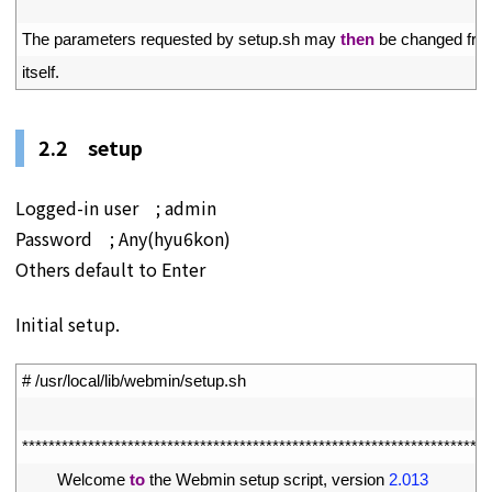
16
17
The 
parameters 
requested 
by 
setup
.
sh 
may 
then
be 
changed 
fro
18
itself
.
2.2 setup
Logged-in user ; admin
Password ; Any(hyu6kon)
Others default to Enter
Initial setup.
1
# /usr/local/lib/webmin/setup.sh
2
3
*
*
*
*
*
*
*
*
*
*
*
*
*
*
*
*
*
*
*
*
*
*
*
*
*
*
*
*
*
*
*
*
*
*
*
*
*
*
*
*
*
*
*
*
*
*
*
*
*
*
*
*
*
*
*
*
*
*
*
*
*
*
*
*
*
*
*
*
*
*
*
4
Welcome 
to
the 
Webmin 
setup 
script
,
version
2.013