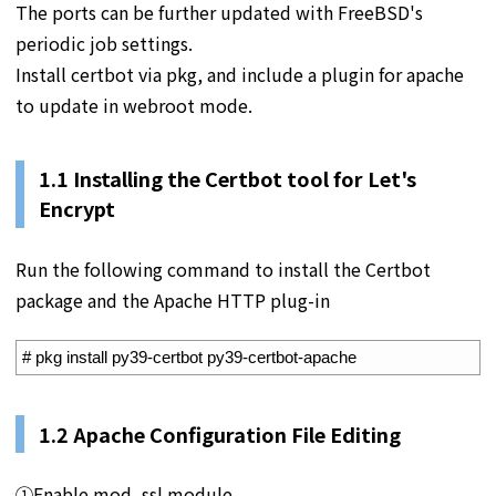
The ports can be further updated with FreeBSD's
periodic job settings.
Install certbot via pkg, and include a plugin for apache
to update in webroot mode.
1.1 Installing the Certbot tool for Let's
Encrypt
Run the following command to install the Certbot
package and the Apache HTTP plug-in
1
# pkg install py39-certbot py39-certbot-apache
1.2
Apache Configuration File Editing
①Enable mod_ssl module