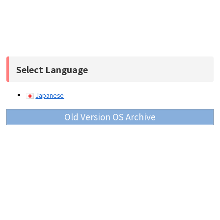
Select Language
Japanese
Old Version OS Archive