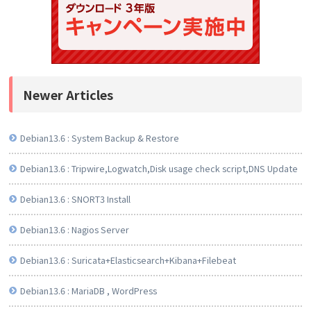
Newer Articles
Debian13.6 : System Backup & Restore
Debian13.6 : Tripwire,Logwatch,Disk usage check script,DNS Update
Debian13.6 : SNORT3 Install
Debian13.6 : Nagios Server
Debian13.6 : Suricata+Elasticsearch+Kibana+Filebeat
Debian13.6 : MariaDB , WordPress