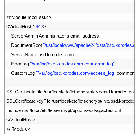
2
3
<
IfModule 
mod_ssl
.
c
>
4
<
VirtualHost *
:
443
>
5
ServerAdmin 
Administrator
'
s
email 
address
6
DocumentRoot
"/usr/local/www/apache24/data/bsd.korodes.c
7
ServerName 
bsd
.
korodes
.
com
8
ErrorLog
"/var/log/bsd.korodes.com.com-error_log"
9
CustomLog
"/var/log/bsd.korodes.com-access_log"
common
10
11
SSLCertificateFile
/
usr
/
local
/
etc
/
letsencrypt
/
live
/
bsd
.
korodes
.
com
/
12
SSLCertificateKeyFile
/
usr
/
local
/
etc
/
letsencrypt
/
live
/
bsd
.
korodes
.
13
Include
/
usr
/
local
/
etc
/
letsencrypt
/
options
-
ssl
-
apache
.
conf
14
<
/
VirtualHost
>
15
<
/
IfModule
>