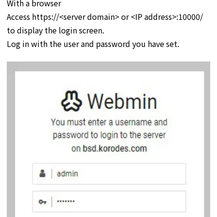
With a browser
Access https://<server domain> or <IP address>:10000/
to display the login screen.
Log in with the user and password you have set.