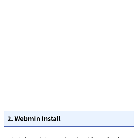
2. Webmin Install