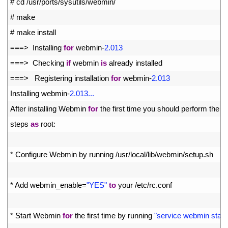
1
# cd /usr/ports/sysutils/webmin/
2
# make
3
# make install
4
===
>
Installing 
for
webmin
-
2.013
5
===
>
Checking 
if
webmin 
is
already 
installed
6
===
>
Registering 
installation 
for
webmin
-
2.013
7
Installing 
webmin
-
2.013...
8
After 
installing 
Webmin 
for
the 
first 
time 
you 
should 
perform 
the 
fo
9
steps 
as
root
:
10
11
*
Configure 
Webmin 
by 
running
/
usr
/
local
/
lib
/
webmin
/
setup
.
sh
12
13
*
Add 
webmin_enable
=
"YES"
to
your
/
etc
/
rc
.
conf
14
15
*
Start 
Webmin 
for
the 
first 
time 
by 
running
"service webmin start