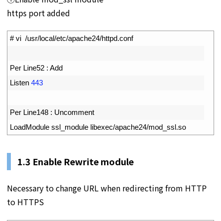
https port added
1
# vi  /usr/local/etc/apache24/httpd.conf
2
3
Per 
Line52
:
Add
4
Listen
443
5
6
Per 
Line148
:
Uncomment
7
LoadModule 
ssl_module 
libexec
/
apache24
/
mod_ssl
.
so
1.3
Enable Rewrite module
Necessary to change URL when redirecting from HTTP
to HTTPS