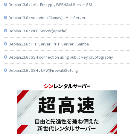
Debian13.6 : Let's Encrypt, WEB/Mail Server SSL
Debian13.6 : Anti-virus(Clamav) , Mail Server
Debian13.6 : WEB Server(Apache)
Debian13.6 : FTP Server , NTP Server , Samba
Debian13.6 : SSH connection using public key cryptography
Debian13.6 : SSH , UFW(Firewall)Setting