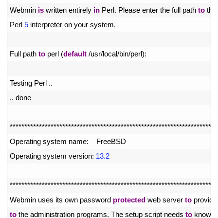
20
Webmin 
is
written 
entirely 
in
Perl
.
Please 
enter 
the 
full 
path 
to
the
21
Perl
5
interpreter 
on 
your 
system
.
22
23
Full 
path 
to
perl
(
default
/
usr
/
local
/
bin
/
perl
)
:
24
25
Testing 
Perl
.
.
26
.
.
done
27
28
*
*
*
*
*
*
*
*
*
*
*
*
*
*
*
*
*
*
*
*
*
*
*
*
*
*
*
*
*
*
*
*
*
*
*
*
*
*
*
*
*
*
*
*
*
*
*
*
*
*
*
*
*
*
*
*
*
*
*
*
*
*
*
*
*
*
*
*
*
*
*
29
Operating 
system 
name
:
FreeBSD
30
Operating 
system 
version
:
13.2
31
32
*
*
*
*
*
*
*
*
*
*
*
*
*
*
*
*
*
*
*
*
*
*
*
*
*
*
*
*
*
*
*
*
*
*
*
*
*
*
*
*
*
*
*
*
*
*
*
*
*
*
*
*
*
*
*
*
*
*
*
*
*
*
*
*
*
*
*
*
*
*
*
33
Webmin 
uses 
its 
own 
password 
protected
web 
server 
to
provide
34
to
the 
administration 
programs
.
The 
setup 
script 
needs 
to
know
: