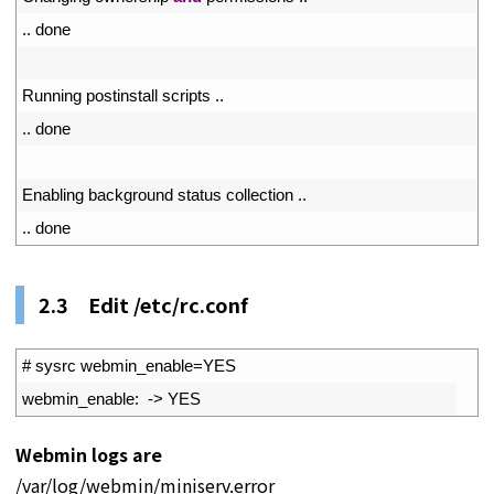
65
.
.
done
66
67
Running 
postinstall 
scripts
.
.
68
.
.
done
69
70
Enabling 
background 
status 
collection
.
.
71
.
.
done
2.3 Edit /etc/rc.conf
1
# sysrc webmin_enable=YES
2
webmin_enable
:
->
YES
Webmin logs are
/var/log/webmin/miniserv.error