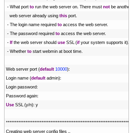
35
-
What 
port 
to
run 
the 
web 
server 
on
.
There 
must 
not
be 
another
36
web 
server 
already 
using 
this
port
.
37
-
The 
login 
name 
required 
to
access 
the 
web 
server
.
38
-
The 
password 
required 
to
access 
the 
web 
server
.
39
-
If
the 
web 
server 
should 
use
SSL
(
if
your 
system 
supports 
it
)
.
40
-
Whether 
to
start 
webmin 
at 
boot 
time
.
41
42
Web 
server 
port
(
default
10000
)
:
43
Login 
name
(
default
admin
)
:
44
Login 
password
:
45
Password 
again
:
46
Use
SSL
(
y
/
n
)
:
y
47
48
*
*
*
*
*
*
*
*
*
*
*
*
*
*
*
*
*
*
*
*
*
*
*
*
*
*
*
*
*
*
*
*
*
*
*
*
*
*
*
*
*
*
*
*
*
*
*
*
*
*
*
*
*
*
*
*
*
*
*
*
*
*
*
*
*
*
*
*
*
*
*
49
Creating 
web 
server 
config 
files
.
.