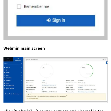
Webmin main screen
Click [Webmin] - [Change Language and Theme] in the