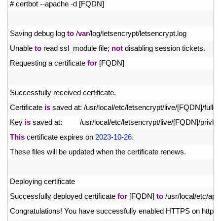
1
# certbot --apache -d [FQDN]
2
3
Saving 
debug 
log 
to
/
var
/
log
/
letsencrypt
/
letsencrypt
.
log
4
Unable 
to
read 
ssl_module 
file
;
not
disabling 
session 
tickets
.
5
Requesting
a
certificate 
for
[
FQDN
]
6
7
Successfully 
received 
certificate
.
8
Certificate 
is
saved 
at
:
/
usr
/
local
/
etc
/
letsencrypt
/
live
/
[
FQDN
]
/
fullc
9
Key 
is
saved 
at
:
/
usr
/
local
/
etc
/
letsencrypt
/
live
/
[
FQDN
]
/
privke
10
This
certificate 
expires 
on
2023
-
10
-
26.
11
These 
files 
will 
be 
updated 
when 
the 
certificate 
renews
.
12
13
Deploying 
certificate
14
Successfully 
deployed 
certificate 
for
[
FQDN
]
to
/
usr
/
local
/
etc
/
apa
15
Congratulations
!
You 
have 
successfully 
enabled 
HTTPS 
on 
https
: