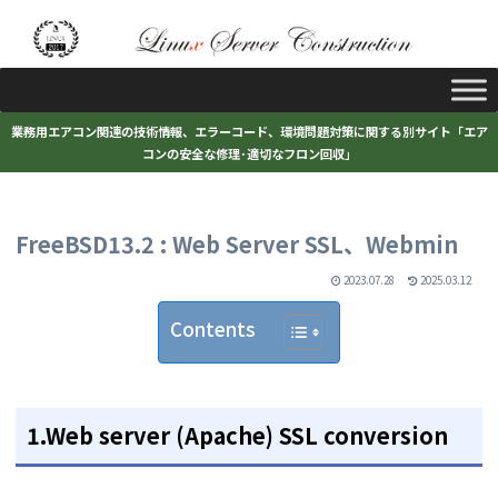
業務用エアコン関連の技術情報、エラーコード、環境問題対策に関する別サイト「エア
コンの安全な修理･適切なフロン回収」
FreeBSD13.2 : Web Server SSL、Webmin
2023.07.28
2025.03.12
Contents
1.Web server (Apache) SSL conversion