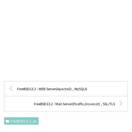
FreeBSD13.2 : WEB Server(Apache2) , MySQL8
FreeBSD13.2 : Mail Server(Postfix,Dovecot) , SSL/TLS
FreeBSD13.2_en