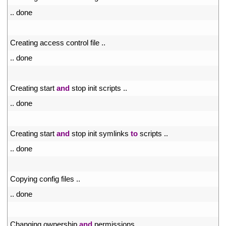
50
.
.
done
51
52
Creating 
access 
control 
file
.
.
53
.
.
done
54
55
Creating 
start 
and
stop 
init 
scripts
.
.
56
.
.
done
57
58
Creating 
start 
and
stop 
init 
symlinks 
to
scripts
.
.
59
.
.
done
60
61
Copying 
config 
files
.
.
62
.
.
done
63
64
Changing 
ownership 
and
permissions
.
.