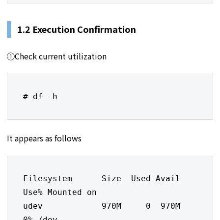
1.2 Execution Confirmation
①Check current utilization
# df -h
It appears as follows
Filesystem      Size  Used Avail 
Use% Mounted on

udev            970M     0  970M   
0% /dev
