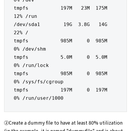
tmpfs           197M   23M  175M  
12% /run

/dev/sda1        19G  3.8G   14G  
22% /

tmpfs           985M     0  985M   
0% /dev/shm

tmpfs           5.0M     0  5.0M   
0% /run/lock

tmpfs           985M     0  985M   
0% /sys/fs/cgroup

tmpfs           197M     0  197M   
0% /run/user/1000
②Create a dummy file to have at least 80% utilization
(in the example, it is named "dummyfile" and is about