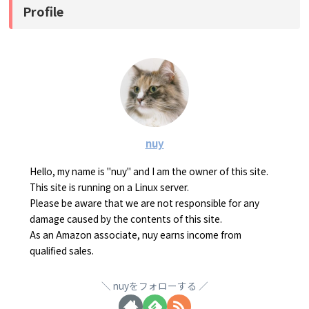
Profile
nuy
Hello, my name is "nuy" and I am the owner of this site.
This site is running on a Linux server.
Please be aware that we are not responsible for any
damage caused by the contents of this site.
As an Amazon associate, nuy earns income from
qualified sales.
nuyをフォローする