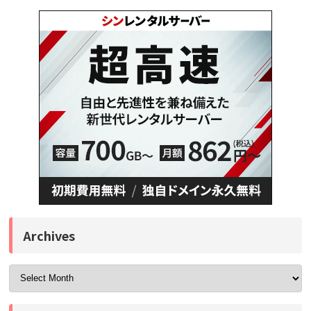
Archives