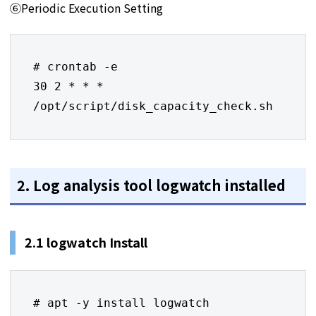
⑥Periodic Execution Setting
# crontab -e

30 2 * * * 
/opt/script/disk_capacity_check.sh
2. Log analysis tool logwatch installed
2.1 logwatch Install
# apt -y install logwatch