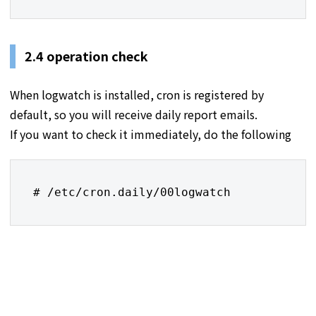
2.4 operation check
When logwatch is installed, cron is registered by
default, so you will receive daily report emails.
If you want to check it immediately, do the following
# /etc/cron.daily/00logwatch