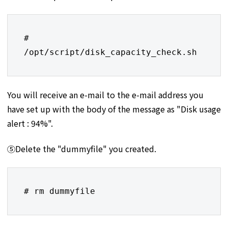
# 
/opt/script/disk_capacity_check.sh
You will receive an e-mail to the e-mail address you
have set up with the body of the message as "Disk usage
alert : 94%".
⑤Delete the "dummyfile" you created.
# rm dummyfile