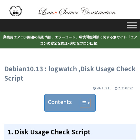
業務用エアコン関連の技術情報、エラーコード、環境問題対策に関する別サイト「エア
コンの安全な修理･適切なフロン回収」
Debian10.13 : logwatch ,Disk Usage Check
Script
2023.02.11
2025.02.22
Contents
1. Disk Usage Check Script