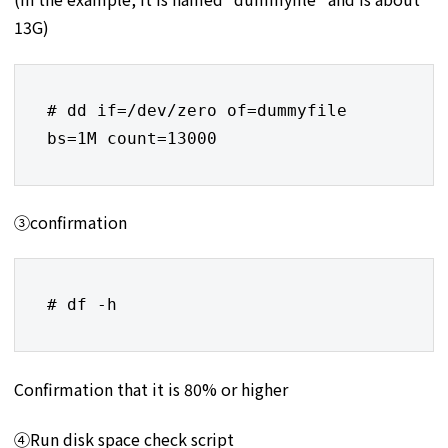
13G)
# dd if=/dev/zero of=dummyfile 
bs=1M count=13000
③confirmation
# df -h
Confirmation that it is 80% or higher
④Run disk space check script