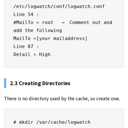
/etc/logwatch/conf/logwatch.conf

Line 54 :

#MailTo = root   ←　Comment out and 
add the following

MailTo =[your mailaddress] 

Line 87 :

Detail = High
2.3 Creating Directories
There is no directory used by the cache, so create one.
# mkdir /var/cache/logwatch