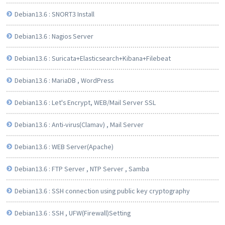
Debian13.6 : SNORT3 Install
Debian13.6 : Nagios Server
Debian13.6 : Suricata+Elasticsearch+Kibana+Filebeat
Debian13.6 : MariaDB , WordPress
Debian13.6 : Let's Encrypt, WEB/Mail Server SSL
Debian13.6 : Anti-virus(Clamav) , Mail Server
Debian13.6 : WEB Server(Apache)
Debian13.6 : FTP Server , NTP Server , Samba
Debian13.6 : SSH connection using public key cryptography
Debian13.6 : SSH , UFW(Firewall)Setting