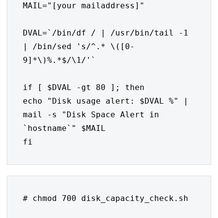
MAIL="[your mailaddress]"

DVAL=`/bin/df / | /usr/bin/tail -1 
| /bin/sed 's/^.* \([0-
9]*\)%.*$/\1/'`

if [ $DVAL -gt 80 ]; then

echo "Disk usage alert: $DVAL %" | 
mail -s "Disk Space Alert in 
`hostname`" $MAIL

fi
# chmod 700 disk_capacity_check.sh