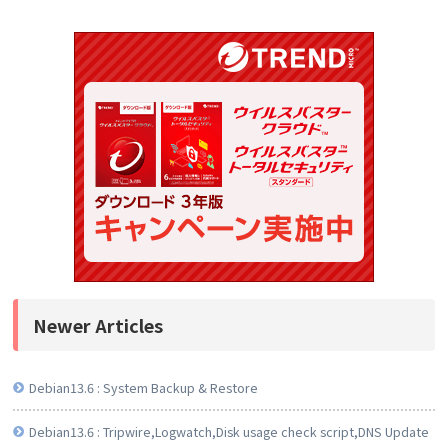
Newer Articles
Debian13.6 : System Backup & Restore
Debian13.6 : Tripwire,Logwatch,Disk usage check script,DNS Update