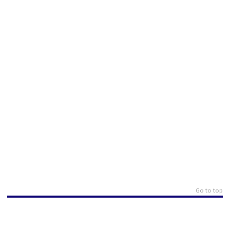
Go to top