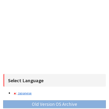
Select Language
Japanese
Old Version OS Archive