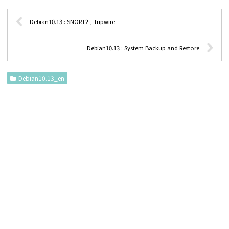
Debian10.13 : SNORT2 , Tripwire
Debian10.13 : System Backup and Restore
Debian10.13_en