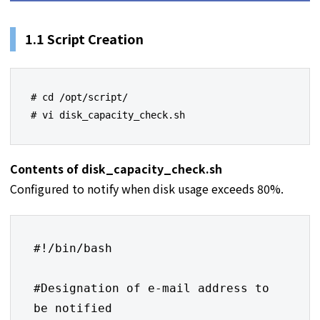
1.1 Script Creation
# cd /opt/script/

# vi disk_capacity_check.sh
Contents of disk_capacity_check.sh
Configured to notify when disk usage exceeds 80%.
#!/bin/bash

#Designation of e-mail address to 
be notified
