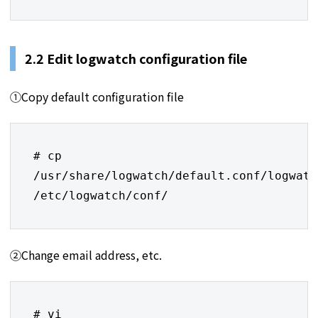
2.2 Edit logwatch configuration file
①Copy default configuration file
# cp 
/usr/share/logwatch/default.conf/logwatc
/etc/logwatch/conf/
②Change email address, etc.
# vi 