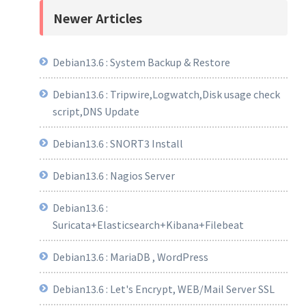
Newer Articles
Debian13.6 : System Backup & Restore
Debian13.6 : Tripwire,Logwatch,Disk usage check
script,DNS Update
Debian13.6 : SNORT3 Install
Debian13.6 : Nagios Server
Debian13.6 :
Suricata+Elasticsearch+Kibana+Filebeat
Debian13.6 : MariaDB , WordPress
Debian13.6 : Let's Encrypt, WEB/Mail Server SSL