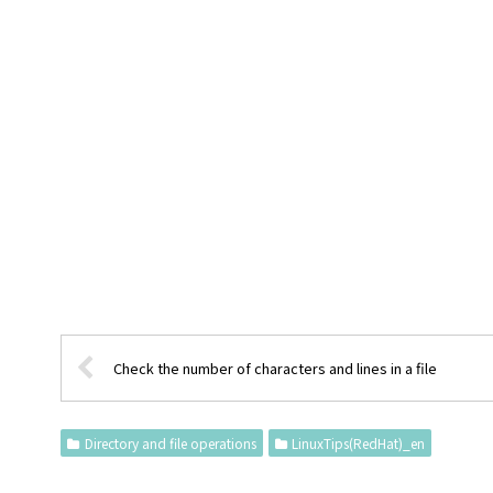
Check the number of characters and lines in a file
Directory and file operations
LinuxTips(RedHat)_en