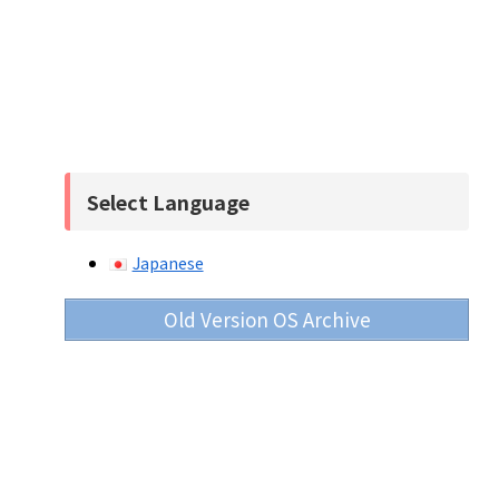
Select Language
Japanese
Old Version OS Archive