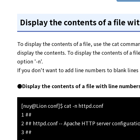
Display the contents of a file w
To display the contents of a file, use the cat comman
display the contents. To display the contents of a f
option '-n'.
If you don't want to add line numbers to blank lines i
●Display the contents of a file with line number
[nuy@Lion conf]$ cat -n httpd.conf
1 ##
2 ## httpd.conf -- Apache HTTP server configuratio
3 ##