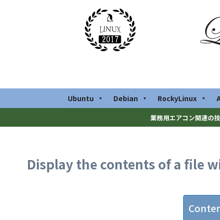
Ubuntu
Debian
RockyLinux
業務用エアコン関連の技
Display the contents of a file 
Conte