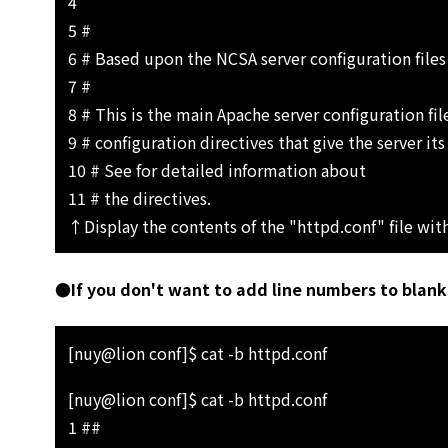
4
5 #
6 # Based upon the NCSA server configuration files
7 #
8 # This is the main Apache server configuration file
9 # configuration directives that give the server its
10 # See for detailed information about
11 # the directives.
↑Display the contents of the "httpd.conf" file wit
●If you don't want to add line numbers to blank 
[nuy@lion conf]$ cat -b httpd.conf
[nuy@lion conf]$ cat -b httpd.conf
1 ##