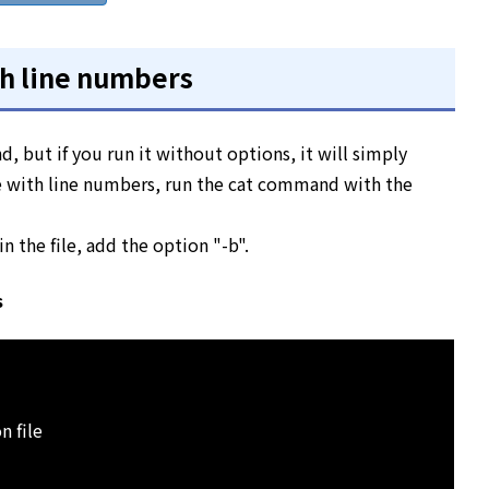
ith line numbers
d, but if you run it without options, it will simply
ile with line numbers, run the cat command with the
n the file, add the option "-b".
s
n file