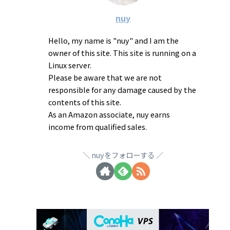
nuy
Hello, my name is "nuy" and I am the
owner of this site. This site is running on a
Linux server.
Please be aware that we are not
responsible for any damage caused by the
contents of this site.
As an Amazon associate, nuy earns
income from qualified sales.
nuyをフォローする