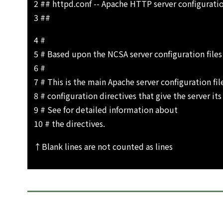
2 ## httpd.conf -- Apache HTTP server configuratio
3 ##
4 #
5 # Based upon the NCSA server configuration files
6 #
7 # This is the main Apache server configuration file
8 # configuration directives that give the server its
9 # See for detailed information about
10 # the directives.
↑Blank lines are not counted as lines