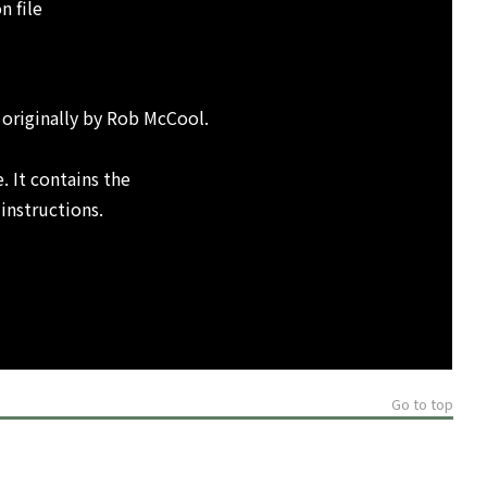
n file
 originally by Rob McCool.
. It contains the
 instructions.
Go to top