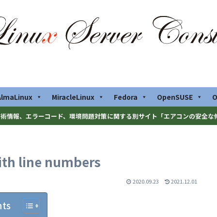
AlmaLinux
MiracleLinux
Fedora
OpenSUSE
O
術情報、エラーコード、環境問題対策に関する別サイト「エアコンの安全な
with line numbers
2020.09.23
2021.12.01
nts