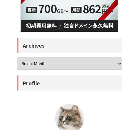
Archives
Profile