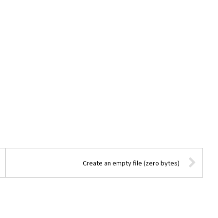
Create an empty file (zero bytes)