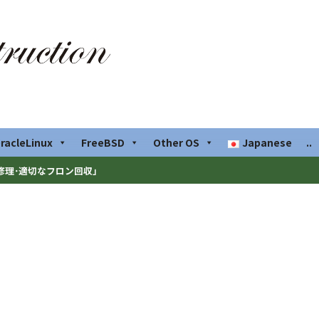
racleLinux
FreeBSD
Other OS
Japanese
..
修理･適切なフロン回収」