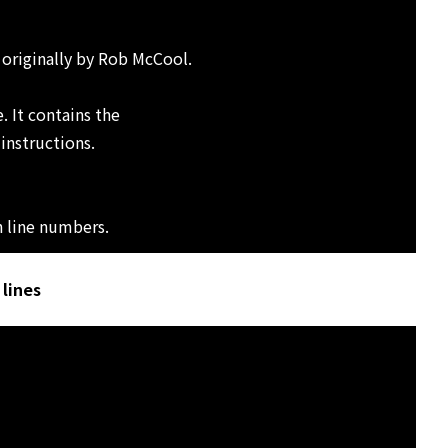
 originally by Rob McCool.
. It contains the
 instructions.
h line numbers.
lines