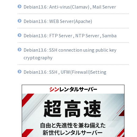
Debian13.6 : Anti-virus(Clamav) , Mail Server
Debian13.6 : WEB Server(Apache)
Debian13.6 : FTP Server , NTP Server , Samba
Debian13.6 : SSH connection using public key
cryptography
Debian13.6 : SSH , UFW(Firewall)Setting