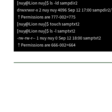
[nuy@Lion nuy]$ ls -ld sampdir2
drwxrwxr-x 2 nuy nuy 4096 Sep 12 17:00 sampdir2/
↑Permissions are 777-002=775
[nuy@Lion nuy]$ touch samptxt2
[nuy@Lion nuy]$ ls -l samptxt2
-rw-rw-r-- 1 nuy nuy 0 Sep 12 18:00 samptxt2
↑Permissions are 666-002=664