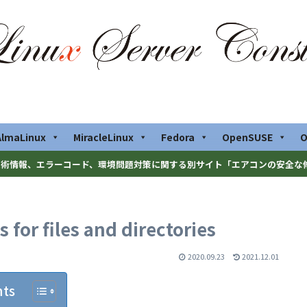
AlmaLinux
MiracleLinux
Fedora
OpenSUSE
O
術情報、エラーコード、環境問題対策に関する別サイト「エアコンの安全な
for files and directories
2020.09.23
2021.12.01
nts