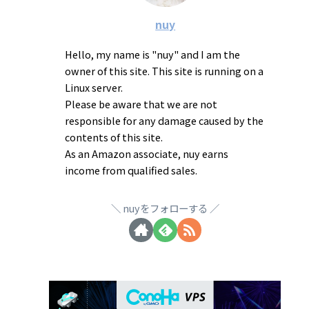
nuy
Hello, my name is "nuy" and I am the
owner of this site. This site is running on a
Linux server.
Please be aware that we are not
responsible for any damage caused by the
contents of this site.
As an Amazon associate, nuy earns
income from qualified sales.
nuyをフォローする