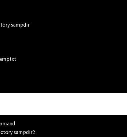
tory sampdir
samptxt
ommand
ectory sampdir2