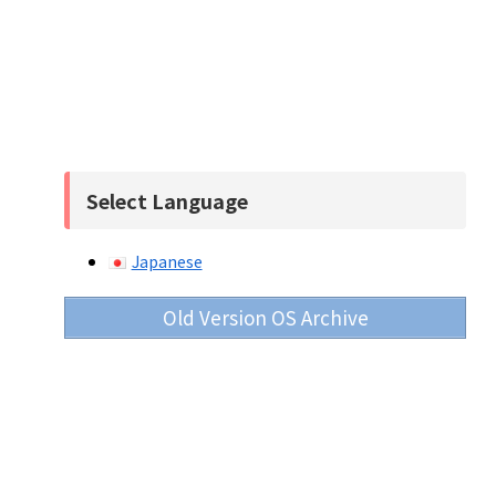
Select Language
Japanese
Old Version OS Archive