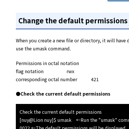
Change the default permissions f
When you create a new file or directory, it will have
use the umask command.
Permissions in octal notation
flag notation rwx
corresponding octal number 421
●Check the current default permissions
Check the current default permissions
[nuy@Lion nuy]$ umask ←Run the "umask" co
0022 ←The default permissions will be displayed