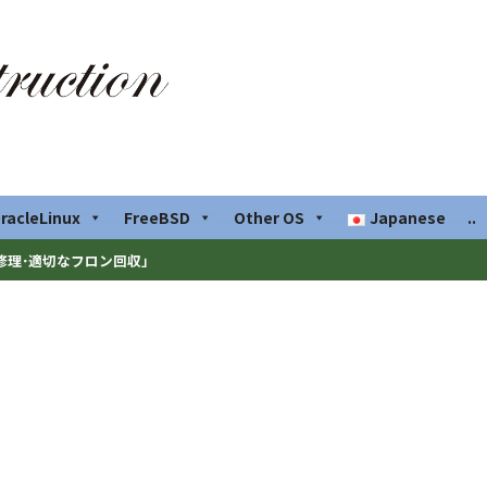
racleLinux
FreeBSD
Other OS
Japanese
..
修理･適切なフロン回収」