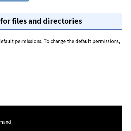
or files and directories
 default permissions. To change the default permissions,
mmand