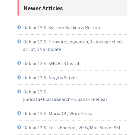
Newer Articles
Debian13.6 : System Backup & Restore
Debian13.6 : Tripwire,Logwatch,Disk usage check
script,DNS Update
Debian13.6 : SNORT3 Install
Debian13.6 : Nagios Server
Debian13.6 :
Suricata+Elasticsearch+Kibana+Filebeat
Debian13.6 : MariaDB , WordPress
Debian13.6 : Let's Encrypt, WEB/Mail Server SSL