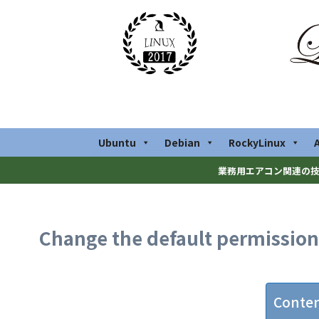
Ubuntu
Debian
RockyLinux
業務用エアコン関連の技
Change the default permissions 
Conte