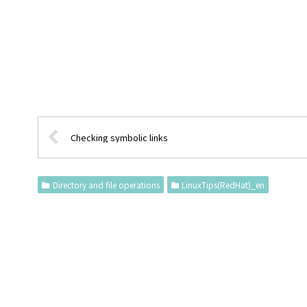
Checking symbolic links
Directory and file operations
LinuxTips(RedHat)_en