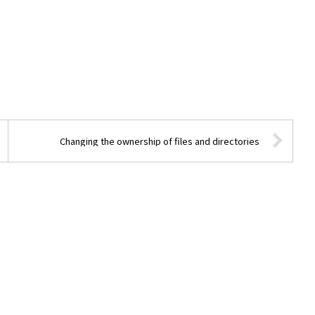
Changing the ownership of files and directories