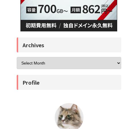
Archives
Profile