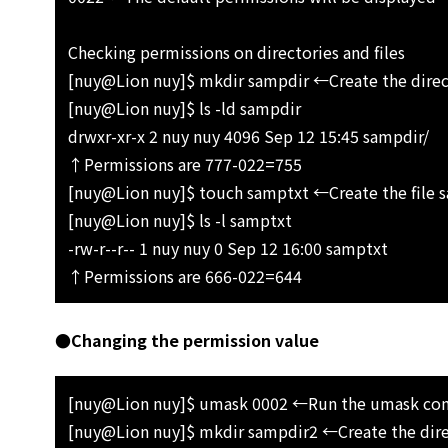
Checking permissions on directories and files
[nuy@Lion nuy]$ mkdir sampdir ←Create the direc
[nuy@Lion nuy]$ ls -ld sampdir
drwxr-xr-x 2 nuy nuy 4096 Sep 12 15:45 sampdir/
↑Permissions are 777-022=755
[nuy@Lion nuy]$ touch samptxt ←Create the file 
[nuy@Lion nuy]$ ls -l samptxt
-rw-r--r-- 1 nuy nuy 0 Sep 12 16:00 samptxt
↑Permissions are 666-022=644
●Changing the permission value
[nuy@Lion nuy]$ umask 0002 ←Run the umask c
[nuy@Lion nuy]$ mkdir sampdir2 ←Create the dir