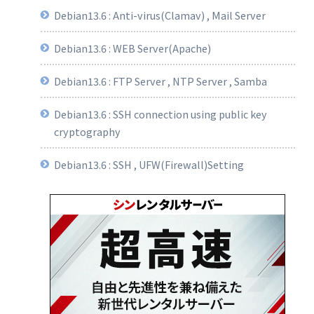
Debian13.6 : Anti-virus(Clamav) , Mail Server
Debian13.6 : WEB Server(Apache)
Debian13.6 : FTP Server , NTP Server , Samba
Debian13.6 : SSH connection using public key
cryptography
Debian13.6 : SSH , UFW(Firewall)Setting