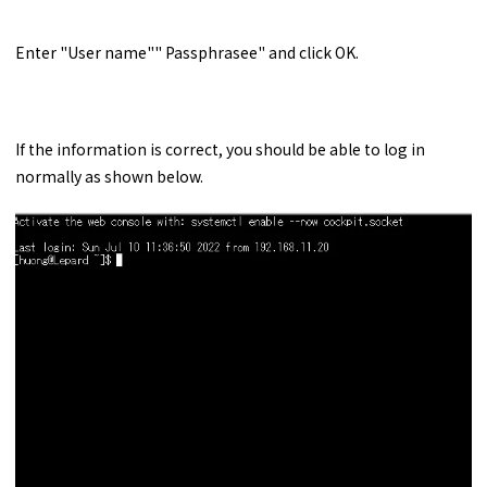
Enter "User name"" Passphrasee" and click OK.
If the information is correct, you should be able to log in
normally as shown below.