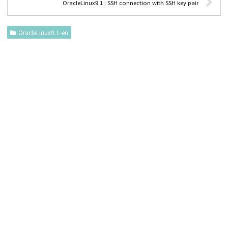
OracleLinux9.1 : SSH connection with SSH key pair
OracleLinux9.1-en