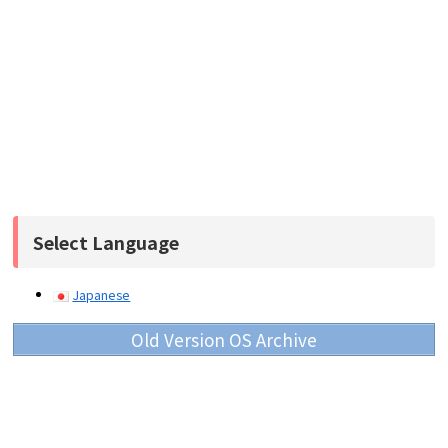
Select Language
Japanese
Old Version OS Archive