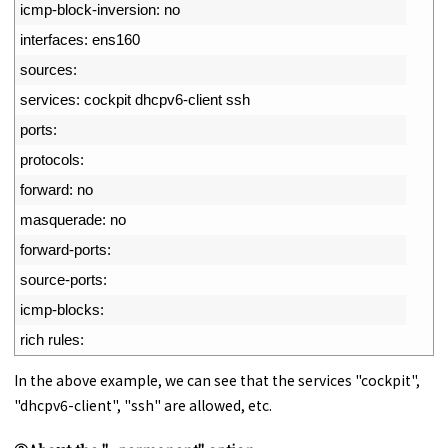
4
icmp
-
block
-
inversion
:
no
5
interfaces
:
ens160
6
sources
:
7
services
:
cockpit 
dhcpv6
-
client 
ssh
8
ports
:
9
protocols
:
10
forward
:
no
11
masquerade
:
no
12
forward
-
ports
:
13
source
-
ports
:
14
icmp
-
blocks
:
15
rich 
rules
:
In the above example, we can see that the services "cockpit",
"dhcpv6-client", "ssh" are allowed, etc.