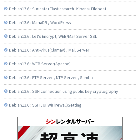
Debian13.6 : Suricata+Elasticsearch+Kibana+Filebeat
Debian13.6 : MariaDB , WordPress
Debian13.6 : Let's Encrypt, WEB/Mail Server SSL
Debian13.6 : Anti-virus(Clamav) , Mail Server
Debian13.6 : WEB Server(Apache)
Debian13.6 : FTP Server , NTP Server , Samba
Debian13.6 : SSH connection using public key cryptography
Debian13.6 : SSH , UFW(Firewall)Setting