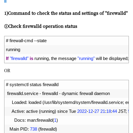
1)Command to check the status and settings of "firewalld"
①Check firewalld operation status
1
# firewall-cmd --state
2
running
3
If
"firewalld"
is
running
,
the 
message
"running"
will 
be 
displayed
;
if
OR
1
# systemctl status firewalld
2
firewalld
.
service
-
firewalld
-
dynamic 
firewall 
daemon
3
Loaded
:
loaded
(
/
usr
/
lib
/
systemd
/
system
/
firewalld
.
service
;
ena
4
Active
:
active
(
running
)
since 
Tue
2022
-
12
-
27
21
:
18
:
44
JST
;
50
5
Docs
:
man
:
firewalld
(
1
)
6
Main 
PID
:
738
(
firewalld
)