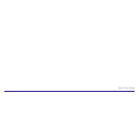
Go to top