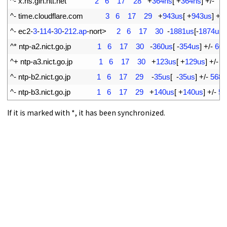
5
^
-
x
.
ns
.
gin
.
ntt
.
net
2
6
17
28
+
364ns
[
+
364ns
]
+
/
-
7
6
^
-
time
.
cloudflare
.
com
3
6
17
29
+
943us
[
+
943us
]
+
/
-
7
^
-
ec2
-
3
-
114
-
30
-
212.ap
-
nort
>
2
6
17
30
-
1881us
[
-
1874us
]
8
^
*
ntp
-
a2
.
nict
.
go
.
jp
1
6
17
30
-
360us
[
-
354us
]
+
/
-
609
9
^
+
ntp
-
a3
.
nict
.
go
.
jp
1
6
17
30
+
123us
[
+
129us
]
+
/
-
5
10
^
-
ntp
-
b2
.
nict
.
go
.
jp
1
6
17
29
-
35us
[
-
35us
]
+
/
-
5684
11
^
-
ntp
-
b3
.
nict
.
go
.
jp
1
6
17
29
+
140us
[
+
140us
]
+
/
-
56
If it is marked with *, it has been synchronized.