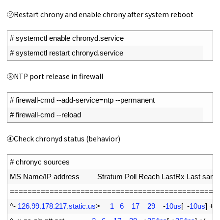
②Restart chrony and enable chrony after system reboot
1
# systemctl enable chronyd.service
2
# systemctl restart chronyd.service
③NTP port release in firewall
1
# firewall-cmd --add-service=ntp --permanent
2
# firewall-cmd --reload
④Check chronyd status (behavior)
1
# chronyc sources
2
MS 
Name
/
IP 
address         
Stratum 
Poll 
Reach 
LastRx 
Last 
samp
3
===
===
===
===
===
===
===
===
===
===
===
===
===
===
===
==
4
^
-
126.99.178.217.static.us
>
1
6
17
29
-
10us
[
-
10us
]
+
/
-