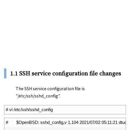
1.1 SSH service configuration file changes
The SSH service configuration file is
"/etc/ssh/sshd_config".
1
# vi /etc/ssh/sshd_config
1
#       $OpenBSD: sshd_config,v 1.104 2021/07/02 05:11:21 dtuck