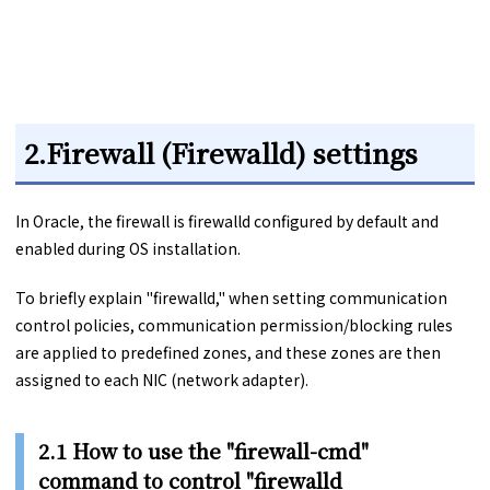
2.Firewall (Firewalld) settings
In Oracle, the firewall is firewalld configured by default and
enabled during OS installation.
To briefly explain "firewalld," when setting communication
control policies, communication permission/blocking rules
are applied to predefined zones, and these zones are then
assigned to each NIC (network adapter).
2.1 How to use the "firewall-cmd"
command to control "firewalld