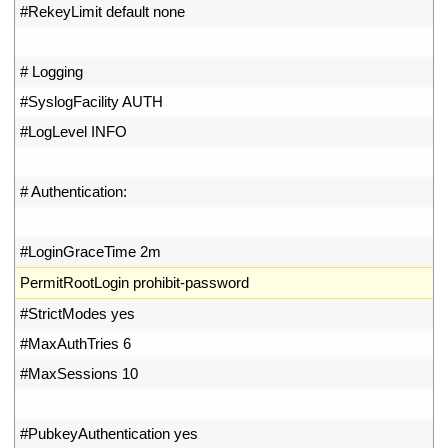
32
#RekeyLimit default none
33
34
# Logging
35
#SyslogFacility AUTH
36
#LogLevel INFO
37
38
# Authentication:
39
40
#LoginGraceTime 2m
41
PermitRootLogin 
prohibit
-
password
42
#StrictModes yes
43
#MaxAuthTries 6
44
#MaxSessions 10
45
46
#PubkeyAuthentication yes