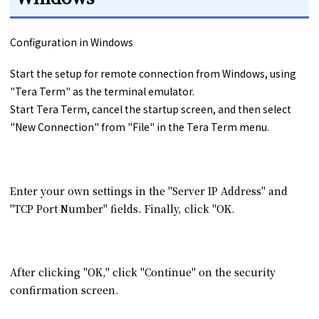
Configuration in Windows
Start the setup for remote connection from Windows, using
"Tera Term" as the terminal emulator.
Start Tera Term, cancel the startup screen, and then select
"New Connection" from "File" in the Tera Term menu.
Enter your own settings in the "Server IP Address" and
"TCP Port Number" fields. Finally, click "OK.
After clicking "OK," click "Continue" on the security
confirmation screen.