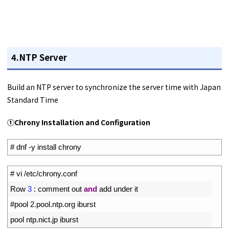
4.NTP Server
Build an NTP server to synchronize the server time with Japan
Standard Time
①Chrony Installation and Configuration
1
# dnf -y install chrony
1
# vi /etc/chrony.conf
2
Row
3
:
comment 
out 
and
add 
under 
it
3
#pool 2.pool.ntp.org iburst
4
pool 
ntp
.
nict
.
jp 
iburst