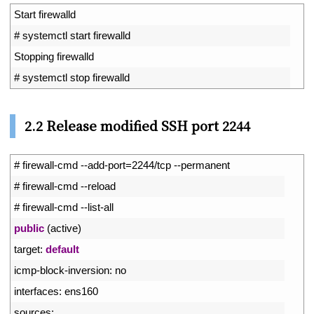
1
Start 
firewalld
2
# systemctl start firewalld
3
Stopping 
firewalld
4
# systemctl stop firewalld
2.2 Release modified SSH port 2244
1
# firewall-cmd --add-port=2244/tcp --permanent
2
# firewall-cmd --reload
3
# firewall-cmd --list-all
4
public
(
active
)
5
target
:
default
6
icmp
-
block
-
inversion
:
no
7
interfaces
:
ens160
8
sources
: