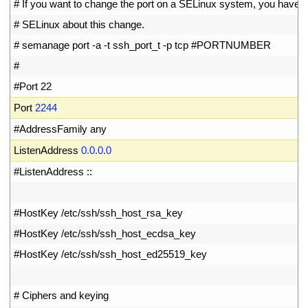
17
# If you want to change the port on a SELinux system, you have to
18
# SELinux about this change.
19
# semanage port -a -t ssh_port_t -p tcp #PORTNUMBER
20
#
21
#Port 22
22
Port
2244
23
#AddressFamily any
24
ListenAddress
0.0.0.0
25
#ListenAddress ::
26
27
#HostKey /etc/ssh/ssh_host_rsa_key
28
#HostKey /etc/ssh/ssh_host_ecdsa_key
29
#HostKey /etc/ssh/ssh_host_ed25519_key
30
31
# Ciphers and keying