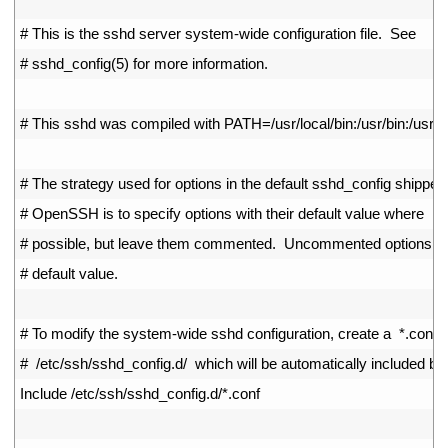
2
3
# This is the sshd server system-wide configuration file.  See
4
# sshd_config(5) for more information.
5
6
# This sshd was compiled with PATH=/usr/local/bin:/usr/bin:/usr/lo
7
8
# The strategy used for options in the default sshd_config shipped
9
# OpenSSH is to specify options with their default value where
10
# possible, but leave them commented.  Uncommented options ov
11
# default value.
12
13
# To modify the system-wide sshd configuration, create a  *.conf  f
14
#  /etc/ssh/sshd_config.d/  which will be automatically included be
15
Include
/
etc
/
ssh
/
sshd_config
.
d
/
*
.
conf
16