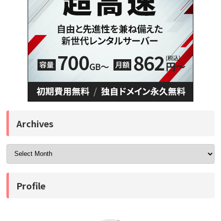
Archives
Profile