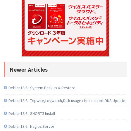
Newer Articles
Debian13.6 : System Backup & Restore
Debian13.6 : Tripwire,Logwatch,Disk usage check script,DNS Update
Debian13.6 : SNORT3 Install
Debian13.6 : Nagios Server