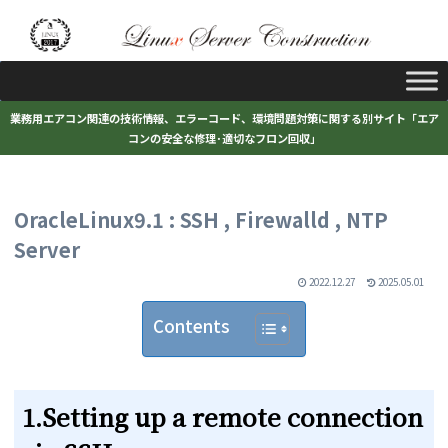
業務用エアコン関連の技術情報、エラーコード、環境問題対策に関する別サイト「エア
コンの安全な修理･適切なフロン回収」
OracleLinux9.1 : SSH , Firewalld , NTP
Server
2022.12.27
2025.05.01
Contents
1.Setting up a remote connection