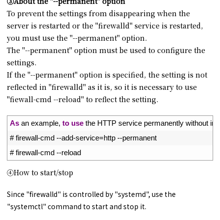
③About the "--permanent" option
To prevent the settings from disappearing when the
server is restarted or the "firewalld" service is restarted,
you must use the "--permanent" option.
The "--permanent" option must be used to configure the
settings.
If the "--permanent" option is specified, the setting is not
reflected in "firewalld" as it is, so it is necessary to use
"fiewall-cmd --reload" to reflect the setting.
1
As
an 
example
,
to
use
the 
HTTP 
service 
permanently 
without 
ini
2
# firewall-cmd --add-service=http --permanent
3
# firewall-cmd --reload
④How to start/stop
Since "firewalld" is controlled by "systemd", use the
"systemctl" command to start and stop it.