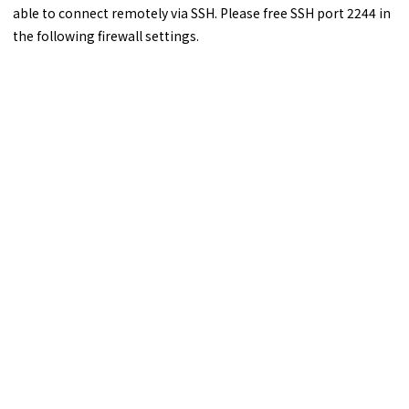
able to connect remotely via SSH. Please free SSH port 2244 in
the following firewall settings.