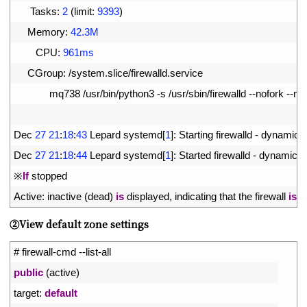
7
Tasks
:
2
(
limit
:
9393
)
8
Memory
:
42.3M
9
CPU
:
961ms
10
CGroup
:
/
system
.
slice
/
firewalld
.
service
11
mq738
/
usr
/
bin
/
python3
-
s
/
usr
/
sbin
/
firewalld
--
nofork
--
no
12
13
Dec
27
21
:
18
:
43
Lepard 
systemd
[
1
]
:
Starting 
firewalld
-
dynamic 
f
14
Dec
27
21
:
18
:
44
Lepard 
systemd
[
1
]
:
Started 
firewalld
-
dynamic 
f
15
※
If
stopped
16
Active
:
inactive
(
dead
)
is
displayed
,
indicating 
that 
the 
firewall 
is
s
➁View default zone settings
1
# firewall-cmd --list-all
2
public
(
active
)
3
target
:
default