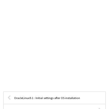
OracleLinux9.1 : Initial settings after OS installation