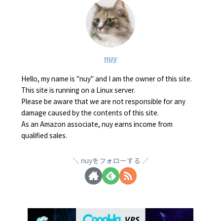
nuy
Hello, my name is "nuy" and I am the owner of this site.
This site is running on a Linux server.
Please be aware that we are not responsible for any
damage caused by the contents of this site.
As an Amazon associate, nuy earns income from
qualified sales.
nuyをフォローする