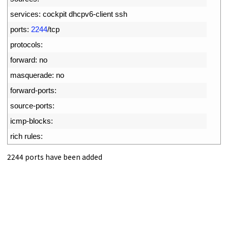
9
services
:
cockpit 
dhcpv6
-
client 
ssh
10
ports
:
2244
/
tcp
11
protocols
:
12
forward
:
no
13
masquerade
:
no
14
forward
-
ports
:
15
source
-
ports
:
16
icmp
-
blocks
:
17
rich 
rules
:
2244 ports have been added