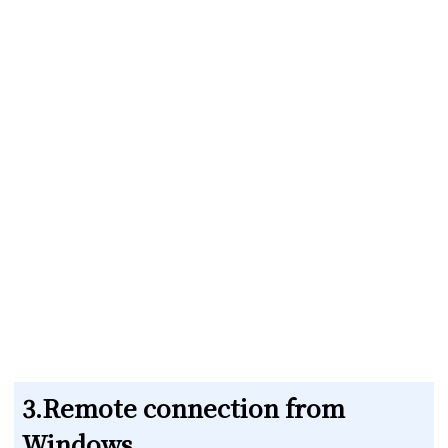
3.Remote connection from
Windows