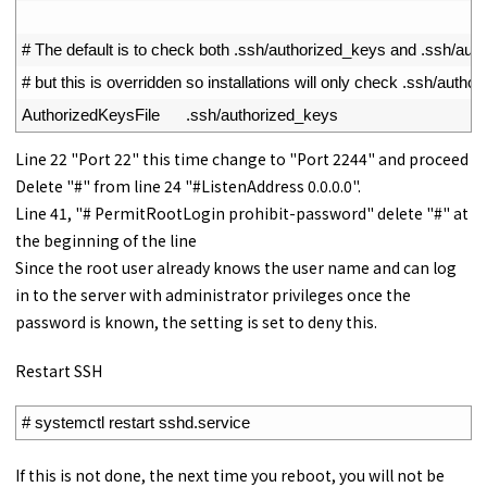
47
48
# The default is to check both .ssh/authorized_keys and .ssh/au
49
# but this is overridden so installations will only check .ssh/autho
50
AuthorizedKeysFile
.
ssh
/
authorized_keys
Line 22 "Port 22" this time change to "Port 2244" and proceed
Delete "#" from line 24 "#ListenAddress 0.0.0.0".
Line 41, "# PermitRootLogin prohibit-password" delete "#" at
the beginning of the line
Since the root user already knows the user name and can log
in to the server with administrator privileges once the
password is known, the setting is set to deny this.
Restart SSH
1
# systemctl restart sshd.service
If this is not done, the next time you reboot, you will not be