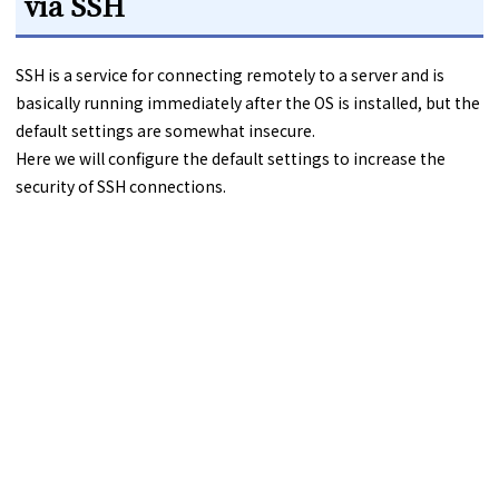
via SSH
SSH is a service for connecting remotely to a server and is
basically running immediately after the OS is installed, but the
default settings are somewhat insecure.
Here we will configure the default settings to increase the
security of SSH connections.