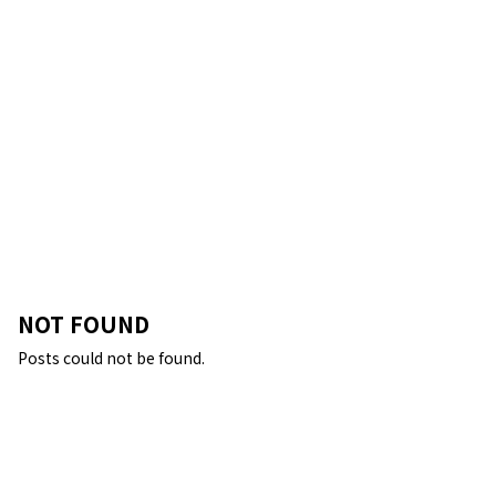
NOT FOUND
Posts could not be found.