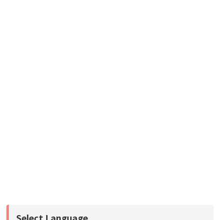
Select Language