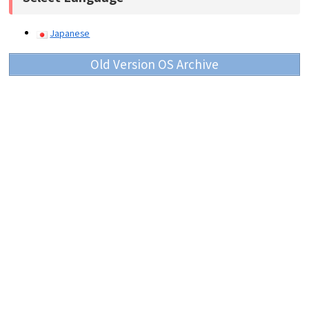
Japanese
Old Version OS Archive