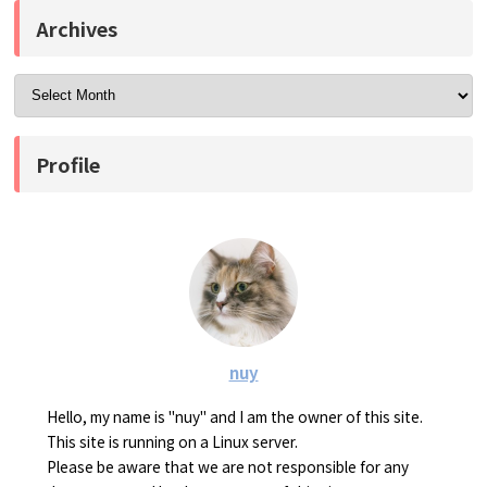
Archives
Profile
nuy
Hello, my name is "nuy" and I am the owner of this site.
This site is running on a Linux server.
Please be aware that we are not responsible for any