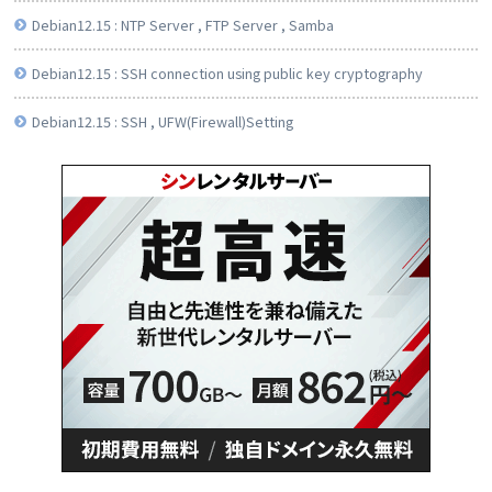
Debian12.15 : NTP Server , FTP Server , Samba
Debian12.15 : SSH connection using public key cryptography
Debian12.15 : SSH , UFW(Firewall)Setting