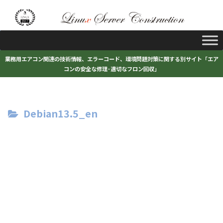
業務用エアコン関連の技術情報、エラーコード、環境問題対策に関する別サイト「エア
コンの安全な修理･適切なフロン回収」
Debian13.5_en