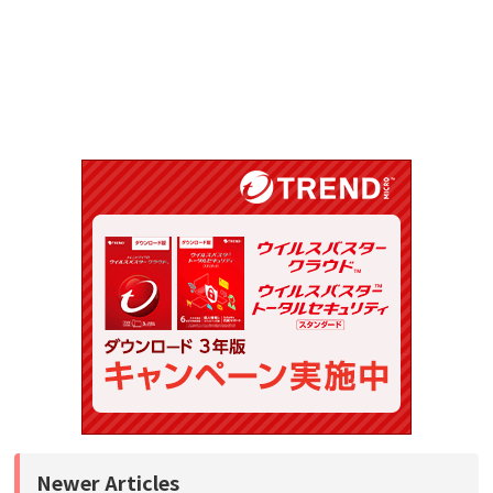
Newer Articles