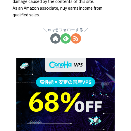
damage caused by the contents of this site.
As an Amazon associate, nuy earns income from
qualified sales.
nuyをフォローする