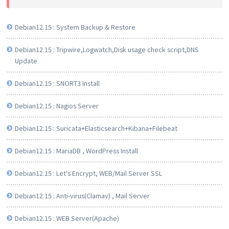
Debian12.15 : System Backup & Restore
Debian12.15 : Tripwire,Logwatch,Disk usage check script,DNS
Update
Debian12.15 : SNORT3 Install
Debian12.15 : Nagios Server
Debian12.15 : Suricata+Elasticsearch+Kibana+Filebeat
Debian12.15 : MariaDB , WordPress Install
Debian12.15 : Let's Encrypt, WEB/Mail Server SSL
Debian12.15 : Anti-virus(Clamav) , Mail Server
Debian12.15 : WEB Server(Apache)