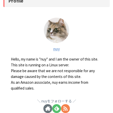
Profile
nuy
Hello, my name is "nuy" and I am the owner of this site.
This site is running on a Linux server.
Please be aware that we are not responsible for any
damage caused by the contents of this site.
As an Amazon associate, nuy earns income from
qualified sales.
nuyをフォローする