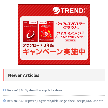
Newer Articles
Debian13.6 : System Backup & Restore
Debian13.6 : Tripwire,Logwatch,Disk usage check script,DNS Update