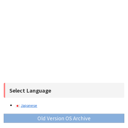
Select Language
Japanese
Old Version OS Archive