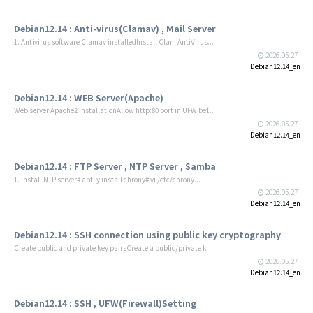
Debian12.14 : Anti-virus(Clamav) , Mail Server
1. Antivirus software Clamav installedInstall Clam AntiVirus...
2026.05.27
Debian12.14_en
Debian12.14 : WEB Server(Apache)
Web server Apache2 installationAllow http:80 port in UFW bef...
2026.05.27
Debian12.14_en
Debian12.14 : FTP Server , NTP Server , Samba
1. Install NTP server# apt -y install chrony# vi /etc/chrony...
2026.05.27
Debian12.14_en
Debian12.14 : SSH connection using public key cryptography
Create public and private key pairsCreate a public/private k...
2026.05.27
Debian12.14_en
Debian12.14 : SSH , UFW(Firewall)Setting