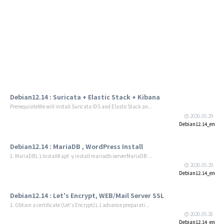
Debian12.14 : Suricata + Elastic Stack + Kibana
PrerequisiteWe will install Suricata IDS and ElasticStack an...
2026.05.29
Debian12.14_en
Debian12.14 : MariaDB , WordPress Install
1. MariaDB1.1 Install# apt -y install mariadb-serverMariaDB ...
2026.05.29
Debian12.14_en
Debian12.14 : Let's Encrypt, WEB/Mail Server SSL
1. Obtain a certificate (Let's Encrypt)1.1 advance preparati...
2026.05.28
Debian12.14_en