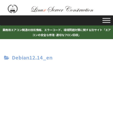
業務用エアコン関連の技術情報、エラーコード、環境問題対策に関する別サイト「エア
コンの安全な修理･適切なフロン回収」
Debian12.14_en