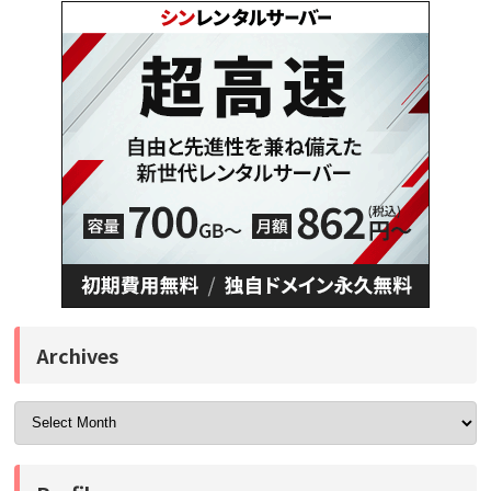
Archives