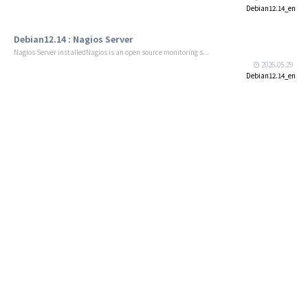
Debian12.14_en
Debian12.14 : Nagios Server
Nagios Server installedNagios is an open source monitoring s...
2026.05.29
Debian12.14_en