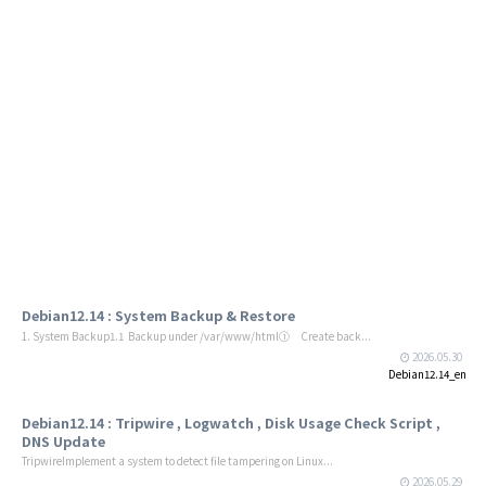
Debian12.14 : System Backup & Restore
1. System Backup1.1 Backup under /var/www/html① Create back...
2026.05.30
Debian12.14_en
Debian12.14 : Tripwire , Logwatch , Disk Usage Check Script ,
DNS Update
TripwireImplement a system to detect file tampering on Linux...
2026.05.29