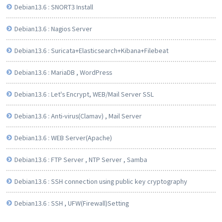
Debian13.6 : SNORT3 Install
Debian13.6 : Nagios Server
Debian13.6 : Suricata+Elasticsearch+Kibana+Filebeat
Debian13.6 : MariaDB , WordPress
Debian13.6 : Let's Encrypt, WEB/Mail Server SSL
Debian13.6 : Anti-virus(Clamav) , Mail Server
Debian13.6 : WEB Server(Apache)
Debian13.6 : FTP Server , NTP Server , Samba
Debian13.6 : SSH connection using public key cryptography
Debian13.6 : SSH , UFW(Firewall)Setting