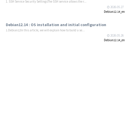
1. SSH Service Security SettingsThe SSH service allows the r...
2026.05.27
Debian12.14_en
Debian12.14 : OS installation and initial configuration
1.Debian12In this article, we will explain how to build a se...
2026.05.26
Debian12.14_en