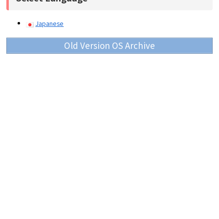
Japanese
Old Version OS Archive