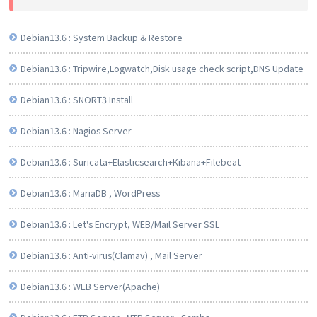
Debian13.6 : System Backup & Restore
Debian13.6 : Tripwire,Logwatch,Disk usage check script,DNS Update
Debian13.6 : SNORT3 Install
Debian13.6 : Nagios Server
Debian13.6 : Suricata+Elasticsearch+Kibana+Filebeat
Debian13.6 : MariaDB , WordPress
Debian13.6 : Let's Encrypt, WEB/Mail Server SSL
Debian13.6 : Anti-virus(Clamav) , Mail Server
Debian13.6 : WEB Server(Apache)