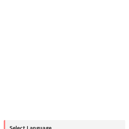
Select Language