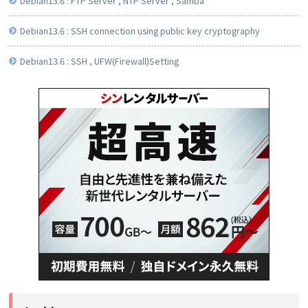
Debian13.6 : FTP Server , NTP Server , Samba
Debian13.6 : SSH connection using public key cryptography
Debian13.6 : SSH , UFW(Firewall)Setting