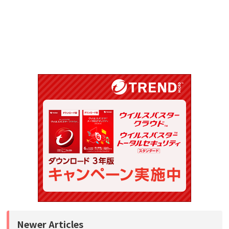
Newer Articles