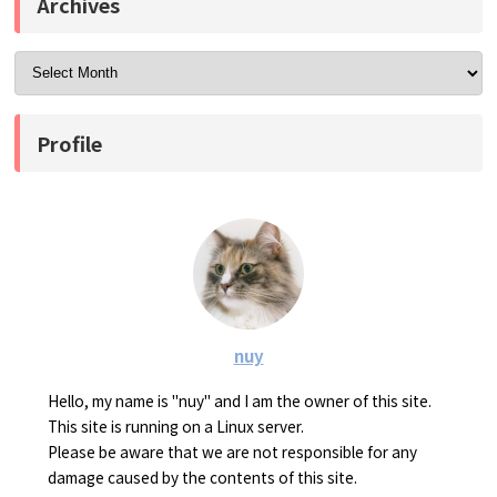
Archives
Profile
nuy
Hello, my name is "nuy" and I am the owner of this site.
This site is running on a Linux server.
Please be aware that we are not responsible for any
damage caused by the contents of this site.