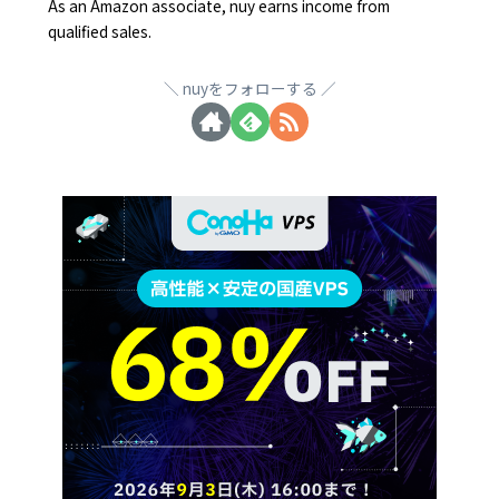
As an Amazon associate, nuy earns income from
qualified sales.
nuyをフォローする