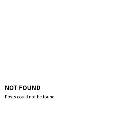
NOT FOUND
Posts could not be found.