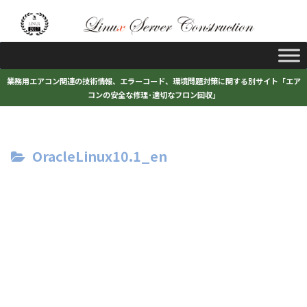
業務用エアコン関連の技術情報、エラーコード、環境問題対策に関する別サイト「エア
コンの安全な修理･適切なフロン回収」
OracleLinux10.1_en