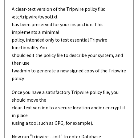
A clear-text version of the Tripwire policy file:
/etc/tripwire/twpol.txt
has been preserved for your inspection. This
implements a minimal
policy, intended only to test essential Tripwire
functionality. You
should edit the policy file to describe your system, and
then use
twadmin to generate a new signed copy of the Tripwire
policy.
Once you have a satisfactory Tripwire policy file, you
should move the
clear-text version to a secure location and/or encrypt it
in place
(using a tool such as GPG, for example).
Now run "tripwire --init" to enter Database