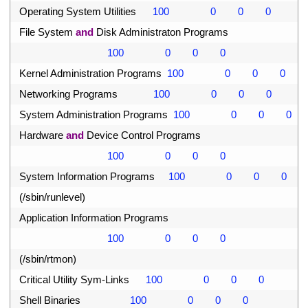
32
Operating 
System 
Utilities
100
0
0
0
33
File 
System 
and
Disk 
Administraton 
Programs
34
100
0
0
0
35
Kernel 
Administration 
Programs
100
0
0
0
36
Networking 
Programs
100
0
0
0
37
System 
Administration 
Programs
100
0
0
0
38
Hardware 
and
Device 
Control 
Programs
39
100
0
0
0
40
System 
Information 
Programs
100
0
0
0
41
(
/
sbin
/
runlevel
)
42
Application 
Information 
Programs
43
100
0
0
0
44
(
/
sbin
/
rtmon
)
45
Critical 
Utility 
Sym
-
Links
100
0
0
0
46
Shell 
Binaries
100
0
0
0