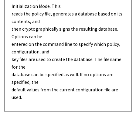
Initialization Mode. This
reads the policy file, generates a database based on its
contents, and
then cryptographically signs the resulting database.
Options can be
entered on the command line to specify which policy,
configuration, and
key files are used to create the database. The filename
for the
database can be specified as well. If no options are
specified, the
default values from the current configuration file are
used.