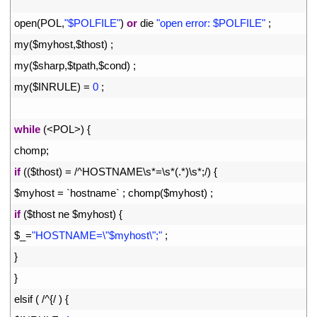
4
5
open
(
POL
,
"$POLFILE"
)
or
die
"open error: $POLFILE"
;
6
my
(
$
myhost
,
$
thost
)
;
7
my
(
$
sharp
,
$
tpath
,
$
cond
)
;
8
my
(
$
INRULE
)
=
0
;
9
10
while
(
<
POL
>
)
{
11
chomp
;
12
if
(
(
$
thost
)
=
/
^
HOSTNAME
\
s*
=
\
s*
(
.
*
)
\
s*
;
/
)
{
13
$
myhost
=
`
hostname
`
;
chomp
(
$
myhost
)
;
14
if
(
$
thost 
ne
$
myhost
)
{
15
$
_
=
"HOSTNAME=\"$myhost\";"
;
16
}
17
}
18
elsif
(
/
^
{
/
)
{