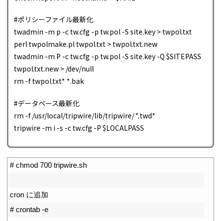
#ポリシーファイル最新化
twadmin -m p -c tw.cfg -p tw.pol -S site.key > twpol.txt
perl twpolmake.pl twpol.txt > twpol.txt.new
twadmin -m P -c tw.cfg -p tw.pol -S site.key -Q $SITEPASS
twpol.txt.new > /dev/null
rm -f twpol.txt* *.bak
#データベース最新化
rm -f /usr/local/tripwire/lib/tripwire/
*.
twd*
tripwire -m i -s -c tw.cfg -P $LOCALPASS
1
# chmod 700 tripwire.sh
2
3
cron
に追加
4
# crontab -e