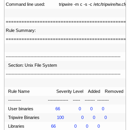
17
Command 
line 
used
:
tripwire
-
m
c
-
s
-
c
/
etc
/
tripwire
/
tw
.
cfg
18
19
===
===
===
===
===
===
===
===
===
===
===
===
===
===
===
==
20
Rule 
Summary
:
21
===
===
===
===
===
===
===
===
===
===
===
===
===
===
===
==
22
23
--
--
--
--
--
--
--
--
--
--
--
--
--
--
--
--
--
--
--
--
--
--
--
--
--
--
--
--
--
--
--
--
--
--
--
--
--
--
--
-
24
Section
:
Unix 
File 
System
25
--
--
--
--
--
--
--
--
--
--
--
--
--
--
--
--
--
--
--
--
--
--
--
--
--
--
--
--
--
--
--
--
--
--
--
--
--
--
--
-
26
27
Rule 
Name                       
Severity 
Level    
Added    
Removed  
Mo
28
--
--
--
--
-
--
--
--
--
--
--
--
--
--
-
--
--
--
-
--
--
--
--
29
User 
binaries
66
0
0
0
30
Tripwire 
Binaries
100
0
0
0
31
Libraries
66
0
0
0