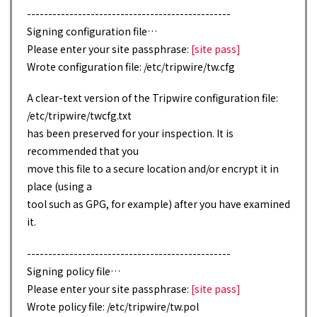
------------------------------------------------
Signing configuration file…
Please enter your site passphrase:
[site pass]
Wrote configuration file: /etc/tripwire/tw.cfg
A clear-text version of the Tripwire configuration file:
/etc/tripwire/twcfg.txt
has been preserved for your inspection. It is
recommended that you
move this file to a secure location and/or encrypt it in
place (using a
tool such as GPG, for example) after you have examined
it.
------------------------------------------------
Signing policy file…
Please enter your site passphrase:
[site pass]
Wrote policy file: /etc/tripwire/tw.pol