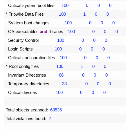
47
Critical 
system 
boot 
files
100
0
0
0
48
*
Tripwire 
Data 
Files
100
1
0
0
49
System 
boot 
changes
100
0
0
0
50
OS 
executables 
and
libraries
100
0
0
0
51
Security 
Control
100
0
0
0
52
Login 
Scripts
100
0
0
0
53
Critical 
configuration 
files
100
0
0
0
54
*
Root 
config 
files
100
1
0
0
55
Invariant 
Directories
66
0
0
0
56
Temporary 
directories
33
0
0
0
57
Critical 
devices
100
0
0
0
58
59
Total 
objects 
scanned
:
68536
60
Total 
violations 
found
:
2
61