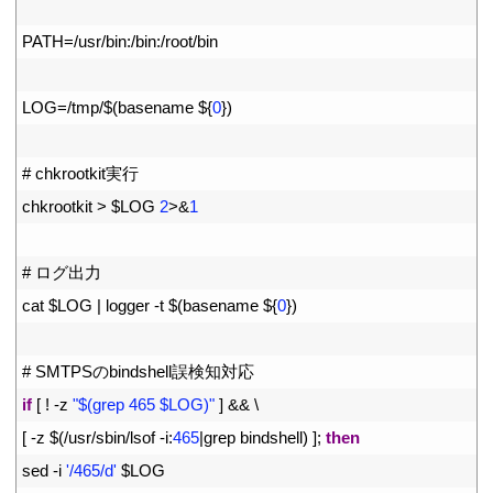
2
3
PATH
=
/
usr
/
bin
:
/
bin
:
/
root
/
bin
4
5
LOG
=
/
tmp
/
$
(
basename
$
{
0
}
)
6
7
# chkrootkit実行
8
chkrootkit
>
$
LOG
2
>
&
1
9
10
# ログ出力
11
cat
$
LOG
|
logger
-
t
$
(
basename
$
{
0
}
)
12
13
# SMTPSのbindshell誤検知対応
14
if
[
!
-
z
"$(grep 465 $LOG)"
]
&&
\
15
[
-
z
$
(
/
usr
/
sbin
/
lsof
-
i
:
465
|
grep 
bindshell
)
]
;
then
16
sed
-
i
'/465/d'
$
LOG