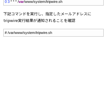
5
0
3
*
*
*
/
var
/
www
/
system
/
tripwire
.
sh
下記コマンドを実行し、指定したメールアドレスに
tripwire実行結果が通知されることを確認
1
# /var/www/system/tripwire.sh