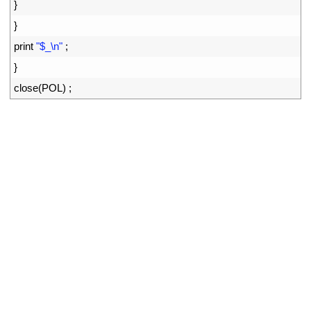
34
}
35
}
36
print
"$_\n"
;
37
}
38
close
(
POL
)
;