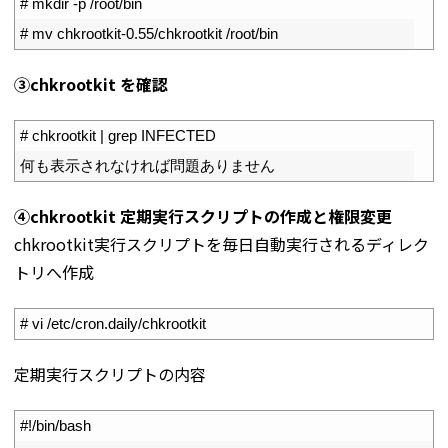
1
# mkdir -p /root/bin
2
# mv chkrootkit-0.55/chkrootkit /root/bin
➂chkrootkit を確認
1
# chkrootkit | grep INFECTED
2
何も表示されなければ問題ありません
④chkrootkit 定期実行スクリプトの作成と権限変更
chkrootkit実行スクリプトを毎日自動実行されるディレク
トリへ作成
1
# vi /etc/cron.daily/chkrootkit
定期実行スクリプトの内容
1
#!/bin/bash