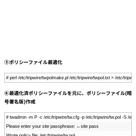
⑤ポリシーファイル最適化
1
# perl /etc/tripwire/twpolmake.pl /etc/tripwire/twpol.txt > /etc/tripwi
⑥最適化済ポリシーファイルを元に、ポリシーファイル(暗
号署名版)作成
1
# twadmin -m P -c /etc/tripwire/tw.cfg -p /etc/tripwire/tw.pol -S /etc/
2
Please 
enter 
your 
site 
passphrase
:
←
site 
pass
3
Wrote 
policy 
file
:
/
etc
/
tripwire
/
tw
.
pol