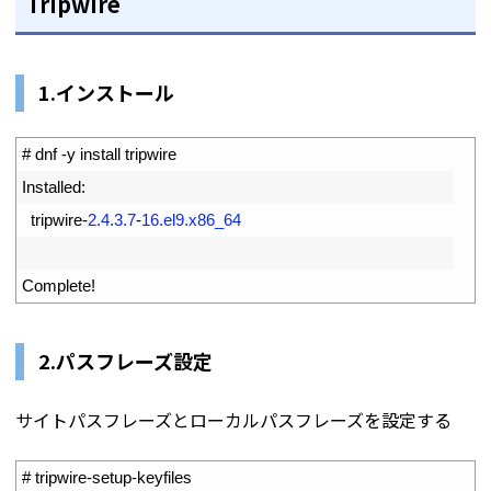
Tripwire
1.インストール
1
# dnf -y install tripwire
2
Installed
:
3
tripwire
-
2.4.3.7
-
16.el9.x86_64
4
5
Complete
!
2.パスフレーズ設定
サイトパスフレーズとローカルパスフレーズを設定する
1
# tripwire-setup-keyfiles