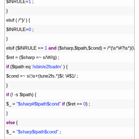
19
$
INRULE
=
1
;
20
}
21
elsif
(
/
^
}
/
)
{
22
$
INRULE
=
0
;
23
}
24
elsif
(
$
INRULE
==
1
and
(
$
sharp
,
$
tpath
,
$
cond
)
=
/
^
(
\
s*
\
#?\s*)(\/\
25
$
ret
=
(
$
sharp
=
~
s
/
\
#//g) ;
26
if
(
$
tpath 
eq
'/sbin/e2fsadm'
)
{
27
$
cond
=
~
s
/
;
\
s
+
(
tune2fs
.
*
)
$
/
;
\
#$1/ ;
28
}
29
if
(
!
-
s
$
tpath
)
{
30
$
_
=
"$sharp#$tpath$cond"
if
(
$
ret
==
0
)
;
31
}
32
else
{
33
$
_
=
"$sharp$tpath$cond"
;