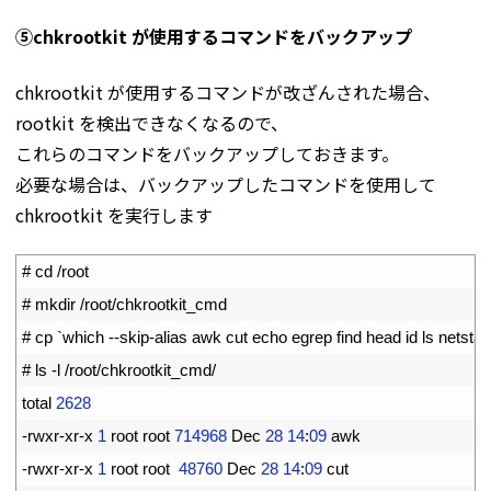
⑤chkrootkit が使用するコマンドをバックアップ
chkrootkit が使用するコマンドが改ざんされた場合、
rootkit を検出できなくなるので、
これらのコマンドをバックアップしておきます。
必要な場合は、バックアップしたコマンドを使用して
chkrootkit を実行します
1
# cd /root
2
# mkdir /root/chkrootkit_cmd
3
# cp `which --skip-alias awk cut echo egrep find head id ls netst
4
# ls -l /root/chkrootkit_cmd/
5
total
2628
6
-
rwxr
-
xr
-
x
1
root 
root
714968
Dec
28
14
:
09
awk
7
-
rwxr
-
xr
-
x
1
root 
root
48760
Dec
28
14
:
09
cut