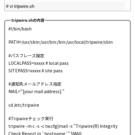
2
# vi tripwire.sh
tripwire.shの内容
#!/bin/bash
PATH=/usr/sbin:/usr/bin:/bin:/usr/local/tripwire/sbin
#パスフレーズ設定
LOCALPASS=xxxxx # local pass
SITEPASS=xxxxx # site pass
#通知先メールアドレス指定
MAIL="[your mail address] "
cd /etc/tripwire
#Tripwireチェック実行
tripwire -m c -s -c tw.cfg|mail -s "Tripwire(R) Integrity
Check Report in `hostname`" $MAIL