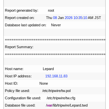
2
3
Report 
generated 
by
:
root
4
Report 
created 
on
:
Thu
08
Jan
2026
10
:
35
:
10
AM 
JST
5
Database 
last 
updated 
on
:
Never
6
7
===
===
===
===
===
===
===
===
===
===
===
===
===
===
===
==
8
Report 
Summary
:
9
===
===
===
===
===
===
===
===
===
===
===
===
===
===
===
==
10
11
Host 
name
:
Lepard
12
Host 
IP 
address
:
192.168.11.83
13
Host 
ID
:
None
14
Policy 
file 
used
:
/
etc
/
tripwire
/
tw
.
pol
15
Configuration 
file 
used
:
/
etc
/
tripwire
/
tw
.
cfg
16
Database 
file 
used
:
/
var
/
lib
/
tripwire
/
Lepard
.
twd