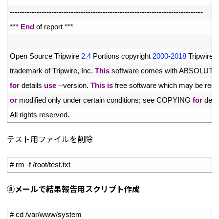
92
--
--
--
--
--
--
--
--
--
--
--
--
--
--
--
--
--
--
--
--
--
--
--
--
--
--
--
--
--
--
--
--
--
--
--
--
--
--
--
-
93
*
*
*
End
of 
report *
*
*
94
95
Open 
Source 
Tripwire
2.4
Portions 
copyright
2000
-
2018
Tripwire
,
96
trademark 
of 
Tripwire
,
Inc
.
This
software 
comes 
with 
ABSOLUTE
97
for
details 
use
--
version
.
This
is
free 
software 
which 
may 
be 
redi
98
or
modified 
only 
under 
certain 
conditions
;
see 
COPYING 
for
detai
99
All 
rights 
reserved
.
テスト用ファイルを削除
1
# rm -f /root/test.txt
⑧
メールで結果報告用スクリプト
作成
1
# cd /var/www/system