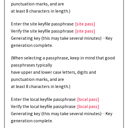
punctuation marks, and are
at least 8 characters in length.)
Enter the site keyfile passphrase:
[site pass]
Verify the site keyfile passphrase:
[site pass]
Generating key (this may take several minutes)…Key
generation complete.
(When selecting a passphrase, keep in mind that good
passphrases typically
have upper and lower case letters, digits and
punctuation marks, and are
at least 8 characters in length.)
Enter the local keyfile passphrase:
[local pass]
Verify the local keyfile passphrase:
[local pass]
Generating key (this may take several minutes)…Key
generation complete.