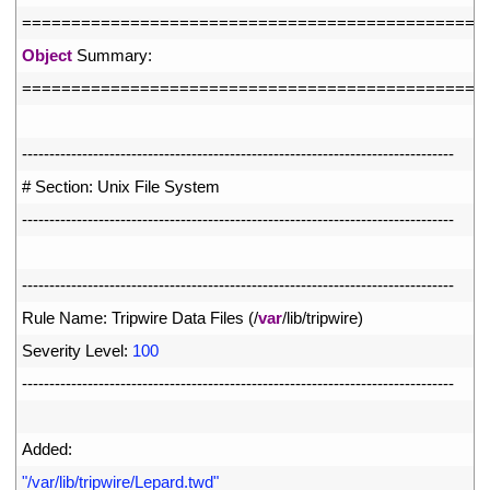
62
===
===
===
===
===
===
===
===
===
===
===
===
===
===
===
==
63
Object
Summary
:
64
===
===
===
===
===
===
===
===
===
===
===
===
===
===
===
==
65
66
--
--
--
--
--
--
--
--
--
--
--
--
--
--
--
--
--
--
--
--
--
--
--
--
--
--
--
--
--
--
--
--
--
--
--
--
--
--
--
-
67
# Section: Unix File System
68
--
--
--
--
--
--
--
--
--
--
--
--
--
--
--
--
--
--
--
--
--
--
--
--
--
--
--
--
--
--
--
--
--
--
--
--
--
--
--
-
69
70
--
--
--
--
--
--
--
--
--
--
--
--
--
--
--
--
--
--
--
--
--
--
--
--
--
--
--
--
--
--
--
--
--
--
--
--
--
--
--
-
71
Rule 
Name
:
Tripwire 
Data 
Files
(
/
var
/
lib
/
tripwire
)
72
Severity 
Level
:
100
73
--
--
--
--
--
--
--
--
--
--
--
--
--
--
--
--
--
--
--
--
--
--
--
--
--
--
--
--
--
--
--
--
--
--
--
--
--
--
--
-
74
75
Added
:
76
"/var/lib/tripwire/Lepard.twd"