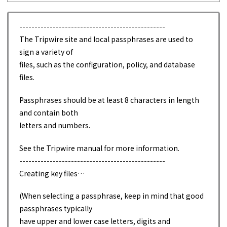
------------------------------------------------
The Tripwire site and local passphrases are used to
sign a variety of
files, such as the configuration, policy, and database
files.
Passphrases should be at least 8 characters in length
and contain both
letters and numbers.
See the Tripwire manual for more information.
------------------------------------------------
Creating key files…
(When selecting a passphrase, keep in mind that good
passphrases typically
have upper and lower case letters, digits and