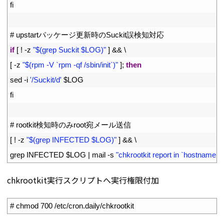
17
fi
18
19
# upstartパッケージ更新時のSuckit誤検知対応
20
if
[
!
-
z
"$(grep Suckit $LOG)"
]
&&
\
21
[
-
z
"$(rpm -V `rpm -qf /sbin/init`)"
]
;
then
22
sed
-
i
'/Suckit/d'
$
LOG
23
fi
24
25
# rootkit検知時のみroot宛メール送信
26
[
!
-
z
"$(grep INFECTED $LOG)"
]
&&
\
27
grep 
INFECTED
$
LOG
|
mail
-
s
"chkrootkit report in `hostname`"
chkrootkit実行スクリプトへ実行権限付加
1
# chmod 700 /etc/cron.daily/chkrootkit