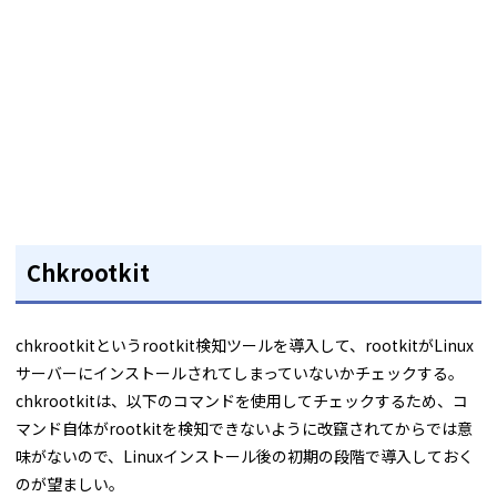
Chkrootkit
chkrootkitというrootkit検知ツールを導入して、rootkitがLinux
サーバーにインストールされてしまっていないかチェックする。
chkrootkitは、以下のコマンドを使用してチェックするため、コ
マンド自体がrootkitを検知できないように改竄されてからでは意
味がないので、Linuxインストール後の初期の段階で導入しておく
のが望ましい。