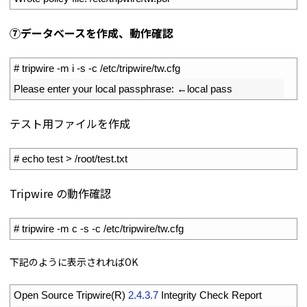
⑦データベースを作成、動作確認
1
# tripwire -m i -s -c /etc/tripwire/tw.cfg
2
Please 
enter 
your 
local 
passphrase
:
←
local 
pass
テスト用ファイルを作成
1
# echo test > /root/test.txt
Tripwire の動作確認
1
# tripwire -m c -s -c /etc/tripwire/tw.cfg
下記のように表示されればOK
1
Open 
Source 
Tripwire
(
R
)
2.4.3.7
Integrity 
Check 
Report