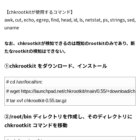
【chkrootkitが使用するコマンド】
awk, cut, echo, egrep, find, head, id, ls, netstat, ps, strings, sed,
uname
なお、chkrootkitが検知できるのは既知のrootkitのみであり、新
たなrootkitの検知はできない。
①chkrootkit をダウンロード、インストール
1
# cd /usr/local/src
2
# wget https://launchpad.net/chkrootkit/main/0.55/+download/chkro
3
# tar xvf chkrootkit-0.55.tar.gz
➁/root/bin ディレクトリを作成し、そのディレクトリに
chkrootkit コマンドを移動