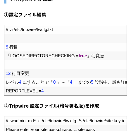
①設定ファイル編集
1
# vi /etc/tripwire/twcfg.txt
2
3
9
行目
4
「
LOOSEDIRECTORYCHECKING
=
true
」に変更
5
6
12
行目変更
7
レベル
4
にすることで「
0
」～「
4
」までの
5
段階中、最も詳細
8
REPORTLEVEL
=
4
②Tripwire 設定ファイル(暗号署名版)を作成
1
# twadmin -m F -c /etc/tripwire/tw.cfg -S /etc/tripwire/site.key /etc/
2
Please 
enter 
your 
site 
passphrase
:
←
site 
pass