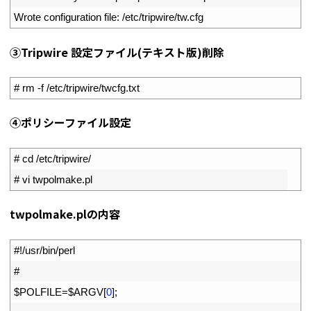
3
Wrote 
configuration 
file
:
/
etc
/
tripwire
/
tw
.
cfg
③Tripwire 設定ファイル(テキスト版)削除
1
# rm -f /etc/tripwire/twcfg.txt
④ポリシーファイル設定
1
# cd /etc/tripwire/
2
# vi twpolmake.pl
twpolmake.plの内容
1
#!/usr/bin/perl
2
#
3
$
POLFILE
=
$
ARGV
[
0
]
;