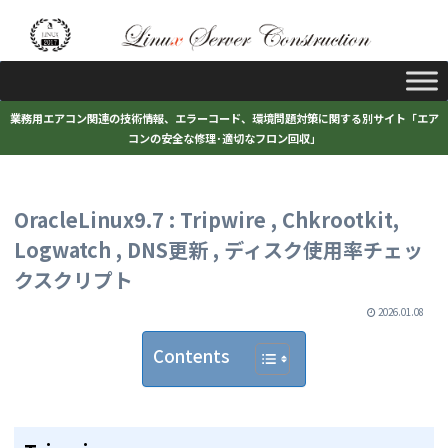
業務用エアコン関連の技術情報、エラーコード、環境問題対策に関する別サイト「エア
コンの安全な修理･適切なフロン回収」
OracleLinux9.7 : Tripwire , Chkrootkit,
Logwatch , DNS更新 , ディスク使用率チェッ
クスクリプト
2026.01.08
Contents