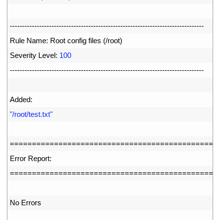
77
78
--
--
--
--
--
--
--
--
--
--
--
--
--
--
--
--
--
--
--
--
--
--
--
--
--
--
--
--
--
--
--
--
--
--
--
--
--
--
--
-
79
Rule 
Name
:
Root 
config 
files
(
/
root
)
80
Severity 
Level
:
100
81
--
--
--
--
--
--
--
--
--
--
--
--
--
--
--
--
--
--
--
--
--
--
--
--
--
--
--
--
--
--
--
--
--
--
--
--
--
--
--
-
82
83
Added
:
84
"/root/test.txt"
85
86
===
===
===
===
===
===
===
===
===
===
===
===
===
===
===
==
87
Error 
Report
:
88
===
===
===
===
===
===
===
===
===
===
===
===
===
===
===
==
89
90
No 
Errors
91