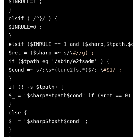
$INRULE
=1 ;
}
elsif
( /^}/ ) {
$INRULE
=0 ;
}
elsif
(
$INRULE
== 1 and (
$sharp
,
$tpath
,
$co
$ret
= (
$sharp
=~ s/\
#//g) ;
if
(
$tpath
eq 
'/sbin/e2fsadm'
) {
$cond
=~ s/;\s+(tune2fs.*)$/; \
#$1/ ;
}
if
(! -s 
$tpath
) {
$_
= 
"$sharp#$tpath$cond"
if
(
$ret
== 0) ;
}
else
{
$_
= 
"$sharp$tpath$cond"
;
}