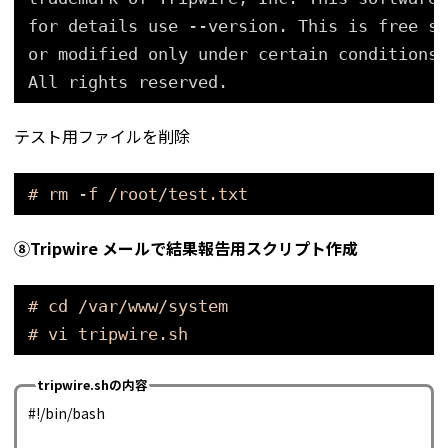
for details use --version. This is free so
or modified only under certain conditions;
All rights reserved.
テスト用ファイルを削除
# rm -f /root/test.txt
⑧Tripwire
メールで結果報告用スクリプト
作成
# cd /var/www/system
# vi tripwire.sh
tripwire.shの内容
#!/bin/bash