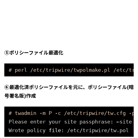
⑤ポリシーファイル最適化
# perl /etc/tripwire/twpolmake.pl /etc/tri
⑥最適化済ポリシーファイルを元に、ポリシーファイル(暗
号署名版)作成
# twadmin -m P -c /etc/tripwire/tw.cfg -p 
Please enter your site passphrase: ←site p
Wrote policy 
file
: 
/etc/tripwire/tw
.pol