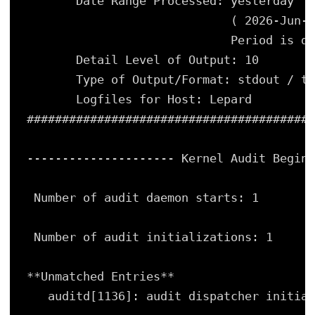
Date Range Processed: yesterday
( 2026-Jun-1
Period is da
Detail Level of Output: 10
Type of Output/Format: stdout / te
Logfiles for Host: Lepard
#########################################
--------------------- Kernel Audit Begin 
Number of audit daemon starts: 1
Number of audit initializations: 1
**Unmatched Entries**
auditd[1136]: audit dispatcher initial