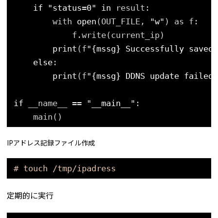
if
"status=0"
in
result:
with 
open
(OUT_FILE, 
"w"
) as f:
f.write(current_ip)
print
(f
"{mssg} Successfully saved 
else
:
print
(f
"{mssg} DDNS update failed,
if
__name__ 
=
=
"__main__"
:
main()
IPアドレス記録ファイル作成
# touch /tmp/ipadress
定期的に実行