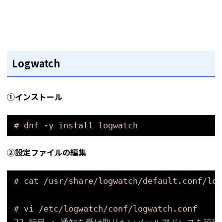
Logwatch
①インストール
# dnf -y install logwatch
②設定ファイルの編集
# cat /usr/share/logwatch/default.conf/log
# vi /etc/logwatch/conf/logwatch.conf