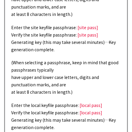
punctuation marks, and are
at least 8 characters in length.)
Enter the site keyfile passphrase:
[site pass]
Verify the site keyfile passphrase:
[site pass]
Generating key (this may take several minutes)…Key
generation complete.
(When selecting a passphrase, keep in mind that good
passphrases typically
have upper and lower case letters, digits and
punctuation marks, and are
at least 8 characters in length.)
Enter the local keyfile passphrase:
[local pass]
Verify the local keyfile passphrase:
[local pass]
Generating key (this may take several minutes)…Key
generation complete.