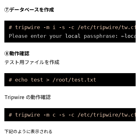
⑦データベースを作成
# tripwire -m i -s -c /etc/tripwire/tw.cfg
Please enter your 
local
passphrase: ←
local
⑧動作確認
テスト用ファイルを作成
# echo test > /root/test.txt
Tripwire の動作確認
# tripwire -m c -s -c /etc/tripwire/tw.cfg
下記のように表示される