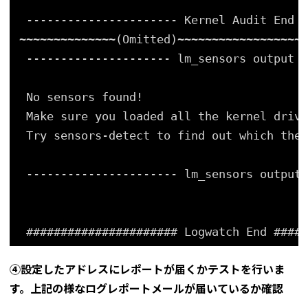
---------------------- Kernel Audit End -
~~~~~~~~~~~~~~(Omitted)~~~~~~~~~~~~~~~~~~~
--------------------- lm_sensors output B
No sensors found!
Make sure you loaded all the kernel drive
Try sensors-detect to find out which thes
---------------------- lm_sensors output 
###################### Logwatch End #####
④設定したアドレスにレポートが届くかテストを行いま
す。上記の様なログレポートメールが届いているか確認