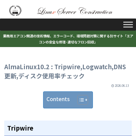
業務用エアコン関連の技術情報、エラーコード、環境問題対策に関する別サイト「エア
コンの安全な修理･適切なフロン回収」
AlmaLinux10.2 : Tripwire,Logwatch,DNS
更新,ディスク使用率チェック
2026.06.13
Contents
Tripwire