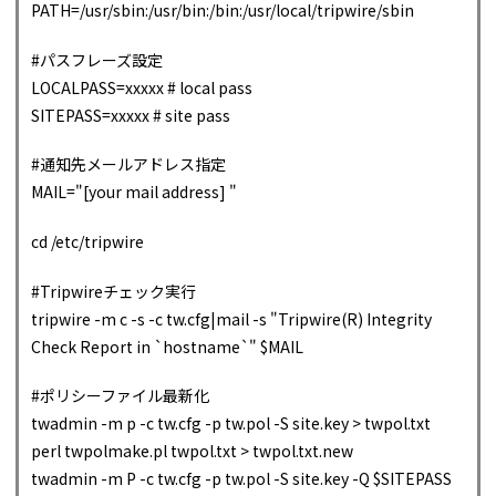
PATH=/usr/sbin:/usr/bin:/bin:/usr/local/tripwire/sbin
#パスフレーズ設定
LOCALPASS=xxxxx # local pass
SITEPASS=xxxxx # site pass
#通知先メールアドレス指定
MAIL="[your mail address] "
cd /etc/tripwire
#Tripwireチェック実行
tripwire -m c -s -c tw.cfg|mail -s "Tripwire(R) Integrity
Check Report in `hostname`" $MAIL
#ポリシーファイル最新化
twadmin -m p -c tw.cfg -p tw.pol -S site.key > twpol.txt
perl twpolmake.pl twpol.txt > twpol.txt.new
twadmin -m P -c tw.cfg -p tw.pol -S site.key -Q $SITEPASS