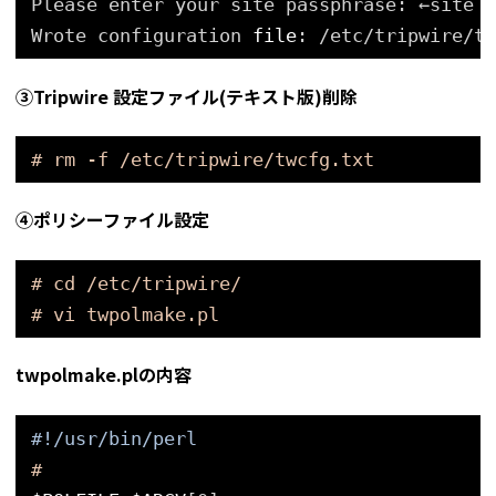
Please enter your site passphrase: ←site p
Wrote configuration 
file
: 
/etc/tripwire/tw
③Tripwire 設定ファイル(テキスト版)削除
# rm -f /etc/tripwire/twcfg.txt
④ポリシーファイル設定
# cd /etc/tripwire/
# vi twpolmake.pl
twpolmake.plの内容
#!/usr/bin/perl
#