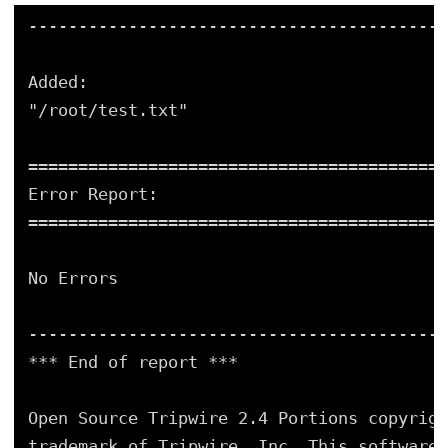
-----------------------------------------
Added:
"/root/test.txt"
=========================================
Error Report:
=========================================
No Errors
-----------------------------------------
*** End of report ***
Open Source Tripwire 2.4 Portions copyrigh
trademark of Tripwire, Inc. This software 