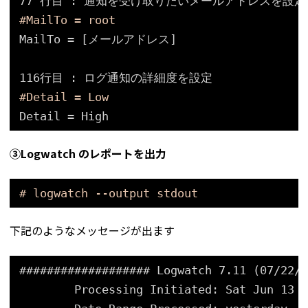
77 行目 : 通知を受け取りたいメールアドレスを設定
#MailTo = root
MailTo = [メールアドレス]
116行目 : ログ通知の詳細度を設定
#Detail = Low
Detail = High
③Logwatch のレポートを出力
# logwatch --output stdout
下記のようなメッセージが出ます
################### Logwatch 7.11 (07/22/2
Processing Initiated: Sat Jun 13 1