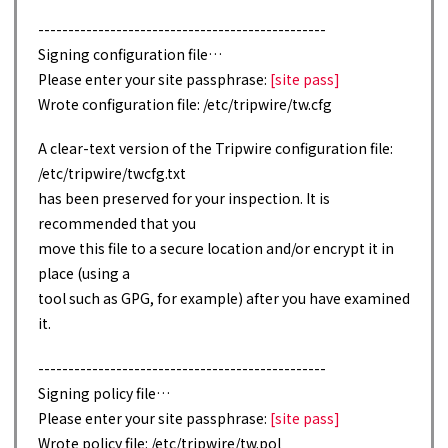
------------------------------------------------
Signing configuration file…
Please enter your site passphrase:
[site pass]
Wrote configuration file: /etc/tripwire/tw.cfg
A clear-text version of the Tripwire configuration file:
/etc/tripwire/twcfg.txt
has been preserved for your inspection. It is
recommended that you
move this file to a secure location and/or encrypt it in
place (using a
tool such as GPG, for example) after you have examined
it.
------------------------------------------------
Signing policy file…
Please enter your site passphrase:
[site pass]
Wrote policy file: /etc/tripwire/tw.pol