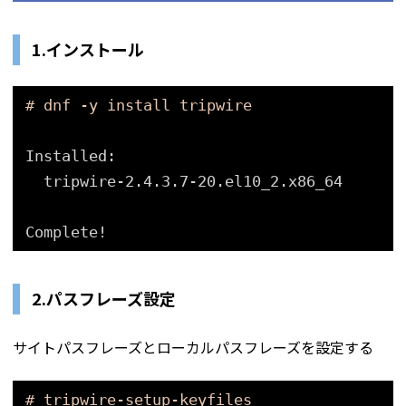
1.インストール
# dnf -y install tripwire
Installed:
tripwire-2.4.3.7-20.el10_2.x86_64
Complete!
2.パスフレーズ設定
サイトパスフレーズとローカルパスフレーズを設定する
# tripwire-setup-keyfiles