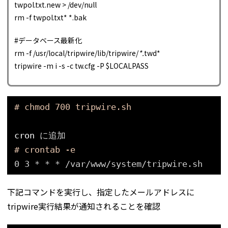
twpol.txt.new > /dev/null
rm -f twpol.txt* *.bak
#データベース最新化
rm -f /usr/local/tripwire/lib/tripwire/
*.
twd*
tripwire -m i -s -c tw.cfg -P $LOCALPASS
# chmod 700 tripwire.sh
cron
に追加
# crontab -e
0 3 * * * 
/var/www/system/tripwire
.sh
下記コマンドを実行し、指定したメールアドレスに
tripwire実行結果が通知されることを確認