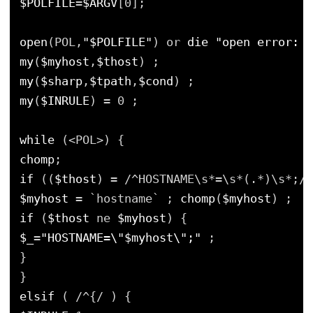
$POLFILE
=
$ARGV
[0];
open
(POL,
"$POLFILE"
) or 
die
"open error: $
my
(
$myhost
,
$thost
) ;
my
(
$sharp
,
$tpath
,
$cond
) ;
my
(
$INRULE
) = 0 ;
while
(<POL>) {
chomp
;
if
((
$thost
) = /^HOSTNAME\s*=\s*(.*)\s*;/)
$myhost
= `hostname` ; 
chomp
(
$myhost
) ;
if
(
$thost
ne 
$myhost
) {
$_
=
"HOSTNAME=\"$myhost\";"
;
}
}
elsif
( /^{/ ) {