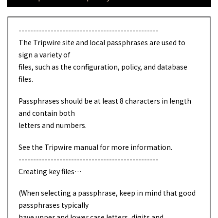
------------------------------------------------
The Tripwire site and local passphrases are used to
sign a variety of
files, such as the configuration, policy, and database
files.
Passphrases should be at least 8 characters in length
and contain both
letters and numbers.
See the Tripwire manual for more information.
------------------------------------------------
Creating key files…
(When selecting a passphrase, keep in mind that good
passphrases typically
have upper and lower case letters, digits and