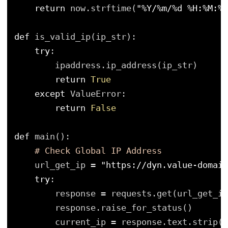
return
now.strftime(
"%Y/%m/%d %H:%M:%S
def
is_valid_ip(ip_str):
try
:
ipaddress.ip_address(ip_str)
return
True
except
ValueError:
return
False
def
main():
# Check Global IP Address
url_get_ip 
=
"https://dyn.value-domain
try
:
response 
=
requests.get(url_get_ip
response.raise_for_status()
current_ip 
=
response.text.strip()