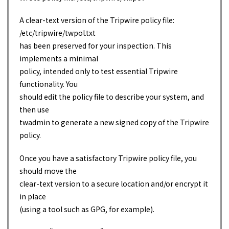
A clear-text version of the Tripwire policy file:
/etc/tripwire/twpol.txt
has been preserved for your inspection. This
implements a minimal
policy, intended only to test essential Tripwire
functionality. You
should edit the policy file to describe your system, and
then use
twadmin to generate a new signed copy of the Tripwire
policy.
Once you have a satisfactory Tripwire policy file, you
should move the
clear-text version to a secure location and/or encrypt it
in place
(using a tool such as GPG, for example).