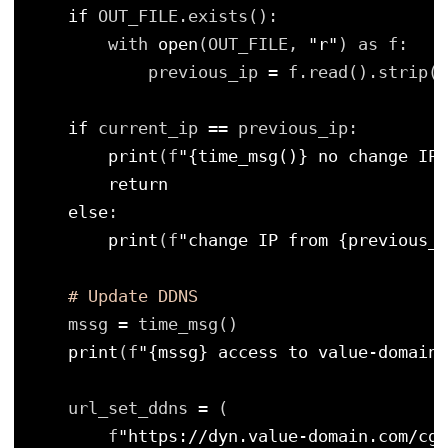
if
OUT_FILE.exists():
with 
open
(OUT_FILE, 
"r"
) as f:
previous_ip 
=
f.read().strip()
if
current_ip 
=
=
previous_ip:
print
(f
"{time_msg()} no change IP=
return
else
:
print
(f
"change IP from {previous_i
# Update DDNS
mssg 
=
time_msg()
print
(f
"{mssg} access to value-domain"
url_set_ddns 
=
(
f
"https://dyn.value-domain.com/cgi