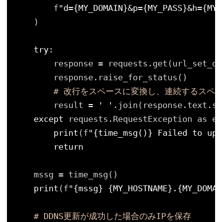
f
"d={MY_DOMAIN}&p={MY_PASS}&h={MY_
)
try
:
response 
=
requests.get(url_set_dd
response.raise_for_status()
# 改行をスペースに変換し、連続するスペ
result 
=
' '
.join(response.text.st
except
requests.RequestException as e:
print
(f
"{time_msg()} Failed to upd
return
mssg 
=
time_msg()
print
(f
"{mssg} {MY_HOSTNAME}.{MY_DOMAI
# DDNS更新が成功した場合のみIPを保存