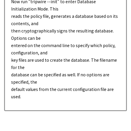
Now run "tripwire --init" to enter Database
Initialization Mode. This
reads the policy file, generates a database based on its
contents, and
then cryptographically signs the resulting database.
Options can be
entered on the command line to specify which policy,
configuration, and
key files are used to create the database. The filename
for the
database can be specified as well. If no options are
specified, the
default values from the current configuration file are
used.