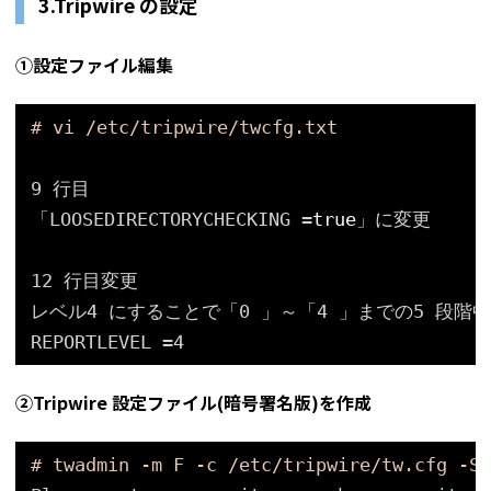
3.Tripwire の設定
①設定ファイル編集
# vi /etc/tripwire/twcfg.txt
9 行目
「LOOSEDIRECTORYCHECKING =
true
」に変更
12 行目変更
レベル4 にすることで「0 」～「4 」までの5 段
REPORTLEVEL =4
②Tripwire 設定ファイル(暗号署名版)を作成
# twadmin -m F -c /etc/tripwire/tw.cfg -S 