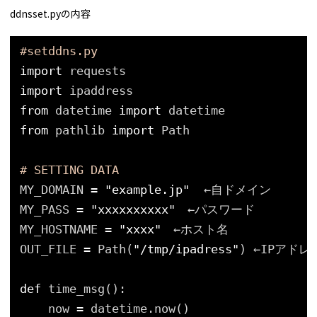
ddnsset.pyの内容
#setddns.py
import
requests
import
ipaddress
from
datetime 
import
datetime
from
pathlib 
import
Path
# SETTING DATA
MY_DOMAIN 
=
"example.jp"
←自ドメイン
MY_PASS 
=
"xxxxxxxxxx"
　←パスワード
MY_HOSTNAME 
=
"xxxx"
　←ホスト名
OUT_FILE 
=
Path(
"/tmp/ipadress"
) ←IPアド
def
time_msg():
now 
=
datetime.now()