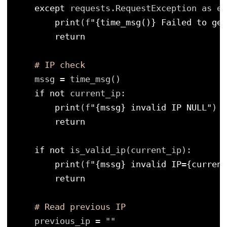
except
requests.RequestException as e:
print
(f
"{time_msg()} Failed to get
return
# IP check
mssg 
=
time_msg()
if
not
current_ip:
print
(f
"{mssg} invalid IP NULL"
)
return
if
not
is_valid_ip(current_ip):
print
(f
"{mssg} invalid IP={current
return
# Read previous IP
previous_ip 
=
""