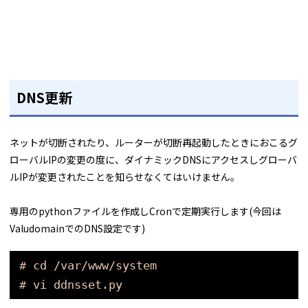
DNS更新
ネットが切断されたり、ルーターが切断再起動したときにおこるグ
ローバルIPの変更の度に、ダイナミックDNSにアクセスしグローバ
ルIPが変更されたことを知らせなくてはいけません。
専用のpythonファイルを作成しCronで定期実行します(今回は
ValudomainでのDNS設定です)
# cd /var/www/system
# vi ddnsset.py