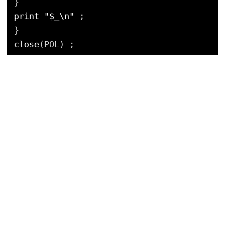
}
print
"$_\n"
;
}
close
(POL) ;