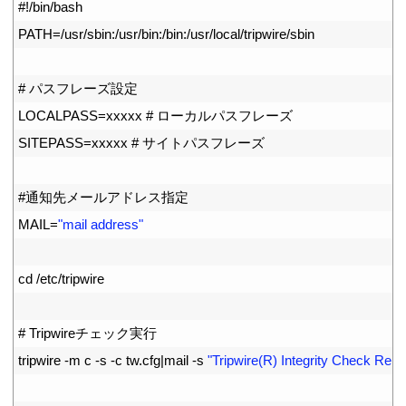
1
#!/bin/bash
2
PATH
=
/
usr
/
sbin
:
/
usr
/
bin
:
/
bin
:
/
usr
/
local
/
tripwire
/
sbin
3
4
# パスフレーズ設定
5
LOCALPASS
=
xxxxx
# ローカルパスフレーズ
6
SITEPASS
=
xxxxx
# サイトパスフレーズ
7
8
#通知先メールアドレス指定
9
MAIL
=
"mail address"
10
11
cd
/
etc
/
tripwire
12
13
# Tripwireチェック実行
14
tripwire
-
m
c
-
s
-
c
tw
.
cfg
|
mail
-
s
"Tripwire(R) Integrity Check Repo
15