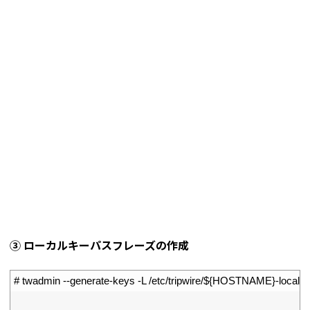
➂ ローカルキーパスフレーズの作成
1
# twadmin --generate-keys -L /etc/tripwire/${HOSTNAME}-local.k
2