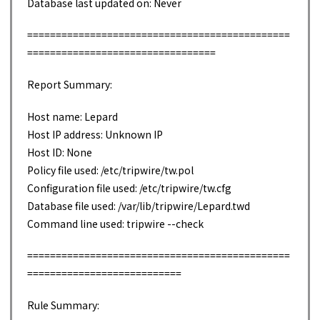
Database last updated on: Never
==============================================
=================================
Report Summary:
Host name: Lepard
Host IP address: Unknown IP
Host ID: None
Policy file used: /etc/tripwire/tw.pol
Configuration file used: /etc/tripwire/tw.cfg
Database file used: /var/lib/tripwire/Lepard.twd
Command line used: tripwire --check
==============================================
===========================
Rule Summary: