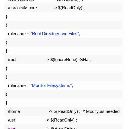
82
/
usr
/
local
/
share
->
$
(
ReadOnly
)
;
83
}
84
(
85
rulename
=
"Root Directory and Files"
,
86
)
87
{
88
/
root
->
$
(
IgnoreNone
)
-
SHa
;
89
}
90
(
91
rulename
=
"Monitor Filesystems"
,
92
)
93
{
94
/
home
->
$
(
ReadOnly
)
;
# Modify as needed
95
/
usr
->
$
(
ReadOnly
)
;
96
/
var
->
$
(
ReadOnly
)
;