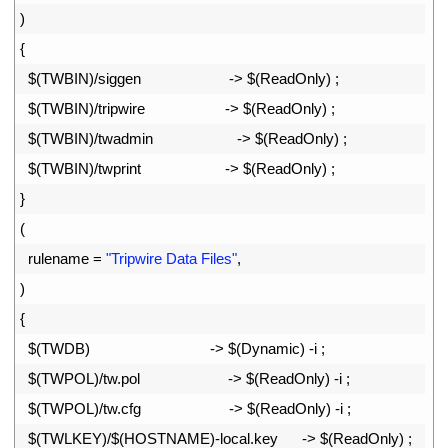
22
)
23
{
24
$
(
TWBIN
)
/
siggen
->
$
(
ReadOnly
)
;
25
$
(
TWBIN
)
/
tripwire
->
$
(
ReadOnly
)
;
26
$
(
TWBIN
)
/
twadmin
->
$
(
ReadOnly
)
;
27
$
(
TWBIN
)
/
twprint
->
$
(
ReadOnly
)
;
28
}
29
(
30
rulename
=
"Tripwire Data Files"
,
31
)
32
{
33
$
(
TWDB
)
->
$
(
Dynamic
)
-
i
;
34
$
(
TWPOL
)
/
tw
.
pol
->
$
(
ReadOnly
)
-
i
;
35
$
(
TWPOL
)
/
tw
.
cfg
->
$
(
ReadOnly
)
-
i
;
36
$
(
TWLKEY
)
/
$
(
HOSTNAME
)
-
local
.
key
->
$
(
ReadOnly
)
;