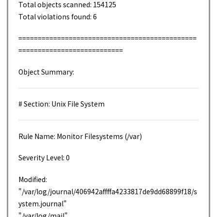
Total objects scanned: 154125
Total violations found: 6
==============================================
===========================
Object Summary:
# Section: Unix File System
Rule Name: Monitor Filesystems (/var)
Severity Level: 0
Modified:
"/var/log/journal/406942affffa4233817de9dd68899f18/s
ystem.journal"
"/var/log/mail"