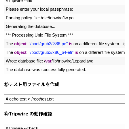
1
# tripwire --init
2
Please 
enter 
your 
local 
passphrase
:
3
Parsing 
policy 
file
:
/
etc
/
tripwire
/
tw
.
pol
4
Generating 
the 
database
.
.
.
5
*
*
*
Processing 
Unix 
File 
System *
*
*
6
The 
object
:
"/boot/grub2/i386-pc"
is
on
a
different 
file 
system
.
.
.
ign
7
The 
object
:
"/boot/grub2/x86_64-efi"
is
on
a
different 
file 
system
.
.
.
8
Wrote 
database 
file
:
/
var
/
lib
/
tripwire
/
Lepard
.
twd
9
The 
database 
was 
successfully 
generated
.
⑫テスト用ファイルを作成
1
# echo test > /root/test.txt
⑬Tripwire の動作確認
1
# tripwire --check