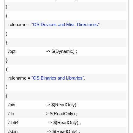
52
}
53
(
54
rulename
=
"OS Devices and Misc Directories"
,
55
)
56
{
57
/
opt
->
$
(
Dynamic
)
;
58
}
59
(
60
rulename
=
"OS Binaries and Libraries"
,
61
)
62
{
63
/
bin
->
$
(
ReadOnly
)
;
64
/
lib
->
$
(
ReadOnly
)
;
65
/
lib64
->
$
(
ReadOnly
)
;
66
/
sbin
->
$
(
ReadOnly
)
;