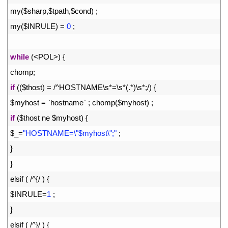
7
my
(
$
sharp
,
$
tpath
,
$
cond
)
;
8
my
(
$
INRULE
)
=
0
;
9
10
while
(
<
POL
>
)
{
11
chomp
;
12
if
(
(
$
thost
)
=
/
^
HOSTNAME
\
s*
=
\
s*
(
.
*
)
\
s*
;
/
)
{
13
$
myhost
=
`
hostname
`
;
chomp
(
$
myhost
)
;
14
if
(
$
thost 
ne
$
myhost
)
{
15
$
_
=
"HOSTNAME=\"$myhost\";"
;
16
}
17
}
18
elsif
(
/
^
{
/
)
{
19
$
INRULE
=
1
;
20
}
21
elsif
(
/
^
}
/
)
{