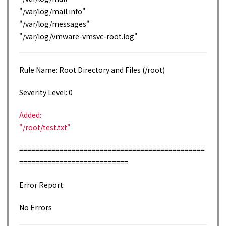
"/var/log/mail.info"
"/var/log/messages"
"/var/log/vmware-vmsvc-root.log"
Rule Name: Root Directory and Files (/root)
Severity Level: 0
Added:
"/root/test.txt"
==============================================
===========================
Error Report:
No Errors