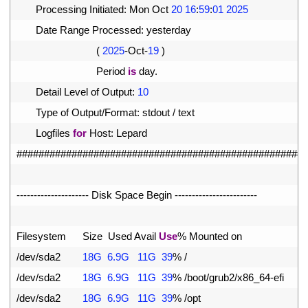
4
Processing 
Initiated
:
Mon 
Oct
20
16
:
59
:
01
2025
5
Date 
Range 
Processed
:
yesterday
6
(
2025
-
Oct
-
19
)
7
Period 
is
day
.
8
Detail 
Level 
of 
Output
:
10
9
Type 
of 
Output
/
Format
:
stdout
/
text
10
Logfiles 
for
Host
:
Lepard
11
#####################################################
12
13
--
--
--
--
--
--
--
--
--
--
-
Disk 
Space 
Begin
--
--
--
--
--
--
--
--
--
--
--
--
14
15
Filesystem      
Size  
Used 
Avail 
Use
%
Mounted 
on
16
/
dev
/
sda2
18G
6.9G
11G
39
%
/
17
/
dev
/
sda2
18G
6.9G
11G
39
%
/
boot
/
grub2
/
x86_64
-
efi
18
/
dev
/
sda2
18G
6.9G
11G
39
%
/
opt