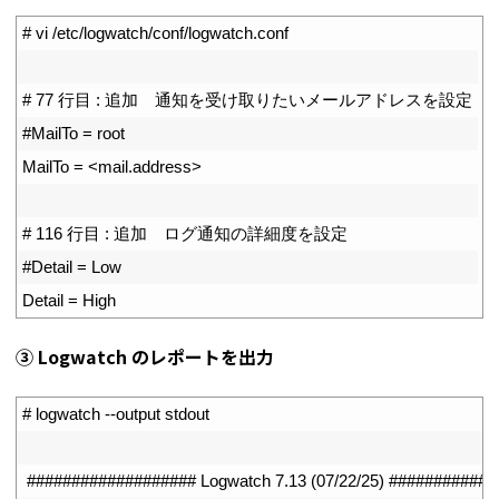
1
# vi /etc/logwatch/conf/logwatch.conf
2
3
# 77 行目 : 追加　通知を受け取りたいメールアドレスを設定
4
#MailTo = root
5
MailTo
=
<
mail
.
address
>
6
7
# 116 行目 : 追加　ログ通知の詳細度を設定
8
#Detail = Low
9
Detail
=
High
③ Logwatch のレポートを出力
1
# logwatch --output stdout
2
3
################### Logwatch 7.13 (07/22/25) ###########