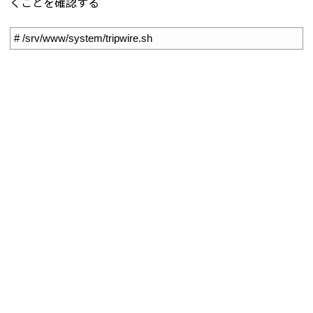
くことを確認する
1
# /srv/www/system/tripwire.sh