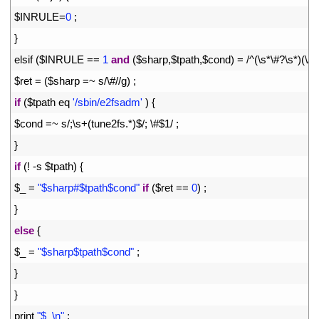
22
$
INRULE
=
0
;
23
}
24
elsif
(
$
INRULE
==
1
and
(
$
sharp
,
$
tpath
,
$
cond
)
=
/
^
(
\
s*
\
#?\s*)(\/\
25
$
ret
=
(
$
sharp
=
~
s
/
\
#//g) ;
26
if
(
$
tpath 
eq
'/sbin/e2fsadm'
)
{
27
$
cond
=
~
s
/
;
\
s
+
(
tune2fs
.
*
)
$
/
;
\
#$1/ ;
28
}
29
if
(
!
-
s
$
tpath
)
{
30
$
_
=
"$sharp#$tpath$cond"
if
(
$
ret
==
0
)
;
31
}
32
else
{
33
$
_
=
"$sharp$tpath$cond"
;
34
}
35
}
36
print
"$_\n"
;