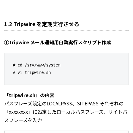
1.2 Tripwire を定期実行させる
①Tripwire メール通知用自動実行スクリプト作成
# cd /srv/www/system

# vi tripwire.sh
「tripwire.sh」の内容
パスフレーズ設定のLOCALPASS、SITEPASS それぞれの
「xxxxxxxx」に設定したローカルパスフレーズ、サイトパ
スフレーズを入力