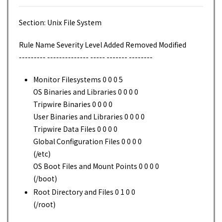
Section: Unix File System
Rule Name Severity Level Added Removed Modified
--------- -------------- ----- ------- --------
Monitor Filesystems 0 0 0 5
OS Binaries and Libraries 0 0 0 0
Tripwire Binaries 0 0 0 0
User Binaries and Libraries 0 0 0 0
Tripwire Data Files 0 0 0 0
Global Configuration Files 0 0 0 0
(/etc)
OS Boot Files and Mount Points 0 0 0 0
(/boot)
Root Directory and Files 0 1 0 0
(/root)