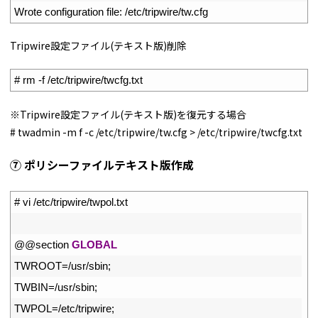
3
Wrote 
configuration 
file
:
/
etc
/
tripwire
/
tw
.
cfg
Tripwire設定ファイル(テキスト版)削除
1
# rm -f /etc/tripwire/twcfg.txt
※Tripwire設定ファイル(テキスト版)を復元する場合
# twadmin -m f -c /etc/tripwire/tw.cfg > /etc/tripwire/twcfg.txt
⑦ ポリシーファイルテキスト版作成
1
# vi /etc/tripwire/twpol.txt
2
3
@
@
section 
GLOBAL
4
TWROOT
=
/
usr
/
sbin
;
5
TWBIN
=
/
usr
/
sbin
;
6
TWPOL
=
/
etc
/
tripwire
;