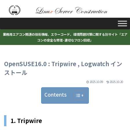
業務用エアコン関連の技術情報、エラーコード、環境問題対策に関する別サイト「エア
コンの安全な修理･適切なフロン回収」
OpenSUSE16.0 : Tripwire , Logwatch イン
ストール
2025.10.09
2025.10.20
Contents
1. Tripwire