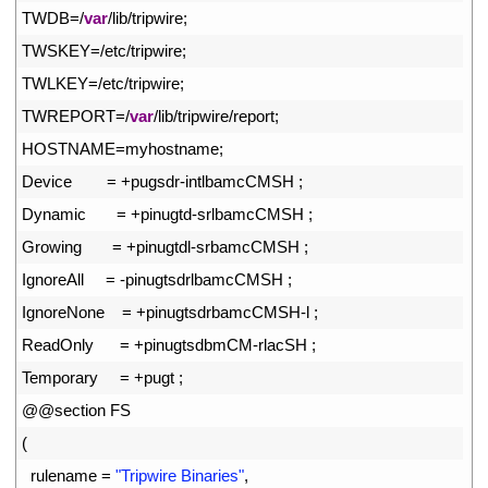
7
TWDB
=
/
var
/
lib
/
tripwire
;
8
TWSKEY
=
/
etc
/
tripwire
;
9
TWLKEY
=
/
etc
/
tripwire
;
10
TWREPORT
=
/
var
/
lib
/
tripwire
/
report
;
11
HOSTNAME
=
myhostname
;
12
Device
=
+
pugsdr
-
intlbamcCMSH
;
13
Dynamic
=
+
pinugtd
-
srlbamcCMSH
;
14
Growing
=
+
pinugtdl
-
srbamcCMSH
;
15
IgnoreAll
=
-
pinugtsdrlbamcCMSH
;
16
IgnoreNone
=
+
pinugtsdrbamcCMSH
-
l
;
17
ReadOnly
=
+
pinugtsdbmCM
-
rlacSH
;
18
Temporary
=
+
pugt
;
19
@
@
section 
FS
20
(
21
rulename
=
"Tripwire Binaries"
,