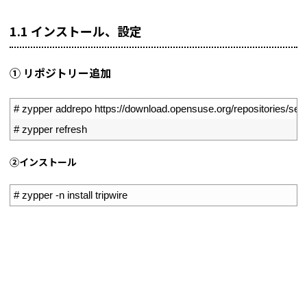
1.1 インストール、設定
① リポジトリー追加
1
# zypper addrepo https://download.opensuse.org/repositories/secu
2
# zypper refresh
➁インストール
1
# zypper -n install tripwire