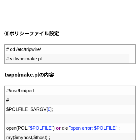
⑧ポリシーファイル設定
1
# cd /etc/tripwire/
2
# vi twpolmake.pl
twpolmake.plの内容
1
#!/usr/bin/perl
2
#
3
$
POLFILE
=
$
ARGV
[
0
]
;
4
5
open
(
POL
,
"$POLFILE"
)
or
die
"open error: $POLFILE"
;
6
my
(
$
myhost
,
$
thost
)
;