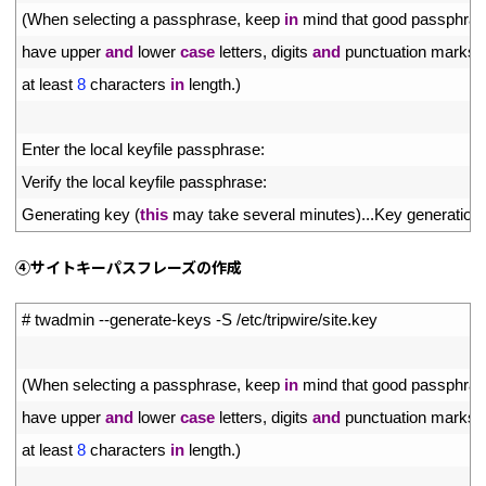
3
(
When 
selecting
a
passphrase
,
keep 
in
mind 
that 
good 
passphras
4
have 
upper 
and
lower 
case
letters
,
digits 
and
punctuation 
marks
,
5
at 
least
8
characters 
in
length
.
)
6
7
Enter 
the 
local 
keyfile 
passphrase
:
8
Verify 
the 
local 
keyfile 
passphrase
:
9
Generating 
key
(
this
may 
take 
several 
minutes
)
.
.
.
Key 
generation 
④サイトキーパスフレーズの作成
1
# twadmin --generate-keys -S /etc/tripwire/site.key
2
3
(
When 
selecting
a
passphrase
,
keep 
in
mind 
that 
good 
passphras
4
have 
upper 
and
lower 
case
letters
,
digits 
and
punctuation 
marks
,
5
at 
least
8
characters 
in
length
.
)
6