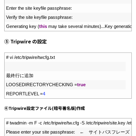
7
Enter 
the 
site 
keyfile 
passphrase
:
8
Verify 
the 
site 
keyfile 
passphrase
:
9
Generating 
key
(
this
may 
take 
several 
minutes
)
.
.
.
Key 
generation 
⑤ Tripwire の設定
1
# vi /etc/tripwire/twcfg.txt
2
3
最終行に追加
4
LOOSEDIRECTORYCHECKING
=
true
5
REPORTLEVEL
=
4
⑥Tripwire設定ファイル(暗号署名版)作成
1
# twadmin -m F -c /etc/tripwire/tw.cfg -S /etc/tripwire/site.key /etc/
2
Please 
enter 
your 
site 
passphrase
:
　←　サイトパスフレーズ