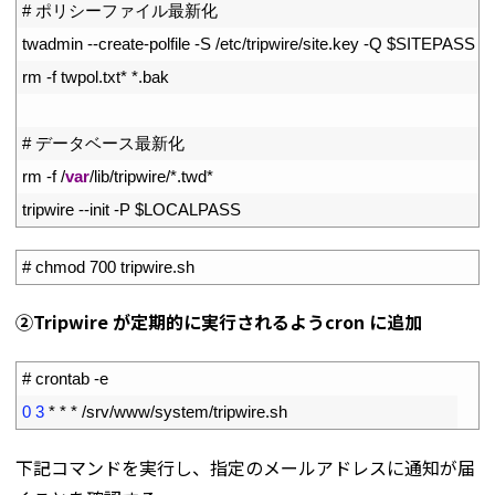
16
# ポリシーファイル最新化
17
twadmin
--
create
-
polfile
-
S
/
etc
/
tripwire
/
site
.
key
-
Q
$
SITEPASS
/
e
18
rm
-
f
twpol
.
txt*
*
.
bak
19
20
# データベース最新化
21
rm
-
f
/
var
/
lib
/
tripwire
/
*
.
twd*
22
tripwire
--
init
-
P
$
LOCALPASS
1
# chmod 700 tripwire.sh
②Tripwire が定期的に実行されるようcron に追加
1
# crontab -e
2
0
3
*
*
*
/
srv
/
www
/
system
/
tripwire
.
sh
下記コマンドを実行し、指定のメールアドレスに通知が届