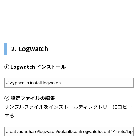
2. Logwatch
① Logwatch インストール
1
# zypper -n install logwatch
② 設定ファイルの編集
サンプルファイルをインストールディレクトリーにコピー
する
1
# cat /usr/share/logwatch/default.conf/logwatch.conf >> /etc/logw