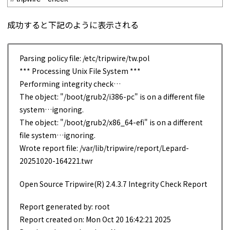
成功すると下記のように表示される
Parsing policy file: /etc/tripwire/tw.pol
*** Processing Unix File System ***
Performing integrity check…
The object: "/boot/grub2/i386-pc" is on a different file
system…ignoring.
The object: "/boot/grub2/x86_64-efi" is on a different
file system…ignoring.
Wrote report file: /var/lib/tripwire/report/Lepard-
20251020-164221.twr
Open Source Tripwire(R) 2.4.3.7 Integrity Check Report
Report generated by: root
Report created on: Mon Oct 20 16:42:21 2025