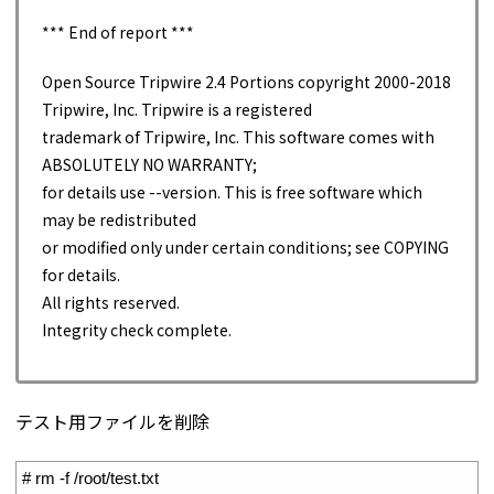
*** End of report ***
Open Source Tripwire 2.4 Portions copyright 2000-2018
Tripwire, Inc. Tripwire is a registered
trademark of Tripwire, Inc. This software comes with
ABSOLUTELY NO WARRANTY;
for details use --version. This is free software which
may be redistributed
or modified only under certain conditions; see COPYING
for details.
All rights reserved.
Integrity check complete.
テスト用ファイルを削除
1
# rm -f /root/test.txt