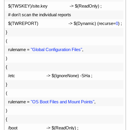
37
$
(
TWSKEY
)
/
site
.
key
->
$
(
ReadOnly
)
;
38
# don't scan the individual reports
39
$
(
TWREPORT
)
->
$
(
Dynamic
)
(
recurse
=
0
)
;
40
}
41
(
42
rulename
=
"Global Configuration Files"
,
43
)
44
{
45
/
etc
->
$
(
IgnoreNone
)
-
SHa
;
46
}
47
(
48
rulename
=
"OS Boot Files and Mount Points"
,
49
)
50
{
51
/
boot
->
$
(
ReadOnly
)
;