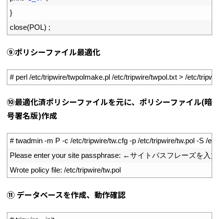
37
}
38
close
(
POL
)
;
⑨ポリシーファイル最適化
1
# perl /etc/tripwire/twpolmake.pl /etc/tripwire/twpol.txt > /etc/tripwi
⑩最適化済ポリシーファイルを元に、ポリシーファイル(暗
号署名版)作成
1
# twadmin -m P -c /etc/tripwire/tw.cfg -p /etc/tripwire/tw.pol -S /etc/
2
Please 
enter 
your 
site 
passphrase
:
←サイトパスフレーズを入力
3
Wrote 
policy 
file
:
/
etc
/
tripwire
/
tw
.
pol
⑪ データベースを作成、動作確認